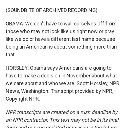
(SOUNDBITE OF ARCHIVED RECORDING)
OBAMA: We don't have to wall ourselves off from
those who may not look like us right now or pray
like we do or have a different last name because
being an American is about something more than
that.
HORSLEY: Obama says Americans are going to
have to make a decision in November about what
we care about and who we are. Scott Horsley, NPR
News, Washington. Transcript provided by NPR,
Copyright NPR.
NPR transcripts are created on a rush deadline by
an NPR contractor. This text may not be in its final
form and may be updated or revised in the future.