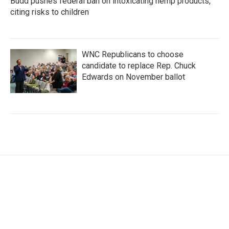
Budd pushes federal ban on intoxicating hemp products,
citing risks to children
WNC Republicans to choose
candidate to replace Rep. Chuck
Edwards on November ballot