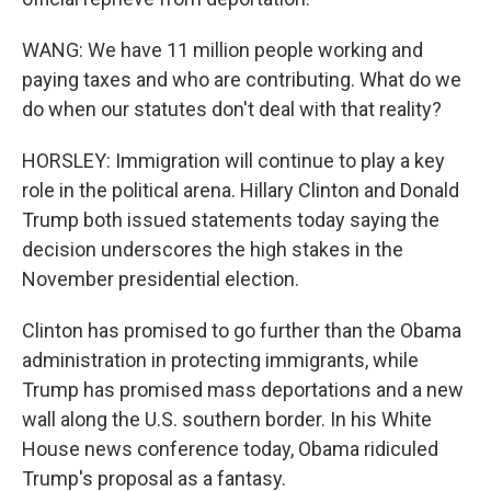
WANG: We have 11 million people working and
paying taxes and who are contributing. What do we
do when our statutes don't deal with that reality?
HORSLEY: Immigration will continue to play a key
role in the political arena. Hillary Clinton and Donald
Trump both issued statements today saying the
decision underscores the high stakes in the
November presidential election.
Clinton has promised to go further than the Obama
administration in protecting immigrants, while
Trump has promised mass deportations and a new
wall along the U.S. southern border. In his White
House news conference today, Obama ridiculed
Trump's proposal as a fantasy.