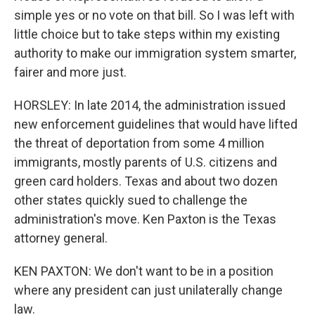
simple yes or no vote on that bill. So I was left with
little choice but to take steps within my existing
authority to make our immigration system smarter,
fairer and more just.
HORSLEY: In late 2014, the administration issued
new enforcement guidelines that would have lifted
the threat of deportation from some 4 million
immigrants, mostly parents of U.S. citizens and
green card holders. Texas and about two dozen
other states quickly sued to challenge the
administration's move. Ken Paxton is the Texas
attorney general.
KEN PAXTON: We don't want to be in a position
where any president can just unilaterally change
law.