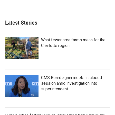
Latest Stories
What fewer area farms mean for the
Charlotte region
CMS Board again meets in closed
session amid investigation into
superintendent