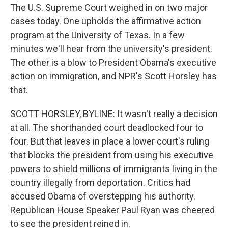
The U.S. Supreme Court weighed in on two major
cases today. One upholds the affirmative action
program at the University of Texas. In a few
minutes we'll hear from the university's president.
The other is a blow to President Obama's executive
action on immigration, and NPR's Scott Horsley has
that.
SCOTT HORSLEY, BYLINE: It wasn't really a decision
at all. The shorthanded court deadlocked four to
four. But that leaves in place a lower court's ruling
that blocks the president from using his executive
powers to shield millions of immigrants living in the
country illegally from deportation. Critics had
accused Obama of overstepping his authority.
Republican House Speaker Paul Ryan was cheered
to see the president reined in.