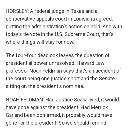
HORSLEY: A federal judge in Texas and a
conservative appeals court in Louisiana agreed,
putting the administration's action on hold. And with
today's tie vote in the U.S. Supreme Court, that's
where things will stay for now.
The four-four deadlock leaves the question of
presidential power unresolved. Harvard Law
professor Noah Feldman says that's an accident of
the court being one justice short and the Senate
sitting on the president's nominee.
NOAH FELDMAN: Had Justice Scalia lived, it would
have gone against the president. Had Merrick
Garland been confirmed, it probably would have
gone for the president. So we should remind