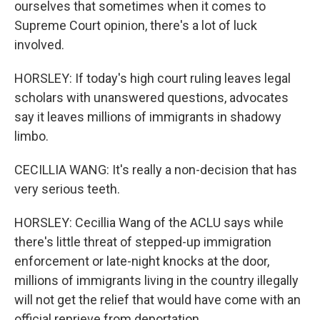
ourselves that sometimes when it comes to
Supreme Court opinion, there's a lot of luck
involved.
HORSLEY: If today's high court ruling leaves legal
scholars with unanswered questions, advocates
say it leaves millions of immigrants in shadowy
limbo.
CECILLIA WANG: It's really a non-decision that has
very serious teeth.
HORSLEY: Cecillia Wang of the ACLU says while
there's little threat of stepped-up immigration
enforcement or late-night knocks at the door,
millions of immigrants living in the country illegally
will not get the relief that would have come with an
official reprieve from deportation.