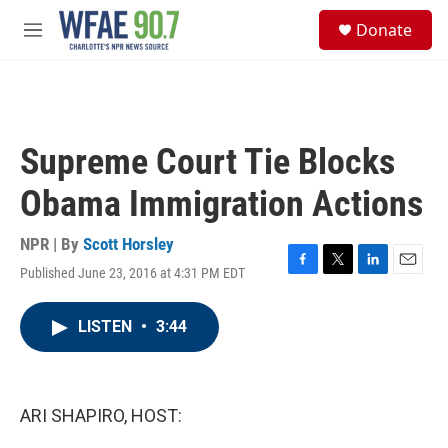
Skip to main content
S
Donate
e
M
a
e
r
n
c
u
h
u
Supreme Court Tie Blocks
e
r
Obama Immigration Actions
y
NPR | By
Scott Horsley
Published June 23, 2016 at 4:31 PM EDT
F
T
L
E
a
w
i
m
c
i
n
a
LISTEN
•
3:44
e
t
k
i
b
t
e
l
o
e
d
o
r
I
k
n
ARI SHAPIRO, HOST: