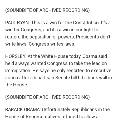
(SOUNDBITE OF ARCHIVED RECORDING)
PAUL RYAN: This is a win for the Constitution. It's a
win for Congress, and it's a win in our fight to
restore the separation of powers. Presidents don't
write laws. Congress writes laws.
HORSLEY: At the White House today, Obama said
he'd always wanted Congress to take the lead on
immigration. He says he only resorted to executive
action after a bipartisan Senate bill hit a brick wall in
the House.
(SOUNDBITE OF ARCHIVED RECORDING)
BARACK OBAMA: Unfortunately Republicans in the
House of Representatives refused to allow a