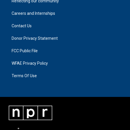
Reflecting our community
Careers and Internships
Contact Us
Donor Privacy Statement
FCC Public File
WFAE Privacy Policy
Terms Of Use