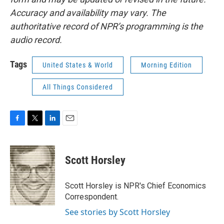
Accuracy and availability may vary. The
authoritative record of NPR’s programming is the
audio record.
Tags
United States & World
Morning Edition
All Things Considered
F
T
L
E
a
w
i
m
c
i
n
a
e
t
k
i
Scott Horsley
b
t
e
l
o
e
d
o
r
I
Scott Horsley is NPR's Chief Economics
k
n
Correspondent.
See stories by Scott Horsley