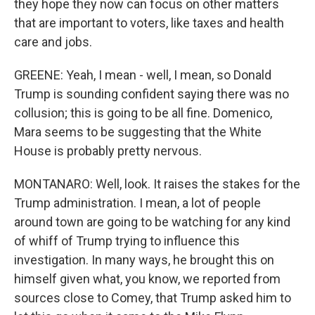
they hope they now can focus on other matters
that are important to voters, like taxes and health
care and jobs.
GREENE: Yeah, I mean - well, I mean, so Donald
Trump is sounding confident saying there was no
collusion; this is going to be all fine. Domenico,
Mara seems to be suggesting that the White
House is probably pretty nervous.
MONTANARO: Well, look. It raises the stakes for the
Trump administration. I mean, a lot of people
around town are going to be watching for any kind
of whiff of Trump trying to influence this
investigation. In many ways, he brought this on
himself given what, you know, we reported from
sources close to Comey, that Trump asked him to