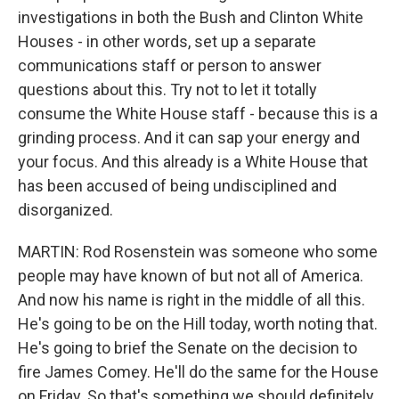
investigations in both the Bush and Clinton White
Houses - in other words, set up a separate
communications staff or person to answer
questions about this. Try not to let it totally
consume the White House staff - because this is a
grinding process. And it can sap your energy and
your focus. And this already is a White House that
has been accused of being undisciplined and
disorganized.
MARTIN: Rod Rosenstein was someone who some
people may have known of but not all of America.
And now his name is right in the middle of all this.
He's going to be on the Hill today, worth noting that.
He's going to brief the Senate on the decision to
fire James Comey. He'll do the same for the House
on Friday. So that's something we should definitely