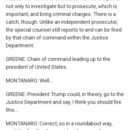
not only to investigate but to prosecute, which is
important, and bring criminal charges. There is a
catch, though. Unlike an independent prosecutor,
the special counsel still reports to and can be fired
by that chain of command within the Justice
Department.
GREENE: Chain of command leading up to the
president of United States.
MONTANARO: Well...
GREENE: President Trump could, in theory, go to the
Justice Department and say, I think you should fire
this...
MONTANARO: Correct, so in a roundabout way,