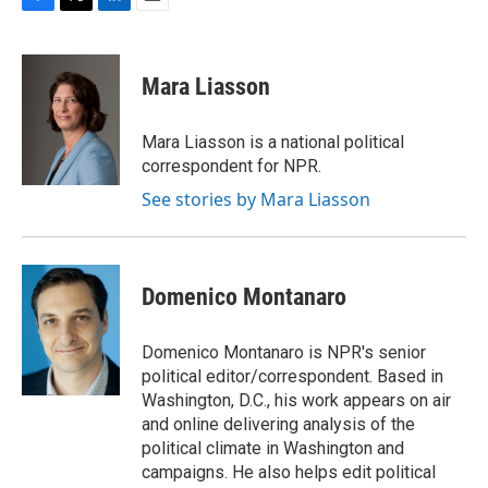
F
T
L
E
a
w
i
m
c
i
n
a
e
t
k
i
Mara Liasson
b
t
e
l
o
e
d
o
r
I
Mara Liasson is a national political
k
n
correspondent for NPR.
See stories by Mara Liasson
Domenico Montanaro
Domenico Montanaro is NPR's senior
political editor/correspondent. Based in
Washington, D.C., his work appears on air
and online delivering analysis of the
political climate in Washington and
campaigns. He also helps edit political