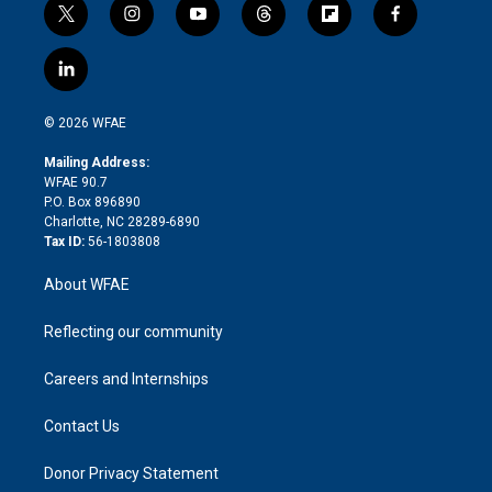
t
i
y
t
f
f
w
n
o
h
l
a
i
s
u
r
i
c
l
t
t
t
e
p
e
i
t
a
u
a
b
b
n
e
g
b
d
o
o
© 2026 WFAE
k
r
r
e
s
a
o
e
a
r
k
Mailing Address:
d
m
d
WFAE 90.7
i
P.O. Box 896890
n
Charlotte, NC 28289-6890
Tax ID:
56-1803808
About WFAE
Reflecting our community
Careers and Internships
Contact Us
Donor Privacy Statement