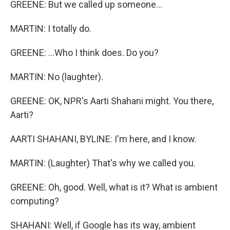
GREENE: But we called up someone...
MARTIN: I totally do.
GREENE: ...Who I think does. Do you?
MARTIN: No (laughter).
GREENE: OK, NPR's Aarti Shahani might. You there,
Aarti?
AARTI SHAHANI, BYLINE: I'm here, and I know.
MARTIN: (Laughter) That's why we called you.
GREENE: Oh, good. Well, what is it? What is ambient
computing?
SHAHANI: Well, if Google has its way, ambient