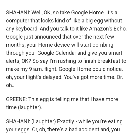
SHAHANI: Well, OK, so take Google Home. It's a
computer that looks kind of like a big egg without
any keyboard. And you talk to it like Amazon's Echo.
Google just announced that over the next few
months, your Home device will start combing
through your Google Calendar and give you smart
alerts, OK? So say I'm rushing to finish breakfast to
make my 9 a.m. flight. Google Home could notice,
oh, your flight's delayed. You've got more time. Or,
oh...
GREENE: This egg is telling me that I have more
time (laughter).
SHAHANI: (Laughter) Exactly - while you're eating
your eggs. Or, oh, there's a bad accident and, you