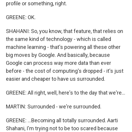
profile or something, right.
GREENE: OK.
SHAHANI: So, you know, that feature, that relies on
the same kind of technology - which is called
machine learning - that's powering all these other
big moves by Google. And basically, because
Google can process way more data than ever
before - the cost of computing's dropped - it's just
easier and cheaper to have us surrounded.
GREENE: All right, well, here's to the day that we're...
MARTIN: Surrounded - we're surrounded.
GREENE: ...Becoming all totally surrounded. Aarti
Shahani, I'm trying not to be too scared because