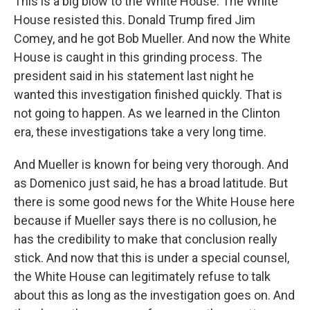
This is a big blow to the White House. The White
House resisted this. Donald Trump fired Jim
Comey, and he got Bob Mueller. And now the White
House is caught in this grinding process. The
president said in his statement last night he
wanted this investigation finished quickly. That is
not going to happen. As we learned in the Clinton
era, these investigations take a very long time.
And Mueller is known for being very thorough. And
as Domenico just said, he has a broad latitude. But
there is some good news for the White House here
because if Mueller says there is no collusion, he
has the credibility to make that conclusion really
stick. And now that this is under a special counsel,
the White House can legitimately refuse to talk
about this as long as the investigation goes on. And