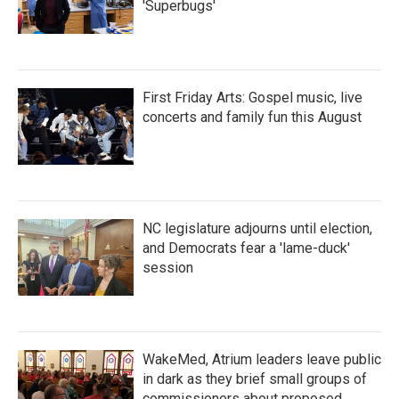
'Superbugs'
First Friday Arts: Gospel music, live
concerts and family fun this August
NC legislature adjourns until election,
and Democrats fear a 'lame-duck'
session
WakeMed, Atrium leaders leave public
in dark as they brief small groups of
commissioners about proposed