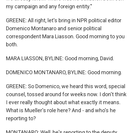
my campaign and any foreign entity."
GREENE: All right, let's bring in NPR political editor
Domenico Montanaro and senior political
correspondent Mara Liasson. Good morning to you
both.
MARA LIASSON, BYLINE: Good morning, David.
DOMENICO MONTANARO, BYLINE: Good morning.
GREENE: So Domenico, we heard this word, special
counsel, tossed around for weeks now. I don't think
I ever really thought about what exactly it means.
What is Mueller's role here? And - and who's he
reporting to?
MONTANARO: Well, he's reporting to the deputy