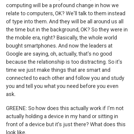
computing will be a profound change in how we
relate to computers, OK? We'll talk to them instead
of type into them. And they will be all around us all
the time but in the background, OK? So they were in
the mobile era, right? Basically, the whole world
bought smartphones. And now the leaders at
Google are saying, oh, actually, that's no good
because the relationship is too distracting. So it's
time we just make things that are smart and
connected to each other and follow you and study
you and tell you what you need before you even
ask.
GREENE: So how does this actually work if I'm not
actually holding a device in my hand or sitting in
front of a device but it's just there? What does this
look like.