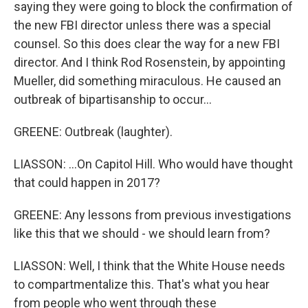
saying they were going to block the confirmation of
the new FBI director unless there was a special
counsel. So this does clear the way for a new FBI
director. And I think Rod Rosenstein, by appointing
Mueller, did something miraculous. He caused an
outbreak of bipartisanship to occur...
GREENE: Outbreak (laughter).
LIASSON: ...On Capitol Hill. Who would have thought
that could happen in 2017?
GREENE: Any lessons from previous investigations
like this that we should - we should learn from?
LIASSON: Well, I think that the White House needs
to compartmentalize this. That's what you hear
from people who went through these