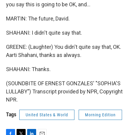
you say this is going to be OK, and...
MARTIN: The future, David.
SHAHANI: I didn't quite say that.
GREENE: (Laughter) You didn't quite say that, OK.
Aarti Shahani, thanks as always.
SHAHANI: Thanks.
(SOUNDBITE OF ERNEST GONZALES' "SOPHIA'S
LULLABY") Transcript provided by NPR, Copyright
NPR.
Tags
United States & World
Morning Edition