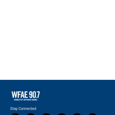
Stay Connected