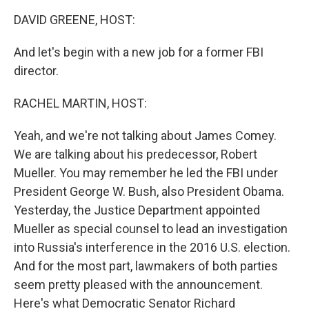
k
n
DAVID GREENE, HOST:
And let's begin with a new job for a former FBI
director.
RACHEL MARTIN, HOST:
Yeah, and we're not talking about James Comey.
We are talking about his predecessor, Robert
Mueller. You may remember he led the FBI under
President George W. Bush, also President Obama.
Yesterday, the Justice Department appointed
Mueller as special counsel to lead an investigation
into Russia's interference in the 2016 U.S. election.
And for the most part, lawmakers of both parties
seem pretty pleased with the announcement.
Here's what Democratic Senator Richard