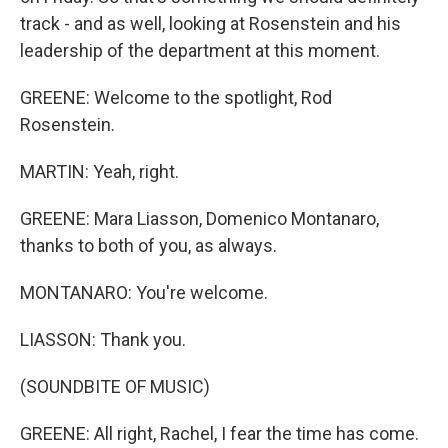
track - and as well, looking at Rosenstein and his
leadership of the department at this moment.
GREENE: Welcome to the spotlight, Rod
Rosenstein.
MARTIN: Yeah, right.
GREENE: Mara Liasson, Domenico Montanaro,
thanks to both of you, as always.
MONTANARO: You're welcome.
LIASSON: Thank you.
(SOUNDBITE OF MUSIC)
GREENE: All right, Rachel, I fear the time has come.