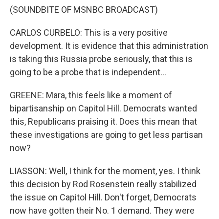
(SOUNDBITE OF MSNBC BROADCAST)
CARLOS CURBELO: This is a very positive
development. It is evidence that this administration
is taking this Russia probe seriously, that this is
going to be a probe that is independent...
GREENE: Mara, this feels like a moment of
bipartisanship on Capitol Hill. Democrats wanted
this, Republicans praising it. Does this mean that
these investigations are going to get less partisan
now?
LIASSON: Well, I think for the moment, yes. I think
this decision by Rod Rosenstein really stabilized
the issue on Capitol Hill. Don't forget, Democrats
now have gotten their No. 1 demand. They were