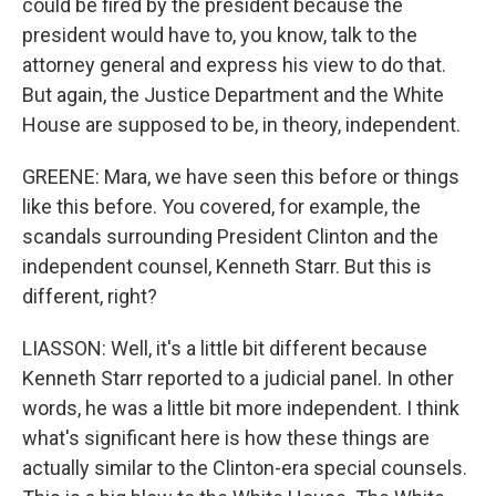
could be fired by the president because the
president would have to, you know, talk to the
attorney general and express his view to do that.
But again, the Justice Department and the White
House are supposed to be, in theory, independent.
GREENE: Mara, we have seen this before or things
like this before. You covered, for example, the
scandals surrounding President Clinton and the
independent counsel, Kenneth Starr. But this is
different, right?
LIASSON: Well, it's a little bit different because
Kenneth Starr reported to a judicial panel. In other
words, he was a little bit more independent. I think
what's significant here is how these things are
actually similar to the Clinton-era special counsels.