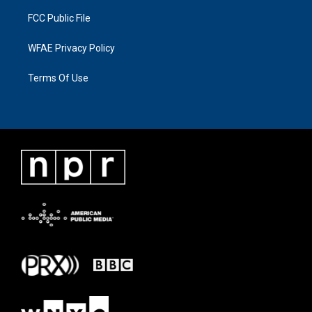
FCC Public File
WFAE Privacy Policy
Terms Of Use