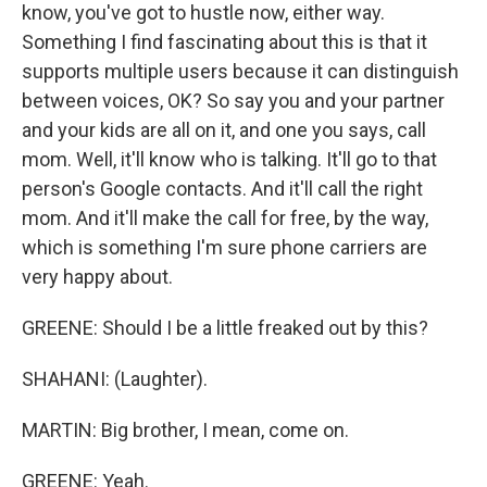
know, you've got to hustle now, either way.
Something I find fascinating about this is that it
supports multiple users because it can distinguish
between voices, OK? So say you and your partner
and your kids are all on it, and one you says, call
mom. Well, it'll know who is talking. It'll go to that
person's Google contacts. And it'll call the right
mom. And it'll make the call for free, by the way,
which is something I'm sure phone carriers are
very happy about.
GREENE: Should I be a little freaked out by this?
SHAHANI: (Laughter).
MARTIN: Big brother, I mean, come on.
GREENE: Yeah.