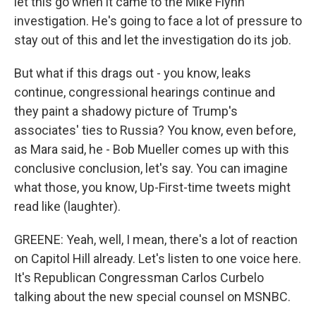
let this go when it came to the Mike Flynn
investigation. He's going to face a lot of pressure to
stay out of this and let the investigation do its job.
But what if this drags out - you know, leaks
continue, congressional hearings continue and
they paint a shadowy picture of Trump's
associates' ties to Russia? You know, even before,
as Mara said, he - Bob Mueller comes up with this
conclusive conclusion, let's say. You can imagine
what those, you know, Up-First-time tweets might
read like (laughter).
GREENE: Yeah, well, I mean, there's a lot of reaction
on Capitol Hill already. Let's listen to one voice here.
It's Republican Congressman Carlos Curbelo
talking about the new special counsel on MSNBC.