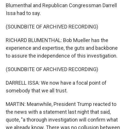
Blumenthal and Republican Congressman Darrell
Issa had to say.
(SOUNDBITE OF ARCHIVED RECORDING)
RICHARD BLUMENTHAL: Bob Mueller has the
experience and expertise, the guts and backbone
to assure the independence of this investigation.
(SOUNDBITE OF ARCHIVED RECORDING)
DARRELL ISSA: We now have a focal point of
somebody that we all trust.
MARTIN: Meanwhile, President Trump reacted to
the news with a statement last night that said,
quote, "a thorough investigation will confirm what
we already know. There was no collusion between