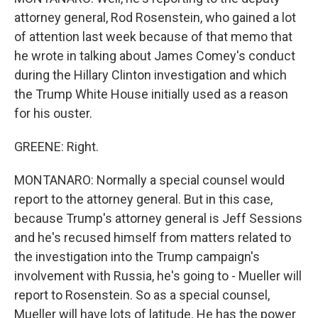
attorney general, Rod Rosenstein, who gained a lot
of attention last week because of that memo that
he wrote in talking about James Comey's conduct
during the Hillary Clinton investigation and which
the Trump White House initially used as a reason
for his ouster.
GREENE: Right.
MONTANARO: Normally a special counsel would
report to the attorney general. But in this case,
because Trump's attorney general is Jeff Sessions
and he's recused himself from matters related to
the investigation into the Trump campaign's
involvement with Russia, he's going to - Mueller will
report to Rosenstein. So as a special counsel,
Mueller will have lots of latitude. He has the power