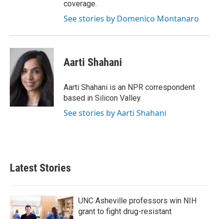
coverage.
See stories by Domenico Montanaro
Aarti Shahani
Aarti Shahani is an NPR correspondent
based in Silicon Valley.
See stories by Aarti Shahani
Latest Stories
UNC Asheville professors win NIH
grant to fight drug-resistant