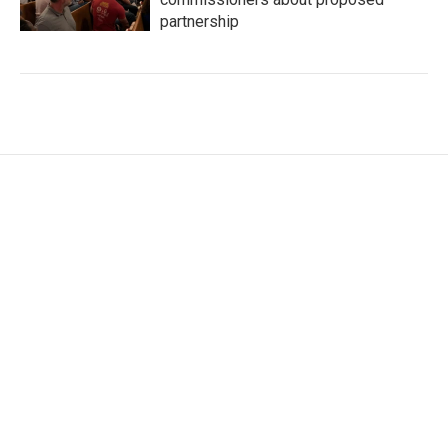
partnership