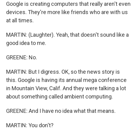
Google is creating computers that really aren't even
devices. They're more like friends who are with us
at all times.
MARTIN: (Laughter). Yeah, that doesn't sound like a
good idea to me.
GREENE: No.
MARTIN: But I digress. OK, so the news story is
this. Google is having its annual mega conference
in Mountain View, Calif. And they were talking a lot
about something called ambient computing.
GREENE: And I have no idea what that means.
MARTIN: You don't?