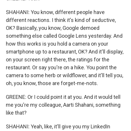
SHAHANI: You know, different people have
different reactions. I think it's kind of seductive,
OK? Basically, you know, Google demoed
something else called Google Lens yesterday. And
how this works is you hold a camera on your
smartphone up to a restaurant, OK? And it'll display,
on your screen right there, the ratings for the
restaurant. Or say you're on a hike. You point the
camera to some herb or wildflower, and it'll tell you,
oh, you know, those are forget-me-nots.
GREENE: Or I could point it at you. And it would tell
me you're my colleague, Aarti Shahani, something
like that?
SHAHANI: Yeah, like, it'll give you my LinkedIn