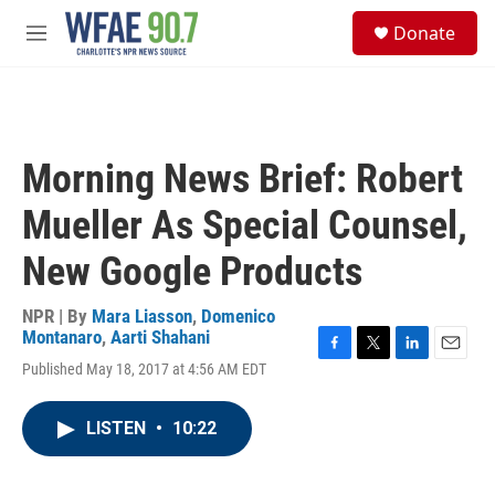
Skip to main content
S
Donate
e
M
a
e
r
n
c
u
h
u
Morning News Brief: Robert
e
r
Mueller As Special Counsel,
y
New Google Products
NPR | By
Mara Liasson
,
Domenico
Montanaro
,
Aarti Shahani
F
T
L
E
Published May 18, 2017 at 4:56 AM EDT
a
w
i
m
c
i
n
a
e
t
k
i
LISTEN
•
10:22
b
t
e
l
o
e
d
o
r
I