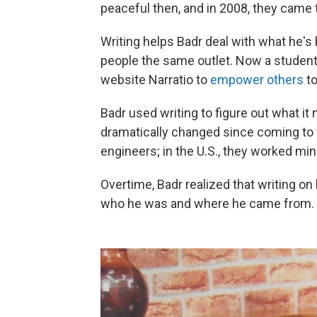
peaceful then, and in 2008, they came 
Writing helps Badr deal with what he's
people the same outlet. Now a student
website Narratio to
empower others
to
Badr used writing to figure out what it 
dramatically changed since coming to t
engineers; in the U.S., they worked 
Overtime, Badr realized that writing o
who he was and where he came from.