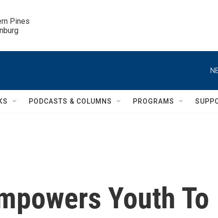
ern Pines

inburg
NE
KS
PODCASTS & COLUMNS
PROGRAMS
SUPP
Empowers Youth To