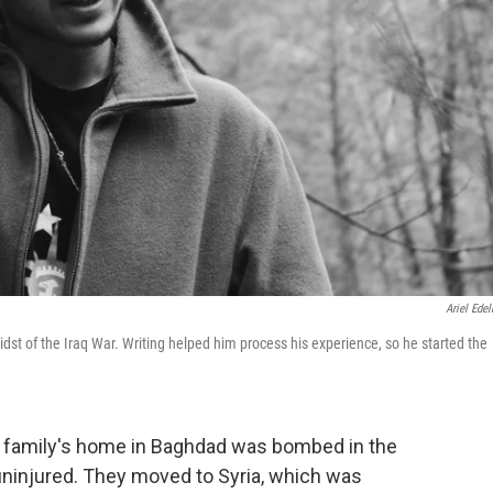
Ariel Ede
st of the Iraq War. Writing helped him process his experience, so he started the
 family's home in Baghdad was bombed in the
uninjured. They moved to Syria, which was