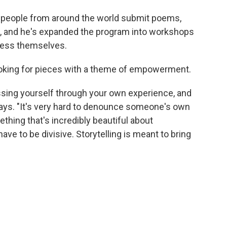
g people from around the world submit poems,
m, and he's expanded the program into workshops
ress themselves.
looking for pieces with a theme of empowerment.
ressing yourself through your own experience, and
e says. "It's very hard to denounce someone's own
ething that's incredibly beautiful about
 have to be divisive. Storytelling is meant to bring