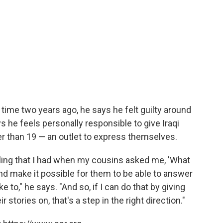
t time two years ago, he says he felt guilty around
ays he feels personally responsible to give Iraqi
r than 19 — an outlet to express themselves.
feeling that I had when my cousins asked me, 'What
. and make it possible for them to be able to answer
e to," he says. "And so, if I can do that by giving
stories on, that's a step in the right direction."