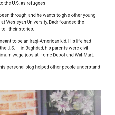
to the U.S. as refugees.
 been through, and he wants to give other young
 at Wesleyan University, Badr founded the
 tell their stories.
meant to be an Iraqi-American kid. His life had
he U.S. — in Baghdad, his parents were civil
minimum wage jobs at Home Depot and Wal-Mart.
n his personal blog helped other people understand