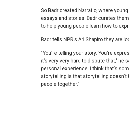
So Badr created Narratio, where youn
essays and stories. Badr curates the
to help young people learn how to exp
Badr tells NPR's Ari Shapiro they are 
"You're telling your story. You're exp
it's very very hard to dispute that," h
personal experience. I think that's som
storytelling is that storytelling doesn't
people together."