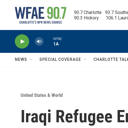
Skip to main content
90.7 Charlotte   93.7 South
90.3 Hickory      106.1 Laur
WFAE
1A
NEWS
SPECIAL COVERAGE
CHARLOTTE TAL
United States & World
Iraqi Refugee 