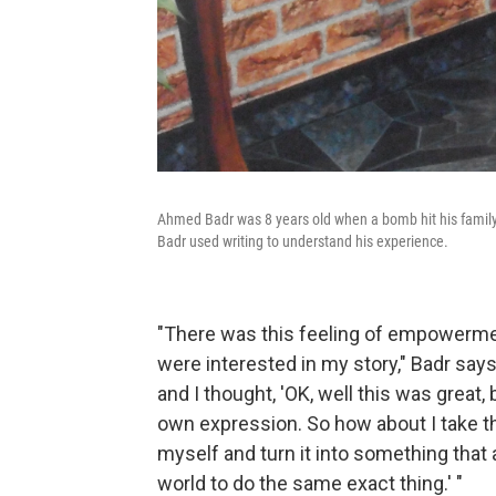
Ahmed Badr was 8 years old when a bomb hit his family
Badr used writing to understand his experience.
"There was this feeling of empowermen
were interested in my story," Badr says.
and I thought, 'OK, well this was great,
own expression. So how about I take tha
myself and turn it into something that 
world to do the same exact thing.' "