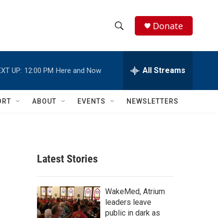
Donate
S
S
e
h
a
r
All Streams
XT UP:
12:00 PM
Here and Now
o
c
h
w
Q
ORT
ABOUT
EVENTS
NEWSLETTERS
u
S
e
r
e
y
a
Latest Stories
r
c
WakeMed, Atrium
leaders leave
h
public in dark as