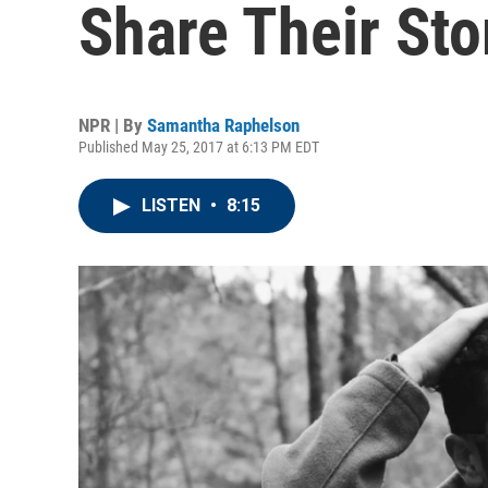
Share Their Stor
NPR | By
Samantha Raphelson
Published May 25, 2017 at 6:13 PM EDT
LISTEN
•
8:15