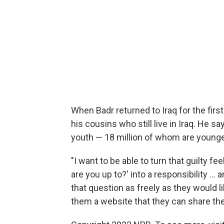
When Badr returned to Iraq for the firs
his cousins who still live in Iraq. He s
youth — 18 million of whom are younge
"I want to be able to turn that guilty 
are you up to?' into a responsibility ..
that question as freely as they would lik
them a website that they can share their 