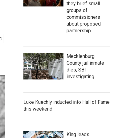
they brief small
groups of
commissioners
about proposed
partnership
Mecklenburg
County jail inmate
dies; SBI
investigating
Luke Kuechly inducted into Hall of Fame
this weekend
King leads