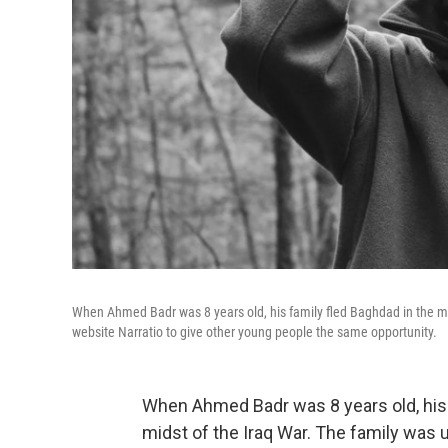
When Ahmed Badr was 8 years old, his family fled Baghdad in the mid
website Narratio to give other young people the same opportunity.
When Ahmed Badr was 8 years old, his
midst of the Iraq War. The family was 