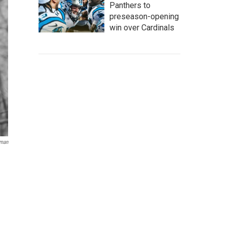
Panthers to
preseason-opening
win over Cardinals
lman