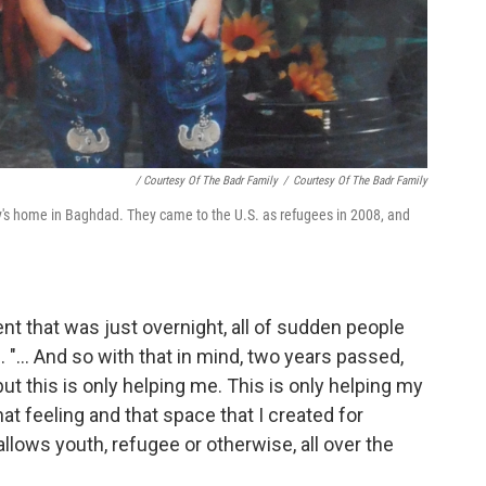
/ Courtesy Of The Badr Family
/
Courtesy Of The Badr Family
's home in Baghdad. They came to the U.S. as refugees in 2008, and
t that was just overnight, all of sudden people
 "... And so with that in mind, two years passed,
 but this is only helping me. This is only helping my
t feeling and that space that I created for
allows youth, refugee or otherwise, all over the