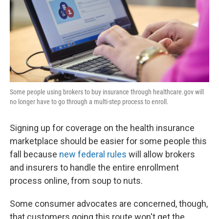
k
n
Some people using brokers to buy insurance through healthcare.gov will
no longer have to go through a multi-step process to enroll.
Signing up for coverage on the health insurance
marketplace should be easier for some people this
fall because
new federal rules
will allow brokers
and insurers to handle the entire enrollment
process online, from soup to nuts.
Some consumer advocates are concerned, though,
that customers going this route won't get the