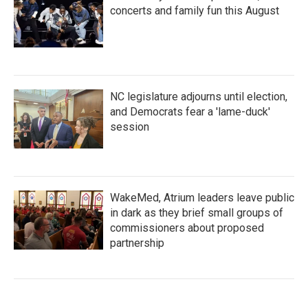
concerts and family fun this August
NC legislature adjourns until election,
and Democrats fear a 'lame-duck'
session
WakeMed, Atrium leaders leave public
in dark as they brief small groups of
commissioners about proposed
partnership