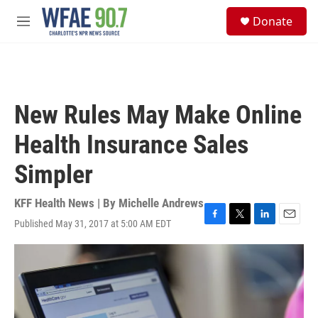
Skip to main content
S
Donate
e
M
a
e
r
n
c
u
h
u
New Rules May Make Online
e
r
Health Insurance Sales
y
Simpler
KFF Health News | By
Michelle Andrews
Published May 31, 2017 at 5:00 AM EDT
F
T
L
E
a
w
i
m
c
i
n
a
e
t
k
i
b
t
e
l
o
e
d
o
r
I