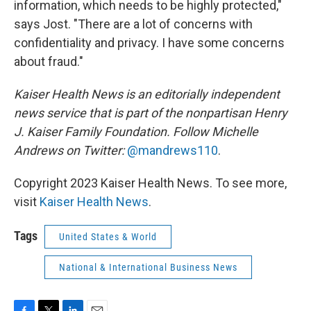
information, which needs to be highly protected,"
says Jost. "There are a lot of concerns with
confidentiality and privacy. I have some concerns
about fraud."
Kaiser Health News is an editorially independent
news service that is part of the nonpartisan Henry
J. Kaiser Family Foundation. Follow
Michelle
Andrews on Twitter:
@mandrews110
.
Copyright 2023 Kaiser Health News. To see more,
visit
Kaiser Health News
.
Tags
United States & World
National & International Business News