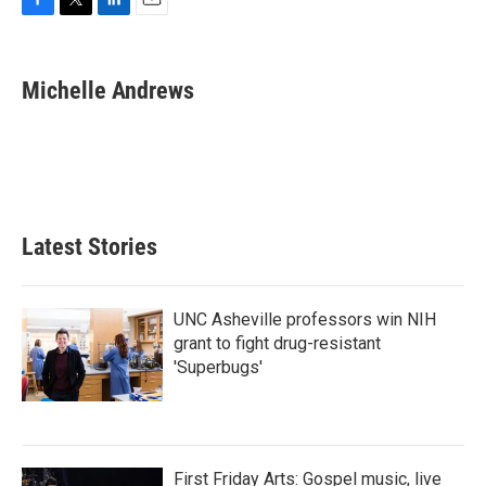
F
T
L
E
a
w
i
m
c
i
n
a
e
t
k
i
Michelle Andrews
b
t
e
l
o
e
d
o
r
I
k
n
Latest Stories
UNC Asheville professors win NIH
grant to fight drug-resistant
'Superbugs'
First Friday Arts: Gospel music, live