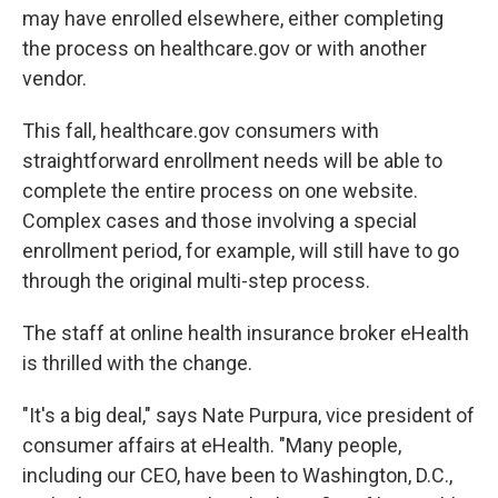
may have enrolled elsewhere, either completing
the process on healthcare.gov or with another
vendor.
This fall, healthcare.gov consumers with
straightforward enrollment needs will be able to
complete the entire process on one website.
Complex cases and those involving a special
enrollment period, for example, will still have to go
through the original multi-step process.
The staff at online health insurance broker eHealth
is thrilled with the change.
"It's a big deal," says Nate Purpura, vice president of
consumer affairs at eHealth. "Many people,
including our CEO, have been to Washington, D.C.,