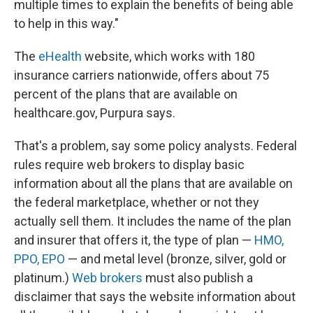
multiple times to explain the benefits of being able
to help in this way."
The
eHealth
website, which works with 180
insurance carriers nationwide, offers about 75
percent of the plans that are available on
healthcare.gov, Purpura says.
That's a problem, say some policy analysts. Federal
rules require web brokers to display basic
information about all the plans that are available on
the federal marketplace, whether or not they
actually sell them. It includes the name of the plan
and insurer that offers it, the type of plan —
HMO,
PPO, EPO
— and metal level (bronze, silver, gold or
platinum.)
Web brokers
must also publish a
disclaimer that says the website information about