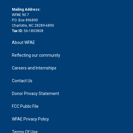
k
r
r
e
s
a
o
e
a
r
k
Mailing Address:
d
m
d
WFAE 90.7
i
P.O. Box 896890
n
Charlotte, NC 28289-6890
Tax ID:
56-1803808
About WFAE
Reflecting our community
Careers and Internships
Contact Us
Donor Privacy Statement
FCC Public File
WFAE Privacy Policy
Terms Of Use