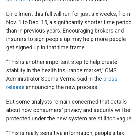
Enrollment this fall will run for just six weeks, from
Nov. 1 to Dec. 15, a significantly shorter time period
than in previous years. Encouraging brokers and
insurers to sign people up may help more people
get signed up in that time frame.
"This is another important step to help create
stability in the health insurance market," CMS
Administrator Seema Verma said in the
press
release
announcing the new process.
But some analysts remain concerned that details
about how consumers' privacy and security will be
protected under the new system are still too vague.
"This is really sensitive information, people's tax