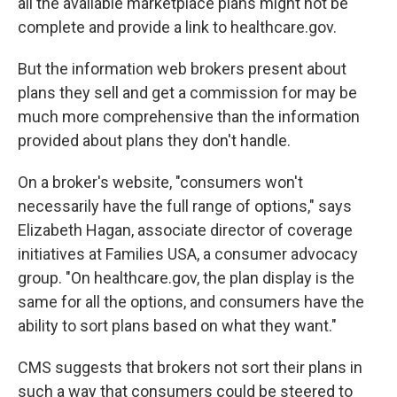
all the available marketplace plans might not be
complete and provide a link to healthcare.gov.
But the information web brokers present about
plans they sell and get a commission for may be
much more comprehensive than the information
provided about plans they don't handle.
On a broker's website, "consumers won't
necessarily have the full range of options," says
Elizabeth Hagan, associate director of coverage
initiatives at Families USA, a consumer advocacy
group. "On healthcare.gov, the plan display is the
same for all the options, and consumers have the
ability to sort plans based on what they want."
CMS suggests that brokers not sort their plans in
such a way that consumers could be steered to