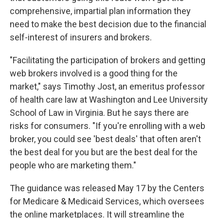
comprehensive, impartial plan information they
need to make the best decision due to the financial
self-interest of insurers and brokers.
"Facilitating the participation of brokers and getting
web brokers involved is a good thing for the
market," says Timothy Jost, an emeritus professor
of health care law at Washington and Lee University
School of Law in Virginia. But he says there are
risks for consumers. "If you're enrolling with a web
broker, you could see 'best deals' that often aren't
the best deal for you but are the best deal for the
people who are marketing them."
The guidance was released May 17 by the Centers
for Medicare & Medicaid Services, which oversees
the online marketplaces. It will streamline the