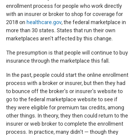
enrollment process for people who work directly
with an insurer or broker to shop for coverage for
2018 on
healthcare.gov
, the federal marketplace in
more than 30 states. States that run their own
marketplaces aren't affected by this change.
The presumption is that people will continue to buy
insurance through the marketplace this fall.
In the past, people could start the online enrollment
process with a broker or insurer, but then they had
to bounce off the broker's or insurer's website to
go to the federal marketplace website to see if
they were eligible for premium tax credits, among
other things. In theory, they then could return to the
insurer or web broker to complete the enrollment
process. In practice, many didn't — though they