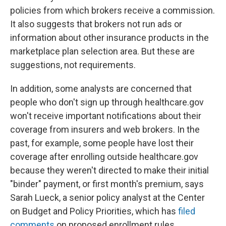
policies from which brokers receive a commission.
It also suggests that brokers not run ads or
information about other insurance products in the
marketplace plan selection area. But these are
suggestions, not requirements.
In addition, some analysts are concerned that
people who don't sign up through healthcare.gov
won't receive important notifications about their
coverage from insurers and web brokers. In the
past, for example, some people have lost their
coverage after enrolling outside healthcare.gov
because they weren't directed to make their initial
"binder" payment, or first month's premium, says
Sarah Lueck, a senior policy analyst at the Center
on Budget and Policy Priorities, which has
filed
comments
on proposed enrollment rules.