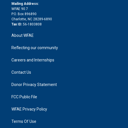
e
a
r
k
Mailing Address:
d
m
d
WFAE 90.7
i
P.O. Box 896890
n
Charlotte, NC 28289-6890
Tax ID:
56-1803808
About WFAE
Reflecting our community
Careers and Internships
Contact Us
Donor Privacy Statement
FCC Public File
WFAE Privacy Policy
Terms Of Use