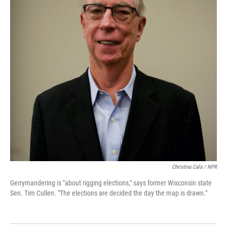
Christina Cala / NPR
Gerrymandering is "about rigging elections," says former Wisconsin state
Sen. Tim Cullen. "The elections are decided the day the map is drawn."