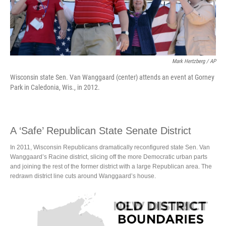
Mark Hertzberg / AP
Wisconsin state Sen. Van Wanggaard (center) attends an event at Gorney
Park in Caledonia, Wis., in 2012.