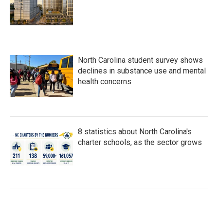
North Carolina student survey shows
declines in substance use and mental
health concerns
8 statistics about North Carolina's
charter schools, as the sector grows