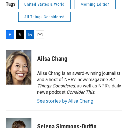
Tags
United States & World
Morning Edition
All Things Considered
F
T
L
E
a
w
i
m
c
i
n
a
e
t
k
i
Ailsa Chang
b
t
e
l
o
e
d
o
r
I
Ailsa Chang is an award-winning journalist
k
n
and a host of NPR’s newsmagazine
All
Things Considered
, as well as NPR’s daily
news podcast
Consider This
.
See stories by Ailsa Chang
Selena Simmons-Duffin