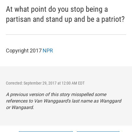
At what point do you stop being a
partisan and stand up and be a patriot?
Copyright 2017
NPR
Corrected: September 29, 2017 at 12:00 AM EDT
A previous version of this story misspelled some
references to Van Wanggaard's last name as Wanggard
or Wangaard.