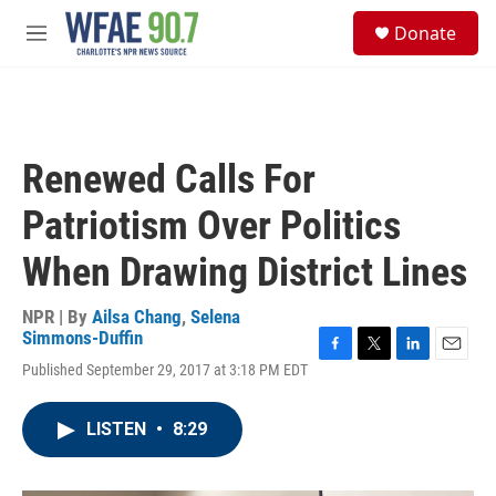
Skip to main content
S
Donate
e
M
a
e
r
n
c
u
h
u
Renewed Calls For
e
r
Patriotism Over Politics
y
When Drawing District Lines
NPR | By
Ailsa Chang
,
Selena
Simmons-Duffin
F
T
L
E
Published September 29, 2017 at 3:18 PM EDT
a
w
i
m
c
i
n
a
e
t
k
i
LISTEN
•
8:29
b
t
e
l
o
e
d
o
r
I