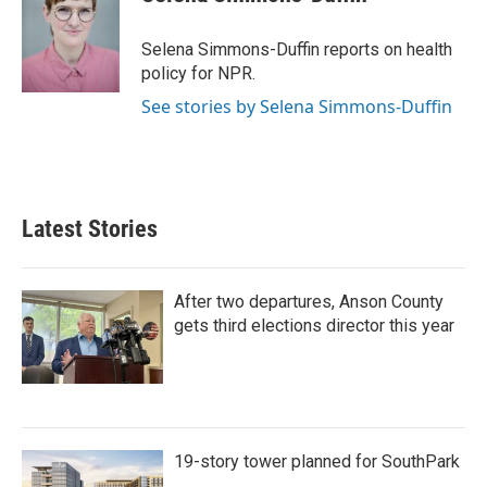
Selena Simmons-Duffin reports on health
policy for NPR.
See stories by Selena Simmons-Duffin
Latest Stories
After two departures, Anson County
gets third elections director this year
19-story tower planned for SouthPark