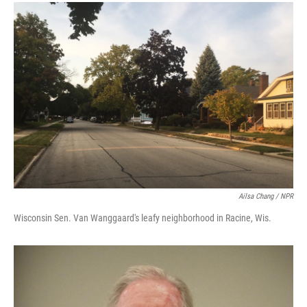
Ailsa Chang / NPR
Wisconsin Sen. Van Wanggaard's leafy neighborhood in Racine, Wis.