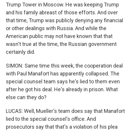
Trump Tower in Moscow. He was keeping Trump
and his family abreast of those efforts. And over
that time, Trump was publicly denying any financial
or other dealings with Russia. And while the
American public may not have known that that
wasn't true at the time, the Russian government
certainly did.
SIMON: Same time this week, the cooperation deal
with Paul Manafort has apparently collapsed. The
special counsel team says he's lied to them even
after he got his deal. He's already in prison. What
else can they do?
LUCAS: Well, Mueller's team does say that Manafort
lied to the special counsel's office. And
prosecutors say that that's a violation of his plea