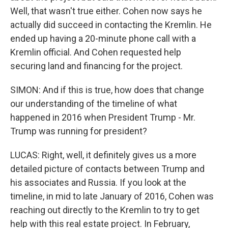
Well, that wasn't true either. Cohen now says he
actually did succeed in contacting the Kremlin. He
ended up having a 20-minute phone call with a
Kremlin official. And Cohen requested help
securing land and financing for the project.
SIMON: And if this is true, how does that change
our understanding of the timeline of what
happened in 2016 when President Trump - Mr.
Trump was running for president?
LUCAS: Right, well, it definitely gives us a more
detailed picture of contacts between Trump and
his associates and Russia. If you look at the
timeline, in mid to late January of 2016, Cohen was
reaching out directly to the Kremlin to try to get
help with this real estate project. In February,