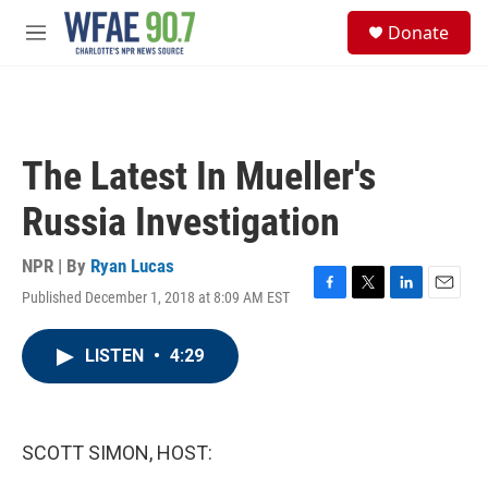
Skip to main content
S
Donate
e
M
a
e
r
n
c
u
h
u
The Latest In Mueller's
e
r
Russia Investigation
y
NPR | By
Ryan Lucas
Published December 1, 2018 at 8:09 AM EST
F
T
L
E
a
w
i
m
c
i
n
a
LISTEN
•
4:29
e
t
k
i
b
t
e
l
o
e
d
o
r
I
k
n
SCOTT SIMON, HOST: