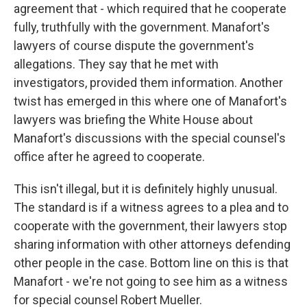
agreement that - which required that he cooperate
fully, truthfully with the government. Manafort's
lawyers of course dispute the government's
allegations. They say that he met with
investigators, provided them information. Another
twist has emerged in this where one of Manafort's
lawyers was briefing the White House about
Manafort's discussions with the special counsel's
office after he agreed to cooperate.
This isn't illegal, but it is definitely highly unusual.
The standard is if a witness agrees to a plea and to
cooperate with the government, their lawyers stop
sharing information with other attorneys defending
other people in the case. Bottom line on this is that
Manafort - we're not going to see him as a witness
for special counsel Robert Mueller.