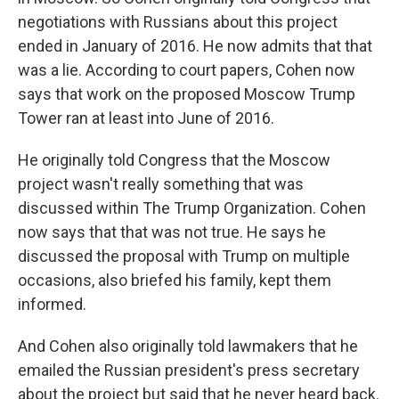
negotiations with Russians about this project
ended in January of 2016. He now admits that that
was a lie. According to court papers, Cohen now
says that work on the proposed Moscow Trump
Tower ran at least into June of 2016.
He originally told Congress that the Moscow
project wasn't really something that was
discussed within The Trump Organization. Cohen
now says that that was not true. He says he
discussed the proposal with Trump on multiple
occasions, also briefed his family, kept them
informed.
And Cohen also originally told lawmakers that he
emailed the Russian president's press secretary
about the project but said that he never heard back.