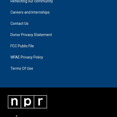
Reflecting our community
Careers and Internships
Contact Us
Donor Privacy Statement
FCC Public File
WFAE Privacy Policy
Terms Of Use