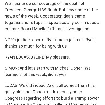
We'll continue our coverage of the death of
President George H.W. Bush. But now some of the
news of the week. Cooperation deals came
together and fell apart - spectacularly so - in special
counsel Robert Mueller's Russia investigation.
NPR's justice reporter Ryan Lucas joins us. Ryan,
thanks so much for being with us.
RYAN LUCAS, BYLINE: My pleasure.
SIMON: And let's start with Michael Cohen. We
learned a lot this week, didn't we?
LUCAS: We did indeed. And it all comes from this
guilty plea that Cohen made about lying to
Congress regarding efforts to build a Trump Tower
in Moscow. So Cohen originally told Congress that