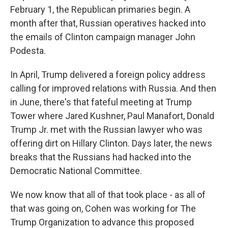
February 1, the Republican primaries begin. A
month after that, Russian operatives hacked into
the emails of Clinton campaign manager John
Podesta.
In April, Trump delivered a foreign policy address
calling for improved relations with Russia. And then
in June, there's that fateful meeting at Trump
Tower where Jared Kushner, Paul Manafort, Donald
Trump Jr. met with the Russian lawyer who was
offering dirt on Hillary Clinton. Days later, the news
breaks that the Russians had hacked into the
Democratic National Committee.
We now know that all of that took place - as all of
that was going on, Cohen was working for The
Trump Organization to advance this proposed