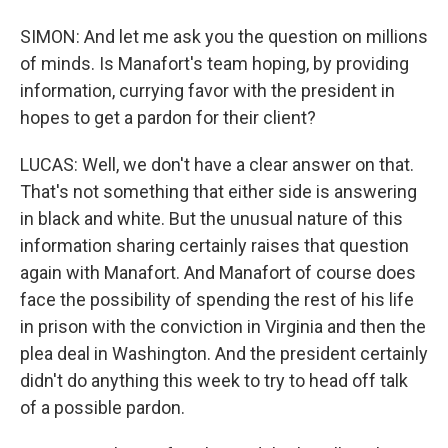
SIMON: And let me ask you the question on millions
of minds. Is Manafort's team hoping, by providing
information, currying favor with the president in
hopes to get a pardon for their client?
LUCAS: Well, we don't have a clear answer on that.
That's not something that either side is answering
in black and white. But the unusual nature of this
information sharing certainly raises that question
again with Manafort. And Manafort of course does
face the possibility of spending the rest of his life
in prison with the conviction in Virginia and then the
plea deal in Washington. And the president certainly
didn't do anything this week to try to head off talk
of a possible pardon.