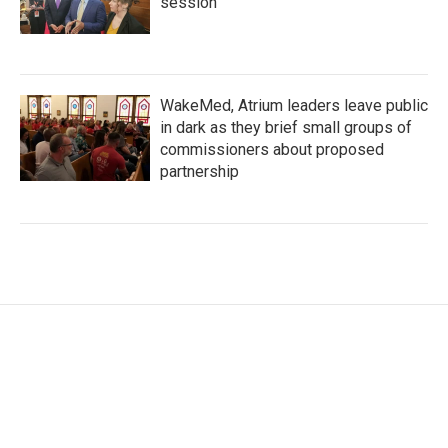
session
WakeMed, Atrium leaders leave public
in dark as they brief small groups of
commissioners about proposed
partnership