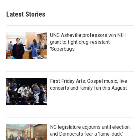
Latest Stories
UNC Asheville professors win NIH
grant to fight drug-resistant
'Superbugs'
First Friday Arts: Gospel music, live
concerts and family fun this August
NC legislature adjourns until election,
and Democrats fear a 'lame-duck'