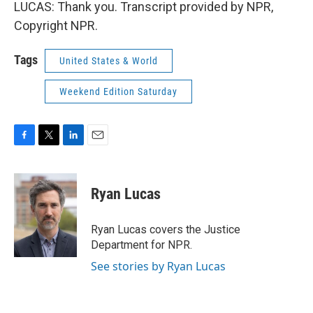
LUCAS: Thank you. Transcript provided by NPR,
Copyright NPR.
Tags
United States & World
Weekend Edition Saturday
F
T
L
E
a
w
i
m
c
i
n
a
e
t
k
i
Ryan Lucas
b
t
e
l
o
e
d
o
r
I
Ryan Lucas covers the Justice
k
n
Department for NPR.
See stories by Ryan Lucas