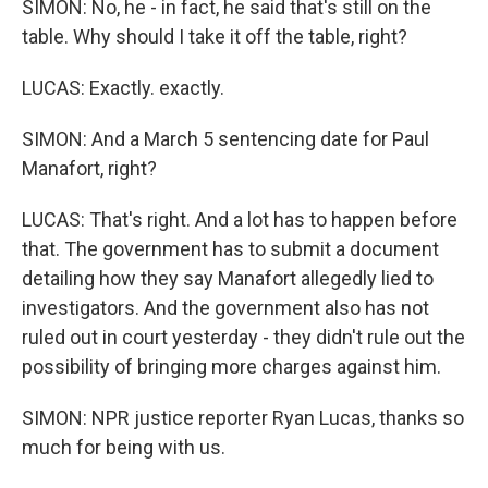
SIMON: No, he - in fact, he said that's still on the
table. Why should I take it off the table, right?
LUCAS: Exactly. exactly.
SIMON: And a March 5 sentencing date for Paul
Manafort, right?
LUCAS: That's right. And a lot has to happen before
that. The government has to submit a document
detailing how they say Manafort allegedly lied to
investigators. And the government also has not
ruled out in court yesterday - they didn't rule out the
possibility of bringing more charges against him.
SIMON: NPR justice reporter Ryan Lucas, thanks so
much for being with us.