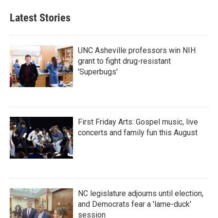
Latest Stories
UNC Asheville professors win NIH
grant to fight drug-resistant
'Superbugs'
First Friday Arts: Gospel music, live
concerts and family fun this August
NC legislature adjourns until election,
and Democrats fear a 'lame-duck'
session