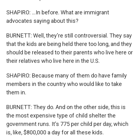
SHAPIRO: ...In before. What are immigrant
advocates saying about this?
BURNETT: Well, they're still controversial. They say
that the kids are being held there too long, and they
should be released to their parents who live here or
their relatives who live here in the U.S.
SHAPIRO: Because many of them do have family
members in the country who would like to take
them in.
BURNETT: They do. And on the other side, this is
the most expensive type of child shelter the
government runs. It's 775 per child per day, which
is, like, $800,000 a day for all these kids.