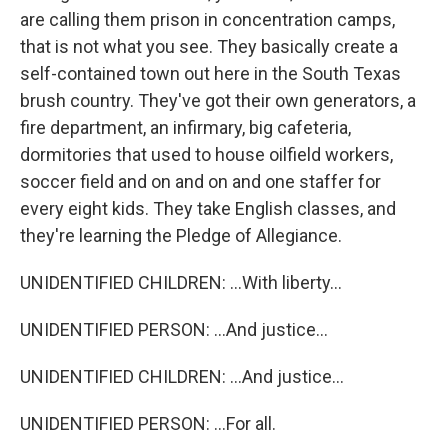
are calling them prison in concentration camps,
that is not what you see. They basically create a
self-contained town out here in the South Texas
brush country. They've got their own generators, a
fire department, an infirmary, big cafeteria,
dormitories that used to house oilfield workers,
soccer field and on and on and one staffer for
every eight kids. They take English classes, and
they're learning the Pledge of Allegiance.
UNIDENTIFIED CHILDREN: ...With liberty...
UNIDENTIFIED PERSON: ...And justice...
UNIDENTIFIED CHILDREN: ...And justice...
UNIDENTIFIED PERSON: ...For all.