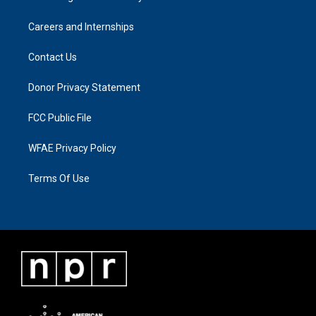
Careers and Internships
Contact Us
Donor Privacy Statement
FCC Public File
WFAE Privacy Policy
Terms Of Use