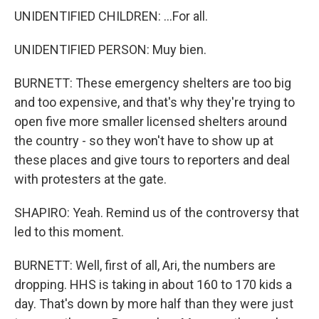
UNIDENTIFIED CHILDREN: ...For all.
UNIDENTIFIED PERSON: Muy bien.
BURNETT: These emergency shelters are too big
and too expensive, and that's why they're trying to
open five more smaller licensed shelters around
the country - so they won't have to show up at
these places and give tours to reporters and deal
with protesters at the gate.
SHAPIRO: Yeah. Remind us of the controversy that
led to this moment.
BURNETT: Well, first of all, Ari, the numbers are
dropping. HHS is taking in about 160 to 170 kids a
day. That's down by more half than they were just