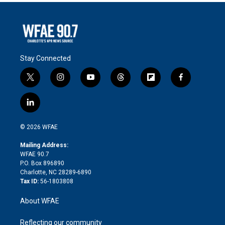
Stay Connected
t
i
y
t
f
f
w
n
o
h
l
a
i
s
u
r
i
c
l
t
t
t
e
p
e
i
t
a
u
a
b
b
n
e
g
b
d
o
o
© 2026 WFAE
k
r
r
e
s
a
o
e
a
r
k
Mailing Address:
d
m
d
WFAE 90.7
i
P.O. Box 896890
n
Charlotte, NC 28289-6890
Tax ID:
56-1803808
About WFAE
Reflecting our community