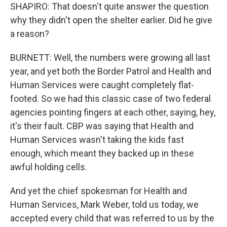
SHAPIRO: That doesn't quite answer the question
why they didn't open the shelter earlier. Did he give
a reason?
BURNETT: Well, the numbers were growing all last
year, and yet both the Border Patrol and Health and
Human Services were caught completely flat-
footed. So we had this classic case of two federal
agencies pointing fingers at each other, saying, hey,
it's their fault. CBP was saying that Health and
Human Services wasn't taking the kids fast
enough, which meant they backed up in these
awful holding cells.
And yet the chief spokesman for Health and
Human Services, Mark Weber, told us today, we
accepted every child that was referred to us by the