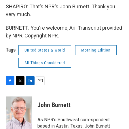
SHAPIRO: That's NPR's John Burnett. Thank you
very much.
BURNETT: You're welcome, Ari. Transcript provided
by NPR, Copyright NPR.
Tags
United States & World
Morning Edition
All Things Considered
F
T
L
E
a
w
i
m
c
i
n
a
e
t
k
i
John Burnett
b
t
e
l
o
e
d
o
r
I
As NPR's Southwest correspondent
k
n
based in Austin, Texas, John Burnett