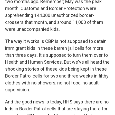
two months ago. Remember; May was the peak
month. Customs and Border Protection were
apprehending 144,000 unauthorized border-
crossers that month, and around 11,000 of them
were unaccompanied kids.
The way it works is CBP is not supposed to detain
immigrant kids in these barren jail cells for more
than three days. It's supposed to turn them over to
Health and Human Services. But we've all heard the
shocking stories of these kids being kept in these
Border Patrol cells for two and three weeks in filthy
clothes with no showers, no hot food, no adult
supervision.
And the good news is today, HHS says there are no
kids in Border Patrol cells that are staying there for