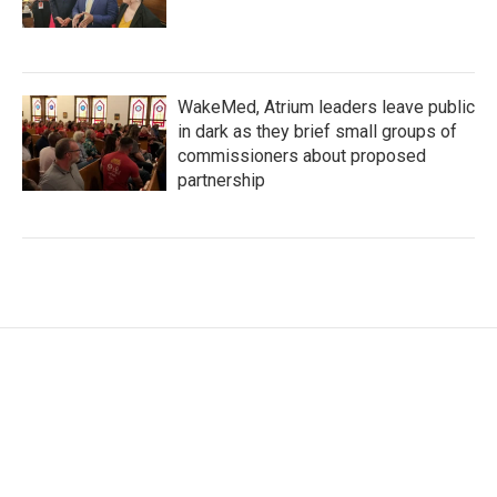
WakeMed, Atrium leaders leave public
in dark as they brief small groups of
commissioners about proposed
partnership