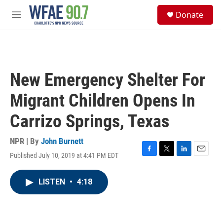
Skip to main content
S
Donate
e
M
a
e
r
n
c
u
h
u
New Emergency Shelter For
e
r
Migrant Children Opens In
y
Carrizo Springs, Texas
NPR | By
John Burnett
Published July 10, 2019 at 4:41 PM EDT
F
T
L
E
a
w
i
m
c
i
n
a
LISTEN
•
4:18
e
t
k
i
b
t
e
l
o
e
d
o
r
I