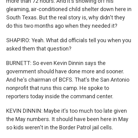
more than 72 hours. And it's showing off his
gleaming, air-conditioned child shelter down here in
South Texas. But the real story is, why didn't they
do this two months ago when they needed it?
SHAPIRO: Yeah. What did officials tell you when you
asked them that question?
BURNETT: So even Kevin Dinnin says the
government should have done more and sooner.
And he's chairman of BCFS. That's the San Antonio
nonprofit that runs this camp. He spoke to
reporters today inside the command center.
KEVIN DINNIN: Maybe it's too much too late given
the May numbers. It should have been here in May
so kids weren't in the Border Patrol jail cells.