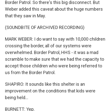
Border Patrol. So there's this big disconnect. But
Weber added this caveat about the huge numbers
that they saw in May.
(SOUNDBITE OF ARCHIVED RECORDING)
MARK WEBER: I do want to say with 10,000 children
crossing the border, all of our systems were
overwhelmed. Border Patrol, HHS - it was a mad
scramble to make sure that we had the capacity to
accept those children who were being referred to
us from the Border Patrol.
SHAPIRO: It sounds like this shelter is an
improvement on the conditions that kids were
being held...
BURNETT: Yep.