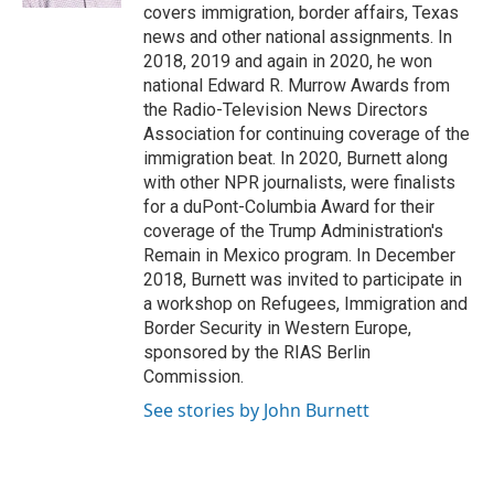
covers immigration, border affairs, Texas
news and other national assignments. In
2018, 2019 and again in 2020, he won
national Edward R. Murrow Awards from
the Radio-Television News Directors
Association for continuing coverage of the
immigration beat. In 2020, Burnett along
with other NPR journalists, were finalists
for a duPont-Columbia Award for their
coverage of the Trump Administration's
Remain in Mexico program. In December
2018, Burnett was invited to participate in
a workshop on Refugees, Immigration and
Border Security in Western Europe,
sponsored by the RIAS Berlin
Commission.
See stories by John Burnett