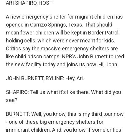
k
n
ARI SHAPIRO, HOST:
A new emergency shelter for migrant children has
opened in Carrizo Springs, Texas. That should
mean fewer children will be kept in Border Patrol
holding cells, which were never meant for kids.
Critics say the massive emergency shelters are
like child prison camps. NPR's John Burnett toured
the new facility today and joins us now. Hi, John.
JOHN BURNETT, BYLINE: Hey, Ari.
SHAPIRO: Tell us what it's like there. What did you
see?
BURNETT: Well, you know, this is my third tour now
- one of these big emergency shelters for
immigrant children. And, you know, if some critics