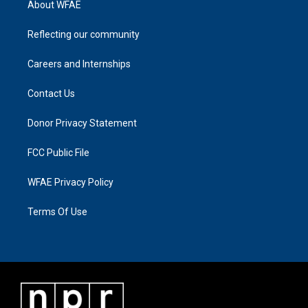
About WFAE
Reflecting our community
Careers and Internships
Contact Us
Donor Privacy Statement
FCC Public File
WFAE Privacy Policy
Terms Of Use