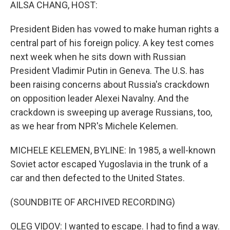
k
n
AILSA CHANG, HOST:
President Biden has vowed to make human rights a
central part of his foreign policy. A key test comes
next week when he sits down with Russian
President Vladimir Putin in Geneva. The U.S. has
been raising concerns about Russia's crackdown
on opposition leader Alexei Navalny. And the
crackdown is sweeping up average Russians, too,
as we hear from NPR's Michele Kelemen.
MICHELE KELEMEN, BYLINE: In 1985, a well-known
Soviet actor escaped Yugoslavia in the trunk of a
car and then defected to the United States.
(SOUNDBITE OF ARCHIVED RECORDING)
OLEG VIDOV: I wanted to escape. I had to find a way.