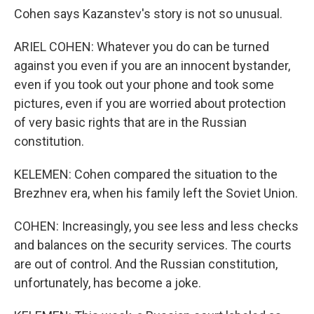
Cohen says Kazanstev's story is not so unusual.
ARIEL COHEN: Whatever you do can be turned
against you even if you are an innocent bystander,
even if you took out your phone and took some
pictures, even if you are worried about protection
of very basic rights that are in the Russian
constitution.
KELEMEN: Cohen compared the situation to the
Brezhnev era, when his family left the Soviet Union.
COHEN: Increasingly, you see less and less checks
and balances on the security services. The courts
are out of control. And the Russian constitution,
unfortunately, has become a joke.