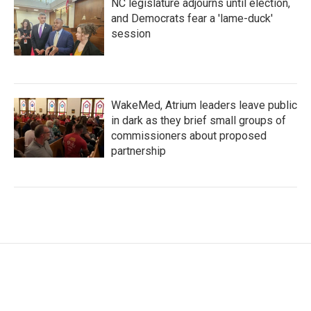
NC legislature adjourns until election,
and Democrats fear a 'lame-duck'
session
WakeMed, Atrium leaders leave public
in dark as they brief small groups of
commissioners about proposed
partnership