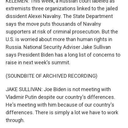
KELEMEN: This week, a Russian court labeled as
extremists three organizations linked to the jailed
dissident Alexei Navalny. The State Department
says the move puts thousands of Navalny
supporters at risk of criminal prosecution. But the
U.S. is worried about more than human rights in
Russia. National Security Adviser Jake Sullivan
says President Biden has a long list of concerns to
raise in next week's summit.
(SOUNDBITE OF ARCHIVED RECORDING)
JAKE SULLIVAN: Joe Biden is not meeting with
Vladimir Putin despite our country's differences.
He's meeting with him because of our country's
differences. There is simply a lot we have to work
through.