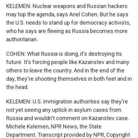
KELEMEN: Nuclear weapons and Russian hackers
may top the agenda, says Ariel Cohen. But he says
the U.S. needs to stand up for democracy activists,
who he says are fleeing as Russia becomes more
authoritarian.
COHEN: What Russia is doing, it's destroying its
future. It's forcing people like Kazanstev and many
others to leave the country. And in the end of the
day, they're shooting themselves in both feet and in
the head.
KELEMEN: U.S. immigration authorities say they're
not yet seeing any uptick in asylum cases from
Russia and wouldn't comment on Kazanstev case.
Michele Kelemen, NPR News, the State
Department. Transcript provided by NPR, Copyright