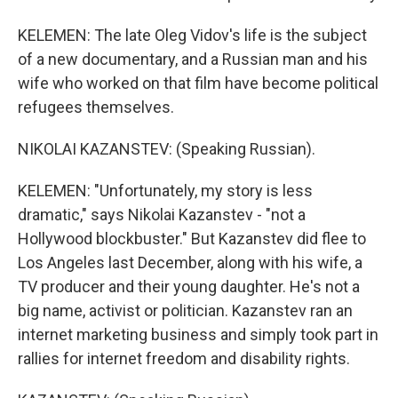
KELEMEN: The late Oleg Vidov's life is the subject
of a new documentary, and a Russian man and his
wife who worked on that film have become political
refugees themselves.
NIKOLAI KAZANSTEV: (Speaking Russian).
KELEMEN: "Unfortunately, my story is less
dramatic," says Nikolai Kazanstev - "not a
Hollywood blockbuster." But Kazanstev did flee to
Los Angeles last December, along with his wife, a
TV producer and their young daughter. He's not a
big name, activist or politician. Kazanstev ran an
internet marketing business and simply took part in
rallies for internet freedom and disability rights.