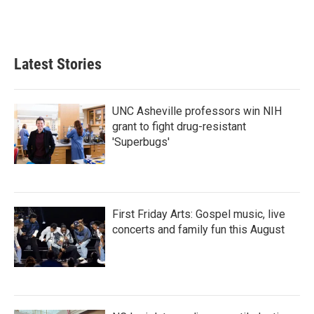
Latest Stories
UNC Asheville professors win NIH
grant to fight drug-resistant
'Superbugs'
First Friday Arts: Gospel music, live
concerts and family fun this August