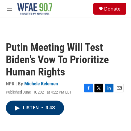
Skip to main content
S
Donate
e
M
a
e
r
n
c
u
h
u
Putin Meeting Will Test
e
r
Biden's Vow To Prioritize
y
Human Rights
NPR | By
Michele Kelemen
Published June 10, 2021 at 4:22 PM EDT
F
T
L
E
a
w
i
m
c
i
n
a
LISTEN
•
3:48
e
t
k
i
b
t
e
l
o
e
d
o
r
I