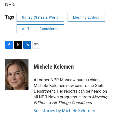
NPR.
Tags
United States & World
Morning Edition
All Things Considered
F
T
L
E
a
w
i
m
c
i
n
a
e
t
k
i
Michele Kelemen
b
t
e
l
o
e
d
o
r
I
A former NPR Moscow bureau chief,
k
n
Michele Kelemen now covers the State
Department. Her reports can be heard on
all NPR News programs — from
Morning
Edition
to
All Things Considered.
See stories by Michele Kelemen