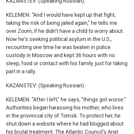
KAZANSTEV: (Speaking Russian).
KELEMEN: "And I would have kept up that fight,
taking the risk of being jailed again," he tells me
over Zoom, if he didn't have a child to worry about.
Now he's seeking political asylum in the U.S.,
recounting one time he was beaten in police
custody in Moscow and kept 36 hours with no
sleep, food or contact with his family just for taking
part in a rally.
KAZANSTEV: (Speaking Russian).
KELEMEN: "After I left," he says, "things got worse."
Authorities began harassing his mother, who lives
in the provincial city of Tomsk. To protect her, he
shut down a website where he had blogged about
his brutal treatment. The Atlantic Council's Ariel