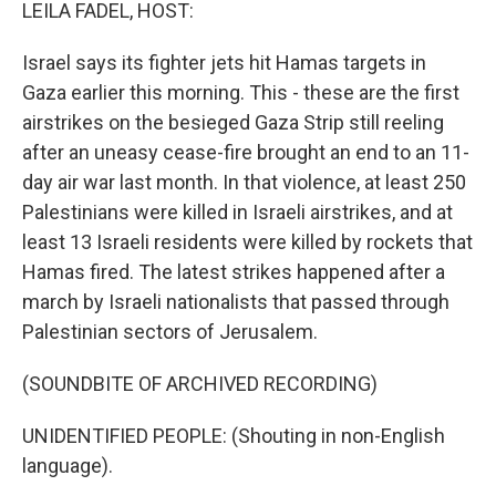
k
n
LEILA FADEL, HOST:
Israel says its fighter jets hit Hamas targets in
Gaza earlier this morning. This - these are the first
airstrikes on the besieged Gaza Strip still reeling
after an uneasy cease-fire brought an end to an 11-
day air war last month. In that violence, at least 250
Palestinians were killed in Israeli airstrikes, and at
least 13 Israeli residents were killed by rockets that
Hamas fired. The latest strikes happened after a
march by Israeli nationalists that passed through
Palestinian sectors of Jerusalem.
(SOUNDBITE OF ARCHIVED RECORDING)
UNIDENTIFIED PEOPLE: (Shouting in non-English
language).