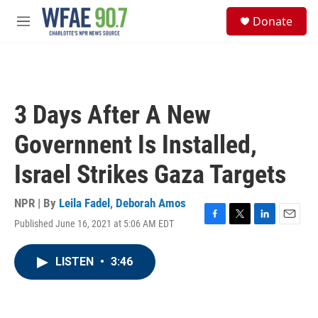
Skip to main content
S
Donate
e
M
a
e
r
n
c
u
h
u
3 Days After A New
e
r
Governnent Is Installed,
y
Israel Strikes Gaza Targets
NPR | By
Leila Fadel
,
Deborah Amos
Published June 16, 2021 at 5:06 AM EDT
F
T
L
E
a
w
i
m
c
i
n
a
LISTEN
•
3:46
e
t
k
i
b
t
e
l
o
e
d
o
r
I