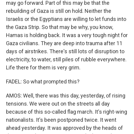
may go forward. Part of this may be that the
rebuilding of Gaza is still on hold. Neither the
Israelis or the Egyptians are willing to let funds into
the Gaza Strip. So that may be why, you know,
Hamas is holding back. It was a very tough night for
Gaza civilians. They are deep into trauma after 11
days of airstrikes. There's still lots of disruption to
electricity, to water, still piles of rubble everywhere.
Life there for them is very grim.
FADEL: So what prompted this?
AMOS: Well, there was this day, yesterday, of rising
tensions. We were out on the streets all day
because of this so-called flag march. It's right-wing
nationalists. It's been postponed twice. It went
ahead yesterday. It was approved by the heads of