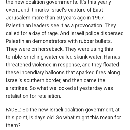
the new coalition governments. It's this yearly
event, and it marks Israel's capture of East
Jerusalem more than 50 years ago in 1967.
Palestinian leaders see it as a provocation. They
called for a day of rage. And Israeli police dispersed
Palestinian demonstrators with rubber bullets.
They were on horseback. They were using this
terrible-smelling water called skunk water. Hamas
threatened violence in response, and they floated
these incendiary balloons that sparked fires along
Israel's southern border, and then came the
airstrikes. So what we looked at yesterday was
retaliation for retaliation.
FADEL: So the new Israeli coalition government, at
this point, is days old. So what might this mean for
them?