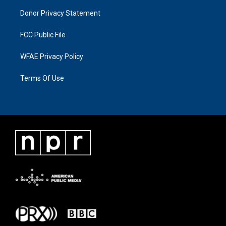
Donor Privacy Statement
FCC Public File
WFAE Privacy Policy
Terms Of Use