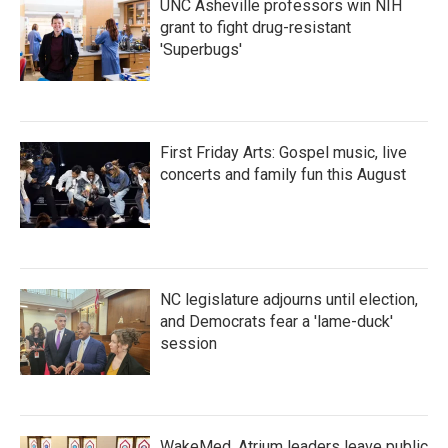
UNC Asheville professors win NIH
grant to fight drug-resistant
'Superbugs'
First Friday Arts: Gospel music, live
concerts and family fun this August
NC legislature adjourns until election,
and Democrats fear a 'lame-duck'
session
WakeMed, Atrium leaders leave public