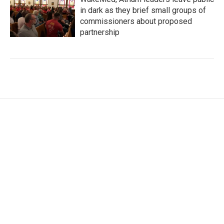
in dark as they brief small groups of
commissioners about proposed
partnership