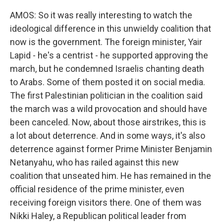
AMOS: So it was really interesting to watch the
ideological difference in this unwieldy coalition that
now is the government. The foreign minister, Yair
Lapid - he's a centrist - he supported approving the
march, but he condemned Israelis chanting death
to Arabs. Some of them posted it on social media.
The first Palestinian politician in the coalition said
the march was a wild provocation and should have
been canceled. Now, about those airstrikes, this is
a lot about deterrence. And in some ways, it's also
deterrence against former Prime Minister Benjamin
Netanyahu, who has railed against this new
coalition that unseated him. He has remained in the
official residence of the prime minister, even
receiving foreign visitors there. One of them was
Nikki Haley, a Republican political leader from