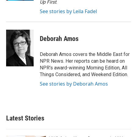
Up First
.
See stories by Leila Fadel
Deborah Amos
Deborah Amos covers the Middle East for
NPR News. Her reports can be heard on
NPR's award-winning Morning Edition, All
Things Considered, and Weekend Edition.
See stories by Deborah Amos
Latest Stories