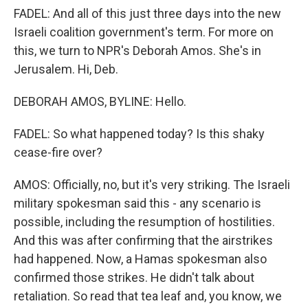
FADEL: And all of this just three days into the new
Israeli coalition government's term. For more on
this, we turn to NPR's Deborah Amos. She's in
Jerusalem. Hi, Deb.
DEBORAH AMOS, BYLINE: Hello.
FADEL: So what happened today? Is this shaky
cease-fire over?
AMOS: Officially, no, but it's very striking. The Israeli
military spokesman said this - any scenario is
possible, including the resumption of hostilities.
And this was after confirming that the airstrikes
had happened. Now, a Hamas spokesman also
confirmed those strikes. He didn't talk about
retaliation. So read that tea leaf and, you know, we