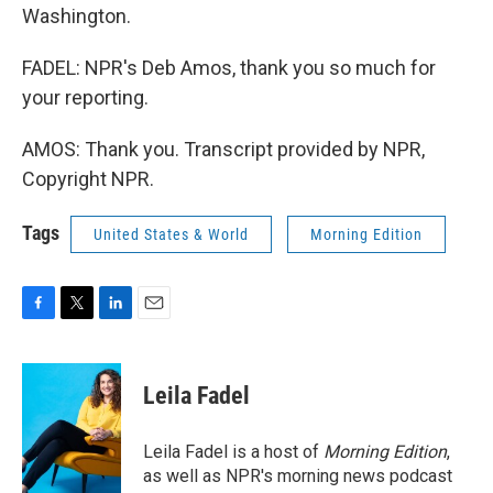
Washington.
FADEL: NPR's Deb Amos, thank you so much for
your reporting.
AMOS: Thank you. Transcript provided by NPR,
Copyright NPR.
Tags
United States & World
Morning Edition
F
T
L
E
a
w
i
m
c
i
n
a
e
t
k
i
Leila Fadel
b
t
e
l
o
e
d
o
r
I
Leila Fadel is a host of
Morning Edition
,
k
n
as well as NPR's morning news podcast