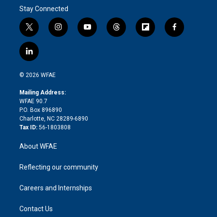
Stay Connected
t
i
y
t
f
f
w
n
o
h
l
a
i
s
u
r
i
c
l
t
t
t
e
p
e
i
t
a
u
a
b
b
n
e
g
b
d
o
o
© 2026 WFAE
k
r
r
e
s
a
o
e
a
r
k
Mailing Address:
d
m
d
WFAE 90.7
i
P.O. Box 896890
n
Charlotte, NC 28289-6890
Tax ID:
56-1803808
About WFAE
Reflecting our community
Careers and Internships
Contact Us