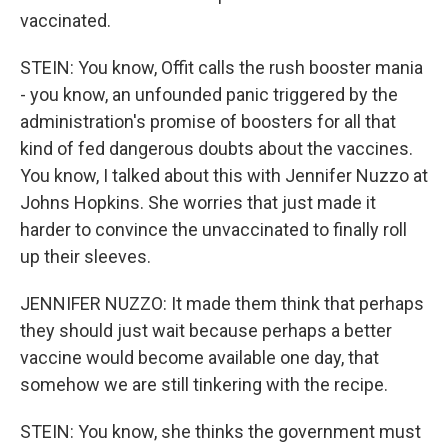
vaccinated.
STEIN: You know, Offit calls the rush booster mania
- you know, an unfounded panic triggered by the
administration's promise of boosters for all that
kind of fed dangerous doubts about the vaccines.
You know, I talked about this with Jennifer Nuzzo at
Johns Hopkins. She worries that just made it
harder to convince the unvaccinated to finally roll
up their sleeves.
JENNIFER NUZZO: It made them think that perhaps
they should just wait because perhaps a better
vaccine would become available one day, that
somehow we are still tinkering with the recipe.
STEIN: You know, she thinks the government must