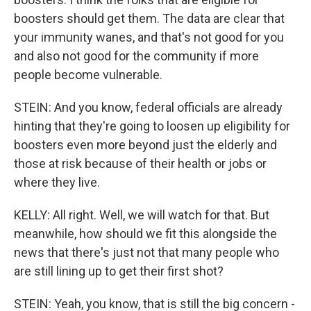
boosters should get them. The data are clear that
your immunity wanes, and that's not good for you
and also not good for the community if more
people become vulnerable.
STEIN: And you know, federal officials are already
hinting that they're going to loosen up eligibility for
boosters even more beyond just the elderly and
those at risk because of their health or jobs or
where they live.
KELLY: All right. Well, we will watch for that. But
meanwhile, how should we fit this alongside the
news that there's just not that many people who
are still lining up to get their first shot?
STEIN: Yeah, you know, that is still the big concern -