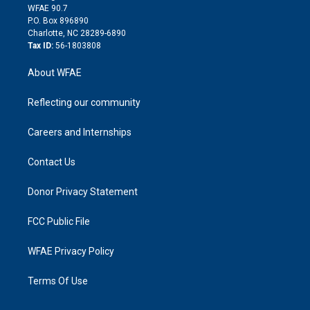
d
m
d
WFAE 90.7
i
P.O. Box 896890
n
Charlotte, NC 28289-6890
Tax ID:
56-1803808
About WFAE
Reflecting our community
Careers and Internships
Contact Us
Donor Privacy Statement
FCC Public File
WFAE Privacy Policy
Terms Of Use