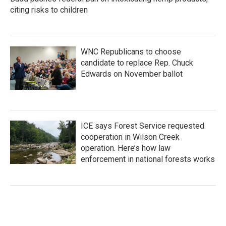
citing risks to children
WNC Republicans to choose
candidate to replace Rep. Chuck
Edwards on November ballot
ICE says Forest Service requested
cooperation in Wilson Creek
operation. Here’s how law
enforcement in national forests works