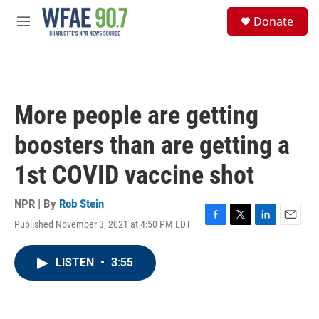
Skip to main content
S
Donate
e
M
a
e
r
n
c
u
h
u
More people are getting
e
r
boosters than are getting a
y
1st COVID vaccine shot
NPR | By
Rob Stein
Published November 3, 2021 at 4:50 PM EDT
F
T
L
E
a
w
i
m
c
i
n
a
LISTEN
•
3:55
e
t
k
i
b
t
e
l
o
e
d
o
r
I