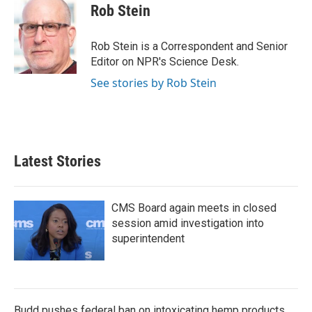
e
t
k
i
Rob Stein
b
t
e
l
o
e
d
o
r
I
Rob Stein is a Correspondent and Senior
k
n
Editor on NPR's Science Desk.
See stories by Rob Stein
Latest Stories
CMS Board again meets in closed
session amid investigation into
superintendent
Budd pushes federal ban on intoxicating hemp products,