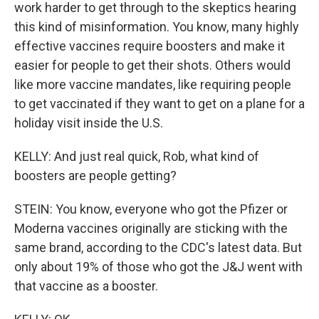
work harder to get through to the skeptics hearing
this kind of misinformation. You know, many highly
effective vaccines require boosters and make it
easier for people to get their shots. Others would
like more vaccine mandates, like requiring people
to get vaccinated if they want to get on a plane for a
holiday visit inside the U.S.
KELLY: And just real quick, Rob, what kind of
boosters are people getting?
STEIN: You know, everyone who got the Pfizer or
Moderna vaccines originally are sticking with the
same brand, according to the CDC's latest data. But
only about 19% of those who got the J&J went with
that vaccine as a booster.