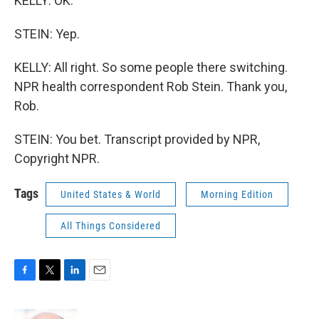
KELLY: OK.
STEIN: Yep.
KELLY: All right. So some people there switching.
NPR health correspondent Rob Stein. Thank you,
Rob.
STEIN: You bet. Transcript provided by NPR,
Copyright NPR.
Tags
United States & World
Morning Edition
All Things Considered
F
T
L
E
a
w
i
m
c
i
n
a