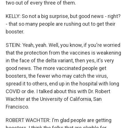
two out of every three of them.
KELLY: So not a big surprise, but good news - right?
- that so many people are rushing out to get their
booster.
STEIN: Yeah, yeah. Well, you know, if you're worried
that the protection from the vaccines is weakening
in the face of the delta variant, then yes, it's very
good news. The more vaccinated people get
boosters, the fewer who may catch the virus,
spread it to others, end up in the hospital with long
COVID or die. I talked about this with Dr. Robert
Wachter at the University of California, San
Francisco.
ROBERT WACHTER: I'm glad people are getting
boosters. I think the folks that are eligible for