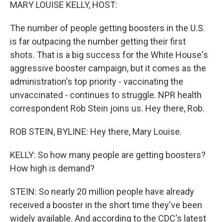
k
n
MARY LOUISE KELLY, HOST:
The number of people getting boosters in the U.S.
is far outpacing the number getting their first
shots. That is a big success for the White House's
aggressive booster campaign, but it comes as the
administration's top priority - vaccinating the
unvaccinated - continues to struggle. NPR health
correspondent Rob Stein joins us. Hey there, Rob.
ROB STEIN, BYLINE: Hey there, Mary Louise.
KELLY: So how many people are getting boosters?
How high is demand?
STEIN: So nearly 20 million people have already
received a booster in the short time they've been
widely available. And according to the CDC's latest