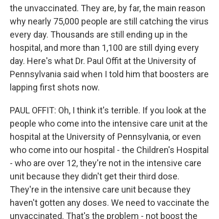
the unvaccinated. They are, by far, the main reason
why nearly 75,000 people are still catching the virus
every day. Thousands are still ending up in the
hospital, and more than 1,100 are still dying every
day. Here's what Dr. Paul Offit at the University of
Pennsylvania said when I told him that boosters are
lapping first shots now.
PAUL OFFIT: Oh, I think it's terrible. If you look at the
people who come into the intensive care unit at the
hospital at the University of Pennsylvania, or even
who come into our hospital - the Children's Hospital
- who are over 12, they're not in the intensive care
unit because they didn't get their third dose.
They're in the intensive care unit because they
haven't gotten any doses. We need to vaccinate the
unvaccinated. That's the problem - not boost the