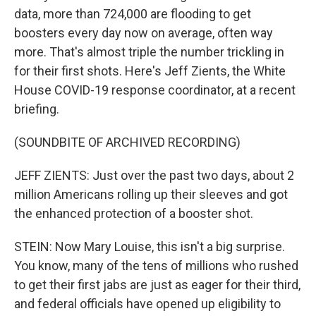
data, more than 724,000 are flooding to get
boosters every day now on average, often way
more. That's almost triple the number trickling in
for their first shots. Here's Jeff Zients, the White
House COVID-19 response coordinator, at a recent
briefing.
(SOUNDBITE OF ARCHIVED RECORDING)
JEFF ZIENTS: Just over the past two days, about 2
million Americans rolling up their sleeves and got
the enhanced protection of a booster shot.
STEIN: Now Mary Louise, this isn't a big surprise.
You know, many of the tens of millions who rushed
to get their first jabs are just as eager for their third,
and federal officials have opened up eligibility to