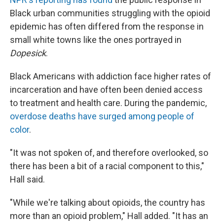
Black urban communities struggling with the opioid
epidemic has often differed from the response in
small white towns like the ones portrayed in
Dopesick
.
Black Americans with addiction face higher rates of
incarceration and have often been denied access
to treatment and health care. During the pandemic,
overdose deaths have surged among people of
color
.
"It was not spoken of, and therefore overlooked, so
there has been a bit of a racial component to this,"
Hall said.
"While we're talking about opioids, the country has
more than an opioid problem," Hall added. "It has an