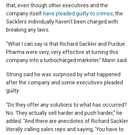
that, even though other executives and the
company itself
have pleaded guilty to crimes
, the
Sacklers individually haven't been charged with
breaking any laws.
"What I can say is that Richard Sackler and Purdue
Pharma were very, very effective at turning this
company into a turbocharged marketer," Mann said.
Strong said he was surprised by what happened
after the company and some executives pleaded
guilty.
"Do they offer any solutions to what has occurred?
No. They actually sell harder and push harder," he
added. "And there are anecdotes of Richard Sackler
literally calling sales reps and saying, 'You have to