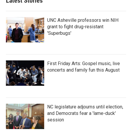
Latest Stories
UNC Asheville professors win NIH
grant to fight drug-resistant
'Superbugs'
First Friday Arts: Gospel music, live
concerts and family fun this August
NC legislature adjourns until election,
and Democrats fear a 'lame-duck'
session