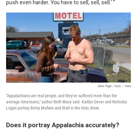
push even harder. You have to sell, sell, sell.' "
Gene Page / Hulu
/
Hulu
"Appalachians are real people, and they've suffered more than the
average Americans," author Beth Macy said. Kaitlyn Dever and Nicholas
Logan portray Betsy Mullam and Walt in the Hulu show.
Does it portray Appalachia accurately?