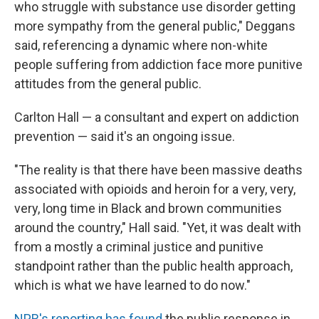
who struggle with substance use disorder getting
more sympathy from the general public," Deggans
said, referencing a dynamic where non-white
people suffering from addiction face more punitive
attitudes from the general public.
Carlton Hall — a consultant and expert on addiction
prevention — said it's an ongoing issue.
"The reality is that there have been massive deaths
associated with opioids and heroin for a very, very,
very, long time in Black and brown communities
around the country," Hall said. "Yet, it was dealt with
from a mostly a criminal justice and punitive
standpoint rather than the public health approach,
which is what we have learned to do now."
NPR's reporting has found
the public response in