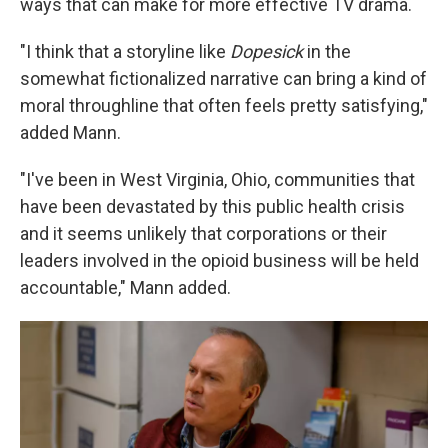
ways that can make for more effective TV drama.
"I think that a storyline like
Dopesick
in the
somewhat fictionalized narrative can bring a kind of
moral throughline that often feels pretty satisfying,"
added Mann.
"I've been in West Virginia, Ohio, communities that
have been devastated by this public health crisis
and it seems unlikely that corporations or their
leaders involved in the opioid business will be held
accountable," Mann added.