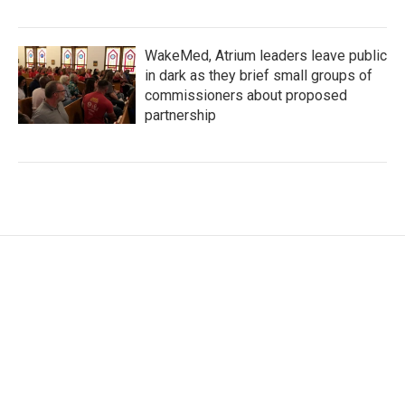
WakeMed, Atrium leaders leave public
in dark as they brief small groups of
commissioners about proposed
partnership