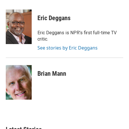
F
T
L
E
a
w
i
m
c
i
n
a
e
t
k
i
Eric Deggans
b
t
e
l
o
e
d
o
r
I
Eric Deggans is NPR's first full-time TV
k
n
critic.
See stories by Eric Deggans
Brian Mann