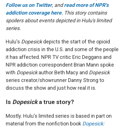
Follow us on Twitter
, and
read more of NPR's
addiction coverage here.
This story contains
spoilers about events depicted in Hulu's limited
series.
Hulu's
Dopesick
depicts the start of the opioid
addiction crisis in the U.S. and some of the people
it has affected. NPR TV critic Eric Deggans and
NPR addiction correspondent Brian Mann spoke
with
Dopesick
author Beth Macy and
Dopesick
series creator/showrunner Danny Strong to
discuss the show and just how real it is.
Is
Dopesick
a true story?
Mostly. Hulu's limited series
is based in part on
material from the nonfiction book
Dopesick: