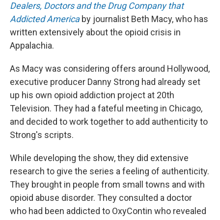
Dealers, Doctors and the Drug Company that
Addicted America
by journalist Beth Macy, who has
written extensively about the opioid crisis in
Appalachia.
As Macy was considering offers around Hollywood,
executive producer Danny Strong had already set
up his own opioid addiction project at 20th
Television. They had a fateful meeting in Chicago,
and decided to work together to add authenticity to
Strong's scripts.
While developing the show, they did extensive
research to give the series a feeling of authenticity.
They brought in people from small towns and with
opioid abuse disorder. They consulted a doctor
who had been addicted to OxyContin who revealed