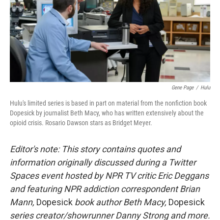
o
e
d
o
r
I
k
n
Gene Page
/
Hulu
Hulu's limited series is based in part on material from the nonfiction book
Dopesick by journalist Beth Macy, who has written extensively about the
opioid crisis. Rosario Dawson stars as Bridget Meyer.
Editor's note: This story contains quotes and
information originally discussed during a Twitter
Spaces event hosted by NPR TV critic Eric Deggans
and featuring NPR addiction correspondent Brian
Mann,
Dopesick
book author Beth Macy,
Dopesick
series creator/showrunner Danny Strong and more.