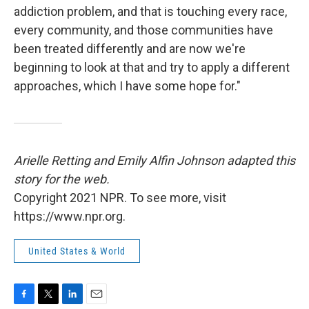
addiction problem, and that is touching every race,
every community, and those communities have
been treated differently and are now we're
beginning to look at that and try to apply a different
approaches, which I have some hope for."
Arielle Retting and Emily Alfin Johnson adapted this
story for the web.
Copyright 2021 NPR. To see more, visit
https://www.npr.org.
United States & World