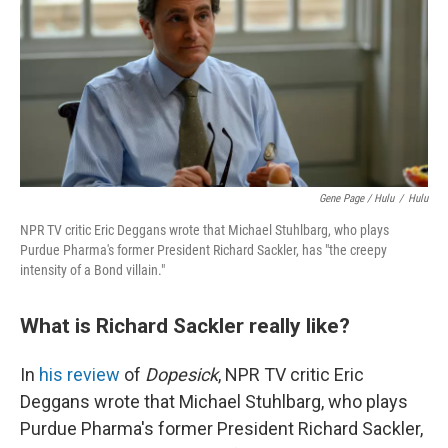
Gene Page / Hulu
/
Hulu
NPR TV critic Eric Deggans wrote that Michael Stuhlbarg, who plays
Purdue Pharma's former President Richard Sackler, has "the creepy
intensity of a Bond villain."
What is Richard Sackler really like?
In
his review
of
Dopesick
, NPR TV critic Eric
Deggans wrote that Michael Stuhlbarg, who plays
Purdue Pharma's former President Richard Sackler,