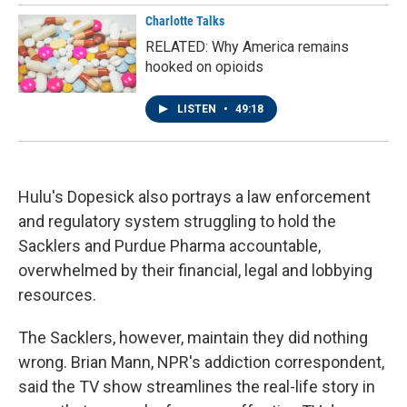
Charlotte Talks
RELATED: Why America remains
hooked on opioids
LISTEN
•
49:18
Hulu's Dopesick also portrays a law enforcement
and regulatory system struggling to hold the
Sacklers and Purdue Pharma accountable,
overwhelmed by their financial, legal and lobbying
resources.
The Sacklers, however, maintain they did nothing
wrong. Brian Mann, NPR's addiction correspondent,
said the TV show streamlines the real-life story in