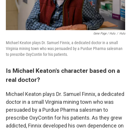
Gene Page / Hulu
/
Hulu
Michael Keaton plays Dr. Samuel Finnix, a dedicated doctor in a small
Virginia mining town who was persuaded by a Purdue Pharma salesman
to prescribe OxyContin for his patients.
Is Michael Keaton's character based on a
real doctor?
Michael Keaton plays Dr. Samuel Finnix, a dedicated
doctor in a small Virginia mining town who was
persuaded by a Purdue Pharma salesman to
prescribe OxyContin for his patients. As they grew
addicted, Finnix developed his own dependence on