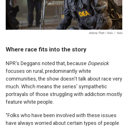
Antony Platt / Hulu
/
Hulu
Where race fits into the story
NPR's Deggans noted that, because
Dopesick
focuses on rural, predominantly white
communities, the show doesn't talk about race very
much. Which means the series' sympathetic
portrayals of those struggling with addiction mostly
feature white people.
"Folks who have been involved with these issues
have always worried about certain types of people