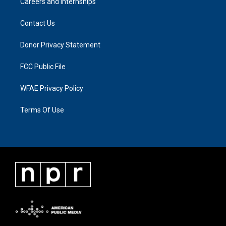
Careers and Internships
Contact Us
Donor Privacy Statement
FCC Public File
WFAE Privacy Policy
Terms Of Use