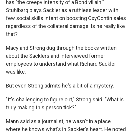
has "the creepy intensity of a Bond villain."
Stuhlbarg plays Sackler as a ruthless leader with
few social skills intent on boosting OxyContin sales
regardless of the collateral damage. Is he really like
that?
Macy and Strong dug through the books written
about the Sacklers and interviewed former
employees to understand what Richard Sackler
was like.
But even Strong admits he's a bit of a mystery.
"It's challenging to figure out," Strong said. "What is
truly making this person tick?"
Mann said as a journalist, he wasn't in a place
where he knows what's in Sackler's heart. He noted