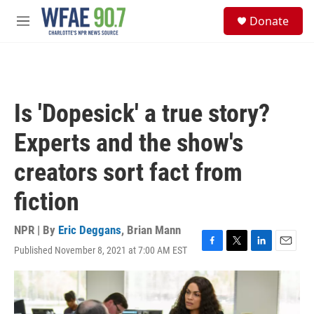
Skip to main content
S
Donate
e
M
a
e
r
n
c
u
h
u
Is 'Dopesick' a true story?
e
r
Experts and the show's
y
creators sort fact from
fiction
NPR | By
Eric Deggans
,
Brian Mann
Published November 8, 2021 at 7:00 AM EST
F
T
L
E
a
w
i
m
c
i
n
a
e
t
k
i
b
t
e
l