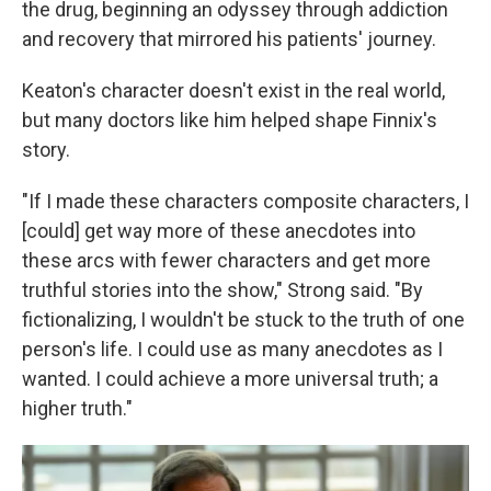
the drug, beginning an odyssey through addiction
and recovery that mirrored his patients' journey.
Keaton's character doesn't exist in the real world,
but many doctors like him helped shape Finnix's
story.
"If I made these characters composite characters, I
[could] get way more of these anecdotes into
these arcs with fewer characters and get more
truthful stories into the show," Strong said. "By
fictionalizing, I wouldn't be stuck to the truth of one
person's life. I could use as many anecdotes as I
wanted. I could achieve a more universal truth; a
higher truth."