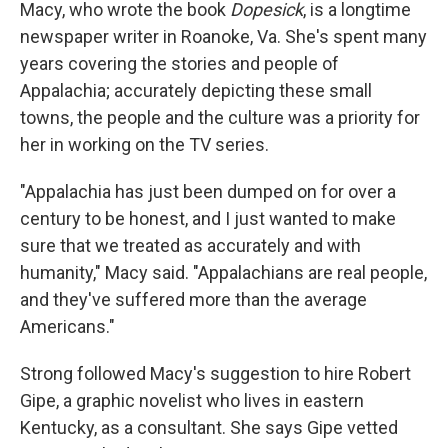
Macy, who wrote the book
Dopesick
, is a longtime
newspaper writer in Roanoke, Va. She's spent many
years covering the stories and people of
Appalachia; accurately depicting these small
towns, the people and the culture was a priority for
her in working on the TV series.
"Appalachia has just been dumped on for over a
century to be honest, and I just wanted to make
sure that we treated as accurately and with
humanity," Macy said. "Appalachians are real people,
and they've suffered more than the average
Americans."
Strong followed Macy's suggestion to hire Robert
Gipe, a graphic novelist who lives in eastern
Kentucky, as a consultant. She says Gipe vetted