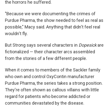
the horrors he suffered.
"Because we were documenting the crimes of
Purdue Pharma, the show needed to feel as real as
possible," Macy said. Anything that didn't feel real
wouldn't fly.
But Strong says several characters in
Dopesick
are
fictionalized — their character arcs assembled
from the stories of a few different people.
When it comes to members of the Sackler family
who own and control OxyContin manufacturer
Purdue Pharma, the series takes a strong position.
They're often shown as callous villains with little
regard for patients who become addicted or
communities devastated by the disease.