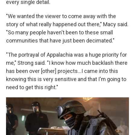
every single detail.
"We wanted the viewer to come away with the
story of what really happened out there," Macy said.
"So many people haven't been to these small
communities that have just been decimated."
"The portrayal of Appalachia was a huge priority for
me," Strong said. "I know how much backlash there
has been over [other] projects...I came into this
knowing this is very sensitive and that I'm going to
need to get this right."