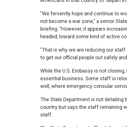
Americans in that country to "depart i
"We fervently hope and continue to wor
not become a war zone," a senior State
briefing. "However, it appears increasing
headed, toward some kind of active con
"That is why we are reducing our staff 
to get our official people out safely and 
While the U.S. Embassy is not closing, 
essential business. Some staff is reloca
well, where emergency consular service
The State Department is not detailing 
country but says the staff remaining 
staff.