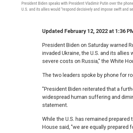
President Biden speaks with President Vladimir Putin over the phone 
U.S. and its allies would "respond decisively and impose swift and s
Updated February 12, 2022 at 1:36 P
President Biden on Saturday warned Rus
invaded Ukraine, the U.S. and its allie
severe costs on Russia," the White Ho
The two leaders spoke by phone for ro
"President Biden reiterated that a fur
widespread human suffering and dimini
statement.
While the U.S. has remained prepared t
House said, "we are equally prepared f