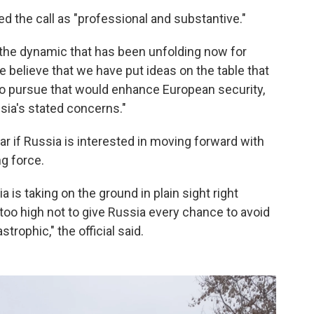
ed the call as "professional and substantive."
the dynamic that has been unfolding now for
we believe that we have put ideas on the table that
t to pursue that would enhance European security,
sia's stated concerns."
ear if Russia is interested in moving forward with
ng force.
 is taking on the ground in plain sight right
 too high not to give Russia every chance to avoid
trophic," the official said.