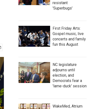
resistant
'Superbugs'
First Friday Arts:
Gospel music, live
concerts and family
fun this August
NC legislature
adjourns until
election, and
Democrats fear a
'lame-duck' session
WakeMed, Atrium