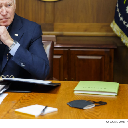
The White House
/