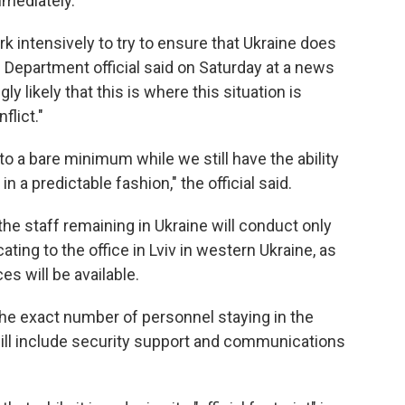
mmediately."
k intensively to try to ensure that Ukraine does
 Department official said on Saturday at a news
ly likely that this is where this situation is
flict."
to a bare minimum while we still have the ability
in a predictable fashion," the official said.
the staff remaining in Ukraine will conduct only
ting to the office in Lviv in western Ukraine, as
s will be available.
the exact number of personnel staying in the
will include security support and communications