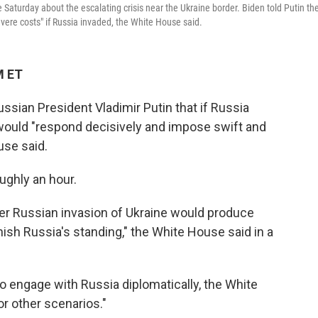
Saturday about the escalating crisis near the Ukraine border. Biden told Putin th
evere costs" if Russia invaded, the White House said.
M ET
sian President Vladimir Putin that if Russia
s would "respond decisively and impose swift and
use said.
ughly an hour.
ther Russian invasion of Ukraine would produce
sh Russia's standing," the White House said in a
o engage with Russia diplomatically, the White
or other scenarios."