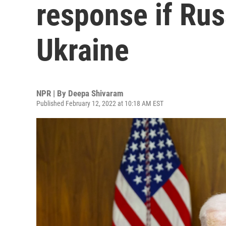
response if Rus
Ukraine
NPR | By
Deepa Shivaram
Published February 12, 2022 at 10:18 AM EST