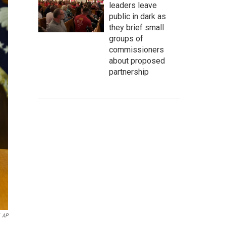
leaders leave
public in dark as
they brief small
groups of
commissioners
about proposed
partnership
AP