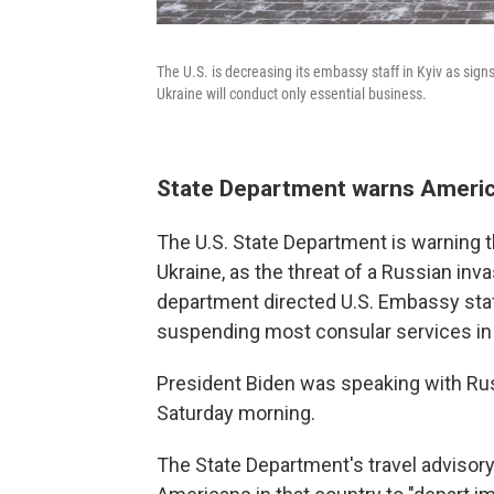
The U.S. is decreasing its embassy staff in Kyiv as sign
Ukraine will conduct only essential business.
State Department warns Americ
The U.S. State Department is warning th
Ukraine, as the threat of a Russian inv
department directed U.S. Embassy staf
suspending most consular services in 
President Biden was speaking with Russ
Saturday morning.
The State Department's travel advisory 