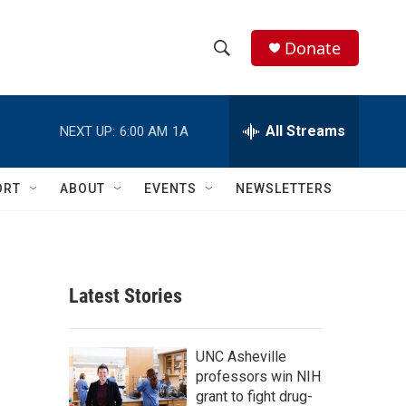
Donate
S
S
e
h
a
r
All Streams
NEXT UP:
6:00 AM
1A
o
c
h
w
Q
ORT
ABOUT
EVENTS
NEWSLETTERS
u
S
e
r
e
y
a
Latest Stories
r
c
UNC Asheville
professors win NIH
h
grant to fight drug-