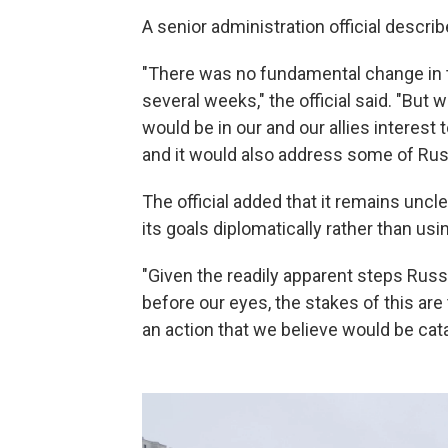
A senior administration official describ
"There was no fundamental change in 
several weeks," the official said. "But 
would be in our and our allies interes
and it would also address some of Rus
The official added that it remains uncl
its goals diplomatically rather than usi
"Given the readily apparent steps Russia
before our eyes, the stakes of this are
an action that we believe would be catas