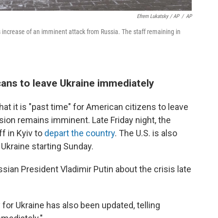
Efrem Lukatsky / AP
/
AP
s increase of an imminent attack from Russia. The staff remaining in
ans to leave Ukraine immediately
at it is "past time" for American citizens to leave
asion remains imminent. Late Friday night, the
f in Kyiv to
depart the country
. The U.S. is also
Ukraine starting Sunday.
ian President Vladimir Putin about the crisis late
for Ukraine has also been updated, telling