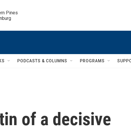
ern Pines

inburg
KS
PODCASTS & COLUMNS
PROGRAMS
SUPP
in of a decisive