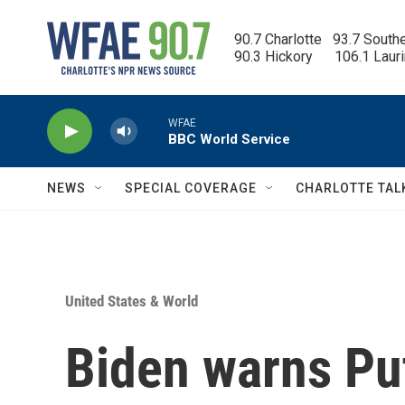
Skip to main content
90.7 Charlotte   93.7 South
90.3 Hickory      106.1 Laur
WFAE
BBC World Service
NEWS
SPECIAL COVERAGE
CHARLOTTE TAL
United States & World
Biden warns Put