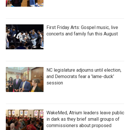
First Friday Arts: Gospel music, live
concerts and family fun this August
NC legislature adjourns until election,
and Democrats fear a 'lame-duck'
session
WakeMed, Atrium leaders leave public
in dark as they brief small groups of
commissioners about proposed