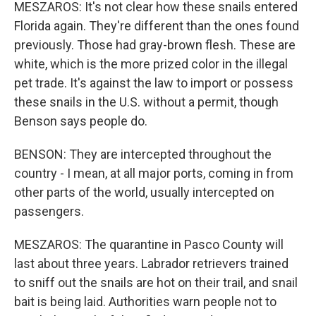
MESZAROS: It's not clear how these snails entered
Florida again. They're different than the ones found
previously. Those had gray-brown flesh. These are
white, which is the more prized color in the illegal
pet trade. It's against the law to import or possess
these snails in the U.S. without a permit, though
Benson says people do.
BENSON: They are intercepted throughout the
country - I mean, at all major ports, coming in from
other parts of the world, usually intercepted on
passengers.
MESZAROS: The quarantine in Pasco County will
last about three years. Labrador retrievers trained
to sniff out the snails are hot on their trail, and snail
bait is being laid. Authorities warn people not to