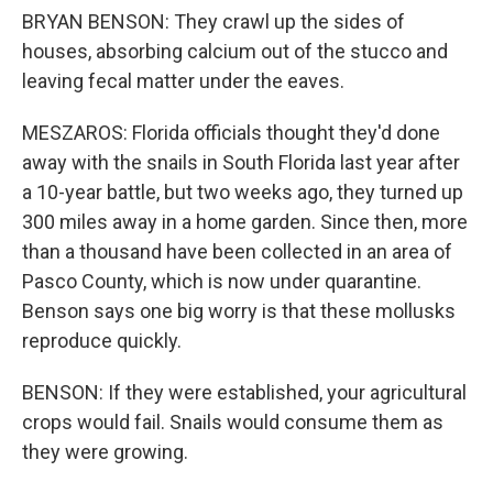
BRYAN BENSON: They crawl up the sides of
houses, absorbing calcium out of the stucco and
leaving fecal matter under the eaves.
MESZAROS: Florida officials thought they'd done
away with the snails in South Florida last year after
a 10-year battle, but two weeks ago, they turned up
300 miles away in a home garden. Since then, more
than a thousand have been collected in an area of
Pasco County, which is now under quarantine.
Benson says one big worry is that these mollusks
reproduce quickly.
BENSON: If they were established, your agricultural
crops would fail. Snails would consume them as
they were growing.