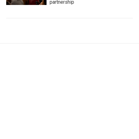
partnership