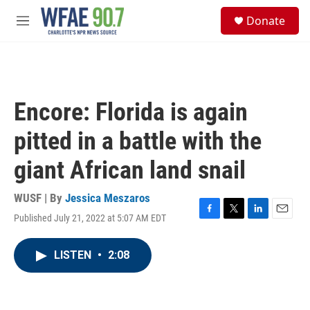
Skip to main content
S
Donate
e
M
a
e
r
n
c
u
h
u
Encore: Florida is again
e
r
pitted in a battle with the
y
giant African land snail
WUSF | By
Jessica Meszaros
Published July 21, 2022 at 5:07 AM EDT
F
T
L
E
a
w
i
m
c
i
n
a
LISTEN
•
2:08
e
t
k
i
b
t
e
l
o
e
d
o
r
I