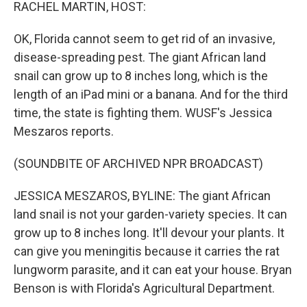
k
n
RACHEL MARTIN, HOST:
OK, Florida cannot seem to get rid of an invasive,
disease-spreading pest. The giant African land
snail can grow up to 8 inches long, which is the
length of an iPad mini or a banana. And for the third
time, the state is fighting them. WUSF's Jessica
Meszaros reports.
(SOUNDBITE OF ARCHIVED NPR BROADCAST)
JESSICA MESZAROS, BYLINE: The giant African
land snail is not your garden-variety species. It can
grow up to 8 inches long. It'll devour your plants. It
can give you meningitis because it carries the rat
lungworm parasite, and it can eat your house. Bryan
Benson is with Florida's Agricultural Department.