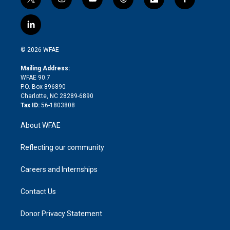
t
i
y
t
f
f
w
n
o
h
l
a
i
s
u
r
i
c
l
t
t
t
e
p
e
i
t
a
u
a
b
b
n
e
g
b
d
o
o
© 2026 WFAE
k
r
r
e
s
a
o
e
a
r
k
Mailing Address:
d
m
d
WFAE 90.7
i
P.O. Box 896890
n
Charlotte, NC 28289-6890
Tax ID:
56-1803808
About WFAE
Reflecting our community
Careers and Internships
Contact Us
Donor Privacy Statement