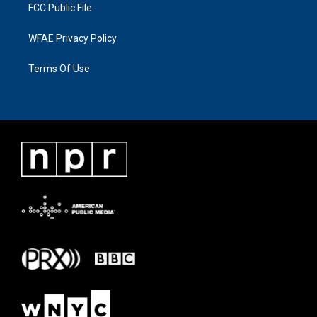
FCC Public File
WFAE Privacy Policy
Terms Of Use