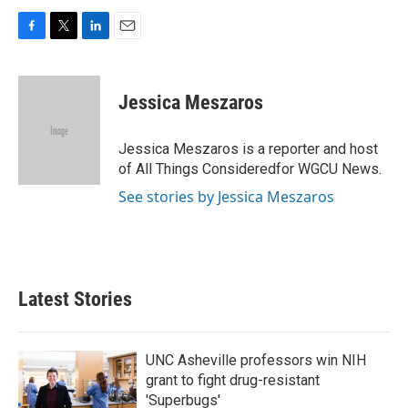
F
T
L
E
a
w
i
m
c
i
n
a
e
t
k
i
Jessica Meszaros
b
t
e
l
o
e
d
o
r
I
Jessica Meszaros is a reporter and host
k
n
of All Things Consideredfor WGCU News.
See stories by Jessica Meszaros
Latest Stories
UNC Asheville professors win NIH
grant to fight drug-resistant
'Superbugs'