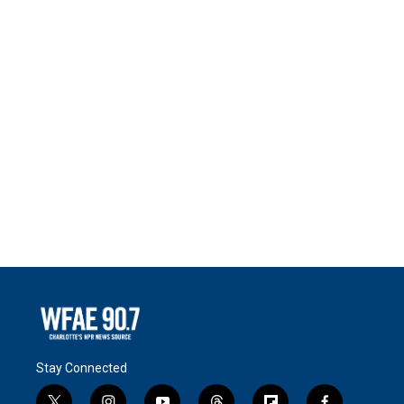
Stay Connected