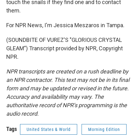
touch the snails if they find one and to contact
them.
For NPR News, I'm Jessica Meszaros in Tampa.
(SOUNDBITE OF VUREZ'S "GLORIOUS CRYSTAL
GLEAM") Transcript provided by NPR, Copyright
NPR.
NPR transcripts are created on a rush deadline by
an NPR contractor. This text may not be in its final
form and may be updated or revised in the future.
Accuracy and availability may vary. The
authoritative record of NPR’s programming is the
audio record.
Tags
United States & World
Morning Edition