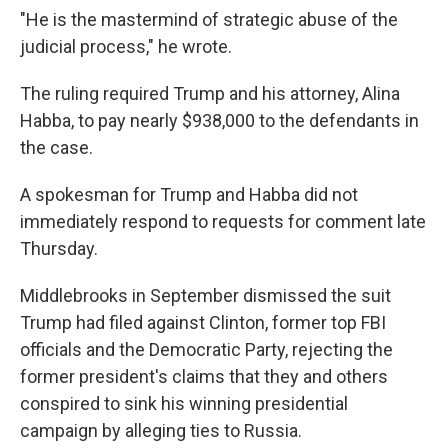
"He is the mastermind of strategic abuse of the
judicial process," he wrote.
The ruling required Trump and his attorney, Alina
Habba, to pay nearly $938,000 to the defendants in
the case.
A spokesman for Trump and Habba did not
immediately respond to requests for comment late
Thursday.
Middlebrooks in September dismissed the suit
Trump had filed against Clinton, former top FBI
officials and the Democratic Party, rejecting the
former president's claims that they and others
conspired to sink his winning presidential
campaign by alleging ties to Russia.