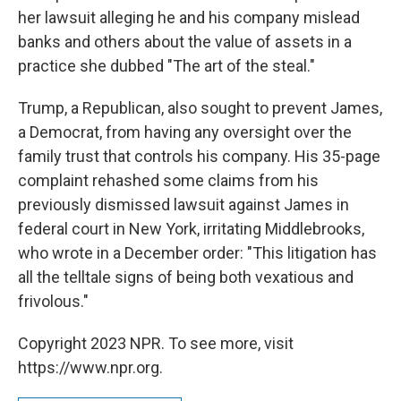
her lawsuit alleging he and his company mislead
banks and others about the value of assets in a
practice she dubbed "The art of the steal."
Trump, a Republican, also sought to prevent James,
a Democrat, from having any oversight over the
family trust that controls his company. His 35-page
complaint rehashed some claims from his
previously dismissed lawsuit against James in
federal court in New York, irritating Middlebrooks,
who wrote in a December order: "This litigation has
all the telltale signs of being both vexatious and
frivolous."
Copyright 2023 NPR. To see more, visit
https://www.npr.org.