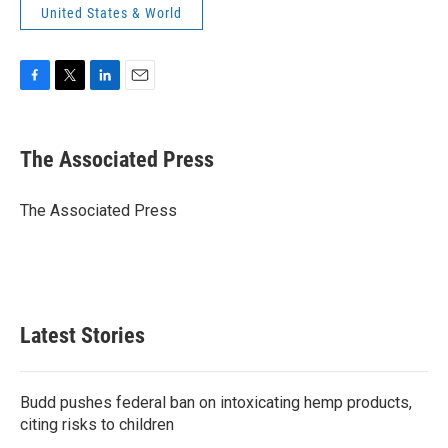
United States & World
F
T
L
E
a
w
i
m
c
i
n
a
e
t
k
i
The Associated Press
b
t
e
l
o
e
d
o
r
I
The Associated Press
k
n
Latest Stories
Budd pushes federal ban on intoxicating hemp products,
citing risks to children