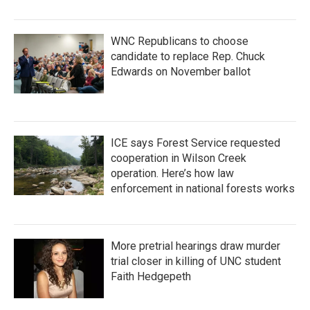
WNC Republicans to choose
candidate to replace Rep. Chuck
Edwards on November ballot
ICE says Forest Service requested
cooperation in Wilson Creek
operation. Here’s how law
enforcement in national forests works
More pretrial hearings draw murder
trial closer in killing of UNC student
Faith Hedgepeth