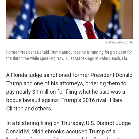
k
n
Andrew Harnik
/
AP
Former President Donald Trump announces he is running for president for
the third time while speaking Nov. 15 at Mar-a-Lago in Palm Beach, Fla.
A Florida judge sanctioned former President Donald
Trump and one of his attorneys, ordering them to
pay nearly $1 million for filing what he said was a
bogus lawsuit against Trump's 2016 rival Hillary
Clinton and others.
In a blistering filing on Thursday, U.S. District Judge
Donald M. Middlebrooks accused Trump of a