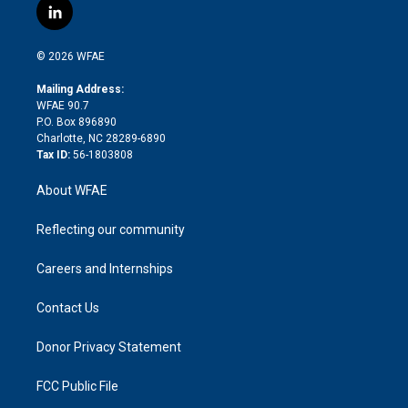
i
s
u
r
i
c
l
t
t
t
e
p
e
i
t
a
u
a
b
b
n
e
g
b
d
o
o
© 2026 WFAE
k
r
r
e
s
a
o
e
a
r
k
Mailing Address:
d
m
d
WFAE 90.7
i
P.O. Box 896890
n
Charlotte, NC 28289-6890
Tax ID:
56-1803808
About WFAE
Reflecting our community
Careers and Internships
Contact Us
Donor Privacy Statement
FCC Public File