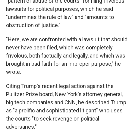
"pattern of abuse of the courts" for filing frivolous
lawsuits for political purposes, which he said
"undermines the rule of law" and "amounts to
obstruction of justice."
"Here, we are confronted with a lawsuit that should
never have been filed, which was completely
frivolous, both factually and legally, and which was
brought in bad faith for an improper purpose," he
wrote.
Citing Trump's recent legal action against the
Pulitzer Prize board, New York's attorney general,
big tech companies and CNN, he described Trump
as "a prolific and sophisticated litigant" who uses
the courts "to seek revenge on political
adversaries."