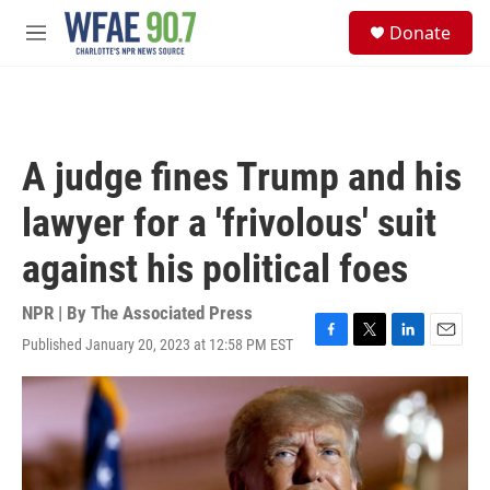
Skip to main content
S
Donate
e
M
a
e
r
n
c
u
h
u
A judge fines Trump and his
e
r
lawyer for a 'frivolous' suit
y
against his political foes
NPR | By
The Associated Press
Published January 20, 2023 at 12:58 PM EST
F
T
L
E
a
w
i
m
c
i
n
a
e
t
k
i
b
t
e
l
o
e
d
o
r
I