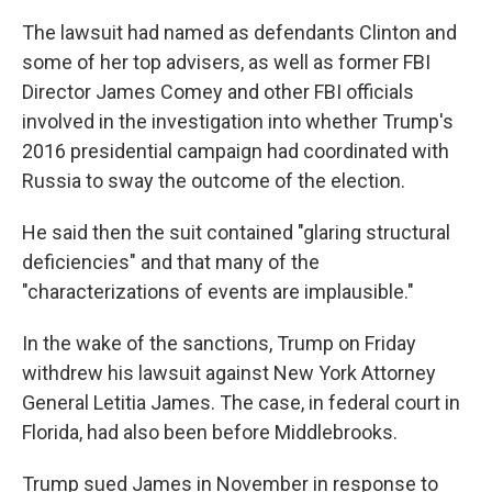
The lawsuit had named as defendants Clinton and
some of her top advisers, as well as former FBI
Director James Comey and other FBI officials
involved in the investigation into whether Trump's
2016 presidential campaign had coordinated with
Russia to sway the outcome of the election.
He said then the suit contained "glaring structural
deficiencies" and that many of the
"characterizations of events are implausible."
In the wake of the sanctions, Trump on Friday
withdrew his lawsuit against New York Attorney
General Letitia James. The case, in federal court in
Florida, had also been before Middlebrooks.
Trump sued James in November in response to