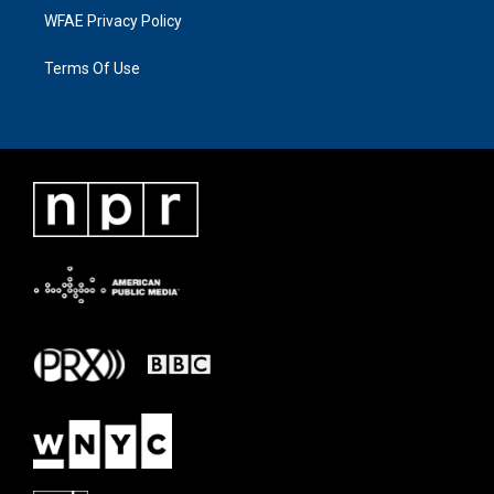
WFAE Privacy Policy
Terms Of Use