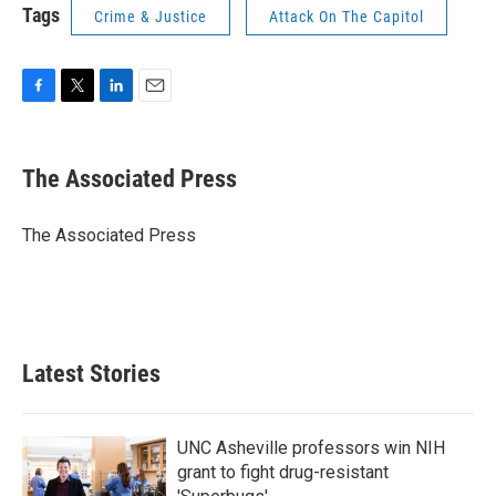
Tags
Crime & Justice
Attack On The Capitol
F
T
L
E
a
w
i
m
c
i
n
a
e
t
k
i
The Associated Press
b
t
e
l
o
e
d
o
r
I
The Associated Press
k
n
Latest Stories
UNC Asheville professors win NIH
grant to fight drug-resistant