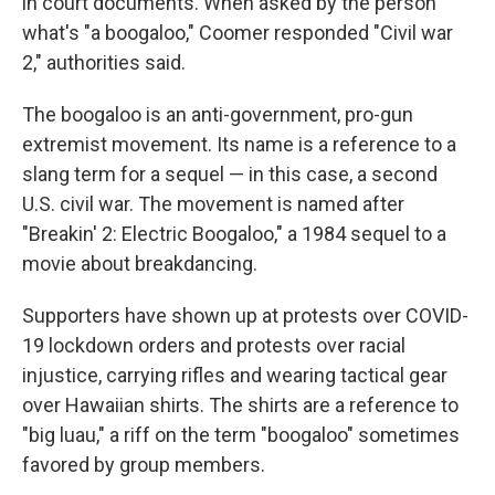
in court documents. When asked by the person
what's "a boogaloo," Coomer responded "Civil war
2," authorities said.
The boogaloo is an anti-government, pro-gun
extremist movement. Its name is a reference to a
slang term for a sequel — in this case, a second
U.S. civil war. The movement is named after
"Breakin' 2: Electric Boogaloo," a 1984 sequel to a
movie about breakdancing.
Supporters have shown up at protests over COVID-
19 lockdown orders and protests over racial
injustice, carrying rifles and wearing tactical gear
over Hawaiian shirts. The shirts are a reference to
"big luau," a riff on the term "boogaloo" sometimes
favored by group members.