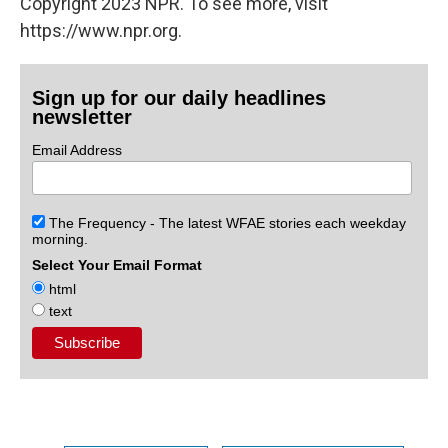
Copyright 2023 NPR. To see more, visit
https://www.npr.org.
Sign up for our daily headlines
newsletter
Email Address
The Frequency - The latest WFAE stories each weekday
morning.
Select Your Email Format
html
text