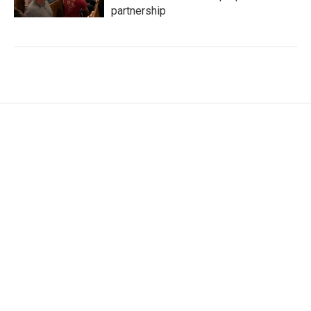
partnership