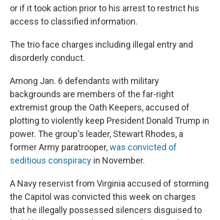
or if it took action prior to his arrest to restrict his
access to classified information.
The trio face charges including illegal entry and
disorderly conduct.
Among Jan. 6 defendants with military
backgrounds are members of the far-right
extremist group the Oath Keepers, accused of
plotting to violently keep President Donald Trump in
power. The group's leader, Stewart Rhodes, a
former Army paratrooper,
was convicted of
seditious conspiracy
in November.
A Navy reservist from Virginia accused of storming
the Capitol was convicted this week on charges
that he illegally possessed silencers disguised to