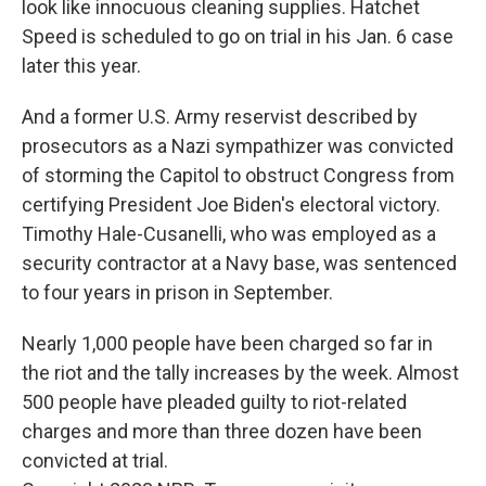
look like innocuous cleaning supplies. Hatchet
Speed is scheduled to go on trial in his Jan. 6 case
later this year.
And a former U.S. Army reservist described by
prosecutors as a Nazi sympathizer was convicted
of storming the Capitol to obstruct Congress from
certifying President Joe Biden's electoral victory.
Timothy Hale-Cusanelli, who was employed as a
security contractor at a Navy base, was sentenced
to four years in prison in September.
Nearly 1,000 people have been charged so far in
the riot and the tally increases by the week. Almost
500 people have pleaded guilty to riot-related
charges and more than three dozen have been
convicted at trial.