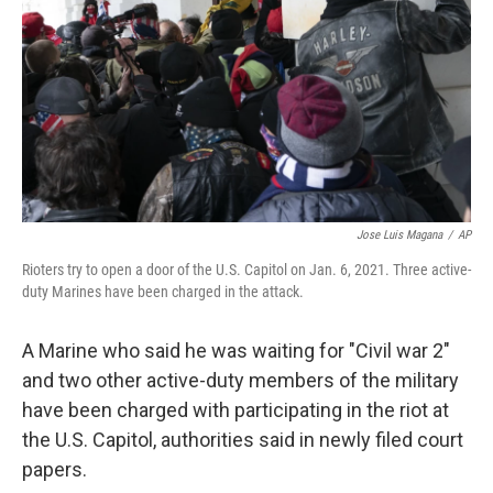
k
n
Jose Luis Magana
/
AP
Rioters try to open a door of the U.S. Capitol on Jan. 6, 2021. Three active-
duty Marines have been charged in the attack.
A Marine who said he was waiting for "Civil war 2"
and two other active-duty members of the military
have been charged with participating in the riot at
the U.S. Capitol, authorities said in newly filed court
papers.