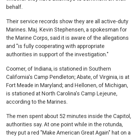
behalf.
Their service records show they are all active-duty
Marines. Maj. Kevin Stephensen, a spokesman for
the Marine Corps, said it is aware of the allegations
and "is fully cooperating with appropriate
authorities in support of the investigation."
Coomer, of Indiana, is stationed in Southern
California's Camp Pendleton; Abate, of Virginia, is at
Fort Meade in Maryland; and Hellonen, of Michigan,
is stationed at North Carolina's Camp Lejeune,
according to the Marines.
The men spent about 52 minutes inside the Capitol,
authorities say. At one point while in the rotunda,
they put a red "Make American Great Again" hat on a