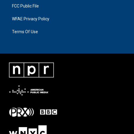
FCC Public File
WFAE Privacy Policy
Terms Of Use