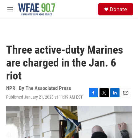
Skip to main content
S
Donate
e
M
a
e
r
n
c
u
h
u
Three active-duty Marines
e
r
are charged in the Jan. 6
y
riot
NPR | By
The Associated Press
Published January 21, 2023 at 11:39 AM EST
F
T
L
E
a
w
i
m
c
i
n
a
e
t
k
i
b
t
e
l
o
e
d
o
r
I