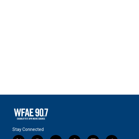
Stay Connected