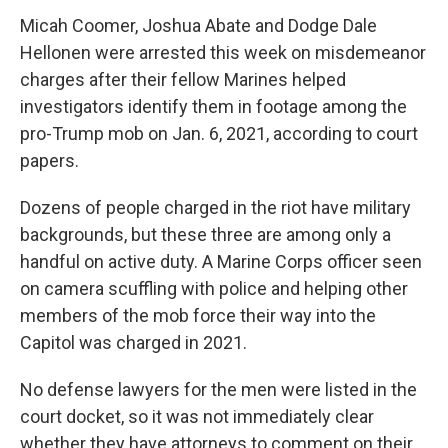
Micah Coomer, Joshua Abate and Dodge Dale
Hellonen were arrested this week on misdemeanor
charges after their fellow Marines helped
investigators identify them in footage among the
pro-Trump mob on Jan. 6, 2021, according to court
papers.
Dozens of people charged in the riot have military
backgrounds, but these three are among only a
handful on active duty. A Marine Corps officer seen
on camera scuffling with police and helping other
members of the mob force their way into the
Capitol was charged in 2021.
No defense lawyers for the men were listed in the
court docket, so it was not immediately clear
whether they have attorneys to comment on their