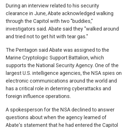
During an interview related to his security
clearance in June, Abate acknowledged walking
through the Capitol with two "buddies,"
investigators said. Abate said they "walked around
and tried not to get hit with tear gas."
The Pentagon said Abate was assigned to the
Marine Cryptologic Support Battalion, which
supports the National Security Agency. One of the
largest U.S. intelligence agencies, the NSA spies on
electronic communications around the world and
has a critical role in deterring cyberattacks and
foreign influence operations.
A spokesperson for the NSA declined to answer
questions about when the agency learned of
Abate's statement that he had entered the Capitol