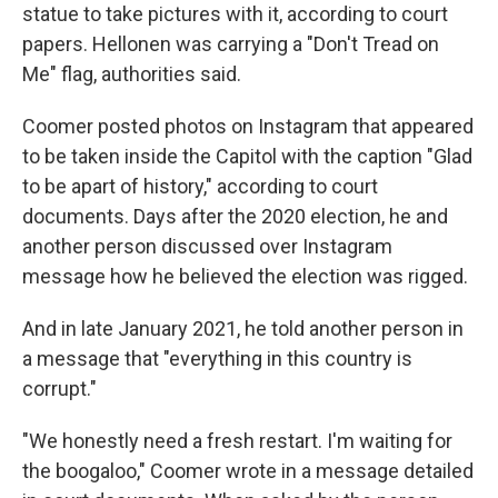
statue to take pictures with it, according to court
papers. Hellonen was carrying a "Don't Tread on
Me" flag, authorities said.
Coomer posted photos on Instagram that appeared
to be taken inside the Capitol with the caption "Glad
to be apart of history," according to court
documents. Days after the 2020 election, he and
another person discussed over Instagram
message how he believed the election was rigged.
And in late January 2021, he told another person in
a message that "everything in this country is
corrupt."
"We honestly need a fresh restart. I'm waiting for
the boogaloo," Coomer wrote in a message detailed