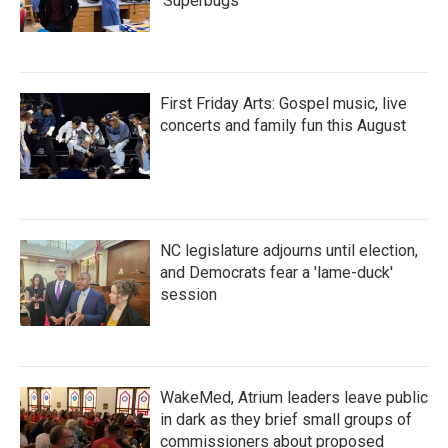
'Superbugs'
First Friday Arts: Gospel music, live
concerts and family fun this August
NC legislature adjourns until election,
and Democrats fear a 'lame-duck'
session
WakeMed, Atrium leaders leave public
in dark as they brief small groups of
commissioners about proposed