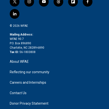
t
i
y
t
f
f
w
n
o
h
l
a
i
s
u
r
i
c
l
t
t
t
e
p
e
i
t
a
u
a
b
b
n
e
g
b
d
o
o
© 2026 WFAE
k
r
r
e
s
a
o
e
a
r
k
Mailing Address:
d
m
d
WFAE 90.7
i
P.O. Box 896890
n
Charlotte, NC 28289-6890
Tax ID:
56-1803808
About WFAE
Reflecting our community
Careers and Internships
Contact Us
Donor Privacy Statement