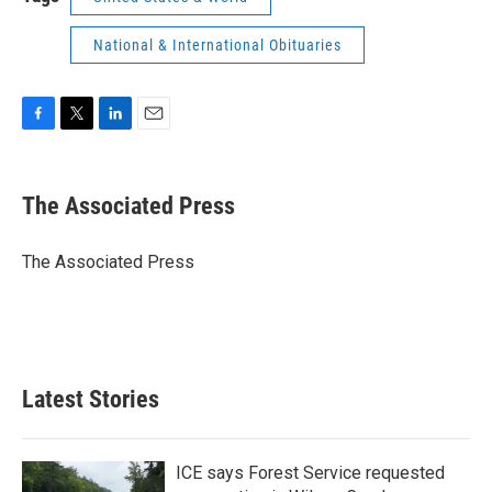
National & International Obituaries
F
T
L
E
a
w
i
m
c
i
n
a
e
t
k
i
The Associated Press
b
t
e
l
o
e
d
o
r
I
The Associated Press
k
n
Latest Stories
ICE says Forest Service requested