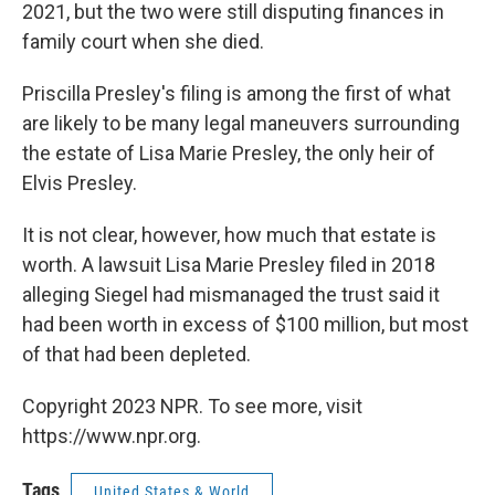
2021, but the two were still disputing finances in
family court when she died.
Priscilla Presley's filing is among the first of what
are likely to be many legal maneuvers surrounding
the estate of Lisa Marie Presley, the only heir of
Elvis Presley.
It is not clear, however, how much that estate is
worth. A lawsuit Lisa Marie Presley filed in 2018
alleging Siegel had mismanaged the trust said it
had been worth in excess of $100 million, but most
of that had been depleted.
Copyright 2023 NPR. To see more, visit
https://www.npr.org.
Tags
United States & World