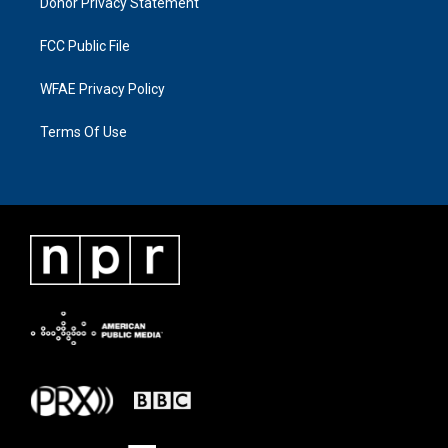
Donor Privacy Statement
FCC Public File
WFAE Privacy Policy
Terms Of Use