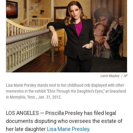
o
e
d
o
r
I
k
n
Lance Murphey
/
AP
Lisa Marie Presley stands next to her childhood crib displayed with other
mementos in the exhibit "Elvis Through His Daughter's Eyes," at Graceland
in Memphis, Tenn., Jan. 31, 2012.
LOS ANGELES — Priscilla Presley has filed legal
documents disputing who oversees the estate of
her late daughter
Lisa Marie Presley
.