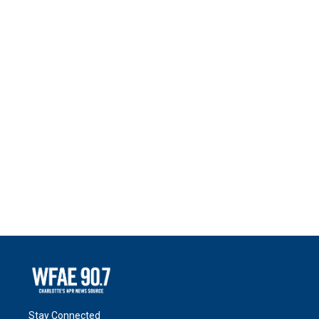
Stay Connected