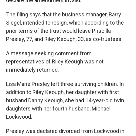
declare the amendment invalid.
The filing says that the business manager, Barry
Siegel, intended to resign, which according to the
prior terms of the trust would leave Priscilla
Presley, 77, and Riley Keough, 33, as co-trustees.
A message seeking comment from
representatives of Riley Keough was not
immediately returned.
Lisa Marie Presley left three surviving children. In
addition to Riley Keough, her daughter with first
husband Danny Keough, she had 14-year-old twin
daughters with her fourth husband, Michael
Lockwood.
Presley was declared divorced from Lockwood in