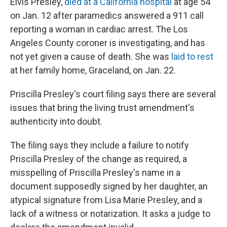
Elvis Presley,
died at a California hospital
at age 54
on Jan. 12 after paramedics answered a 911 call
reporting a woman in cardiac arrest. The Los
Angeles County coroner is investigating, and has
not yet given a cause of death. She was
laid to rest
at her family home, Graceland, on Jan. 22.
Priscilla Presley's court filing says there are several
issues that bring the living trust amendment's
authenticity into doubt.
The filing says they include a failure to notify
Priscilla Presley of the change as required, a
misspelling of Priscilla Presley's name in a
document supposedly signed by her daughter, an
atypical signature from Lisa Marie Presley, and a
lack of a witness or notarization. It asks a judge to