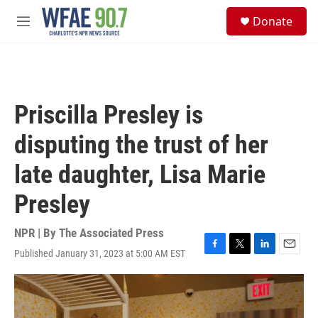
Skip to main content
S
Donate
e
M
a
e
r
n
c
u
h
u
Priscilla Presley is
e
r
disputing the trust of her
y
late daughter, Lisa Marie
Presley
NPR | By
The Associated Press
Published January 31, 2023 at 5:00 AM EST
F
T
L
E
a
w
i
m
c
i
n
a
e
t
k
i
b
t
e
l