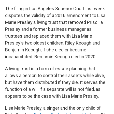
The filing in Los Angeles Superior Court last week
disputes the validity of a 2016 amendment to Lisa
Marie Presley's living trust that removed Priscilla
Presley and a former business manager as
trustees and replaced them with Lisa Marie
Presley's two oldest children, Riley Keough and
Benjamin Keough, if she died or became
incapacitated. Benjamin Keough died in 2020.
A living trust is a form of estate planning that
allows a person to control their assets while alive,
but have them distributed if they die. It serves the
function of a will if a separate will is not filed, as
appears to be the case with Lisa Marie Presley.
Lisa Marie Presley, a singer and the only child of