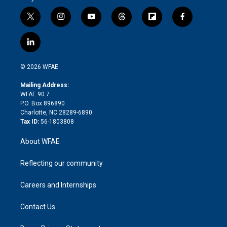
t
i
y
t
f
f
w
n
o
h
l
a
i
s
u
r
i
c
l
t
t
t
e
p
e
i
t
a
u
a
b
b
n
e
g
b
d
o
o
© 2026 WFAE
k
r
r
e
s
a
o
e
a
r
k
Mailing Address:
d
m
d
WFAE 90.7
i
P.O. Box 896890
n
Charlotte, NC 28289-6890
Tax ID:
56-1803808
About WFAE
Reflecting our community
Careers and Internships
Contact Us