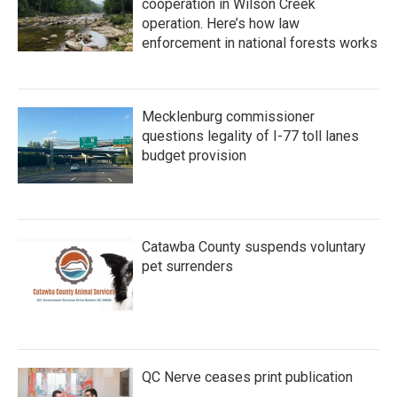
cooperation in Wilson Creek
operation. Here’s how law
enforcement in national forests works
Mecklenburg commissioner
questions legality of I-77 toll lanes
budget provision
Catawba County suspends voluntary
pet surrenders
QC Nerve ceases print publication