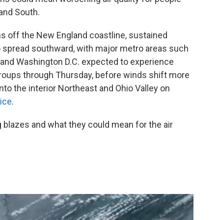
and South.
ns off the New England coastline, sustained
to spread southward, with major metro areas such
, and Washington D.C. expected to experience
e groups through Thursday, before winds shift more
nto the interior Northeast and Ohio Valley on
ice
.
 blazes and what they could mean for the air