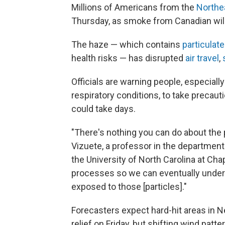
Millions of Americans from the
Northe
Thursday, as smoke from Canadian wildf
The haze — which contains
particulat
health risks — has disrupted
air travel
,
Officials are warning people, especially
respiratory conditions, to take precaut
could take days.
"There's nothing you can do about the
Vizuete, a professor in the departmen
the University of North Carolina at Cha
processes so we can eventually unde
exposed to those [particles]."
Forecasters expect hard-hit areas in 
relief on Friday, but shifting wind pat