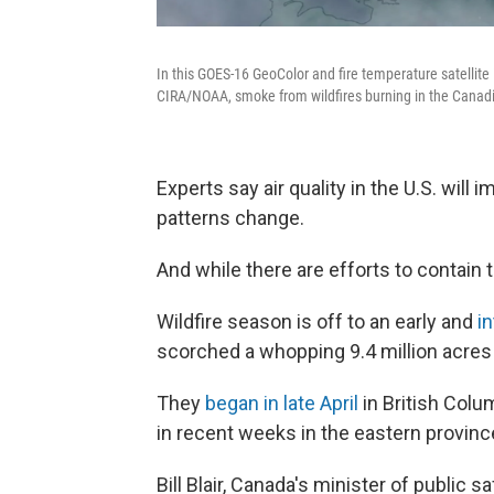
In this GOES-16 GeoColor and fire temperature satellit
CIRA/NOAA, smoke from wildfires burning in the Canadian
Experts say air quality in the U.S. will
patterns change.
And while there are efforts to contain
Wildfire season is off to an early and
i
scorched a whopping 9.4 million acres
They
began in late April
in British Colu
in recent weeks in the eastern provinc
Bill Blair, Canada's minister of public sa