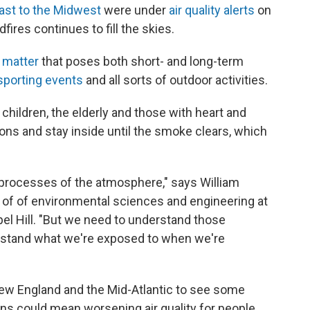
ast to the Midwest
were under
air quality alerts
on
ires continues to fill the skies.
e matter
that poses both short- and long-term
sporting events
and all sorts of outdoor activities.
 children, the elderly and those with heart and
ions and stay inside until the smoke clears, which
 processes of the atmosphere," says William
t of of environmental sciences and engineering at
pel Hill. "But we need to understand those
rstand what we're exposed to when we're
New England and the Mid-Atlantic to see some
terns could mean worsening air quality for people