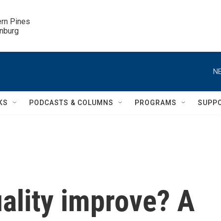
ern Pines

inburg
NE
KS
PODCASTS & COLUMNS
PROGRAMS
SUPP
uality improve? A