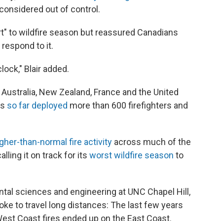
 considered out of control.
t" to wildfire season but reassured Canadians
 respond to it.
lock," Blair added.
, Australia, New Zealand, France and the United
as
so far deployed
more than 600 firefighters and
gher-than-normal fire activity
across much of the
lling it on track for its
worst wildfire season
to
tal sciences and engineering at UNC Chapel Hill,
moke to travel long distances: The last few years
t Coast fires ended up on the East Coast.