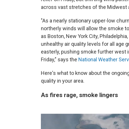
across vast stretches of the Midwest 
"As a nearly stationary upper-low chur
northerly winds will allow the smoke 
as Boston, New York City, Philadelphia
unhealthy air quality levels for all ag
easterly, pushing smoke further west i
Friday," says the
National Weather Serv
Here's what to know about the ongoing
quality in your area.
As fires rage, smoke lingers