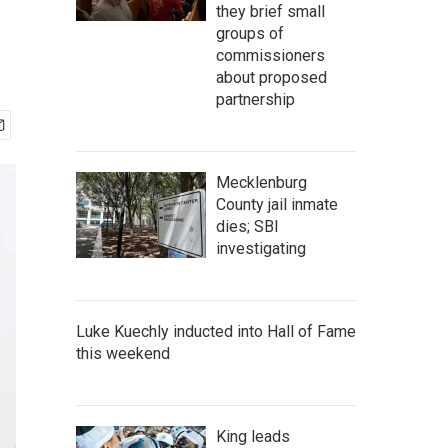
they brief small
groups of
commissioners
about proposed
partnership
Mecklenburg
County jail inmate
dies; SBI
investigating
Luke Kuechly inducted into Hall of Fame
this weekend
King leads