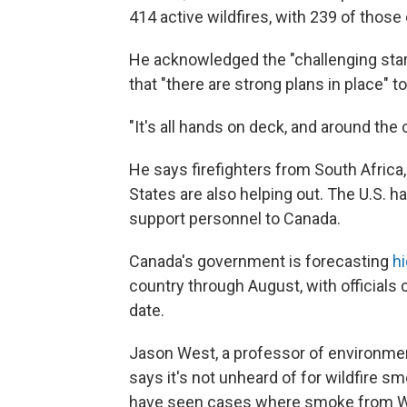
414 active wildfires, with 239 of those
He acknowledged the "challenging star
that "there are strong plans in place" to
"It's all hands on deck, and around the c
He says firefighters from South Africa
States are also helping out. The U.S. h
support personnel to Canada.
Canada's government is forecasting
hi
country through August, with officials ca
date.
Jason West, a professor of environmen
says it's not unheard of for wildfire s
have seen cases where smoke from Wes