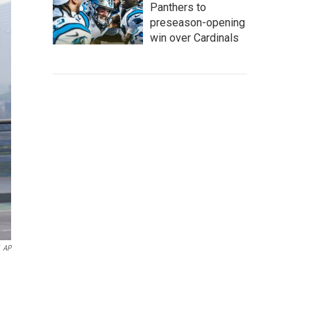
Panthers to
preseason-opening
win over Cardinals
AP