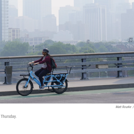
Matt Rourke
/
n Thursday.