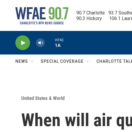
Skip to main content
90.7 Charlotte   93.7 South
90.3 Hickory      106.1 Laur
WFAE
1A
NEWS
SPECIAL COVERAGE
CHARLOTTE TAL
United States & World
When will air q