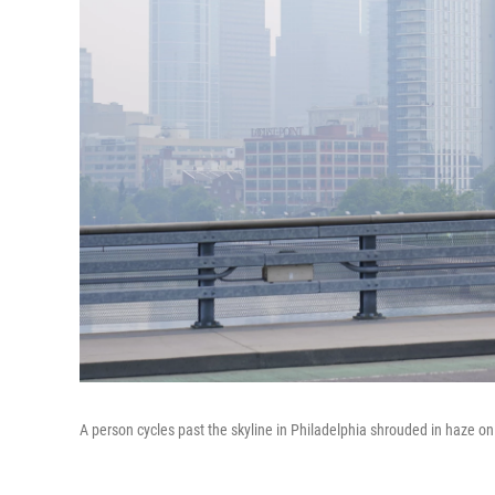
A person cycles past the skyline in Philadelphia shrouded in haze o