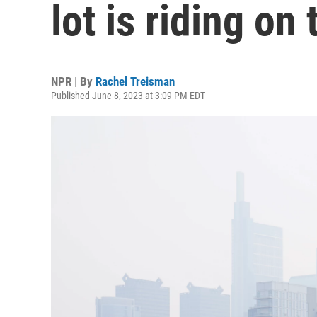
lot is riding on
NPR | By
Rachel Treisman
Published June 8, 2023 at 3:09 PM EDT