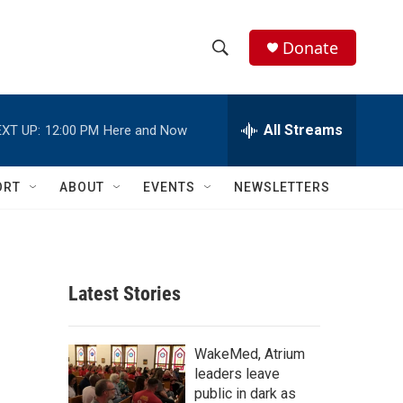
Donate
S
S
e
h
a
r
All Streams
XT UP:
12:00 PM
Here and Now
o
c
h
w
Q
ORT
ABOUT
EVENTS
NEWSLETTERS
u
S
e
r
e
y
a
Latest Stories
r
c
WakeMed, Atrium
leaders leave
h
public in dark as