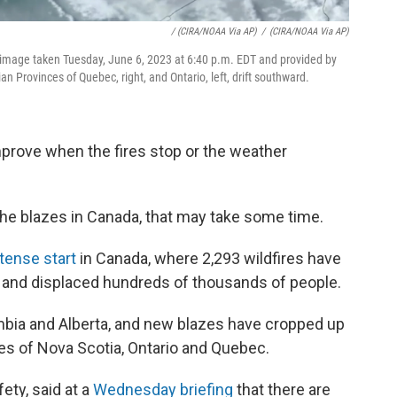
/ (CIRA/NOAA Via AP)
/
(CIRA/NOAA Via AP)
e image taken Tuesday, June 6, 2023 at 6:40 p.m. EDT and provided by
 Provinces of Quebec, right, and Ontario, left, drift southward.
 improve when the fires stop or the weather
 the blazes in Canada, that may take some time.
ntense start
in Canada, where 2,293 wildfires have
 and displaced hundreds of thousands of people.
mbia and Alberta, and new blazes have cropped up
es of Nova Scotia, Ontario and Quebec.
fety, said at a
Wednesday briefing
that there are