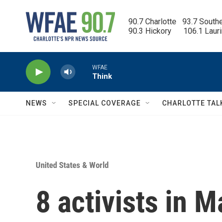
Skip to main content
90.7 Charlotte   93.7 South
90.3 Hickory      106.1 Laur
WFAE
Think
NEWS
SPECIAL COVERAGE
CHARLOTTE TAL
United States & World
8 activists in 