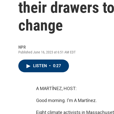
their drawers t
change
NPR
Published June 16, 2023 at 6:51 AM EDT
LISTEN
•
0:27
A MARTÍNEZ, HOST:
Good morning. I'm A Martínez.
Eight climate activists in Massachuset