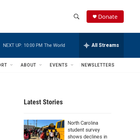
Donate
S
S
e
h
a
r
All Streams
NEXT UP:
10:00 PM
The World
o
c
h
w
Q
ORT
ABOUT
EVENTS
NEWSLETTERS
u
S
e
r
e
y
a
Latest Stories
r
c
North Carolina
student survey
h
shows declines in