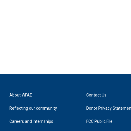
About WFAE
Contact Us
Reflecting our community
Donor Privacy Statemen
Careers and Internships
FCC Public File