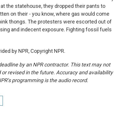
 at the statehouse, they dropped their pants to
itten on their - you know, where gas would come
 pink thongs. The protesters were escorted out of
ing and indecent exposure. Fighting fossil fuels
vided by NPR, Copyright NPR.
deadline by an NPR contractor. This text may not
or revised in the future. Accuracy and availability
NPR’s programming is the audio record.