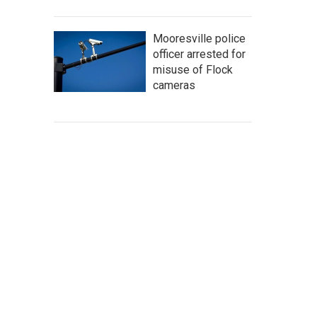
Mooresville police
officer arrested for
misuse of Flock
cameras