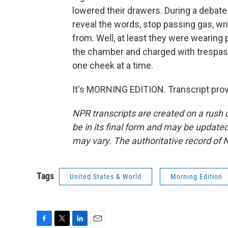
lowered their drawers. During a debate
reveal the words, stop passing gas, wr
from. Well, at least they were wearing
the chamber and charged with trespass
one cheek at a time.
It's MORNING EDITION. Transcript pro
NPR transcripts are created on a rush 
be in its final form and may be updated 
may vary. The authoritative record of 
Tags
United States & World
Morning Edition