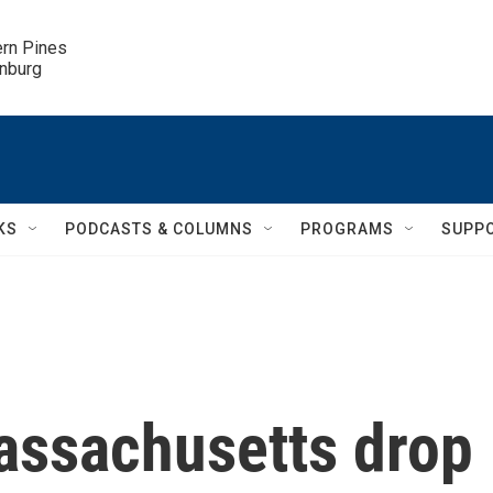
ern Pines

inburg
KS
PODCASTS & COLUMNS
PROGRAMS
SUPP
Massachusetts drop