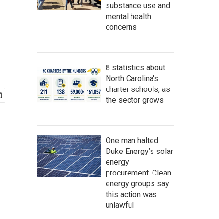
substance use and
mental health
concerns
8 statistics about
North Carolina's
charter schools, as
the sector grows
One man halted
Duke Energy’s solar
energy
procurement. Clean
energy groups say
this action was
unlawful