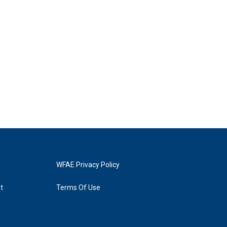
WFAE Privacy Policy
t
Terms Of Use