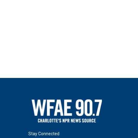
Stay Connected