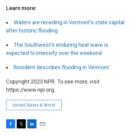
Learn more:
Waters are receding in Vermont's state capital
after historic flooding
The Southwest's enduring heat wave is
expected to intensify over the weekend
Resident describes flooding in Vermont
Copyright 2023 NPR. To see more, visit
https://www.npr.org.
United States & World
F
T
L
E