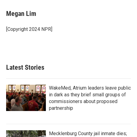
a
w
i
m
c
i
n
a
e
t
k
i
Megan Lim
b
t
e
l
o
e
d
o
r
I
[Copyright 2024 NPR]
k
n
Latest Stories
WakeMed, Atrium leaders leave public
in dark as they brief small groups of
commissioners about proposed
partnership
Mecklenburg County jail inmate dies;