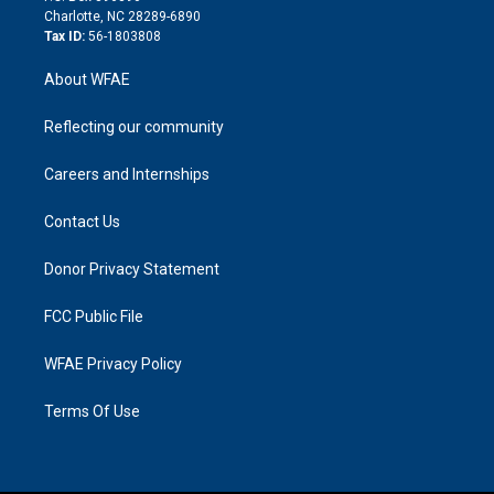
n
Charlotte, NC 28289-6890
Tax ID:
56-1803808
About WFAE
Reflecting our community
Careers and Internships
Contact Us
Donor Privacy Statement
FCC Public File
WFAE Privacy Policy
Terms Of Use