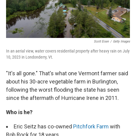
k
n
Scott Eisen
/
Getty Images
In an aerial view, water covers residential property after heavy rain on July
10, 2023 in Londonderry, Vt.
"It's all gone." That's what one Vermont farmer said
about his 30-acre vegetable farm in Burlington,
following the worst flooding the state has seen
since the aftermath of Hurricane Irene in 2011.
Who is he?
Eric Seitz has co-owned
Pitchfork Farm
with
Rob Rock for 18 years