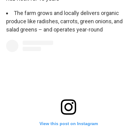
The farm grows and locally delivers organic
produce like radishes, carrots, green onions, and
salad greens – and operates year-round
View this post on Instagram