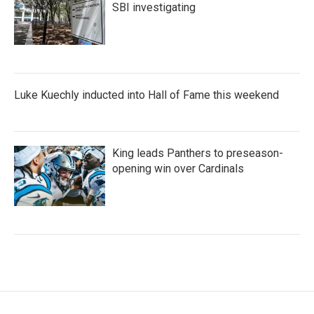
SBI investigating
Luke Kuechly inducted into Hall of Fame this weekend
King leads Panthers to preseason-
opening win over Cardinals