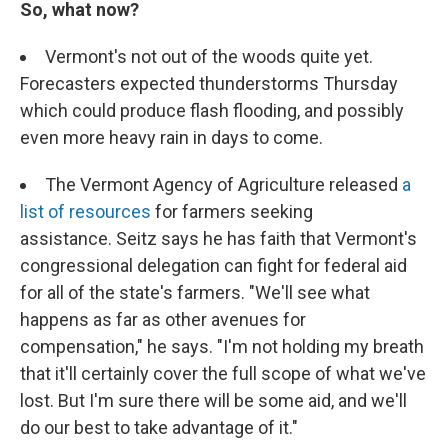
So, what now?
Vermont's not out of the woods quite yet.
Forecasters expected thunderstorms Thursday
which could produce flash flooding, and possibly
even more heavy rain in days to come.
The Vermont Agency of Agriculture released
a
list of resources
for farmers seeking
assistance. Seitz says he has faith that Vermont's
congressional delegation can fight for federal aid
for all of the state's farmers. "We'll see what
happens as far as other avenues for
compensation," he says. "I'm not holding my breath
that it'll certainly cover the full scope of what we've
lost. But I'm sure there will be some aid, and we'll
do our best to take advantage of it."