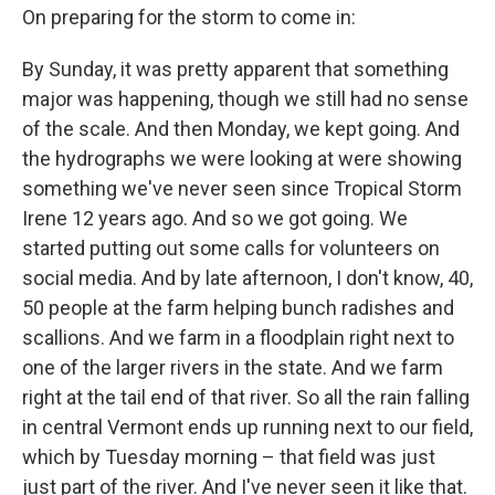
On preparing for the storm to come in:
By Sunday, it was pretty apparent that something
major was happening, though we still had no sense
of the scale. And then Monday, we kept going. And
the hydrographs we were looking at were showing
something we've never seen since Tropical Storm
Irene 12 years ago. And so we got going. We
started putting out some calls for volunteers on
social media. And by late afternoon, I don't know, 40,
50 people at the farm helping bunch radishes and
scallions. And we farm in a floodplain right next to
one of the larger rivers in the state. And we farm
right at the tail end of that river. So all the rain falling
in central Vermont ends up running next to our field,
which by Tuesday morning – that field was just
just part of the river. And I've never seen it like that.