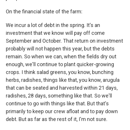
On the financial state of the farm:
We incur a lot of debt in the spring. It's an
investment that we know will pay off come
September and October. That return on investment
probably will not happen this year, but the debts
remain. So when we can, when the fields dry out
enough, we'll continue to plant quicker-growing
crops. I think salad greens, you know, bunching
herbs, radishes, things like that, you know, arugula
that can be seated and harvested within 21 days,
radishes, 28 days, something like that. So we'll
continue to go with things like that. But that's
primarily to keep our crew afloat and to pay down
debt. But as far as the rest of it, I'm not sure.