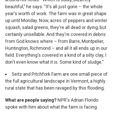
beautiful," he says. "It's all just gone – the whole
year's worth of work. The farm was in great shape
up until Monday. Now, acres of peppers and winter
squash, salad greens, they're all dead or dying, but
certainly unsellable. And they're covered in debris
from God knows where – from Barre, Montpelier,
Huntington, Richmond – and all it all ends up in our
field. Everything's covered in a kind of a silty clay, I
don't even know what it is. Some kind of sludge."
Seitz and Pitchfork Farm are one small piece of
the full agricultural landscape in Vermont, a highly
rural state that has been ravaged by this flooding.
What are people saying?
NPR's Adrian Florido
spoke with him about what the farm is facing.