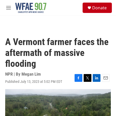
Skip to main content
S
Donate
e
M
a
e
r
n
c
u
h
u
A Vermont farmer faces the
e
r
aftermath of massive
y
flooding
NPR | By
Megan Lim
Published July 13, 2023 at 5:02 PM EDT
F
T
L
E
a
w
i
m
c
i
n
a
e
t
k
i
b
t
e
l
o
e
d
o
r
I