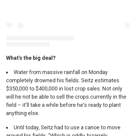
What's the big deal?
Water from massive rainfall on Monday
completely drowned his fields. Seitz estimates
$350,000 to $400,000 in lost crop sales. Not only
will he not be able to sell the crops currently in the
field – it'll take a while before he's ready to plant
anything else.
Until today, Seitz had to use a canoe to move
around his fields. "Which is oddly, bizarrely