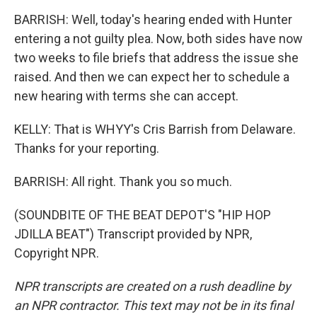
BARRISH: Well, today's hearing ended with Hunter
entering a not guilty plea. Now, both sides have now
two weeks to file briefs that address the issue she
raised. And then we can expect her to schedule a
new hearing with terms she can accept.
KELLY: That is WHYY's Cris Barrish from Delaware.
Thanks for your reporting.
BARRISH: All right. Thank you so much.
(SOUNDBITE OF THE BEAT DEPOT'S "HIP HOP
JDILLA BEAT") Transcript provided by NPR,
Copyright NPR.
NPR transcripts are created on a rush deadline by
an NPR contractor. This text may not be in its final