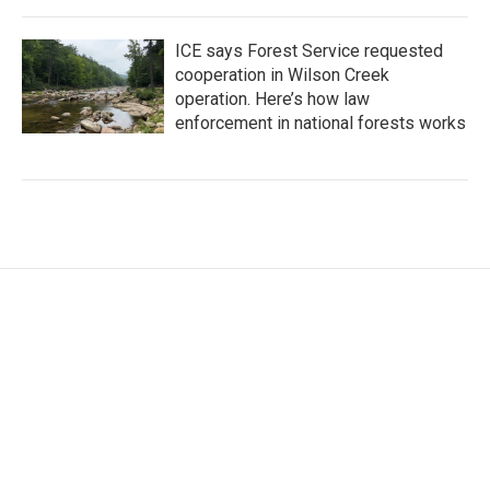
ICE says Forest Service requested
cooperation in Wilson Creek
operation. Here’s how law
enforcement in national forests works