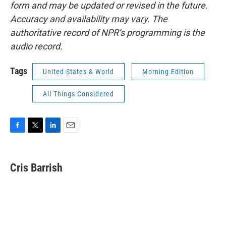
form and may be updated or revised in the future.
Accuracy and availability may vary. The
authoritative record of NPR’s programming is the
audio record.
Tags
United States & World
Morning Edition
All Things Considered
F
T
L
E
a
w
i
m
c
i
n
a
e
t
k
i
Cris Barrish
b
t
e
l
o
e
d
o
r
I
k
n