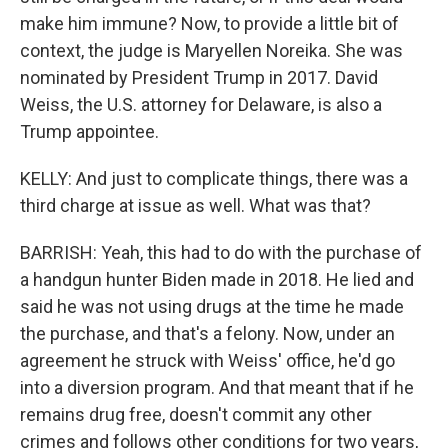
make him immune? Now, to provide a little bit of
context, the judge is Maryellen Noreika. She was
nominated by President Trump in 2017. David
Weiss, the U.S. attorney for Delaware, is also a
Trump appointee.
KELLY: And just to complicate things, there was a
third charge at issue as well. What was that?
BARRISH: Yeah, this had to do with the purchase of
a handgun hunter Biden made in 2018. He lied and
said he was not using drugs at the time he made
the purchase, and that's a felony. Now, under an
agreement he struck with Weiss' office, he'd go
into a diversion program. And that meant that if he
remains drug free, doesn't commit any other
crimes and follows other conditions for two years,