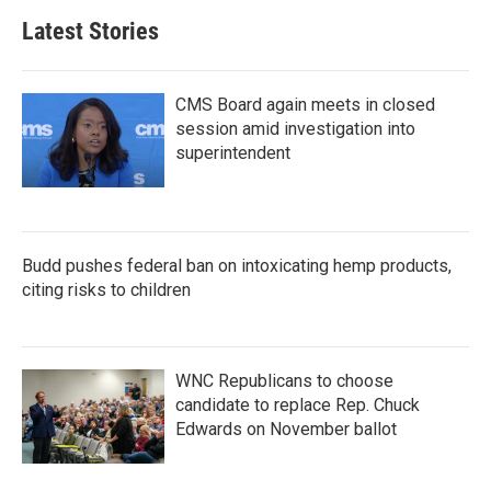
Latest Stories
CMS Board again meets in closed
session amid investigation into
superintendent
Budd pushes federal ban on intoxicating hemp products,
citing risks to children
WNC Republicans to choose
candidate to replace Rep. Chuck
Edwards on November ballot