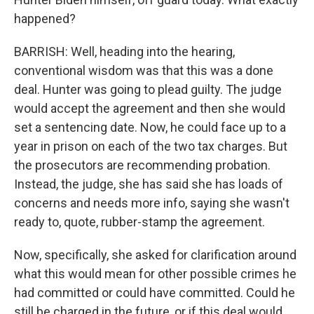
happened?
BARRISH: Well, heading into the hearing,
conventional wisdom was that this was a done
deal. Hunter was going to plead guilty. The judge
would accept the agreement and then she would
set a sentencing date. Now, he could face up to a
year in prison on each of the two tax charges. But
the prosecutors are recommending probation.
Instead, the judge, she has said she has loads of
concerns and needs more info, saying she wasn't
ready to, quote, rubber-stamp the agreement.
Now, specifically, she asked for clarification around
what this would mean for other possible crimes he
had committed or could have committed. Could he
still be charged in the future, or if this deal would