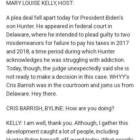
k
n
MARY LOUISE KELLY, HOST:
A plea deal fell apart today for President Biden's
son Hunter. He appeared in federal court in
Delaware, where he intended to plead guilty to two
misdemeanors for failure to pay his taxes in 2017
and 2018, a time period during which Hunter
acknowledges he was struggling with addiction.
Today, though, the judge unexpectedly said she is
not ready to make a decision in this case. WHYY's
Cris Barrish was in the courtroom and joins us from
Delaware. Hey there.
CRIS BARRISH, BYLINE: How are you doing?
KELLY: I am well, thank you. Although, I gather this
development caught a lot of people, including
Hunter Biden himself, off guard today. What exactly