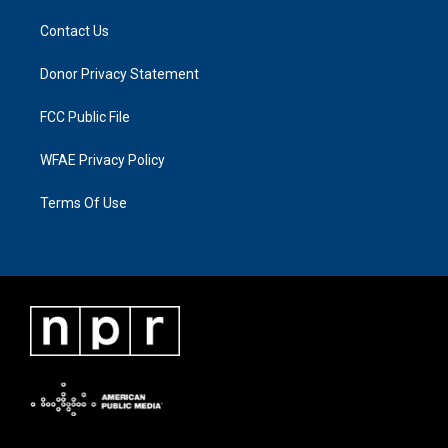
Contact Us
Donor Privacy Statement
FCC Public File
WFAE Privacy Policy
Terms Of Use