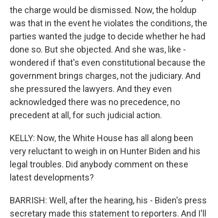
the charge would be dismissed. Now, the holdup
was that in the event he violates the conditions, the
parties wanted the judge to decide whether he had
done so. But she objected. And she was, like -
wondered if that's even constitutional because the
government brings charges, not the judiciary. And
she pressured the lawyers. And they even
acknowledged there was no precedence, no
precedent at all, for such judicial action.
KELLY: Now, the White House has all along been
very reluctant to weigh in on Hunter Biden and his
legal troubles. Did anybody comment on these
latest developments?
BARRISH: Well, after the hearing, his - Biden's press
secretary made this statement to reporters. And I'll