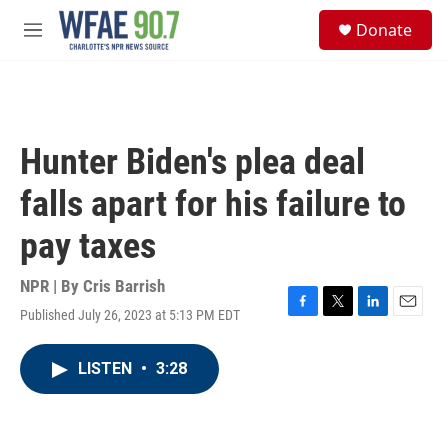
Skip to main content
S
Donate
e
M
a
e
r
n
c
u
h
u
Hunter Biden's plea deal
e
r
falls apart for his failure to
y
pay taxes
NPR | By
Cris Barrish
Published July 26, 2023 at 5:13 PM EDT
F
T
L
E
a
w
i
m
c
i
n
a
LISTEN
•
3:28
e
t
k
i
b
t
e
l
o
e
d
o
r
I