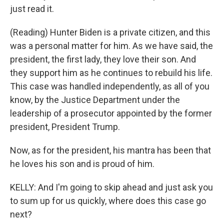
just read it.
(Reading) Hunter Biden is a private citizen, and this
was a personal matter for him. As we have said, the
president, the first lady, they love their son. And
they support him as he continues to rebuild his life.
This case was handled independently, as all of you
know, by the Justice Department under the
leadership of a prosecutor appointed by the former
president, President Trump.
Now, as for the president, his mantra has been that
he loves his son and is proud of him.
KELLY: And I'm going to skip ahead and just ask you
to sum up for us quickly, where does this case go
next?