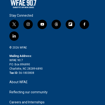
Stay Connected
t
i
y
t
f
f
w
n
o
h
l
a
i
s
u
r
i
c
l
t
t
t
e
p
e
i
t
a
u
a
b
b
n
e
g
b
d
o
o
© 2026 WFAE
k
r
r
e
s
a
o
e
a
r
k
Mailing Address:
d
m
d
WFAE 90.7
i
P.O. Box 896890
n
Charlotte, NC 28289-6890
Tax ID:
56-1803808
About WFAE
Reflecting our community
Careers and Internships