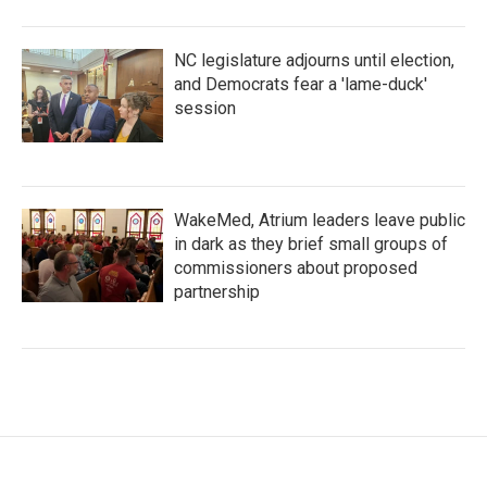
NC legislature adjourns until election,
and Democrats fear a 'lame-duck'
session
WakeMed, Atrium leaders leave public
in dark as they brief small groups of
commissioners about proposed
partnership