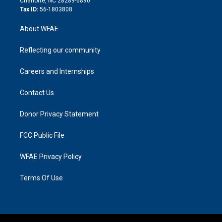
Charlotte, NC 28289-6890
Tax ID:
56-1803808
About WFAE
Reflecting our community
Careers and Internships
Contact Us
Donor Privacy Statement
FCC Public File
WFAE Privacy Policy
Terms Of Use