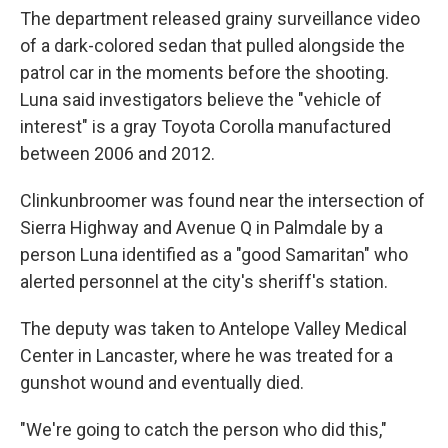
The department released grainy surveillance video
of a dark-colored sedan that pulled alongside the
patrol car in the moments before the shooting.
Luna said investigators believe the "vehicle of
interest" is a gray Toyota Corolla manufactured
between 2006 and 2012.
Clinkunbroomer was found near the intersection of
Sierra Highway and Avenue Q in Palmdale by a
person Luna identified as a "good Samaritan" who
alerted personnel at the city's sheriff's station.
The deputy was taken to Antelope Valley Medical
Center in Lancaster, where he was treated for a
gunshot wound and eventually died.
"We're going to catch the person who did this,"