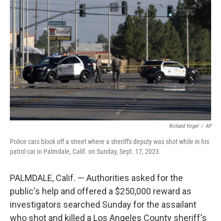
o
e
d
o
r
I
k
n
Richard Vogel
/
AP
Police cars block off a street where a sheriff's deputy was shot while in his
patrol car in Palmdale, Calif. on Sunday, Sept. 17, 2023.
PALMDALE, Calif. — Authorities asked for the
public's help and offered a $250,000 reward as
investigators searched Sunday for the assailant
who shot and killed a Los Angeles County sheriff's