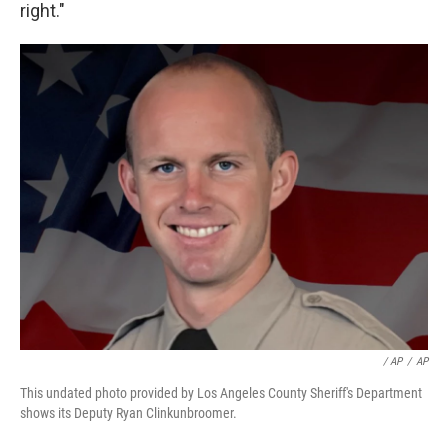
right."
/ AP
/
AP
This undated photo provided by Los Angeles County Sheriff's Department
shows its Deputy Ryan Clinkunbroomer.