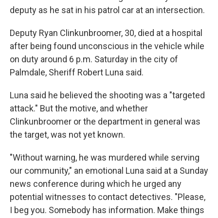
deputy as he sat in his patrol car at an intersection.
Deputy Ryan Clinkunbroomer, 30, died at a hospital
after being found unconscious in the vehicle while
on duty around 6 p.m. Saturday in the city of
Palmdale, Sheriff Robert Luna said.
Luna said he believed the shooting was a "targeted
attack." But the motive, and whether
Clinkunbroomer or the department in general was
the target, was not yet known.
"Without warning, he was murdered while serving
our community," an emotional Luna said at a Sunday
news conference during which he urged any
potential witnesses to contact detectives. "Please,
I beg you. Somebody has information. Make things