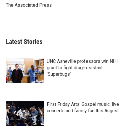
o
r
I
The Associated Press
k
n
Latest Stories
UNC Asheville professors win NIH
grant to fight drug-resistant
'Superbugs'
First Friday Arts: Gospel music, live
concerts and family fun this August