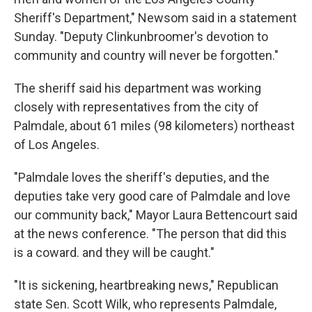
Sheriff's Department," Newsom said in a statement
Sunday. "Deputy Clinkunbroomer's devotion to
community and country will never be forgotten."
The sheriff said his department was working
closely with representatives from the city of
Palmdale, about 61 miles (98 kilometers) northeast
of Los Angeles.
"Palmdale loves the sheriff's deputies, and the
deputies take very good care of Palmdale and love
our community back," Mayor Laura Bettencourt said
at the news conference. "The person that did this
is a coward. and they will be caught."
"It is sickening, heartbreaking news," Republican
state Sen. Scott Wilk, who represents Palmdale,