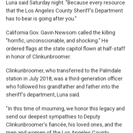
Luna said Saturday night. "Because every resource
that the Los Angeles County Sheriff's Department
has to bear is going after you."
California Gov. Gavin Newsom called the killing
"horrific, unconscionable, and shocking." He
ordered flags at the state capitol flown at half-staff
in honor of Clinkunbroomer.
Clinkunbroomer, who transferred to the Palmdale
station in July 2018, was a third-generation officer
who followed his grandfather and father into the
sheriff's department, Luna said.
"In this time of mourning, we honor this legacy and
send our deepest sympathies to Deputy
Clinkunbroomer's fiancée, his loved ones, and the
men and women of the Los Angeles County