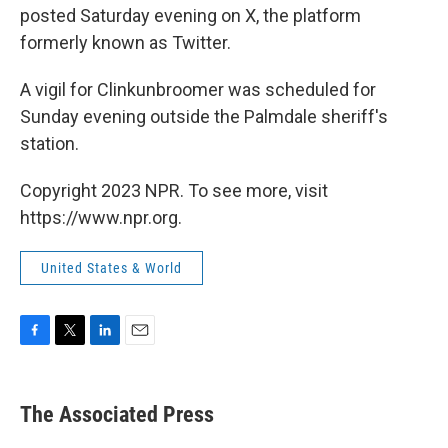
posted Saturday evening on X, the platform
formerly known as Twitter.
A vigil for Clinkunbroomer was scheduled for
Sunday evening outside the Palmdale sheriff's
station.
Copyright 2023 NPR. To see more, visit
https://www.npr.org.
United States & World
F
T
L
E
a
w
i
m
c
i
n
a
e
t
k
i
The Associated Press
b
t
e
l
o
e
d