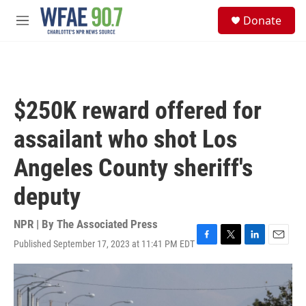
Skip to main content
S
Donate
e
M
a
e
r
n
c
u
h
u
$250K reward offered for
e
r
assailant who shot Los
y
Angeles County sheriff's
deputy
NPR | By
The Associated Press
Published September 17, 2023 at 11:41 PM EDT
F
T
L
E
a
w
i
m
c
i
n
a
e
t
k
i
b
t
e
l