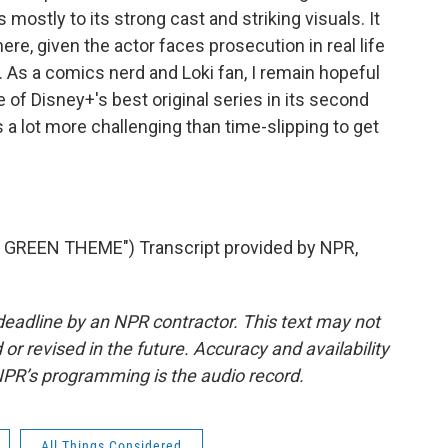
ostly to its strong cast and striking visuals. It
here, given the actor faces prosecution in real life
 As a comics nerd and Loki fan, I remain hopeful
e of Disney+'s best original series in its second
s a lot more challenging than time-slipping to get
GREEN THEME") Transcript provided by NPR,
deadline by an NPR contractor. This text may not
or revised in the future. Accuracy and availability
NPR’s programming is the audio record.
All Things Considered