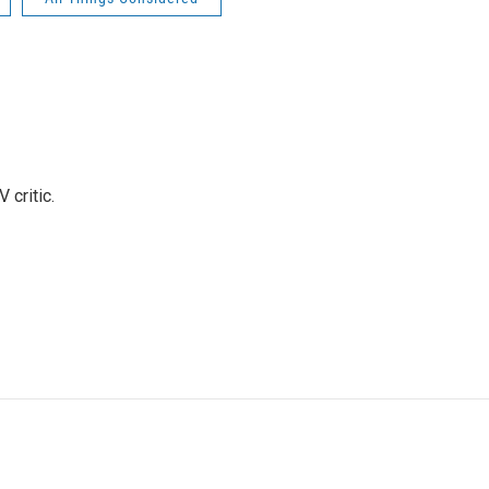
 critic.