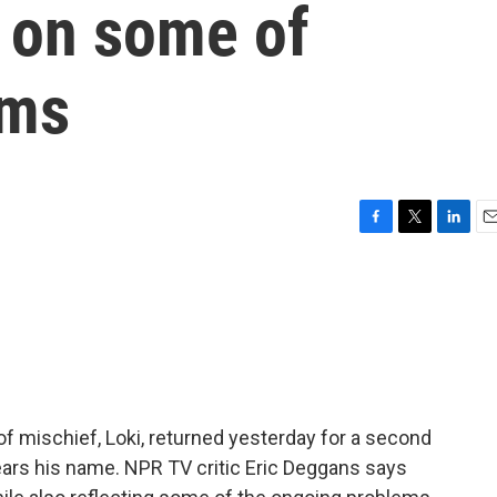
g on some of
ems
F
T
L
E
a
w
i
m
c
i
n
a
e
t
k
i
b
t
e
l
o
e
d
o
r
I
k
n
of mischief, Loki, returned yesterday for a second
ars his name. NPR TV critic Eric Deggans says