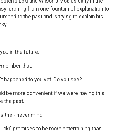
ston's Loki and Wilson's Mobius early in the
y lurching from one fountain of explanation to
mped to the past and is trying to explain his
nky.
you in the future.
remember that.
't happened to you yet. Do you see?
uld be more convenient if we were having this
e the past.
s the - never mind.
"Loki" promises to be more entertaining than