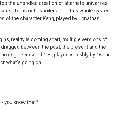
top the unbridled creation of alternate universes
ants. Turns out - spoiler alert - this whole system
sion of the character Kang, played by Jonathan
s, reality is coming apart, multiple versions of
g dragged between the past, the present and the
 an engineer called O.B., played impishly by Oscar
or what's going on.
- you know that?