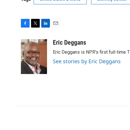
F
T
L
E
a
w
i
m
c
i
n
a
Eric Deggans
e
t
k
i
Eric Deggans is NPR's first full-time TV
b
t
e
l
o
e
d
See stories by Eric Deggans
o
r
I
k
n