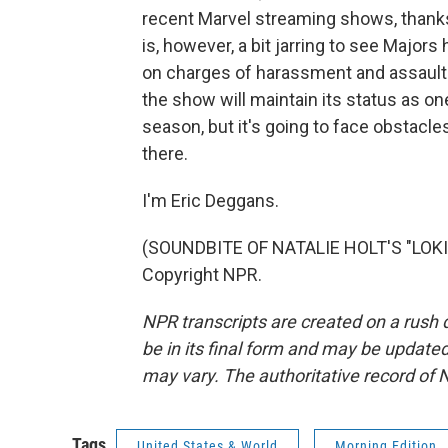
recent Marvel streaming shows, thanks m
is, however, a bit jarring to see Majors 
on charges of harassment and assault.
the show will maintain its status as on
season, but it's going to face obstacle
there.
I'm Eric Deggans.
(SOUNDBITE OF NATALIE HOLT'S "LOKI 
Copyright NPR.
NPR transcripts are created on a rush 
be in its final form and may be updated 
may vary. The authoritative record of 
Tags
United States & World
Morning Edition