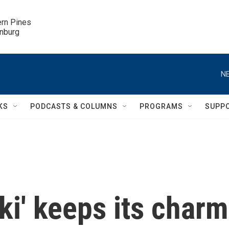
ern Pines

inburg
NE
KS
PODCASTS & COLUMNS
PROGRAMS
SUPP
oki' keeps its charm