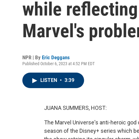
while reflectin
Marvel's probl
NPR | By
Eric Deggans
Published October 6, 2023 at 4:52 PM EDT
LISTEN
•
3:39
JUANA SUMMERS, HOST:
The Marvel Universe's anti-heroic god 
season of the Disney+ series which be