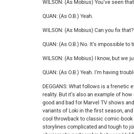
WILSON: (As Mobius) You've seen tha
QUAN: (As O.B.) Yeah.
WILSON: (As Mobius) Can you fix that?
QUAN: (As O.B.) No. It's impossible to t
WILSON: (As Mobius) I know, but we ju
QUAN: (As O.B.) Yeah. I'm having troubl
DEGGANS: What follows is a frenetic ef
reality. But it's also an example of how
good and bad for Marvel TV shows and f
variants of Loki in the first season, an
cool throwback to classic comic-book
storylines complicated and tough to j