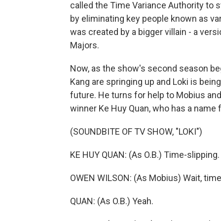
called the Time Variance Authority to s
by eliminating key people known as vari
was created by a bigger villain - a ver
Majors.
Now, as the show's second season begin
Kang are springing up and Loki is bein
future. He turns for help to Mobius and
winner Ke Huy Quan, who has a name f
(SOUNDBITE OF TV SHOW, "LOKI")
KE HUY QUAN: (As O.B.) Time-slipping.
OWEN WILSON: (As Mobius) Wait, time 
QUAN: (As O.B.) Yeah.