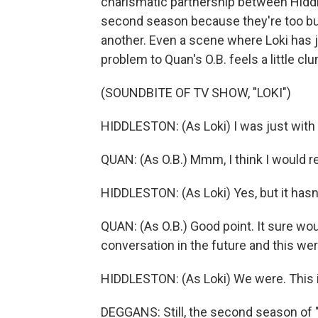
charismatic partnership between Hiddle
second season because they're too bus
another. Even a scene where Loki has ju
problem to Quan's O.B. feels a little clu
(SOUNDBITE OF TV SHOW, "LOKI")
HIDDLESTON: (As Loki) I was just with 
QUAN: (As O.B.) Mmm, I think I would 
HIDDLESTON: (As Loki) Yes, but it hasn
QUAN: (As O.B.) Good point. It sure wo
conversation in the future and this wer
HIDDLESTON: (As Loki) We were. This i
DEGGANS: Still, the second season of 