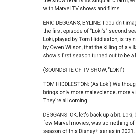
the show retains its singular charm, w
with Marvel TV shows and films.
ERIC DEGGANS, BYLINE: I couldn't imagi
the first episode of "Loki's" second se
Loki, played by Tom Hiddleston, is tryin
by Owen Wilson, that the killing of a v
show's first season turned out to be a 
(SOUNDBITE OF TV SHOW, "LOKI")
TOM HIDDLESTON: (As Loki) We thought 
brings only more malevolence, more vi
They're all coming.
DEGGANS: OK, let's back up a bit. Loki, 
few Marvel movies, was something of an 
season of this Disney+ series in 2021.