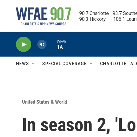
Skip to main content
90.7 Charlotte   93.7 South
90.3 Hickory      106.1 Laur
WFAE
1A
NEWS
SPECIAL COVERAGE
CHARLOTTE TAL
United States & World
In season 2, 'L