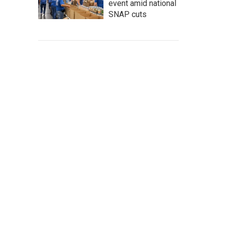
event amid national
SNAP cuts