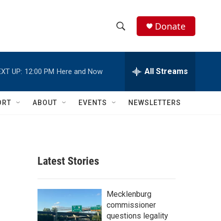
Donate
S
S
e
h
a
r
All Streams
XT UP:
12:00 PM
Here and Now
o
c
h
w
Q
ORT
ABOUT
EVENTS
NEWSLETTERS
u
S
e
r
e
y
a
Latest Stories
r
c
Mecklenburg
commissioner
h
questions legality