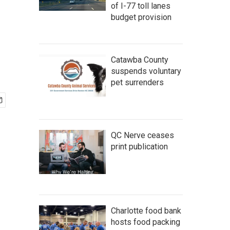
of I-77 toll lanes
budget provision
Catawba County
suspends voluntary
pet surrenders
QC Nerve ceases
print publication
Charlotte food bank
hosts food packing