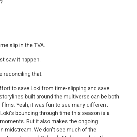
t?
ime slip in the TVA.
st saw it happen.
e reconciling that.
fort to save Loki from time-slipping and save
 storylines built around the multiverse can be both
ilms. Yeah, it was fun to see many different
d Loki's bouncing through time this season is a
 moments. But it also makes the ongoing
oin midstream. We don't see much of the