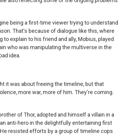
hile also reflecting some of the ongoing problems
ne being a first-time viewer trying to understand
ason. That's because of dialogue like this, where
g to explain to his friend and ally, Mobius, played
illain who was manipulating the multiverse in the
bad idea.
it was about freeing the timeline, but that
olence, more war, more of him. They're coming.
brother of Thor, adopted and himself a villain in a
anti-hero in the delightfully entertaining first
 He resisted efforts by a group of timeline cops