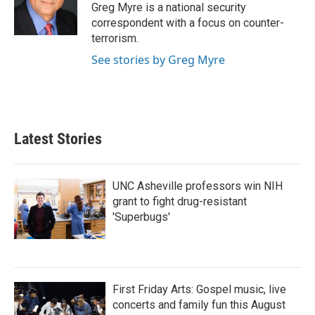
Greg Myre is a national security
correspondent with a focus on counter-
terrorism.
See stories by Greg Myre
Latest Stories
UNC Asheville professors win NIH
grant to fight drug-resistant
'Superbugs'
First Friday Arts: Gospel music, live
concerts and family fun this August