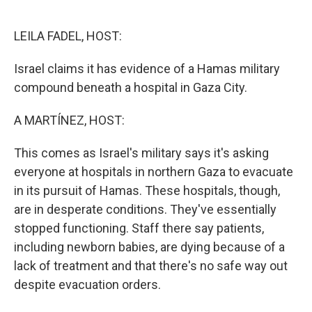
o
e
d
o
r
I
k
n
LEILA FADEL, HOST:
Israel claims it has evidence of a Hamas military
compound beneath a hospital in Gaza City.
A MARTÍNEZ, HOST:
This comes as Israel's military says it's asking
everyone at hospitals in northern Gaza to evacuate
in its pursuit of Hamas. These hospitals, though,
are in desperate conditions. They've essentially
stopped functioning. Staff there say patients,
including newborn babies, are dying because of a
lack of treatment and that there's no safe way out
despite evacuation orders.