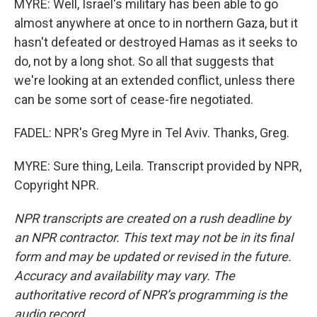
MYRE: Well, Israel's military has been able to go
almost anywhere at once to in northern Gaza, but it
hasn't defeated or destroyed Hamas as it seeks to
do, not by a long shot. So all that suggests that
we're looking at an extended conflict, unless there
can be some sort of cease-fire negotiated.
FADEL: NPR's Greg Myre in Tel Aviv. Thanks, Greg.
MYRE: Sure thing, Leila. Transcript provided by NPR,
Copyright NPR.
NPR transcripts are created on a rush deadline by
an NPR contractor. This text may not be in its final
form and may be updated or revised in the future.
Accuracy and availability may vary. The
authoritative record of NPR’s programming is the
audio record.