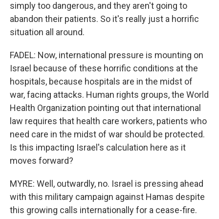
simply too dangerous, and they aren't going to
abandon their patients. So it's really just a horrific
situation all around.
FADEL: Now, international pressure is mounting on
Israel because of these horrific conditions at the
hospitals, because hospitals are in the midst of
war, facing attacks. Human rights groups, the World
Health Organization pointing out that international
law requires that health care workers, patients who
need care in the midst of war should be protected.
Is this impacting Israel's calculation here as it
moves forward?
MYRE: Well, outwardly, no. Israel is pressing ahead
with this military campaign against Hamas despite
this growing calls internationally for a cease-fire.