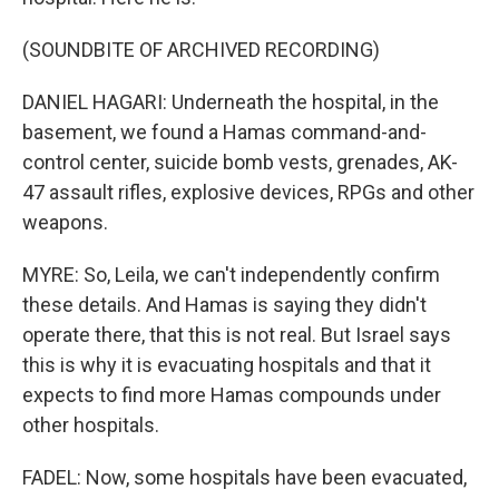
(SOUNDBITE OF ARCHIVED RECORDING)
DANIEL HAGARI: Underneath the hospital, in the
basement, we found a Hamas command-and-
control center, suicide bomb vests, grenades, AK-
47 assault rifles, explosive devices, RPGs and other
weapons.
MYRE: So, Leila, we can't independently confirm
these details. And Hamas is saying they didn't
operate there, that this is not real. But Israel says
this is why it is evacuating hospitals and that it
expects to find more Hamas compounds under
other hospitals.
FADEL: Now, some hospitals have been evacuated,