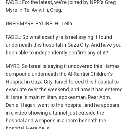
FADEL: For the latest, we're joined by NPR's Greg
Myre in Tel Aviv. Hi, Greg.
GREG MYRE, BYLINE: Hi, Leila.
FADEL: So what exactly is Israel saying it found
underneath this hospital in Gaza City. And have you
been able to independently confirm any of it?
MYRE: So Israel is saying it uncovered this Hamas
compound underneath the Al-Rantisi Children's
Hospital in Gaza City. Israel forced this hospital to
evacuate over the weekend, and now it has entered
it. Israel's main military spokesman, Rear Adm.
Daniel Hagari, went to the hospital, and he appears
in a video showing a tunnel just outside the
hospital and weapons in a room beneath the
hospital. Here he is.