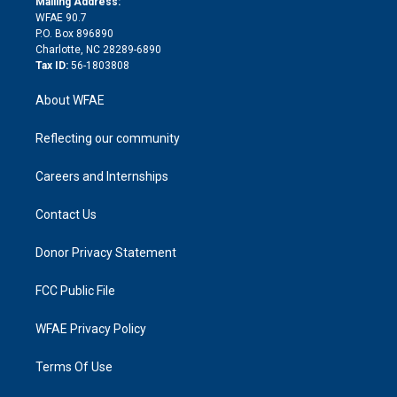
a
r
k
Mailing Address:
d
m
d
WFAE 90.7
i
P.O. Box 896890
n
Charlotte, NC 28289-6890
Tax ID:
56-1803808
About WFAE
Reflecting our community
Careers and Internships
Contact Us
Donor Privacy Statement
FCC Public File
WFAE Privacy Policy
Terms Of Use