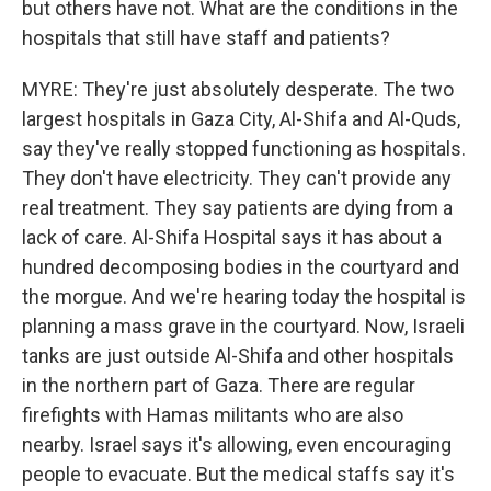
but others have not. What are the conditions in the
hospitals that still have staff and patients?
MYRE: They're just absolutely desperate. The two
largest hospitals in Gaza City, Al-Shifa and Al-Quds,
say they've really stopped functioning as hospitals.
They don't have electricity. They can't provide any
real treatment. They say patients are dying from a
lack of care. Al-Shifa Hospital says it has about a
hundred decomposing bodies in the courtyard and
the morgue. And we're hearing today the hospital is
planning a mass grave in the courtyard. Now, Israeli
tanks are just outside Al-Shifa and other hospitals
in the northern part of Gaza. There are regular
firefights with Hamas militants who are also
nearby. Israel says it's allowing, even encouraging
people to evacuate. But the medical staffs say it's