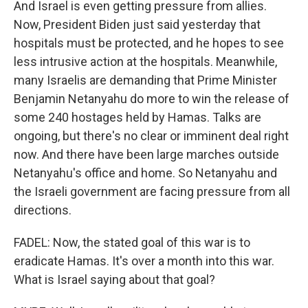
And Israel is even getting pressure from allies.
Now, President Biden just said yesterday that
hospitals must be protected, and he hopes to see
less intrusive action at the hospitals. Meanwhile,
many Israelis are demanding that Prime Minister
Benjamin Netanyahu do more to win the release of
some 240 hostages held by Hamas. Talks are
ongoing, but there's no clear or imminent deal right
now. And there have been large marches outside
Netanyahu's office and home. So Netanyahu and
the Israeli government are facing pressure from all
directions.
FADEL: Now, the stated goal of this war is to
eradicate Hamas. It's over a month into this war.
What is Israel saying about that goal?