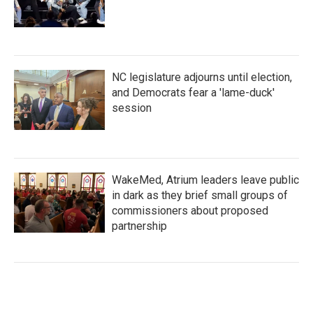
NC legislature adjourns until election,
and Democrats fear a 'lame-duck'
session
WakeMed, Atrium leaders leave public
in dark as they brief small groups of
commissioners about proposed
partnership