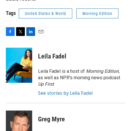
Tags
United States & World
Morning Edition
F
T
L
E
a
w
i
m
c
i
n
a
e
t
k
i
Leila Fadel
b
t
e
l
o
e
d
o
r
I
Leila Fadel is a host of
Morning Edition
,
k
n
as well as NPR's morning news podcast
Up First
.
See stories by Leila Fadel
Greg Myre