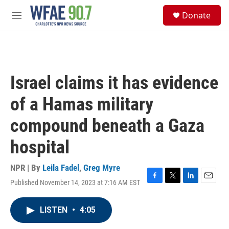
Skip to main content
S
Donate
e
M
a
e
r
n
c
u
h
u
Israel claims it has evidence
e
r
of a Hamas military
y
compound beneath a Gaza
hospital
NPR | By
Leila Fadel
,
Greg Myre
Published November 14, 2023 at 7:16 AM EST
F
T
L
E
a
w
i
m
c
i
n
a
LISTEN
•
4:05
e
t
k
i
b
t
e
l