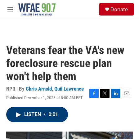
Skip to main content
S
Donate
e
M
a
e
r
n
c
u
h
u
Veterans fear the VA's new
e
r
foreclosure rescue plan
y
won't help them
NPR | By
Chris Arnold
,
Quil Lawrence
Published December 1, 2023 at 5:00 AM EST
F
T
L
E
a
w
i
m
c
i
n
a
LISTEN
•
0:01
e
t
k
i
b
t
e
l
o
e
d
o
r
I