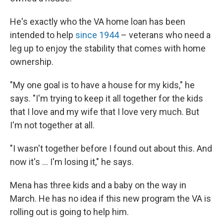
He's exactly who the VA home loan has been
intended to help
since 1944
– veterans who need a
leg up to enjoy the stability that comes with home
ownership.
"My one goal is to have a house for my kids," he
says. "I'm trying to keep it all together for the kids
that I love and my wife that I love very much. But
I'm not together at all.
"I wasn't together before I found out about this. And
now it's ... I'm losing it," he says.
Mena has three kids and a baby on the way in
March. He has no idea if this new program the VA is
rolling out is going to help him.