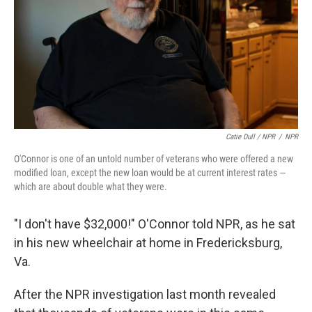
Catie Dull / NPR
/
NPR
O'Connor is one of an untold number of veterans who were offered a new
modified loan, except the new loan would be at current interest rates —
which are about double what they were.
"I don't have $32,000!" O'Connor told NPR, as he sat
in his new wheelchair at home in Fredericksburg,
Va.
After the NPR investigation last month revealed