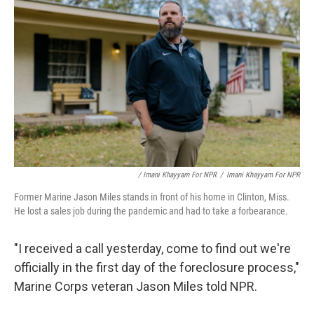
/ Imani Khayyam For NPR
/
Imani Khayyam For NPR
Former Marine Jason Miles stands in front of his home in Clinton, Miss.
He lost a sales job during the pandemic and had to take a forbearance.
"I received a call yesterday, come to find out we're
officially in the first day of the foreclosure process,"
Marine Corps veteran Jason Miles told NPR.