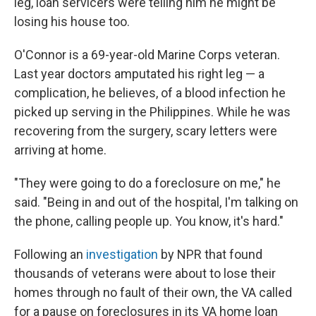
leg, loan servicers were telling him he might be
losing his house too.
O'Connor is a 69-year-old Marine Corps veteran.
Last year doctors amputated his right leg — a
complication, he believes, of a blood infection he
picked up serving in the Philippines. While he was
recovering from the surgery, scary letters were
arriving at home.
"They were going to do a foreclosure on me," he
said. "Being in and out of the hospital, I'm talking on
the phone, calling people up. You know, it's hard."
Following an
investigation
by NPR that found
thousands of veterans were about to lose their
homes through no fault of their own, the VA called
for a pause on foreclosures in its VA home loan