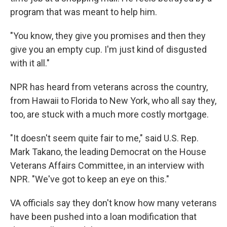
program that was meant to help him.
"You know, they give you promises and then they
give you an empty cup. I'm just kind of disgusted
with it all."
NPR has heard from veterans across the country,
from Hawaii to Florida to New York, who all say they,
too, are stuck with a much more costly mortgage.
"It doesn't seem quite fair to me," said U.S. Rep.
Mark Takano, the leading Democrat on the House
Veterans Affairs Committee, in an interview with
NPR. "We've got to keep an eye on this."
VA officials say they don't know how many veterans
have been pushed into a loan modification that