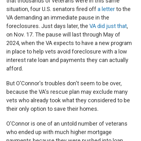
that thousands of veterans were in this same
situation, four U.S. senators fired off
a letter
to the
VA demanding an immediate pause in the
foreclosures. Just days later, the
VA did just that
,
on Nov. 17. The pause will last through May of
2024, when the VA expects to have a new program
in place to help vets avoid foreclosure with a low
interest rate loan and payments they can actually
afford.
But O'Connor's troubles don't seem to be over,
because the VA's rescue plan may exclude many
vets who already took what they considered to be
their only option to save their homes.
O'Connor is one of an untold number of veterans
who ended up with much higher mortgage
payments because they were pushed into loan