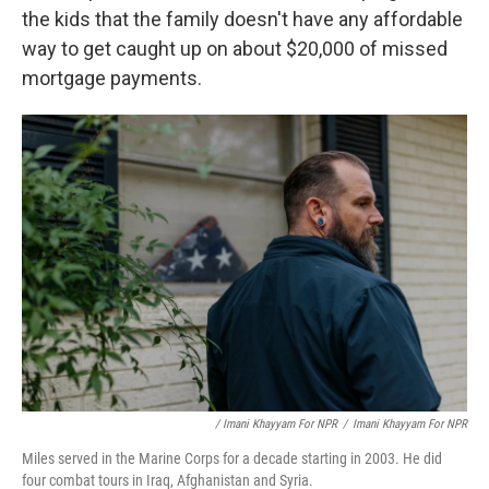
the kids that the family doesn't have any affordable
way to get caught up on about $20,000 of missed
mortgage payments.
/ Imani Khayyam For NPR
/
Imani Khayyam For NPR
Miles served in the Marine Corps for a decade starting in 2003. He did
four combat tours in Iraq, Afghanistan and Syria.