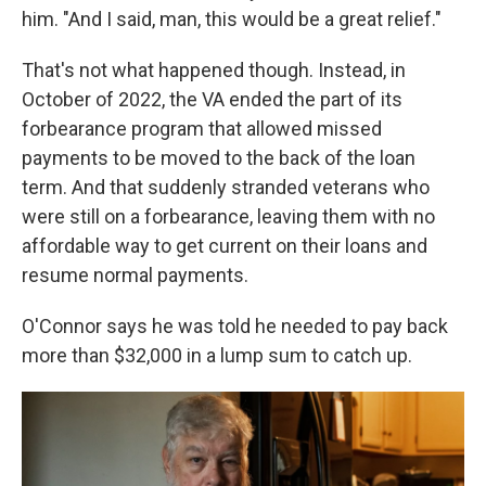
him. "And I said, man, this would be a great relief."
That's not what happened though. Instead, in
October of 2022, the VA ended the part of its
forbearance program that allowed missed
payments to be moved to the back of the loan
term. And that suddenly stranded veterans who
were still on a forbearance, leaving them with no
affordable way to get current on their loans and
resume normal payments.
O'Connor says he was told he needed to pay back
more than $32,000 in a lump sum to catch up.