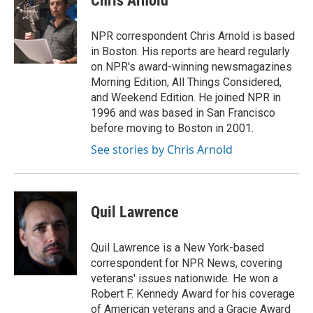
Chris Arnold
b
t
e
l
o
e
d
o
r
I
NPR correspondent Chris Arnold is based
k
n
in Boston. His reports are heard regularly
on NPR's award-winning newsmagazines
Morning Edition, All Things Considered,
and Weekend Edition. He joined NPR in
1996 and was based in San Francisco
before moving to Boston in 2001.
See stories by Chris Arnold
Quil Lawrence
Quil Lawrence is a New York-based
correspondent for NPR News, covering
veterans' issues nationwide. He won a
Robert F. Kennedy Award for his coverage
of American veterans and a Gracie Award