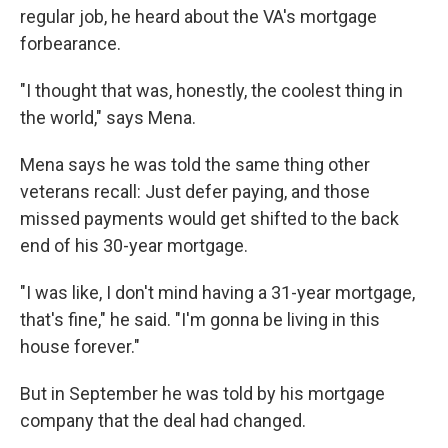
regular job, he heard about the VA's mortgage
forbearance.
"I thought that was, honestly, the coolest thing in
the world," says Mena.
Mena says he was told the same thing other
veterans recall: Just defer paying, and those
missed payments would get shifted to the back
end of his 30-year mortgage.
"I was like, I don't mind having a 31-year mortgage,
that's fine," he said. "I'm gonna be living in this
house forever."
But in September he was told by his mortgage
company that the deal had changed.