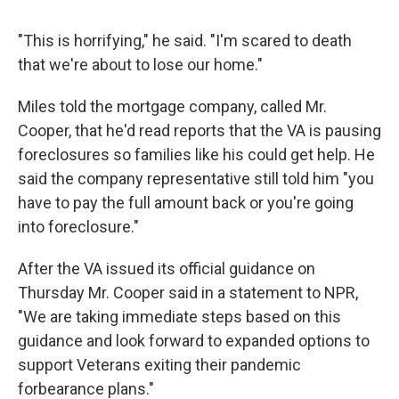
"This is horrifying," he said. "I'm scared to death
that we're about to lose our home."
Miles told the mortgage company, called Mr.
Cooper, that he'd read reports that the VA is pausing
foreclosures so families like his could get help. He
said the company representative still told him "you
have to pay the full amount back or you're going
into foreclosure."
After the VA issued its official guidance on
Thursday Mr. Cooper said in a statement to NPR,
"We are taking immediate steps based on this
guidance and look forward to expanded options to
support Veterans exiting their pandemic
forbearance plans."