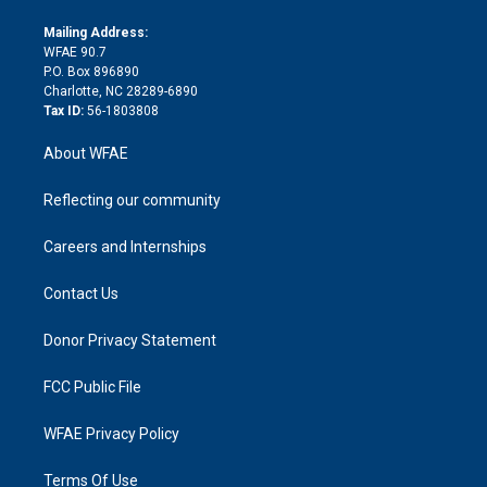
k
r
r
e
s
a
o
e
a
r
k
Mailing Address:
d
m
d
WFAE 90.7
i
P.O. Box 896890
n
Charlotte, NC 28289-6890
Tax ID:
56-1803808
About WFAE
Reflecting our community
Careers and Internships
Contact Us
Donor Privacy Statement
FCC Public File
WFAE Privacy Policy
Terms Of Use