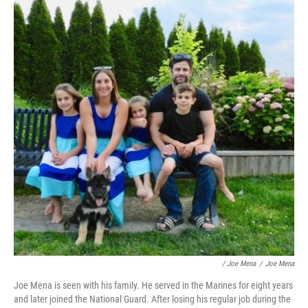
/ Joe Mena
/
Joe Mena
Joe Mena is seen with his family. He served in the Marines for eight years
and later joined the National Guard. After losing his regular job during the