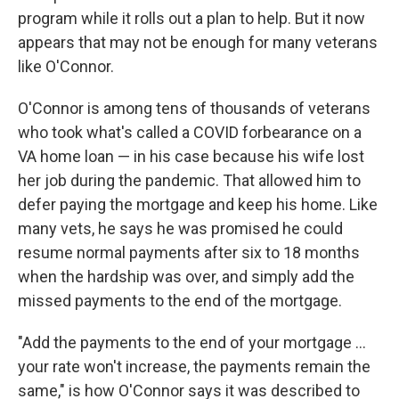
program while it rolls out a plan to help. But it now
appears that may not be enough for many veterans
like O'Connor.
O'Connor is among tens of thousands of veterans
who took what's called a COVID forbearance on a
VA home loan — in his case because his wife lost
her job during the pandemic. That allowed him to
defer paying the mortgage and keep his home. Like
many vets, he says he was promised he could
resume normal payments after six to 18 months
when the hardship was over, and simply add the
missed payments to the end of the mortgage.
"Add the payments to the end of your mortgage ...
your rate won't increase, the payments remain the
same," is how O'Connor says it was described to