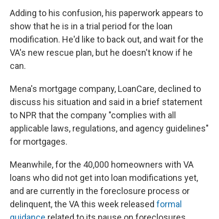
Adding to his confusion, his paperwork appears to
show that he is in a trial period for the loan
modification. He'd like to back out, and wait for the
VA's new rescue plan, but he doesn't know if he
can.
Mena's mortgage company, LoanCare, declined to
discuss his situation and said in a brief statement
to NPR that the company "complies with all
applicable laws, regulations, and agency guidelines"
for mortgages.
Meanwhile, for the 40,000 homeowners with VA
loans who did not get into loan modifications yet,
and are currently in the foreclosure process or
delinquent, the VA this week released
formal
guidance
related to its pause on foreclosures.