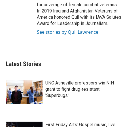
for coverage of female combat veterans.
In 2019 Iraq and Afghanistan Veterans of
America honored Quil with its IAVA Salutes
Award for Leadership in Journalism.
See stories by Quil Lawrence
Latest Stories
UNC Asheville professors win NIH
grant to fight drug-resistant
'Superbugs'
First Friday Arts: Gospel music, live