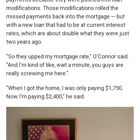
modifications. Those modifications rolled the
missed payments back into the mortgage — but
with a new loan that had to be at current interest
rates, which are about double what they were just
two years ago.
"So they upped my mortgage rate," O'Connor said.
"And I'm kind of like, wait a minute, you guys are
really screwing me here."
"When I got the home, I was only paying $1,750.
Now I'm paying $2,400," he said.