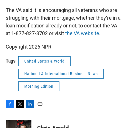
The VA said it is encouraging all veterans who are
struggling with their mortgage, whether they're in a
loan modification already or not, to contact the VA
at 1-877-827-3702 or visit
the VA website
.
Copyright 2026 NPR
Tags
United States & World
National & International Business News
Morning Edition
F
T
L
E
a
w
i
m
c
i
n
a
e
t
k
i