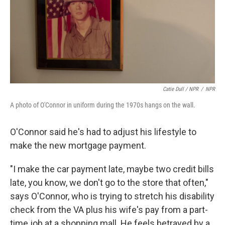
Catie Dull / NPR
/
NPR
A photo of O'Connor in uniform during the 1970s hangs on the wall.
O'Connor said he's had to adjust his lifestyle to
make the new mortgage payment.
"I make the car payment late, maybe two credit bills
late, you know, we don't go to the store that often,"
says O'Connor, who is trying to stretch his disability
check from the VA plus his wife's pay from a part-
time job at a shopping mall. He feels betrayed by a