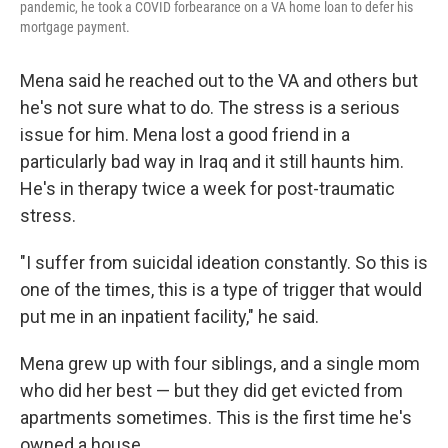
pandemic, he took a COVID forbearance on a VA home loan to defer his
mortgage payment.
Mena said he reached out to the VA and others but
he's not sure what to do. The stress is a serious
issue for him. Mena lost a good friend in a
particularly bad way in Iraq and it still haunts him.
He's in therapy twice a week for post-traumatic
stress.
"I suffer from suicidal ideation constantly. So this is
one of the times, this is a type of trigger that would
put me in an inpatient facility," he said.
Mena grew up with four siblings, and a single mom
who did her best — but they did get evicted from
apartments sometimes. This is the first time he's
owned a house.