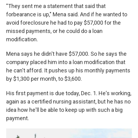
"They sent me a statement that said that
forbearance is up," Mena said. And if he wanted to
avoid foreclosure he had to pay $57,000 for the
missed payments, or he could do a loan
modification.
Mena says he didn't have $57,000. So he says the
company placed him into a loan modification that
he can't afford. It pushes up his monthly payments
by $1,300 per month, to $3,600.
His first payment is due today, Dec. 1. He's working,
again as a certified nursing assistant, but he has no
idea how he'll be able to keep up with such a big
payment.