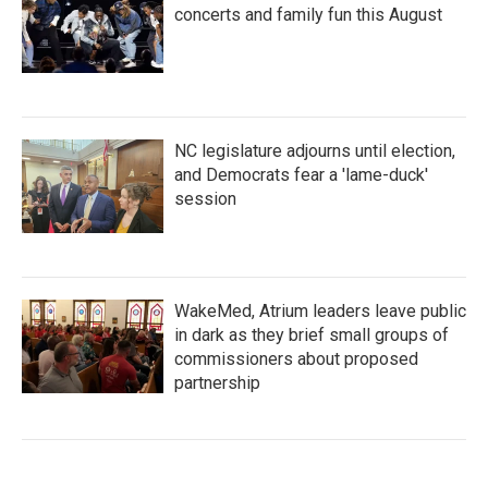
concerts and family fun this August
NC legislature adjourns until election,
and Democrats fear a 'lame-duck'
session
WakeMed, Atrium leaders leave public
in dark as they brief small groups of
commissioners about proposed
partnership