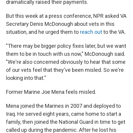
dramatically raised their payments.
But this week at a press conference, NPR asked VA
Secretary Denis McDonough about vets in this
situation, and he urged them to
reach out
to the VA.
"There may be bigger policy fixes later, but we want
them to be in touch with us now," McDonough said.
"We're also concerned obviously to hear that some
of our vets feel that they've been misled. So we're
looking into that."
Former Marine Joe Mena feels misled.
Mena joined the Marines in 2007 and deployed to
Iraq. He served eight years, came home to start a
family, then joined the National Guard in time to get
called up during the pandemic. After he lost his