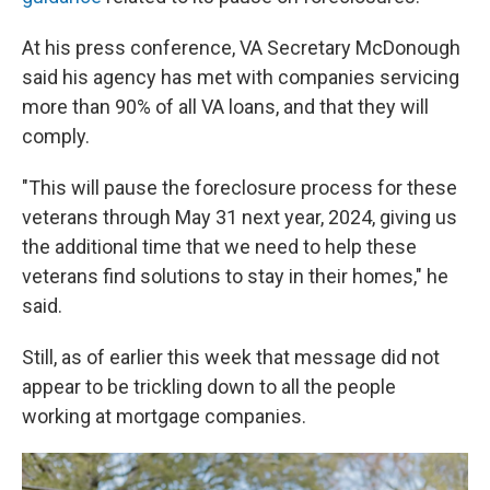
At his press conference, VA Secretary McDonough
said his agency has met with companies servicing
more than 90% of all VA loans, and that they will
comply.
"This will pause the foreclosure process for these
veterans through May 31 next year, 2024, giving us
the additional time that we need to help these
veterans find solutions to stay in their homes," he
said.
Still, as of earlier this week that message did not
appear to be trickling down to all the people
working at mortgage companies.