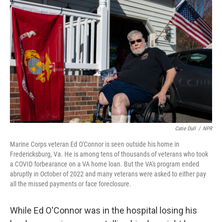
k
n
Catie Dull
/
NPR
Marine Corps veteran Ed O'Connor is seen outside his home in
Fredericksburg, Va. He is among tens of thousands of veterans who took
a COVID forbearance on a VA home loan. But the VA's program ended
abruptly in October of 2022 and many veterans were asked to either pay
all the missed payments or face foreclosure.
While Ed O'Connor was in the hospital losing his