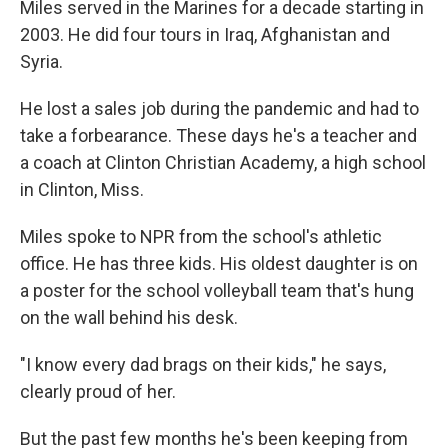
Miles served in the Marines for a decade starting in
2003. He did four tours in Iraq, Afghanistan and
Syria.
He lost a sales job during the pandemic and had to
take a forbearance. These days he's a teacher and
a coach at Clinton Christian Academy, a high school
in Clinton, Miss.
Miles spoke to NPR from the school's athletic
office. He has three kids. His oldest daughter is on
a poster for the school volleyball team that's hung
on the wall behind his desk.
"I know every dad brags on their kids," he says,
clearly proud of her.
But the past few months he's been keeping from