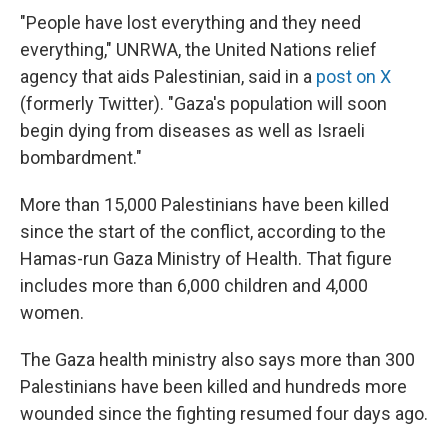
"People have lost everything and they need
everything," UNRWA, the United Nations relief
agency that aids Palestinian, said in a
post on X
(formerly Twitter). "Gaza's population will soon
begin dying from diseases as well as Israeli
bombardment."
More than 15,000 Palestinians have been killed
since the start of the conflict, according to the
Hamas-run Gaza Ministry of Health. That figure
includes more than 6,000 children and 4,000
women.
The Gaza health ministry also says more than 300
Palestinians have been killed and hundreds more
wounded since the fighting resumed four days ago.