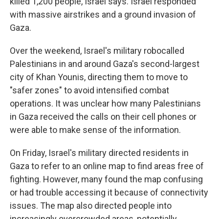
killed 1,200 people, Israel says. Israel responded
with massive airstrikes and a ground invasion of
Gaza.
Over the weekend, Israel's military robocalled
Palestinians in and around Gaza's second-largest
city of Khan Younis, directing them to move to
"safer zones" to avoid intensified combat
operations. It was unclear how many Palestinians
in Gaza received the calls on their cell phones or
were able to make sense of the information.
On Friday, Israel's military directed residents in
Gaza to refer to an online map to find areas free of
fighting. However, many found the map confusing
or had trouble accessing it because of connectivity
issues. The map also directed people into
increasingly overcrowded areas, potentially