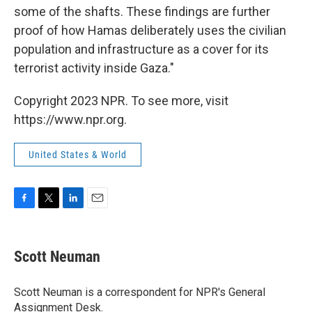
some of the shafts. These findings are further
proof of how Hamas deliberately uses the civilian
population and infrastructure as a cover for its
terrorist activity inside Gaza."
Copyright 2023 NPR. To see more, visit
https://www.npr.org.
United States & World
F
T
L
E
a
w
i
m
c
i
n
a
e
t
k
i
Scott Neuman
b
t
e
l
o
e
d
o
r
I
Scott Neuman is a correspondent for NPR's General
k
n
Assignment Desk.