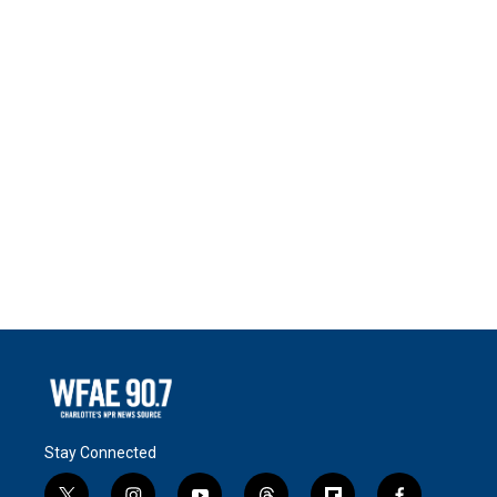
Stay Connected