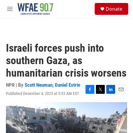
Skip to main content
S
Donate
e
M
a
e
r
n
c
u
h
u
Israeli forces push into
e
r
southern Gaza, as
y
humanitarian crisis worsens
NPR | By
Scott Neuman
,
Daniel Estrin
Published December 4, 2023 at 5:53 AM EST
F
T
L
E
a
w
i
m
c
i
n
a
e
t
k
i
b
t
e
l
o
e
d
o
r
I