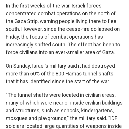
In the first weeks of the war, Israeli forces
concentrated combat operations on the north of
the Gaza Strip, warning people living there to flee
south. However, since the cease-fire collapsed on
Friday, the focus of combat operations has
increasingly shifted south. The effect has been to
force civilians into an ever-smaller area of Gaza.
On Sunday, Israel's military said it had destroyed
more than 60% of the 800 Hamas tunnel shafts
that it has identified since the start of the war.
"The tunnel shafts were located in civilian areas,
many of which were near or inside civilian buildings
and structures, such as schools, kindergartens,
mosques and playgrounds," the military said. "IDF
soldiers located large quantities of weapons inside