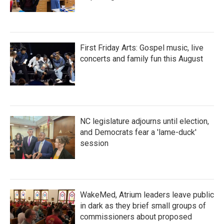
First Friday Arts: Gospel music, live
concerts and family fun this August
NC legislature adjourns until election,
and Democrats fear a 'lame-duck'
session
WakeMed, Atrium leaders leave public
in dark as they brief small groups of
commissioners about proposed