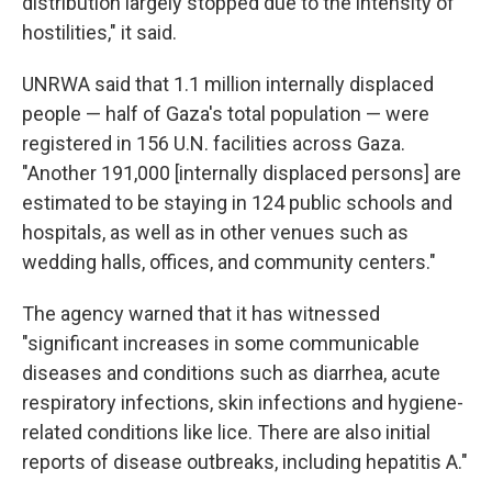
distribution largely stopped due to the intensity of
hostilities," it said.
UNRWA said that 1.1 million internally displaced
people — half of Gaza's total population — were
registered in 156 U.N. facilities across Gaza.
"Another 191,000 [internally displaced persons] are
estimated to be staying in 124 public schools and
hospitals, as well as in other venues such as
wedding halls, offices, and community centers."
The agency warned that it has witnessed
"significant increases in some communicable
diseases and conditions such as diarrhea, acute
respiratory infections, skin infections and hygiene-
related conditions like lice. There are also initial
reports of disease outbreaks, including hepatitis A."