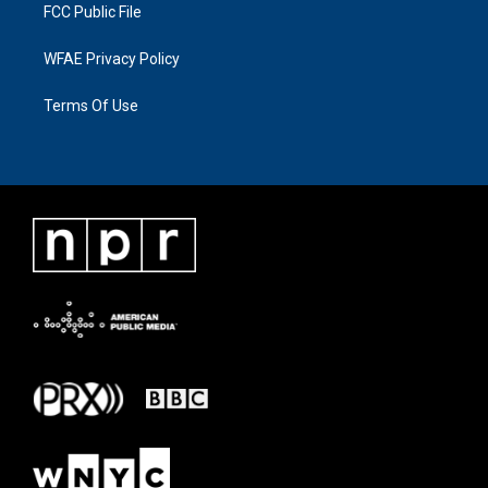
FCC Public File
WFAE Privacy Policy
Terms Of Use