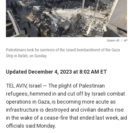
k
n
Hatem Ali
/
AP
Palestinians look for survivors of the Israeli bombardment of the Gaza
Strip in Rafah, on Sunday.
Updated December 4, 2023 at 8:02 AM ET
TEL AVIV, Israel — The plight of Palestinian
refugees, hemmed in and cut off by Israeli combat
operations in Gaza, is becoming more acute as
infrastructure is destroyed and civilian deaths rise
in the wake of a cease-fire that ended last week, aid
officials said Monday.