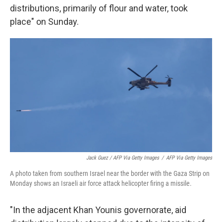
distributions, primarily of flour and water, took
place" on Sunday.
Jack Guez / AFP Via Getty Images
/
AFP Via Getty Images
A photo taken from southern Israel near the border with the Gaza Strip on
Monday shows an Israeli air force attack helicopter firing a missile.
"In the adjacent Khan Younis governorate, aid