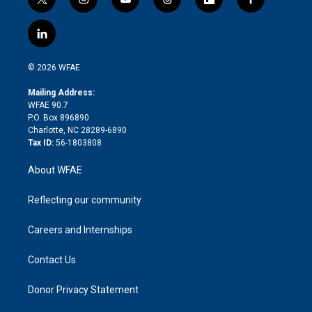
t
i
y
t
f
f
w
n
o
h
l
a
i
s
u
r
i
c
l
t
t
t
e
p
e
i
t
a
u
a
b
b
n
e
g
b
d
o
o
© 2026 WFAE
k
r
r
e
s
a
o
e
a
r
k
Mailing Address:
d
m
d
WFAE 90.7
i
P.O. Box 896890
n
Charlotte, NC 28289-6890
Tax ID:
56-1803808
About WFAE
Reflecting our community
Careers and Internships
Contact Us
Donor Privacy Statement