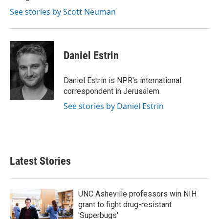
See stories by Scott Neuman
Daniel Estrin
Daniel Estrin is NPR's international
correspondent in Jerusalem.
See stories by Daniel Estrin
Latest Stories
UNC Asheville professors win NIH
grant to fight drug-resistant
'Superbugs'