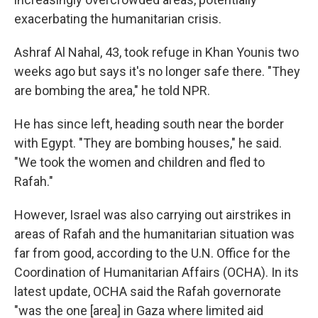
exacerbating the humanitarian crisis.
Ashraf Al Nahal, 43, took refuge in Khan Younis two
weeks ago but says it's no longer safe there. "They
are bombing the area," he told NPR.
He has since left, heading south near the border
with Egypt. "They are bombing houses," he said.
"We took the women and children and fled to
Rafah."
However, Israel was also carrying out airstrikes in
areas of Rafah and the humanitarian situation was
far from good, according to the U.N. Office for the
Coordination of Humanitarian Affairs (OCHA). In its
latest update, OCHA said the Rafah governorate
"was the one [area] in Gaza where limited aid