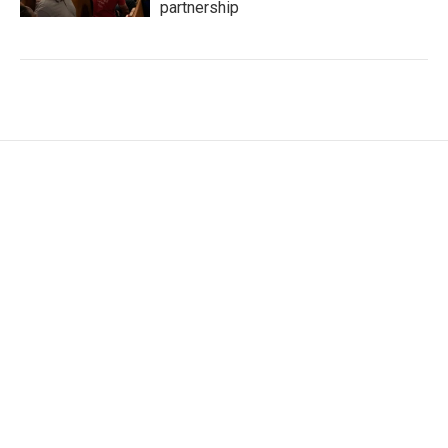
partnership