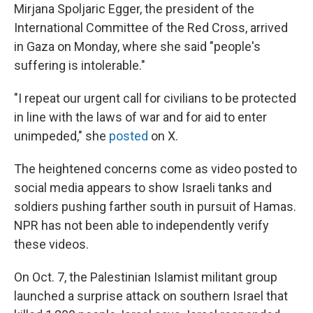
Mirjana Spoljaric Egger, the president of the
International Committee of the Red Cross, arrived
in Gaza on Monday, where she said "people's
suffering is intolerable."
"I repeat our urgent call for civilians to be protected
in line with the laws of war and for aid to enter
unimpeded," she
posted
on X.
The heightened concerns come as video posted to
social media appears to show Israeli tanks and
soldiers pushing farther south in pursuit of Hamas.
NPR has not been able to independently verify
these videos.
On Oct. 7, the Palestinian Islamist militant group
launched a surprise attack on southern Israel that