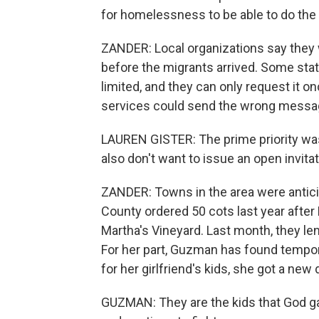
for homelessness to be able to do the 
ZANDER: Local organizations say they 
before the migrants arrived. Some state 
limited, and they can only request it o
services could send the wrong messag
LAUREN GISTER: The prime priority was 
also don't want to issue an open invitat
ZANDER: Towns in the area were anticip
County ordered 50 cots last year after
Martha's Vineyard. Last month, they le
For her part, Guzman has found tempor
for her girlfriend's kids, she got a new 
GUZMAN: They are the kids that God ga