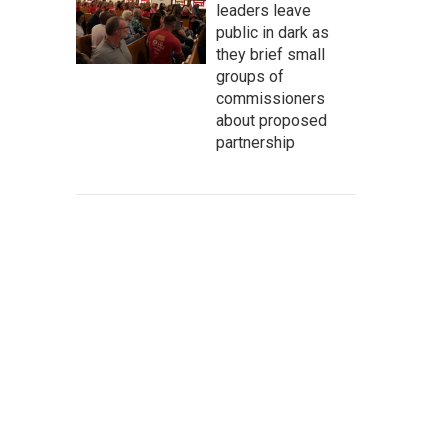
leaders leave
public in dark as
they brief small
groups of
commissioners
about proposed
partnership