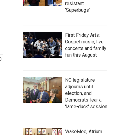
resistant
'Superbugs'
First Friday Arts:
Gospel music, live
concerts and family
fun this August
NC legislature
adjourns until
election, and
Democrats fear a
'lame-duck' session
WakeMed, Atrium