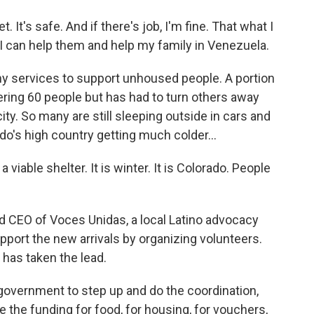
 It's safe. And if there's job, I'm fine. That what I
so I can help them and help my family in Venezuela.
 services to support unhoused people. A portion
ering 60 people but has had to turn others away
ity. So many are still sleeping outside in cars and
do's high country getting much colder...
iable shelter. It is winter. It is Colorado. People
 CEO of Voces Unidas, a local Latino advocacy
pport the new arrivals by organizing volunteers.
 has taken the lead.
vernment to step up and do the coordination,
 the funding for food, for housing, for vouchers,