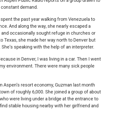
ith Aspen Public Radio reports on a group drawn to
n constant demand.
pent the past year walking from Venezuela to
olence. And along the way, she nearly escaped a
s and occasionally sought refuge in churches or
to Texas, she made her way north to Denver but
. She's speaking with the help of an interpreter.
cause in Denver, I was living in a car. Then I went
t my environment. There were many sick people
in Aspen's resort economy, Guzman last month
own of roughly 6,000. She joined a group of about
ho were living under a bridge at the entrance to
ind stable housing nearby with her girlfriend and