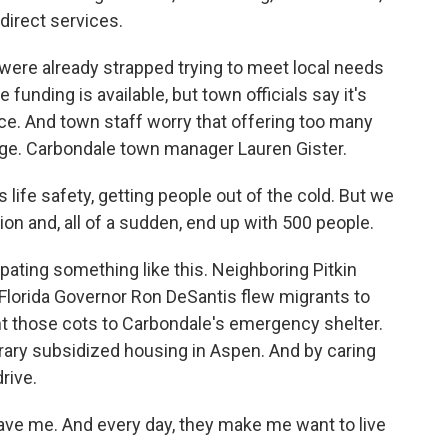
direct services.
were already strapped trying to meet local needs
funding is available, but town officials say it's
nce. And town staff worry that offering too many
e. Carbondale town manager Lauren Gister.
life safety, getting people out of the cold. But we
ion and, all of a sudden, end up with 500 people.
ating something like this. Neighboring Pitkin
 Florida Governor Ron DeSantis flew migrants to
nt those cots to Carbondale's emergency shelter.
ary subsidized housing in Aspen. And by caring
drive.
ve me. And every day, they make me want to live