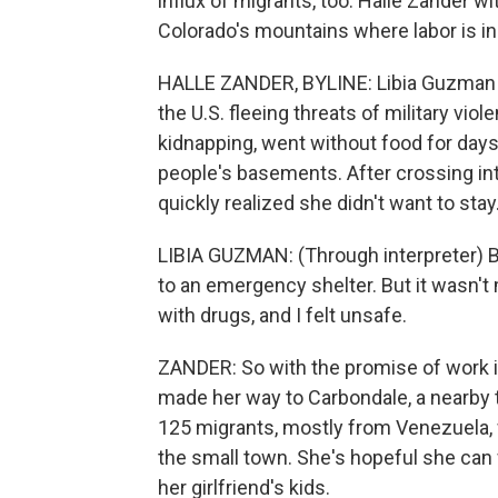
influx of migrants, too. Halle Zander w
Colorado's mountains where labor is i
HALLE ZANDER, BYLINE: Libia Guzman s
the U.S. fleeing threats of military vi
kidnapping, went without food for day
people's basements. After crossing in
quickly realized she didn't want to stay
LIBIA GUZMAN: (Through interpreter) Be
to an emergency shelter. But it wasn'
with drugs, and I felt unsafe.
ZANDER: So with the promise of work 
made her way to Carbondale, a nearby t
125 migrants, mostly from Venezuela, w
the small town. She's hopeful she can f
her girlfriend's kids.