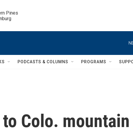
ern Pines

inburg
N
KS
PODCASTS & COLUMNS
PROGRAMS
SUPP
 to Colo. mountain