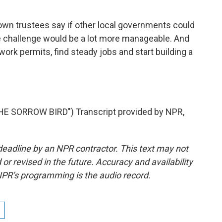
own trustees say if other local governments could
he challenge would be a lot more manageable. And
rk permits, find steady jobs and start building a
 SORROW BIRD") Transcript provided by NPR,
deadline by an NPR contractor. This text may not
or revised in the future. Accuracy and availability
NPR’s programming is the audio record.