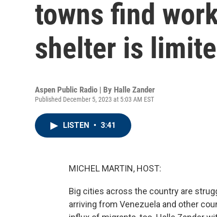
towns find work 
shelter is limit
Aspen Public Radio | By
Halle Zander
Published December 5, 2023 at 5:03 AM EST
LISTEN
•
3:41
MICHEL MARTIN, HOST:
Big cities across the country are str
arriving from Venezuela and other cou