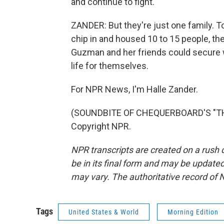
and continue to fight.
ZANDER: But they're just one family. T
chip in and housed 10 to 15 people, t
Guzman and her friends could secure wo
life for themselves.
For NPR News, I'm Halle Zander.
(SOUNDBITE OF CHEQUERBOARD'S "THE
Copyright NPR.
NPR transcripts are created on a rush 
be in its final form and may be updated 
may vary. The authoritative record of 
Tags
United States & World
Morning Edition