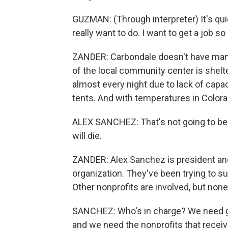
GUZMAN: (Through interpreter) It's quiet.
really want to do. I want to get a job 
ZANDER: Carbondale doesn't have many
of the local community center is shelt
almost every night due to lack of capac
tents. And with temperatures in Colora
ALEX SANCHEZ: That's not going to be a v
will die.
ZANDER: Alex Sanchez is president and
organization. They've been trying to su
Other nonprofits are involved, but none
SANCHEZ: Who's in charge? We need go
and we need the nonprofits that receive