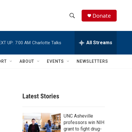
Donate
S
S
e
h
a
r
All Streams
EXT UP:
7:00 AM
Charlotte Talks
o
c
h
w
Q
ORT
ABOUT
EVENTS
NEWSLETTERS
u
S
e
r
e
y
a
Latest Stories
r
c
UNC Asheville
professors win NIH
h
grant to fight drug-