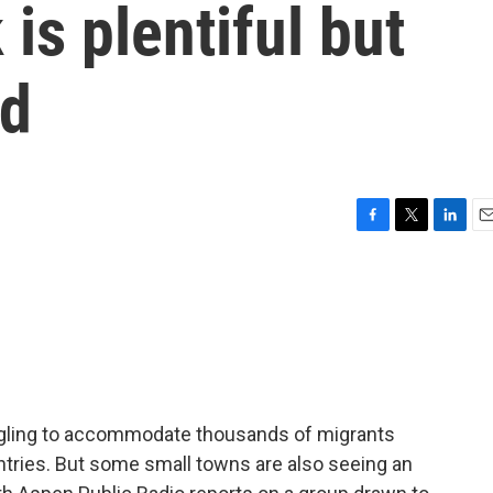
is plentiful but
ed
F
T
L
E
a
w
i
m
c
i
n
a
e
t
k
i
b
t
e
l
o
e
d
o
r
I
k
n
uggling to accommodate thousands of migrants
ntries. But some small towns are also seeing an