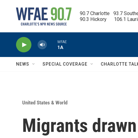
Skip to main content
90.7 Charlotte   93.7 South
90.3 Hickory      106.1 Laur
WFAE
1A
NEWS
SPECIAL COVERAGE
CHARLOTTE TAL
United States & World
Migrants drawn