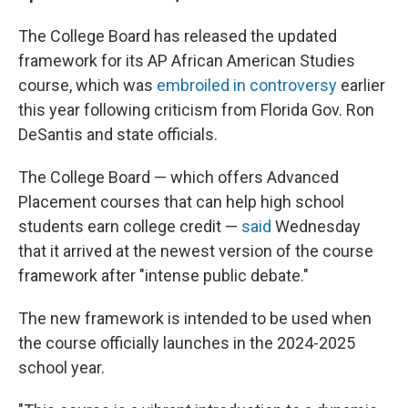
The College Board has released the updated
framework for its AP African American Studies
course, which was
embroiled in controversy
earlier
this year following criticism from Florida Gov. Ron
DeSantis and state officials.
The College Board — which offers Advanced
Placement courses that can help high school
students earn college credit —
said
Wednesday
that it arrived at the newest version of the course
framework after "intense public debate."
The new framework is intended to be used when
the course officially launches in the 2024-2025
school year.