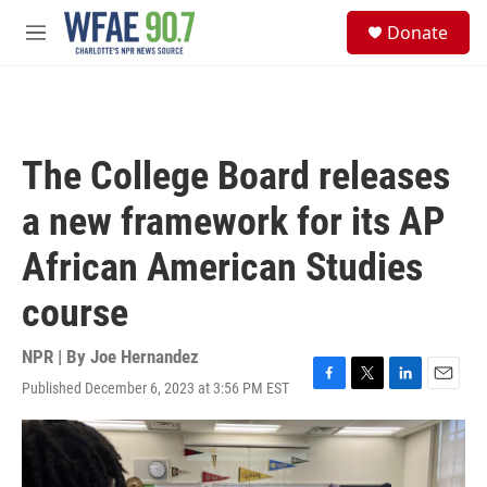
Skip to main content
S
Donate
e
M
a
e
r
n
c
u
h
u
The College Board releases
e
r
a new framework for its AP
y
African American Studies
course
NPR | By
Joe Hernandez
Published December 6, 2023 at 3:56 PM EST
F
T
L
E
a
w
i
m
c
i
n
a
e
t
k
i
b
t
e
l