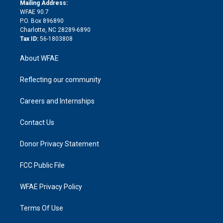
e
a
r
k
Mailing Address:
d
m
d
WFAE 90.7
i
P.O. Box 896890
n
Charlotte, NC 28289-6890
Tax ID:
56-1803808
About WFAE
Reflecting our community
Careers and Internships
Contact Us
Donor Privacy Statement
FCC Public File
WFAE Privacy Policy
Terms Of Use