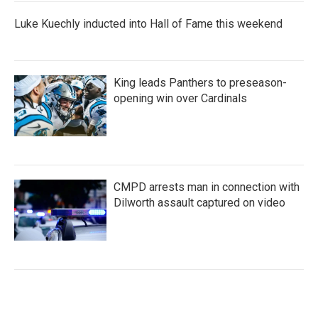
Luke Kuechly inducted into Hall of Fame this weekend
King leads Panthers to preseason-
opening win over Cardinals
CMPD arrests man in connection with
Dilworth assault captured on video