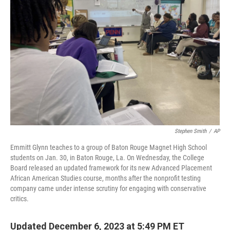
o
e
d
o
r
I
k
n
Stephen Smith
/
AP
Emmitt Glynn teaches to a group of Baton Rouge Magnet High School
students on Jan. 30, in Baton Rouge, La. On Wednesday, the College
Board released an updated framework for its new Advanced Placement
African American Studies course, months after the nonprofit testing
company came under intense scrutiny for engaging with conservative
critics.
Updated December 6, 2023 at 5:49 PM ET