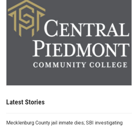
Latest Stories
Mecklenburg County jail inmate dies; SBI investigating