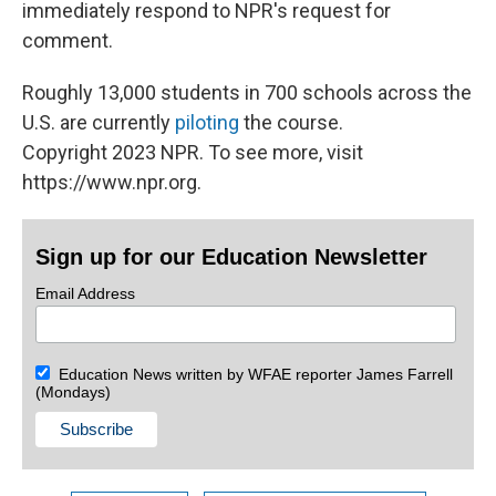
immediately respond to NPR's request for
comment.
Roughly 13,000 students in 700 schools across the
U.S. are currently
piloting
the course.
Copyright 2023 NPR. To see more, visit
https://www.npr.org.
Sign up for our Education Newsletter
Email Address
Education News written by WFAE reporter James Farrell
(Mondays)