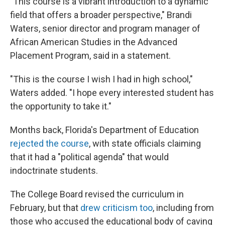
"This course is a vibrant introduction to a dynamic
field that offers a broader perspective," Brandi
Waters, senior director and program manager of
African American Studies in the Advanced
Placement Program, said in a statement.
"This is the course I wish I had in high school,"
Waters added. "I hope every interested student has
the opportunity to take it."
Months back, Florida's Department of Education
rejected the course
, with state officials claiming
that it had a "political agenda" that would
indoctrinate students.
The College Board revised the curriculum in
February, but that
drew criticism too
, including from
those who accused the educational body of caving