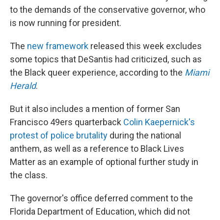
to the demands of the conservative governor, who
is now running for president.
The
new framework
released this week excludes
some topics that DeSantis had criticized, such as
the Black queer experience, according to the
Miami
Herald
.
But it also includes a mention of former San
Francisco 49ers quarterback
Colin Kaepernick's
protest of police brutality
during the national
anthem, as well as a reference to Black Lives
Matter as an example of optional further study in
the class.
The governor's office deferred comment to the
Florida Department of Education, which did not