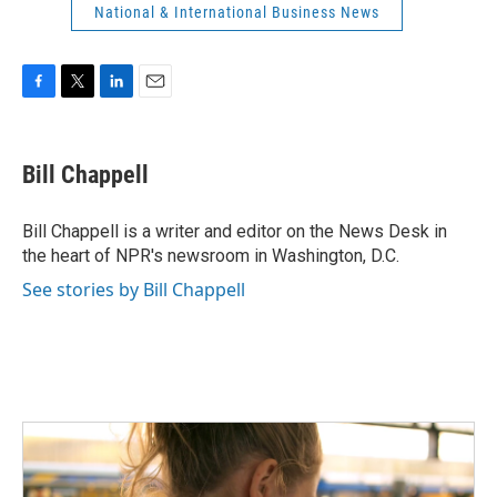
National & International Business News
F
T
L
E
a
w
i
m
c
i
n
a
e
t
k
i
Bill Chappell
b
t
e
l
o
e
d
o
r
I
Bill Chappell is a writer and editor on the News Desk in
k
n
the heart of NPR's newsroom in Washington, D.C.
See stories by Bill Chappell