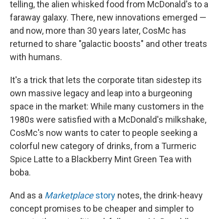
telling, the alien whisked food from McDonald's to a
faraway galaxy. There, new innovations emerged —
and now, more than 30 years later, CosMc has
returned to share "galactic boosts" and other treats
with humans.
It's a trick that lets the corporate titan sidestep its
own massive legacy and leap into a burgeoning
space in the market: While many customers in the
1980s were satisfied with a McDonald's milkshake,
CosMc's now wants to cater to people seeking a
colorful new category of drinks, from a Turmeric
Spice Latte to a Blackberry Mint Green Tea with
boba.
And as a
Marketplace
story
notes, the drink-heavy
concept promises to be cheaper and simpler to