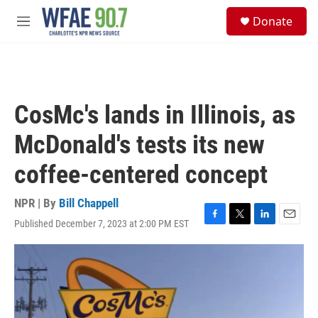
Skip to main content
S
Donate
e
M
a
e
r
n
c
u
h
u
CosMc's lands in Illinois, as
e
r
McDonald's tests its new
y
coffee-centered concept
NPR | By
Bill Chappell
Published December 7, 2023 at 2:00 PM EST
F
T
L
E
a
w
i
m
c
i
n
a
e
t
k
i
b
t
e
l
o
e
d
o
r
I