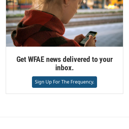
Get WFAE news delivered to your
inbox.
Sign Up For The Frequency.