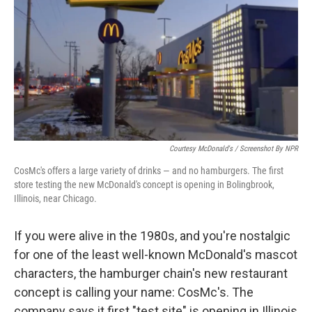
k
n
Courtesy McDonald's / Screenshot By NPR
CosMc's offers a large variety of drinks — and no hamburgers. The first
store testing the new McDonald's concept is opening in Bolingbrook,
Illinois, near Chicago.
If you were alive in the 1980s, and you're nostalgic
for one of the least well-known McDonald's mascot
characters, the hamburger chain's new restaurant
concept is calling your name: CosMc's. The
company says it first "test site" is opening in Illinois