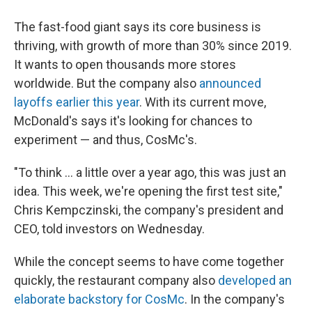
The fast-food giant says its core business is
thriving, with growth of more than 30% since 2019.
It wants to open thousands more stores
worldwide. But the company also
announced
layoffs earlier this year
. With its current move,
McDonald's says it's looking for chances to
experiment — and thus, CosMc's.
"To think ... a little over a year ago, this was just an
idea. This week, we're opening the first test site,"
Chris Kempczinski, the company's president and
CEO, told investors on Wednesday.
While the concept seems to have come together
quickly, the restaurant company also
developed an
elaborate backstory for CosMc
. In the company's