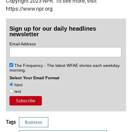
Copyright 2023 NPR. To see more, visit
https://www.npr.org.
Sign up for our daily headlines
newsletter
Email Address
The Frequency - The latest WFAE stories each weekday
morning.
Select Your Email Format
html
text
Tags
Business