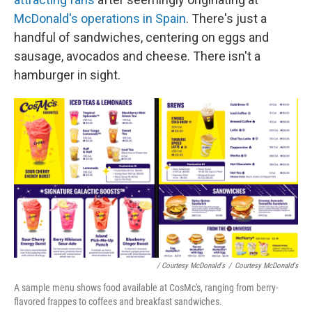
McDonald's operations in Spain
. There's just a
handful of sandwiches, centering on eggs and
sausage, avocados and cheese. There isn't a
hamburger in sight.
/ Courtesy McDonald's
/
Courtesy McDonald's
A sample menu shows food available at CosMc's, ranging from berry-
flavored frappes to coffees and breakfast sandwiches.