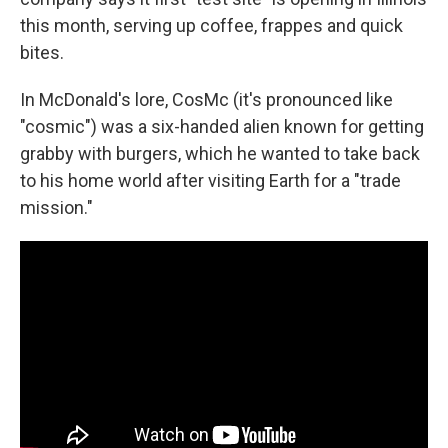
this month, serving up coffee, frappes and quick
bites.
In McDonald's lore, CosMc (it's pronounced like
"cosmic") was a six-handed alien known for getting
grabby with burgers, which he wanted to take back
to his home world after visiting Earth for a "trade
mission."