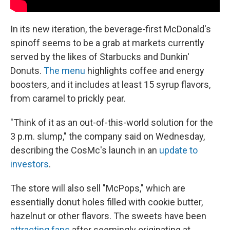
In its new iteration, the beverage-first McDonald's
spinoff seems to be a grab at markets currently
served by the likes of Starbucks and Dunkin'
Donuts.
The menu
highlights coffee and energy
boosters, and it includes at least 15 syrup flavors,
from caramel to prickly pear.
"Think of it as an out-of-this-world solution for the
3 p.m. slump," the company said on Wednesday,
describing the CosMc's launch in an
update to
investors
.
The store will also sell "McPops," which are
essentially donut holes filled with cookie butter,
hazelnut or other flavors. The sweets have been
attracting fans
after seemingly originating at