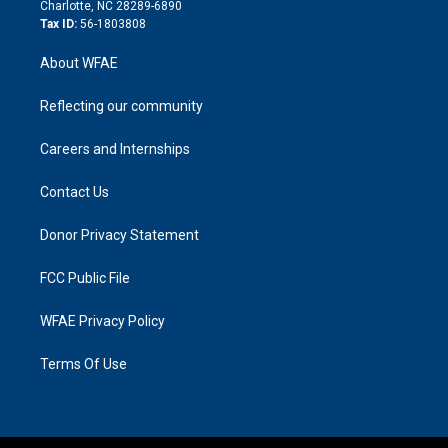
n
Charlotte, NC 28289-6890
Tax ID:
56-1803808
About WFAE
Reflecting our community
Careers and Internships
Contact Us
Donor Privacy Statement
FCC Public File
WFAE Privacy Policy
Terms Of Use