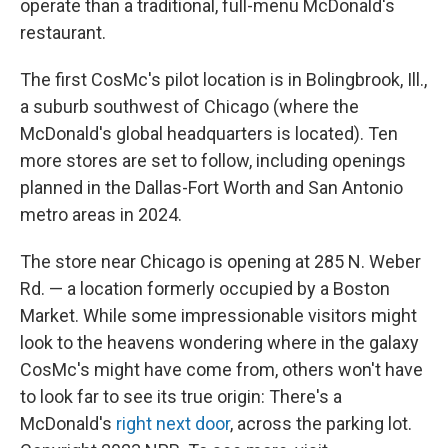
operate than a traditional, full-menu McDonald's
restaurant.
The first CosMc's pilot location is in Bolingbrook, Ill.,
a suburb southwest of Chicago (where the
McDonald's global headquarters is located). Ten
more stores are set to follow, including openings
planned in the Dallas-Fort Worth and San Antonio
metro areas in 2024.
The store near Chicago is opening at 285 N. Weber
Rd. — a location formerly occupied by a Boston
Market. While some impressionable visitors might
look to the heavens wondering where in the galaxy
CosMc's might have come from, others won't have
to look far to see its true origin: There's a
McDonald's
right next door
, across the parking lot.