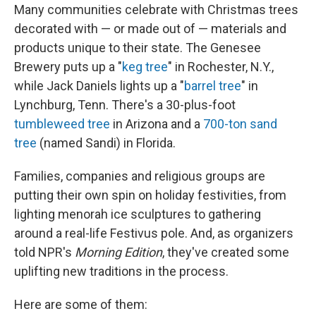
Many communities celebrate with Christmas trees
decorated with — or made out of — materials and
products unique to their state. The Genesee
Brewery puts up a "
keg tree
" in Rochester, N.Y.,
while Jack Daniels lights up a "
barrel tree
" in
Lynchburg, Tenn. There's a 30-plus-foot
tumbleweed tree
in Arizona and a
700-ton sand
tree
(named Sandi) in Florida.
Families, companies and religious groups are
putting their own spin on holiday festivities, from
lighting menorah ice sculptures to gathering
around a real-life Festivus pole. And, as organizers
told NPR's
Morning Edition
, they've created some
uplifting new traditions in the process.
Here are some of them: