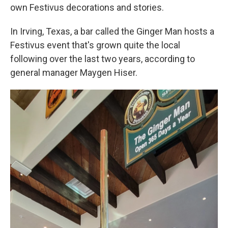
own Festivus decorations and stories.
In Irving, Texas, a bar called the Ginger Man hosts a
Festivus event that's grown quite the local
following over the last two years, according to
general manager Maygen Hiser.