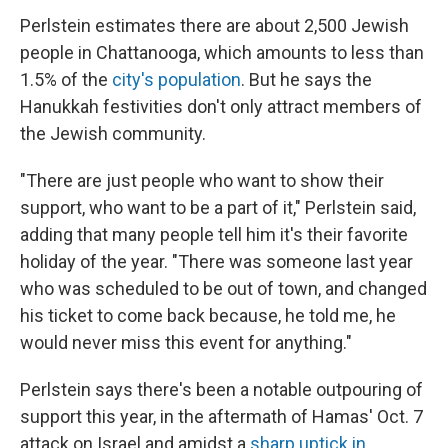
Perlstein estimates there are about 2,500 Jewish
people in Chattanooga, which amounts to less than
1.5% of the
city's population
. But he says the
Hanukkah festivities don't only attract members of
the Jewish community.
"There are just people who want to show their
support, who want to be a part of it," Perlstein said,
adding that many people tell him it's their favorite
holiday of the year. "There was someone last year
who was scheduled to be out of town, and changed
his ticket to come back because, he told me, he
would never miss this event for anything."
Perlstein says there's been a notable outpouring of
support this year, in the aftermath of Hamas' Oct. 7
attack on Israel and amidst a
sharp uptick in