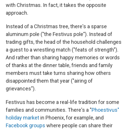
with Christmas. In fact, it takes the opposite
approach.
Instead of a Christmas tree, there's a sparse
aluminum pole ("the Festivus pole"). Instead of
trading gifts, the head of the household challenges
a guest to a wrestling match ("feats of strength").
And rather than sharing happy memories or words
of thanks at the dinner table, friends and family
members must take turns sharing how others
disappointed them that year ("airing of
grievances").
Festivus has become a real-life tradition for some
families and communities. There's a "
Phoestivus"
holiday market
in Phoenix, for example, and
Facebook groups
where people can share their