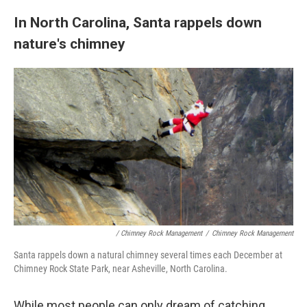
In North Carolina, Santa rappels down
nature's chimney
/ Chimney Rock Management
/
Chimney Rock Management
Santa rappels down a natural chimney several times each December at
Chimney Rock State Park, near Asheville, North Carolina.
While most people can only dream of catching