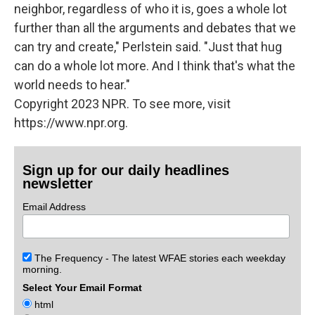
neighbor, regardless of who it is, goes a whole lot
further than all the arguments and debates that we
can try and create," Perlstein said. "Just that hug
can do a whole lot more. And I think that's what the
world needs to hear."
Copyright 2023 NPR. To see more, visit
https://www.npr.org.
Sign up for our daily headlines
newsletter
Email Address
The Frequency - The latest WFAE stories each weekday
morning.
Select Your Email Format
html