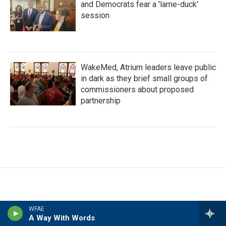
and Democrats fear a 'lame-duck'
session
WakeMed, Atrium leaders leave public
in dark as they brief small groups of
commissioners about proposed
partnership
WFAE
A Way With Words