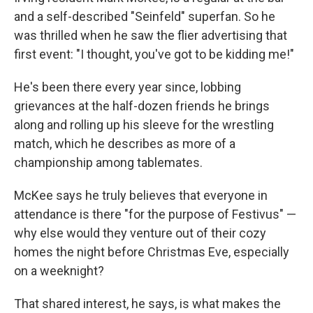
and a self-described "Seinfeld" superfan. So he
was thrilled when he saw the flier advertising that
first event: "I thought, you've got to be kidding me!"
He's been there every year since, lobbing
grievances at the half-dozen friends he brings
along and rolling up his sleeve for the wrestling
match, which he describes as more of a
championship among tablemates.
McKee says he truly believes that everyone in
attendance is there "for the purpose of Festivus" —
why else would they venture out of their cozy
homes the night before Christmas Eve, especially
on a weeknight?
That shared interest, he says, is what makes the