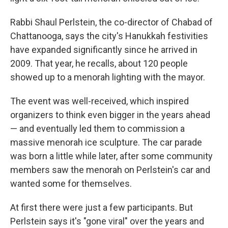
Rabbi Shaul Perlstein, the co-director of Chabad of
Chattanooga, says the city's Hanukkah festivities
have expanded significantly since he arrived in
2009. That year, he recalls, about 120 people
showed up to a menorah lighting with the mayor.
The event was well-received, which inspired
organizers to think even bigger in the years ahead
— and eventually led them to commission a
massive menorah ice sculpture. The car parade
was born a little while later, after some community
members saw the menorah on Perlstein's car and
wanted some for themselves.
At first there were just a few participants. But
Perlstein says it's "gone viral" over the years and