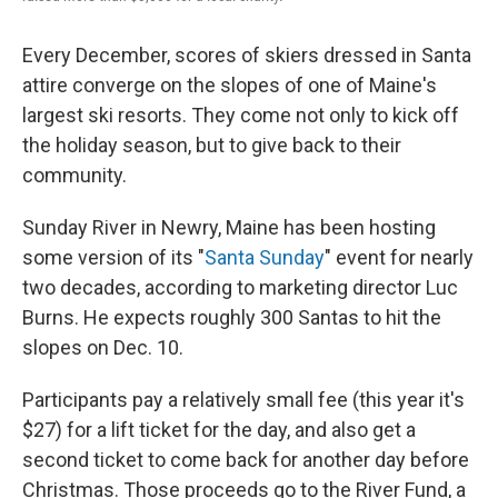
Every December, scores of skiers dressed in Santa
attire converge on the slopes of one of Maine's
largest ski resorts. They come not only to kick off
the holiday season, but to give back to their
community.
Sunday River in Newry, Maine has been hosting
some version of its "
Santa Sunday
" event for nearly
two decades, according to marketing director Luc
Burns. He expects roughly 300 Santas to hit the
slopes on Dec. 10.
Participants pay a relatively small fee (this year it's
$27) for a lift ticket for the day, and also get a
second ticket to come back for another day before
Christmas. Those proceeds go to the River Fund, a