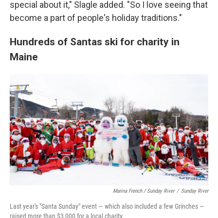
special about it," Slagle added. "So I love seeing that
become a part of people's holiday traditions."
Hundreds of Santas ski for charity in
Maine
Marina French / Sunday River
/
Sunday River
Last year's "Santa Sunday" event — which also included a few Grinches —
raised more than $3,000 for a local charity.