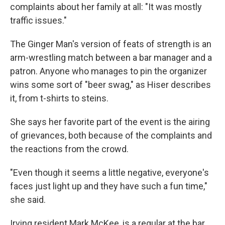
complaints about her family at all: "It was mostly
traffic issues."
The Ginger Man's version of feats of strength is an
arm-wrestling match between a bar manager and a
patron. Anyone who manages to pin the organizer
wins some sort of "beer swag," as Hiser describes
it, from t-shirts to steins.
She says her favorite part of the event is the airing
of grievances, both because of the complaints and
the reactions from the crowd.
"Even though it seems a little negative, everyone's
faces just light up and they have such a fun time,"
she said.
Irving resident Mark McKee, is a regular at the bar