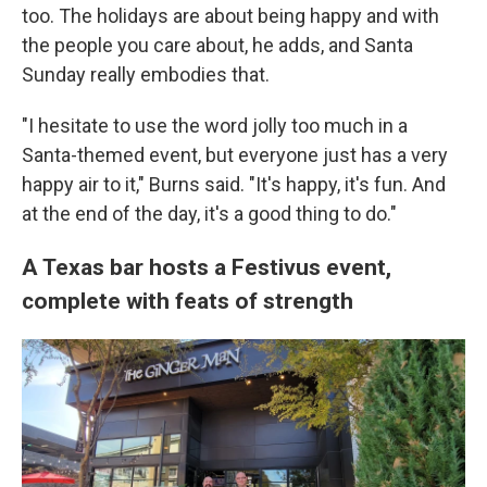
too. The holidays are about being happy and with
the people you care about, he adds, and Santa
Sunday really embodies that.
"I hesitate to use the word jolly too much in a
Santa-themed event, but everyone just has a very
happy air to it," Burns said. "It's happy, it's fun. And
at the end of the day, it's a good thing to do."
A Texas bar hosts a Festivus event,
complete with feats of strength