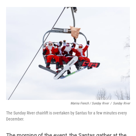
Marina French / Sunday River
/
Sunday River
The Sunday River chairlift is overtaken by Santas for a few minutes every
December.
The morning of the event, the Santas gather at the