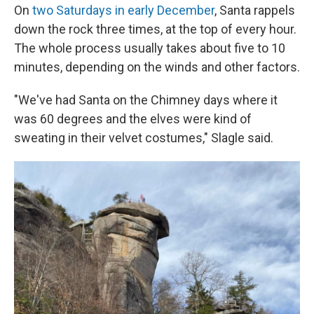
On
two Saturdays in early December
, Santa rappels
down the rock three times, at the top of every hour.
The whole process usually takes about five to 10
minutes, depending on the winds and other factors.
"We've had Santa on the Chimney days where it
was 60 degrees and the elves were kind of
sweating in their velvet costumes," Slagle said.