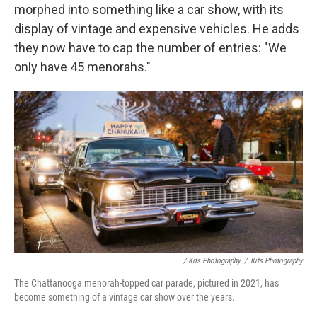
morphed into something like a car show, with its
display of vintage and expensive vehicles. He adds
they now have to cap the number of entries: "We
only have 45 menorahs."
/ Kits Photography
/
Kits Photography
The Chattanooga menorah-topped car parade, pictured in 2021, has
become something of a vintage car show over the years.