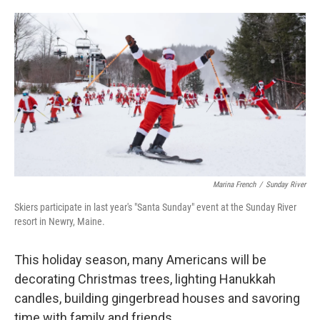
o
e
d
o
r
I
k
n
Marina French
/
Sunday River
Skiers participate in last year's "Santa Sunday" event at the Sunday River
resort in Newry, Maine.
This holiday season, many Americans will be
decorating Christmas trees, lighting Hanukkah
candles, building gingerbread houses and savoring
time with family and friends.