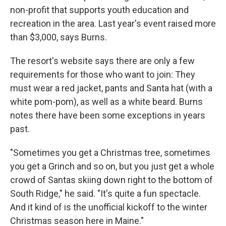
non-profit that supports youth education and
recreation in the area. Last year's event raised more
than $3,000, says Burns.
The resort's website says there are only a few
requirements for those who want to join: They
must wear a red jacket, pants and Santa hat (with a
white pom-pom), as well as a white beard. Burns
notes there have been some exceptions in years
past.
"Sometimes you get a Christmas tree, sometimes
you get a Grinch and so on, but you just get a whole
crowd of Santas skiing down right to the bottom of
South Ridge," he said. "It's quite a fun spectacle.
And it kind of is the unofficial kickoff to the winter
Christmas season here in Maine."