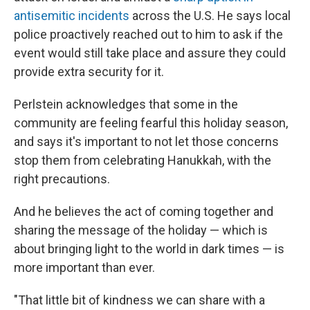
antisemitic incidents
across the U.S. He says local
police proactively reached out to him to ask if the
event would still take place and assure they could
provide extra security for it.
Perlstein acknowledges that some in the
community are feeling fearful this holiday season,
and says it's important to not let those concerns
stop them from celebrating Hanukkah, with the
right precautions.
And he believes the act of coming together and
sharing the message of the holiday — which is
about bringing light to the world in dark times — is
more important than ever.
"That little bit of kindness we can share with a