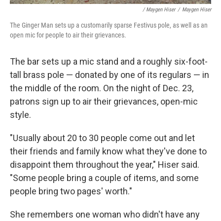
/ Maygen Hiser
/
Maygen Hiser
The Ginger Man sets up a customarily sparse Festivus pole, as well as an
open mic for people to air their grievances.
The bar sets up a mic stand and a roughly six-foot-
tall brass pole — donated by one of its regulars — in
the middle of the room. On the night of Dec. 23,
patrons sign up to air their grievances, open-mic
style.
"Usually about 20 to 30 people come out and let
their friends and family know what they've done to
disappoint them throughout the year," Hiser said.
"Some people bring a couple of items, and some
people bring two pages' worth."
She remembers one woman who didn't have any