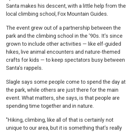
Santa makes his descent, with a little help from the
local climbing school, Fox Mountain Guides.
The event grew out of a partnership between the
park and the climbing school in the '90s. It's since
grown to include other activities — like elf-guided
hikes, live animal encounters and nature-themed
crafts for kids — to keep spectators busy between
Santa's rappels.
Slagle says some people come to spend the day at
the park, while others are just there for the main
event. What matters, she says, is that people are
spending time together and in nature.
"Hiking, climbing, like all of that is certainly not
unique to our area, but it is something that's really