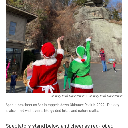
/ Chimney Rock Management
/
Chimney Rock Management
Spectators cheer as Santa rappels down Chimney Rock in 2022. The day
is also filled with events like guided hikes and nature crafts.
Spectators stand below and cheer as red-robed