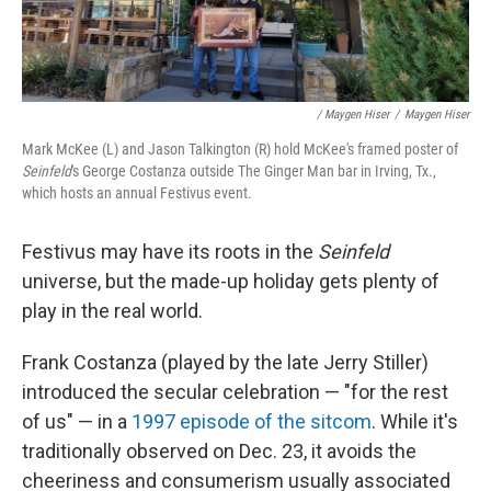
/ Maygen Hiser
/
Maygen Hiser
Mark McKee (L) and Jason Talkington (R) hold McKee's framed poster of
Seinfeld
's George Costanza outside The Ginger Man bar in Irving, Tx.,
which hosts an annual Festivus event.
Festivus may have its roots in the
Seinfeld
universe, but the made-up holiday gets plenty of
play in the real world.
Frank Costanza (played by the late Jerry Stiller)
introduced the secular celebration — "for the rest
of us" — in a
1997 episode of the sitcom
. While it's
traditionally observed on Dec. 23, it avoids the
cheeriness and consumerism usually associated