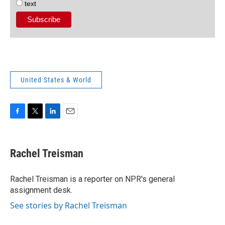
text
United States & World
F
T
L
E
a
w
i
m
c
i
n
a
e
t
k
i
Rachel Treisman
b
t
e
l
o
e
d
o
r
I
Rachel Treisman is a reporter on NPR's general
k
n
assignment desk.
See stories by Rachel Treisman