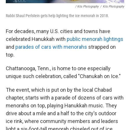
/ Kits Photography
/
Kits Photography
Rabbi Shaul Perlstein gets help lighting the ice menorah in 2018.
For decades, many U.S. cities and towns have
celebrated Hanukkah with
public menorah lightings
and
parades of cars with menorahs
strapped on
top.
Chattanooga, Tenn., is home to one especially
unique such celebration, called "Chanukah on Ice."
The event, which is put on by the local Chabad
chapter, starts with a parade of dozens of cars with
menorahs on top, playing Hanukkah music. They
drive about a mile and a half to the city's outdoor
ice rink, where community members and leaders
light a six-foot-tall menorah chiseled out of ice.