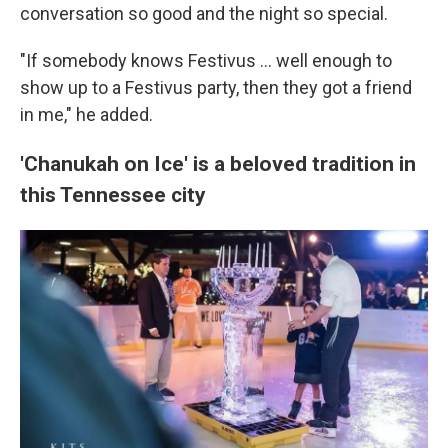
conversation so good and the night so special.
"If somebody knows Festivus ... well enough to
show up to a Festivus party, then they got a friend
in me," he added.
'Chanukah on Ice' is a beloved tradition in
this Tennessee city