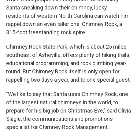
Santa sneaking down their chimney, lucky
residents of western North Carolina can watch him
rappel down an even taller one: Chimney Rock, a
315-foot freestanding rock spire.
Chimney Rock State Park, which is about 25 miles
southeast of Asheville, offers plenty of hiking trails,
educational programming, and rock climbing year-
round. But Chimney Rock itself is only open for
rappelling two days a year, and to one special guest.
"We like to say that Santa uses Chimney Rock, one
of the largest natural chimneys in the world, to
prepare for his big job on Christmas Eve," said Olivia
Slagle, the communications and promotions
specialist for Chimney Rock Management.