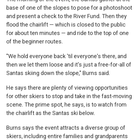
base of one of the slopes to pose for a photoshoot
and present a check to the River Fund. Then they
flood the chairlift — which is closed to the public
for about ten minutes — and ride to the top of one
of the beginner routes.
"We hold everyone back 'til everyone's there, and
then we let them loose and it's just a free-for-all of
Santas skiing down the slope," Burns said.
He says there are plenty of viewing opportunities
for other skiers to stop and take in the fast-moving
scene. The prime spot, he says, is to watch from
the chairlift as the Santas ski below.
Burns says the event attracts a diverse group of
skiers, including entire families and grandparents