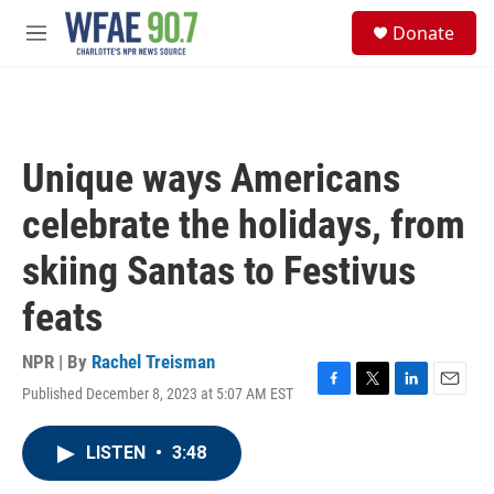
Skip to main content
S
Donate
e
M
a
e
r
n
c
u
h
u
Unique ways Americans
e
r
celebrate the holidays, from
y
skiing Santas to Festivus
feats
NPR | By
Rachel Treisman
Published December 8, 2023 at 5:07 AM EST
F
T
L
E
a
w
i
m
c
i
n
a
LISTEN
•
3:48
e
t
k
i
b
t
e
l