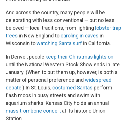
And across the country, many people will be
celebrating with less conventional — but no less
beloved — local traditions, from lighting
lobster trap
trees
in New England to
caroling in caves
in
Wisconsin to
watching Santa surf
in California.
In Denver, people
keep their Christmas lights on
until the National Western Stock Show ends in late
January. (When to put them up, however, is both a
matter of personal preference and
widespread
debate
.) In St. Louis,
costumed Santas
perform
flash mobs in busy streets and swim with
aquarium sharks. Kansas City holds an annual
mass trombone concert
at its historic Union
Station.