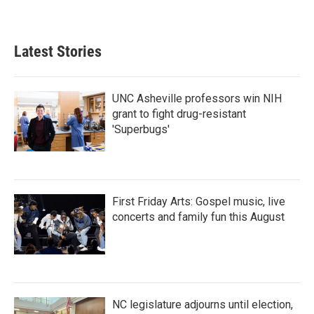
Latest Stories
UNC Asheville professors win NIH
grant to fight drug-resistant
'Superbugs'
First Friday Arts: Gospel music, live
concerts and family fun this August
NC legislature adjourns until election,