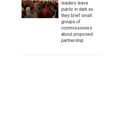
leaders leave
public in dark as
they brief small
groups of
commissioners
about proposed
partnership