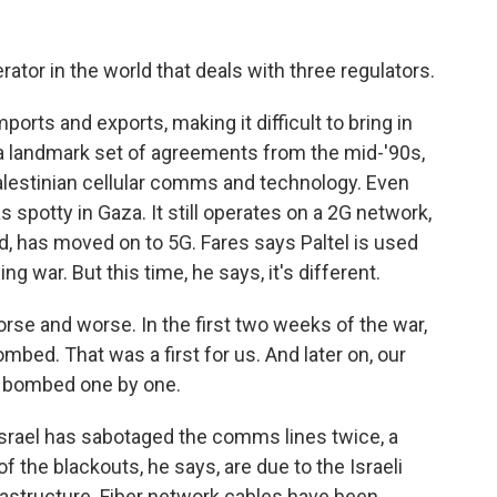
ator in the world that deals with three regulators.
orts and exports, making it difficult to bring in
 a landmark set of agreements from the mid-'90s,
 Palestinian cellular comms and technology. Even
 spotty in Gaza. It still operates on a 2G network,
rld, has moved on to 5G. Fares says Paltel is used
ing war. But this time, he says, it's different.
rse and worse. In the first two weeks of the war,
mbed. That was a first for us. And later on, our
t bombed one by one.
Israel has sabotaged the comms lines twice, a
of the blackouts, he says, are due to the Israeli
rastructure. Fiber network cables have been