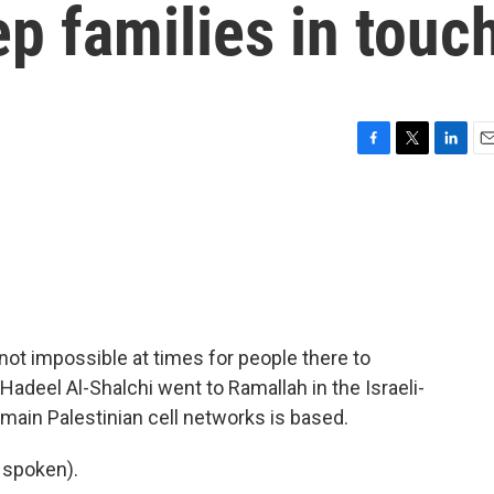
ep families in touc
F
T
L
E
a
w
i
m
c
i
n
a
e
t
k
i
b
t
e
l
o
e
d
o
r
I
k
n
 not impossible at times for people there to
Hadeel Al-Shalchi went to Ramallah in the Israeli-
ain Palestinian cell networks is based.
 spoken).