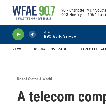
Skip to main content
90.7 Charlotte   93.7 South
90.3 Hickory      106.1 Laur
WFAE
BBC World Service
NEWS
SPECIAL COVERAGE
CHARLOTTE TAL
United States & World
A telecom comp