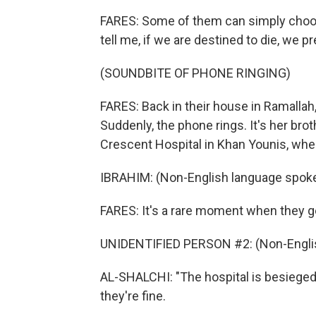
FARES: Some of them can simply choose 
tell me, if we are destined to die, we p
(SOUNDBITE OF PHONE RINGING)
FARES: Back in their house in Ramallah
Suddenly, the phone rings. It's her bro
Crescent Hospital in Khan Younis, wher
IBRAHIM: (Non-English language spoke
FARES: It's a rare moment when they g
UNIDENTIFIED PERSON #2: (Non-Englis
AL-SHALCHI: "The hospital is besieged,"
they're fine.