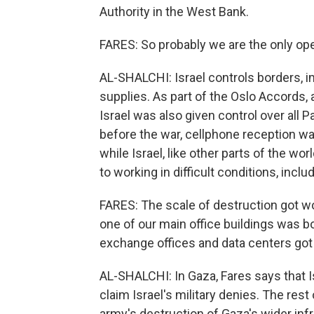
Authority in the West Bank.
FARES: So probably we are the only oper
AL-SHALCHI: Israel controls borders, imp
supplies. As part of the Oslo Accords,
Israel was also given control over all
before the war, cellphone reception was
while Israel, like other parts of the wo
to working in difficult conditions, includ
FARES: The scale of destruction got wo
one of our main office buildings was bo
exchange offices and data centers go
AL-SHALCHI: In Gaza, Fares says that 
claim Israel's military denies. The rest 
army's destruction of Gaza's wider inf