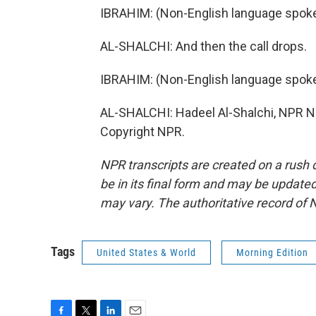
IBRAHIM: (Non-English language spoke
AL-SHALCHI: And then the call drops.
IBRAHIM: (Non-English language spoke
AL-SHALCHI: Hadeel Al-Shalchi, NPR Ne
Copyright NPR.
NPR transcripts are created on a rush 
be in its final form and may be updated 
may vary. The authoritative record of 
Tags
United States & World
Morning Edition