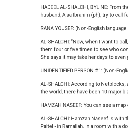
HADEEL AL-SHALCHI, BYLINE: From thei
husband, Alaa Ibrahim (ph), try to call
RANA YOUSEF: (Non-English language 
AL-SHALCHI: "Now, when I want to call,
them four or five times to see who conne
She says it may take her days to eve
UNIDENTIFIED PERSON #1: (Non-Englis
AL-SHALCHI: According to Netblocks, a 
the world, there have been 10 major bl
HAMZAH NASEEF: You can see a map of 
AL-SHALCHI: Hamzah Naseef is with t
Paltel - in Ramallah. In a room with a 