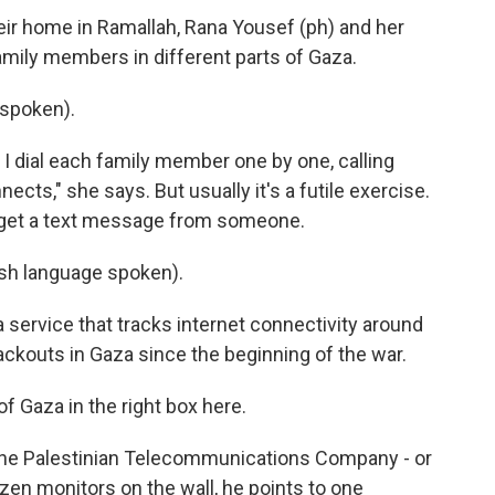
r home in Ramallah, Rana Yousef (ph) and her
 family members in different parts of Gaza.
spoken).
 I dial each family member one by one, calling
cts," she says. But usually it's a futile exercise.
n get a text message from someone.
h language spoken).
service that tracks internet connectivity around
ackouts in Gaza since the beginning of the war.
Gaza in the right box here.
he Palestinian Telecommunications Company - or
dozen monitors on the wall, he points to one