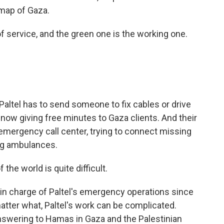
 map of Gaza.
 service, and the green one is the working one.
altel has to send someone to fix cables or drive
 now giving free minutes to Gaza clients. And their
mergency call center, trying to connect missing
ng ambulances.
he world is quite difficult.
 charge of Paltel's emergency operations since
atter what, Paltel's work can be complicated.
 answering to Hamas in Gaza and the Palestinian