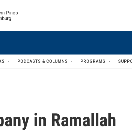
ern Pines

inburg
KS
PODCASTS & COLUMNS
PROGRAMS
SUPP
any in Ramallah