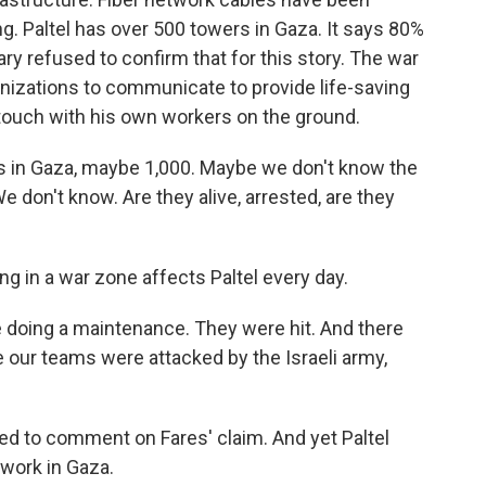
g. Paltel has over 500 towers in Gaza. It says 80%
ary refused to confirm that for this story. The war
ganizations to communicate to provide life-saving
n touch with his own workers on the ground.
in Gaza, maybe 1,000. Maybe we don't know the
don't know. Are they alive, arrested, are they
 in a war zone affects Paltel every day.
e doing a maintenance. They were hit. And there
 our teams were attacked by the Israeli army,
ned to comment on Fares' claim. And yet Paltel
 work in Gaza.