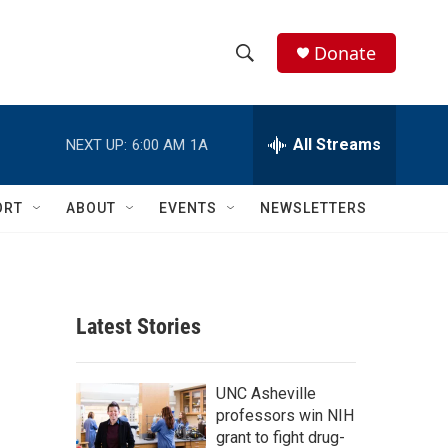
Donate
S
S
e
h
a
r
All Streams
NEXT UP:
6:00 AM
1A
o
c
h
w
Q
ORT
ABOUT
EVENTS
NEWSLETTERS
u
S
e
r
e
y
a
Latest Stories
r
c
UNC Asheville
professors win NIH
h
grant to fight drug-