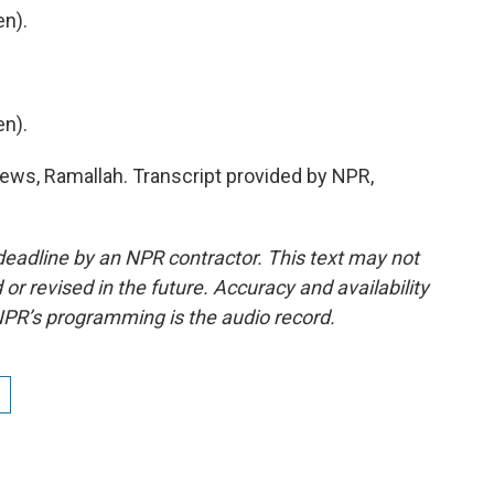
n).
n).
ws, Ramallah. Transcript provided by NPR,
deadline by an NPR contractor. This text may not
or revised in the future. Accuracy and availability
NPR’s programming is the audio record.