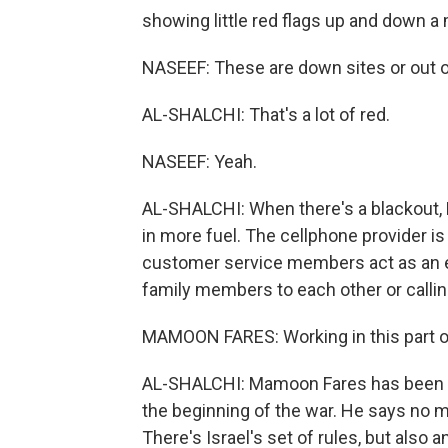
showing little red flags up and down a
NASEEF: These are down sites or out of
AL-SHALCHI: That's a lot of red.
NASEEF: Yeah.
AL-SHALCHI: When there's a blackout, P
in more fuel. The cellphone provider is
customer service members act as an e
family members to each other or calli
MAMOON FARES: Working in this part of t
AL-SHALCHI: Mamoon Fares has been in
the beginning of the war. He says no m
There's Israel's set of rules, but also