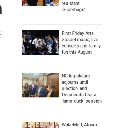
h
resistant
'Superbugs'
First Friday Arts:
Gospel music, live
concerts and family
fun this August
NC legislature
adjourns until
election, and
Democrats fear a
'lame-duck' session
WakeMed, Atrium