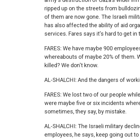
ripped up on the streets from bulldozin
of them are now gone. The Israeli milit
has also affected the ability of aid or
services. Fares says it's hard to get i
FARES: We have maybe 900 employees 
whereabouts of maybe 20% of them. We 
killed? We don't know.
AL-SHALCHI: And the dangers of working
FARES: We lost two of our people whil
were maybe five or six incidents where
sometimes, they say, by mistake.
AL-SHALCHI: The Israeli military decli
employees, he says, keep going out to