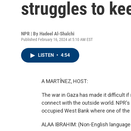
struggles to ke
NPR | By
Hadeel Al-Shalchi
Published February 16, 2024 at 5:10 AM EST
LISTEN
•
4:54
A MARTÍNEZ, HOST:
The war in Gaza has made it difficult if
connect with the outside world. NPR's 
occupied West Bank where one of the m
ALAA IBRAHIM: (Non-English language