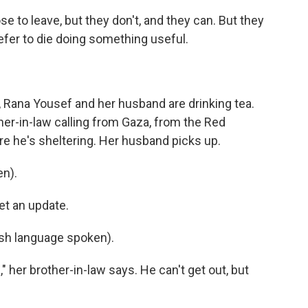
to leave, but they don't, and they can. But they
refer to die doing something useful.
, Rana Yousef and her husband are drinking tea.
ther-in-law calling from Gaza, from the Red
e he's sheltering. Her husband picks up.
n).
et an update.
h language spoken).
 her brother-in-law says. He can't get out, but