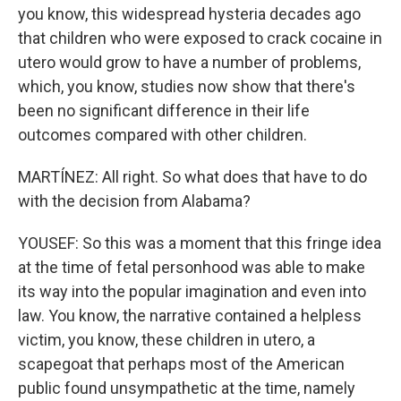
you know, this widespread hysteria decades ago
that children who were exposed to crack cocaine in
utero would grow to have a number of problems,
which, you know, studies now show that there's
been no significant difference in their life
outcomes compared with other children.
MARTÍNEZ: All right. So what does that have to do
with the decision from Alabama?
YOUSEF: So this was a moment that this fringe idea
at the time of fetal personhood was able to make
its way into the popular imagination and even into
law. You know, the narrative contained a helpless
victim, you know, these children in utero, a
scapegoat that perhaps most of the American
public found unsympathetic at the time, namely