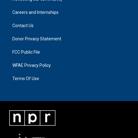
Careers and Internships
Contact Us
Donor Privacy Statement
FCC Public File
WFAE Privacy Policy
Terms Of Use