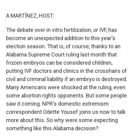
o
e
d
o
r
I
k
n
A MARTÍNEZ, HOST:
The debate over in vitro fertilization, or IVF, has
become an unexpected addition to this year's
election season. That is, of course, thanks to an
Alabama Supreme Court ruling last month that
frozen embryos can be considered children,
putting IVF doctors and clinics in the crosshairs of
civil and criminal liability if an embryo is destroyed.
Many Americans were shocked at the ruling, even
some abortion rights opponents. But some people
saw it coming. NPR's domestic extremism
correspondent Odette Yousef joins us now to talk
more about this. So why were some expecting
something like this Alabama decision?