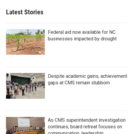
Latest Stories
Federal aid now available for NC
businesses impacted by drought
Despite academic gains, achievement
gaps at CMS remain stubborn
As CMS superintendent investigation
continues, board retreat focuses on
communication, leadership