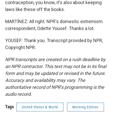
contraception, you know, it's also about keeping
laws like these off the books.
MARTÍNEZ: All right. NPR's domestic extremism
correspondent, Odette Yousef. Thanks a lot.
YOUSEF: Thank you. Transcript provided by NPR,
Copyright NPR.
NPR transcripts are created on a rush deadline by
an NPR contractor. This text may not be in its final
form and may be updated or revised in the future.
Accuracy and availability may vary. The
authoritative record of NPR’s programming is the
audio record.
Tags
United States & World
Morning Edition