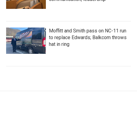
Moffitt and Smith pass on NC-11 run
to replace Edwards; Balkcom throws
hat in ring