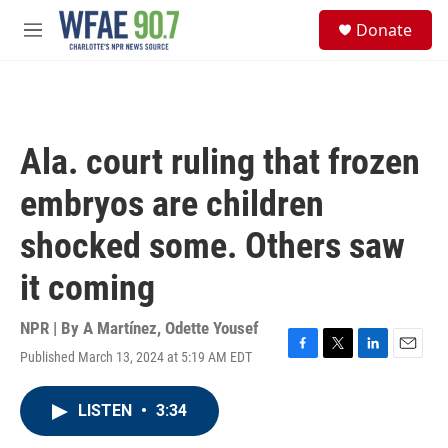
Skip to main content
S
Donate
e
M
a
e
r
n
c
u
h
u
Ala. court ruling that frozen
e
r
embryos are children
y
shocked some. Others saw
it coming
NPR | By
A Martínez
,
Odette Yousef
Published March 13, 2024 at 5:19 AM EDT
F
T
L
E
a
w
i
m
c
i
n
a
LISTEN
•
3:34
e
t
k
i
b
t
e
l