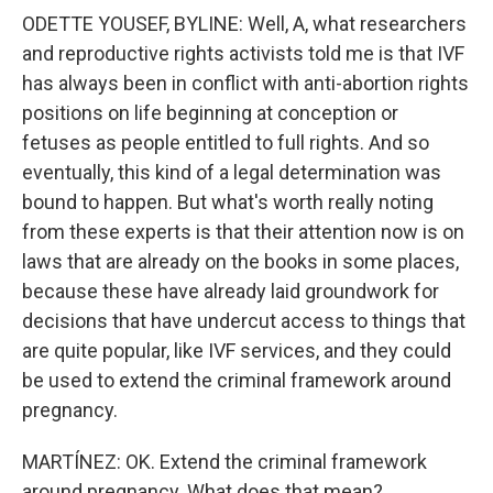
ODETTE YOUSEF, BYLINE: Well, A, what researchers
and reproductive rights activists told me is that IVF
has always been in conflict with anti-abortion rights
positions on life beginning at conception or
fetuses as people entitled to full rights. And so
eventually, this kind of a legal determination was
bound to happen. But what's worth really noting
from these experts is that their attention now is on
laws that are already on the books in some places,
because these have already laid groundwork for
decisions that have undercut access to things that
are quite popular, like IVF services, and they could
be used to extend the criminal framework around
pregnancy.
MARTÍNEZ: OK. Extend the criminal framework
around pregnancy. What does that mean?