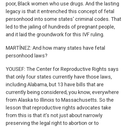
poor, Black women who use drugs. And the lasting
legacy is that it entrenched this concept of fetal
personhood into some states' criminal codes. That
led to the jailing of hundreds of pregnant people,
and it laid the groundwork for this IVF ruling.
MARTÍNEZ: And how many states have fetal
personhood laws?
YOUSEF: The Center for Reproductive Rights says
that only four states currently have those laws,
including Alabama, but 13 have bills that are
currently being considered, you know, everywhere
from Alaska to Illinois to Massachusetts. So the
lesson that reproductive rights advocates take
from this is that it's not just about narrowly
preserving the legal right to abortion or to