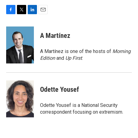
F
T
L
E
a
w
i
m
c
i
n
a
e
t
k
i
A Martínez
b
t
e
l
o
e
d
o
r
I
A Martínez is one of the hosts of
Morning
k
n
Edition
and
Up First
.
Odette Yousef
Odette Yousef is a National Security
correspondent focusing on extremism.