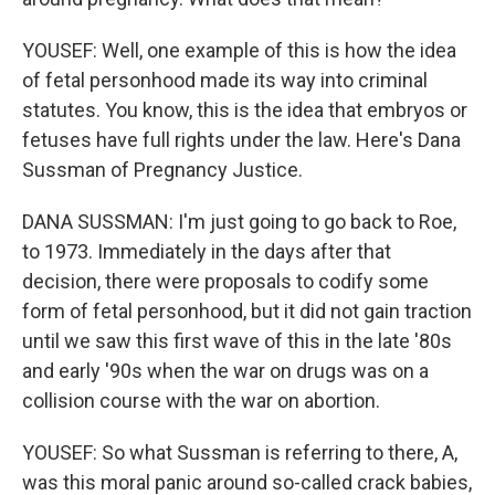
YOUSEF: Well, one example of this is how the idea
of fetal personhood made its way into criminal
statutes. You know, this is the idea that embryos or
fetuses have full rights under the law. Here's Dana
Sussman of Pregnancy Justice.
DANA SUSSMAN: I'm just going to go back to Roe,
to 1973. Immediately in the days after that
decision, there were proposals to codify some
form of fetal personhood, but it did not gain traction
until we saw this first wave of this in the late '80s
and early '90s when the war on drugs was on a
collision course with the war on abortion.
YOUSEF: So what Sussman is referring to there, A,
was this moral panic around so-called crack babies,