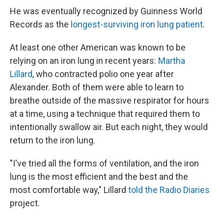
He was eventually recognized by Guinness World
Records as the
longest-surviving iron lung patient
.
At least one other American was known to be
relying on an iron lung in recent years:
Martha
Lillard
, who contracted polio one year after
Alexander. Both of them were able to learn to
breathe outside of the massive respirator for hours
at a time, using a technique that required them to
intentionally swallow air. But each night, they would
return to the iron lung.
"I've tried all the forms of ventilation, and the iron
lung is the most efficient and the best and the
most comfortable way," Lillard
told the Radio Diaries
project.