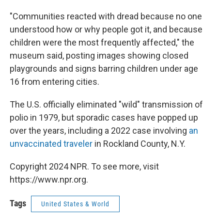
"Communities reacted with dread because no one
understood how or why people got it, and because
children were the most frequently affected," the
museum said, posting images showing closed
playgrounds and signs barring children under age
16 from entering cities.
The U.S. officially eliminated "wild" transmission of
polio in 1979, but sporadic cases have popped up
over the years, including a 2022 case involving
an
unvaccinated traveler
in Rockland County, N.Y.
Copyright 2024 NPR. To see more, visit
https://www.npr.org.
Tags
United States & World