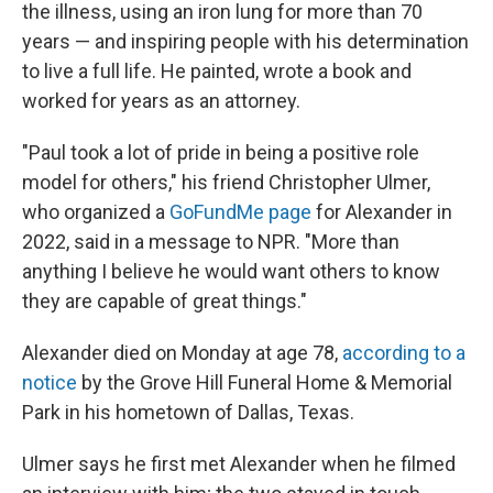
k
n
the illness, using an iron lung for more than 70
years — and inspiring people with his determination
to live a full life. He painted, wrote a book and
worked for years as an attorney.
"Paul took a lot of pride in being a positive role
model for others," his friend Christopher Ulmer,
who organized a
GoFundMe page
for Alexander in
2022, said in a message to NPR. "More than
anything I believe he would want others to know
they are capable of great things."
Alexander died on Monday at age 78,
according to a
notice
by the Grove Hill Funeral Home & Memorial
Park in his hometown of Dallas, Texas.
Ulmer says he first met Alexander when he filmed