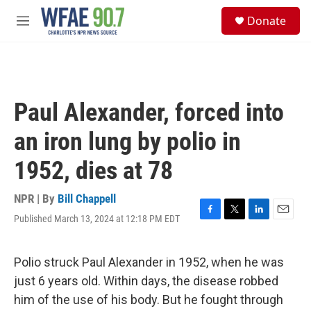
Skip to main content
S
Donate
e
M
a
e
r
n
c
u
h
u
Paul Alexander, forced into
e
r
an iron lung by polio in
y
1952, dies at 78
NPR | By
Bill Chappell
Published March 13, 2024 at 12:18 PM EDT
F
T
L
E
a
w
i
m
c
i
n
a
e
t
k
i
Polio struck Paul Alexander in 1952, when he was
b
t
e
l
just 6 years old. Within days, the disease robbed
o
e
d
o
r
I
him of the use of his body. But he fought through