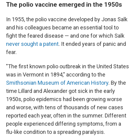
The polio vaccine emerged in the 1950s
In 1955, the polio vaccine developed by Jonas Salk
and his colleagues became an essential tool to
fight the feared disease — and one for which Salk
never sought a patent
. It ended years of panic and
fear.
"The first known polio outbreak in the United States
was in Vermont in 1894," according to the
Smithsonian Museum of American History
. By the
time Lillard and Alexander got sick in the early
1950s, polio epidemics had been growing worse
and worse, with tens of thousands of new cases
reported each year, often in the summer. Different
people experienced differing symptoms, from a
flu-like condition to a spreading paralysis.