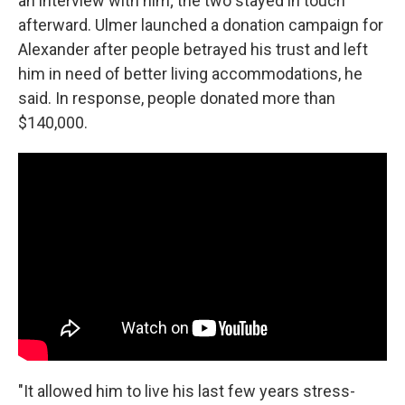
an interview with him; the two stayed in touch
afterward. Ulmer launched a donation campaign for
Alexander after people betrayed his trust and left
him in need of better living accommodations, he
said. In response, people donated more than
$140,000.
"It allowed him to live his last few years stress-