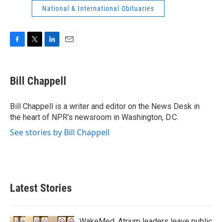
National & International Obituaries
F
T
L
E
a
w
i
m
c
i
n
a
e
t
k
i
Bill Chappell
b
t
e
l
o
e
d
o
r
I
Bill Chappell is a writer and editor on the News Desk in
k
n
the heart of NPR's newsroom in Washington, D.C.
See stories by Bill Chappell
Latest Stories
WakeMed, Atrium leaders leave public