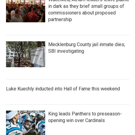
in dark as they brief small groups of
commissioners about proposed
partnership
Mecklenburg County jail inmate dies;
SBI investigating
Luke Kuechly inducted into Hall of Fame this weekend
King leads Panthers to preseason-
opening win over Cardinals