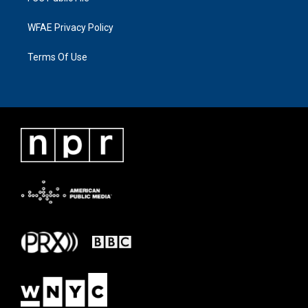
WFAE Privacy Policy
Terms Of Use