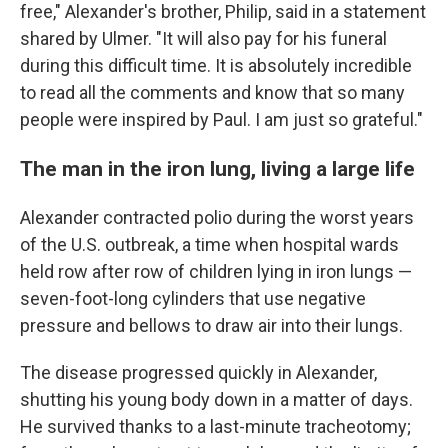
free," Alexander's brother, Philip, said in a statement
shared by Ulmer. "It will also pay for his funeral
during this difficult time. It is absolutely incredible
to read all the comments and know that so many
people were inspired by Paul. I am just so grateful."
The man in the iron lung, living a large life
Alexander contracted polio during the worst years
of the U.S. outbreak, a time when hospital wards
held row after row of children lying in iron lungs —
seven-foot-long cylinders that use negative
pressure and bellows to draw air into their lungs.
The disease progressed quickly in Alexander,
shutting his young body down in a matter of days.
He survived thanks to a last-minute tracheotomy;