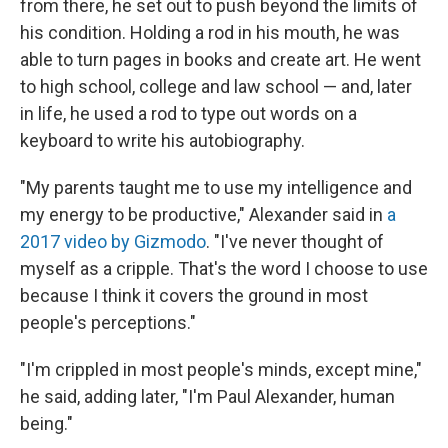
from there, he set out to push beyond the limits of
his condition. Holding a rod in his mouth, he was
able to turn pages in books and create art. He went
to high school, college and law school — and, later
in life, he used a rod to type out words on a
keyboard to write his autobiography.
"My parents taught me to use my intelligence and
my energy to be productive," Alexander said in
a
2017 video by Gizmodo
. "I've never thought of
myself as a cripple. That's the word I choose to use
because I think it covers the ground in most
people's perceptions."
"I'm crippled in most people's minds, except mine,"
he said, adding later, "I'm Paul Alexander, human
being."