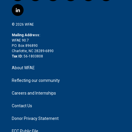
w
n
o
h
l
a
i
s
u
r
i
c
l
t
t
t
e
p
e
i
t
a
u
a
b
b
n
e
g
b
d
o
o
© 2026 WFAE
k
r
r
e
s
a
o
e
a
r
k
Mailing Address:
d
m
d
WFAE 90.7
i
P.O. Box 896890
n
Charlotte, NC 28289-6890
Tax ID:
56-1803808
About WFAE
Reflecting our community
Careers and Internships
Contact Us
Donor Privacy Statement
FCC Public File