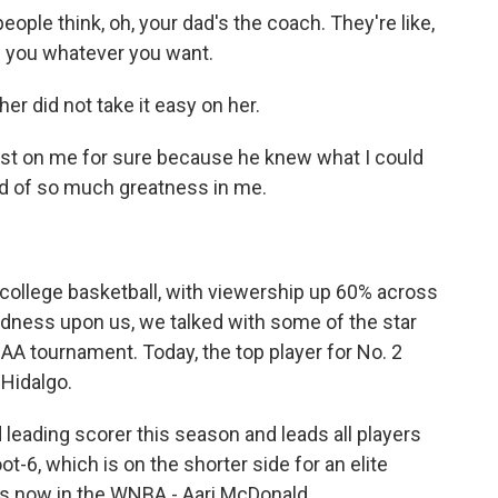
ple think, oh, your dad's the coach. They're like,
ve you whatever you want.
r did not take it easy on her.
est on me for sure because he knew what I could
nd of so much greatness in me.
college basketball, with viewership up 60% across
dness upon us, we talked with some of the star
CAA tournament. Today, the top player for No. 2
Hidalgo.
 leading scorer this season and leads all players
t-6, which is on the shorter side for an elite
 is now in the WNBA - Aari McDonald.