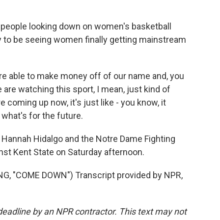
eople looking down on women's basketball
 to be seeing women finally getting mainstream
re able to make money off of our name and, you
 are watching this sport, I mean, just kind of
 coming up now, it's just like - you know, it
what's for the future.
, Hannah Hidalgo and the Notre Dame Fighting
nst Kent State on Saturday afternoon.
, "COME DOWN") Transcript provided by NPR,
deadline by an NPR contractor. This text may not