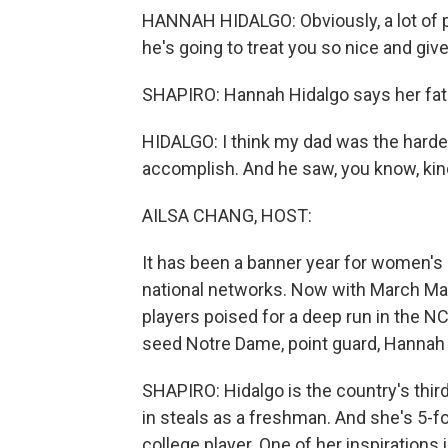
HANNAH HIDALGO: Obviously, a lot of peo
he's going to treat you so nice and gi
SHAPIRO: Hannah Hidalgo says her fathe
HIDALGO: I think my dad was the hard
accomplish. And he saw, you know, ki
AILSA CHANG, HOST:
It has been a banner year for women's 
national networks. Now with March Ma
players poised for a deep run in the N
seed Notre Dame, point guard, Hannah 
SHAPIRO: Hidalgo is the country's third
in steals as a freshman. And she's 5-foo
college player. One of her inspirations