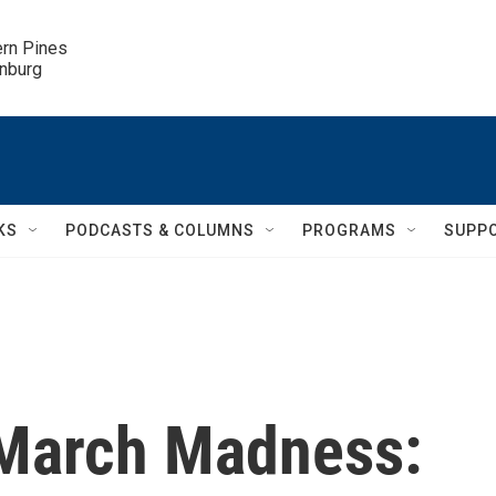
ern Pines

inburg
KS
PODCASTS & COLUMNS
PROGRAMS
SUPP
 March Madness: