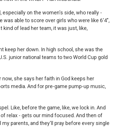
 especially on the women's side, who really -
was able to score over girls who were like 6'4",
t kind of lead her team, it was just, like,
ht keep her down. In high school, she was the
U.S. junior national teams to two World Cup gold
r now, she says her faith in God keeps her
sports media. And for pre-game pump-up music,
el. Like, before the game, like, we lock in. And
nd of relax - gets our mind focused. And then of
all my parents, and they'll pray before every single