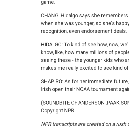
game.
CHANG: Hidalgo says she remembers p
when she was younger, so she's happy
recognition, even endorsement deals.
HIDALGO: To kind of see how, now, we'
know, like, how many millions of people
seeing these - the younger kids who are
makes me really excited to see kind of 
SHAPIRO: As for her immediate future
Irish open their NCAA tournament agai
(SOUNDBITE OF ANDERSON .PAAK SONG
Copyright NPR.
NPR transcripts are created on a rush 