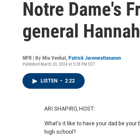
Notre Dame's F
general Hannah
NPR | By
Mia Venkat
,
Patrick Jarenwattananon
Published March 20, 2024 at 5:28 PM EDT
LISTEN
•
2:22
ARI SHAPIRO, HOST:
What's it like to have your dad be your
high school?