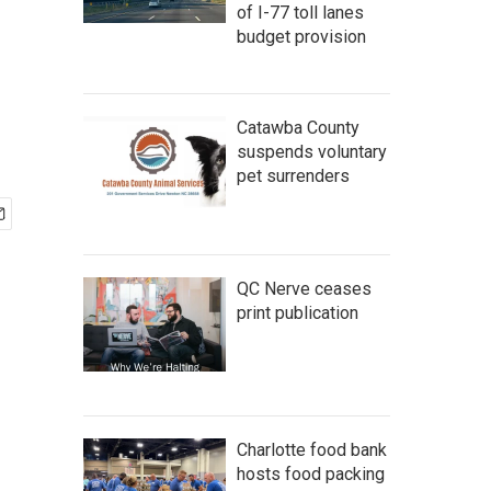
of I-77 toll lanes
budget provision
Catawba County
suspends voluntary
pet surrenders
QC Nerve ceases
print publication
Charlotte food bank
hosts food packing