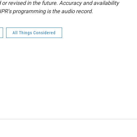
or revised in the future. Accuracy and availability
NPR’s programming is the audio record.
All Things Considered