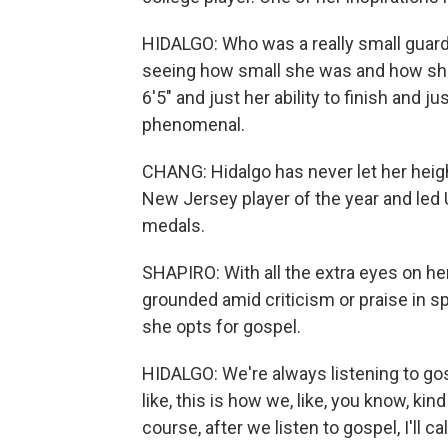
HIDALGO: Who was a really small guard,
seeing how small she was and how she 
6'5" and just her ability to finish and jus
phenomenal.
CHANG: Hidalgo has never let her heig
New Jersey player of the year and led 
medals.
SHAPIRO: With all the extra eyes on he
grounded amid criticism or praise in 
she opts for gospel.
HIDALGO: We're always listening to gosp
like, this is how we, like, you know, ki
course, after we listen to gospel, I'll c