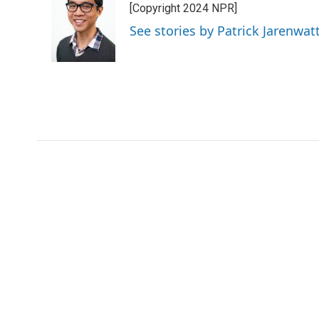
[Copyright 2024 NPR]
See stories by Patrick Jarenwa