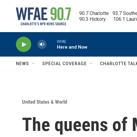
Skip to main content
90.7 Charlotte   93.7 South
90.3 Hickory      106.1 Laur
WFAE
Here and Now
NEWS
SPECIAL COVERAGE
CHARLOTTE TAL
United States & World
The queens of