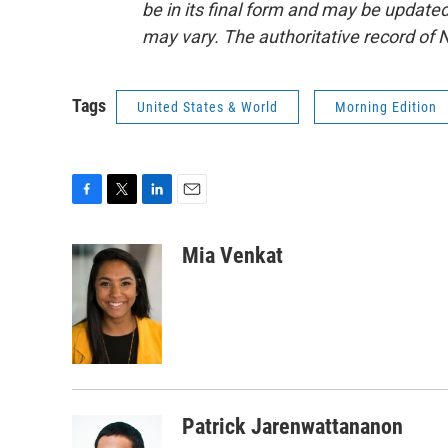
be in its final form and may be updated 
may vary. The authoritative record of 
Tags
United States & World
Morning Edition
F
T
L
E
a
w
i
m
c
i
n
a
Mia Venkat
e
t
k
i
b
t
e
l
o
e
d
o
r
I
k
n
Patrick Jarenwattananon