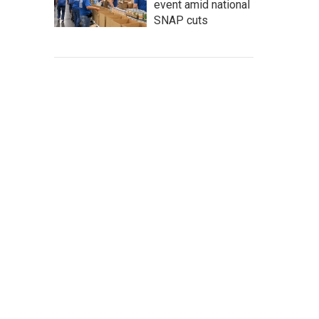
event amid national
SNAP cuts