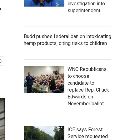
—
investigation into
superintendent
Budd pushes federal ban on intoxicating
hemp products, citing risks to children
WNC Republicans
to choose
candidate to
replace Rep. Chuck
Edwards on
November ballot
ICE says Forest
Service requested