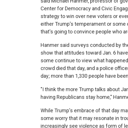
said Michael Hanmer, professor of gove
Center for Democracy and Civic Engage
strategy to win over new voters or e
either Trump's temperament or some of 
that's going to convince people who are
Hanmer said surveys conducted by t
show that attitudes toward Jan. 6 hav
some continue to view what happened a
crowd died that day, and a police offic
day; more than 1,330 people have bee
"I think the more Trump talks about Jan.
having Republicans stay home," Hanme
While Trump's embrace of that day may 
some worry that it may resonate in tr
increasingly see violence as form of 