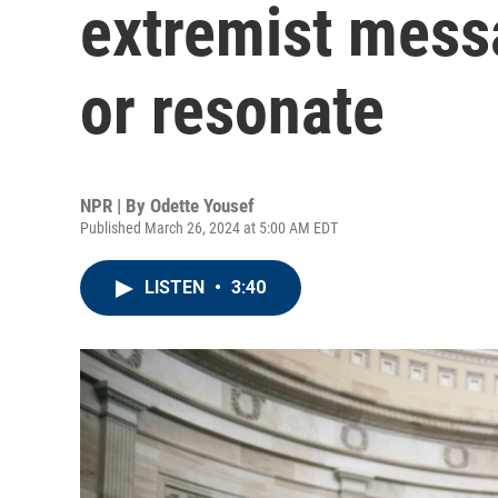
extremist mess
or resonate
NPR | By
Odette Yousef
Published March 26, 2024 at 5:00 AM EDT
LISTEN
•
3:40