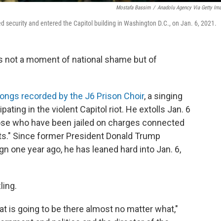
Mostafa Bassim
/
Anadolu Agency Via Getty Im
 security and entered the Capitol building in Washington D.C., on Jan. 6, 2021.
is not a moment of national shame but of
ongs recorded by the J6 Prison Choir
, a singing
ting in the violent Capitol riot. He extolls Jan. 6
those who have been jailed on charges connected
ots." Since former President Donald Trump
n one year ago, he has leaned hard into Jan. 6,
ling.
at is going to be there almost no matter what,"