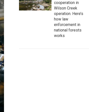
cooperation in
Wilson Creek
operation. Here’s
how law
enforcement in
national forests
works