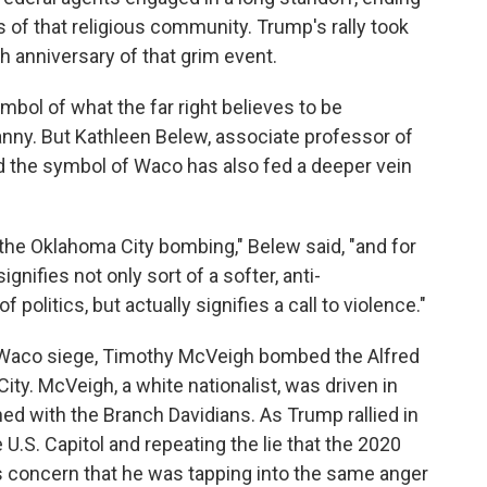
rs of that religious community. Trump's rally took
h anniversary of that grim event.
bol of what the far right believes to be
nny. But Kathleen Belew, associate professor of
id the symbol of Waco has also fed a deeper vein
 to the Oklahoma City bombing," Belew said, "and for
nifies not only sort of a softer, anti-
olitics, but actually signifies a call to violence."
e Waco siege, Timothy McVeigh bombed the Alfred
ity. McVeigh, a white nationalist, was driven in
ed with the Branch Davidians. As Trump rallied in
U.S. Capitol and repeating the lie that the 2020
is concern that he was tapping into the same anger