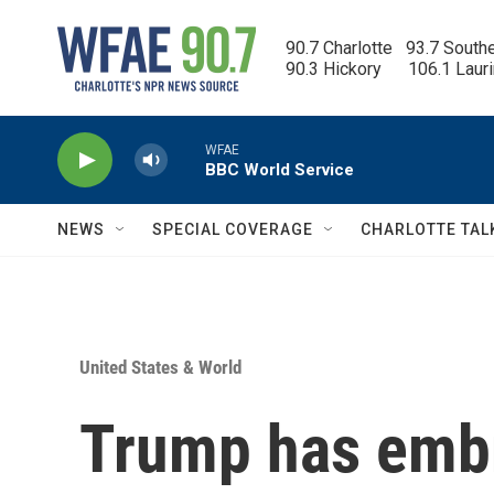
Skip to main content
90.7 Charlotte   93.7 South
90.3 Hickory      106.1 Laur
WFAE
BBC World Service
NEWS
SPECIAL COVERAGE
CHARLOTTE TAL
United States & World
Trump has embr