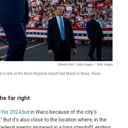
Brandon Bell / Getty Images
/
Getty Images
 a rally at the Waco Regional Airport last March in Waco, Texas.
e far right
d his 2024 bid
in Waco because of the city's
 But it's also close to the location where, in the
federal agents engaged in a long standoff, ending