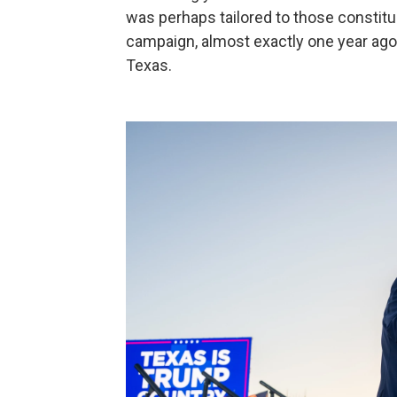
was perhaps tailored to those constit
campaign, almost exactly one year ago,
Texas.