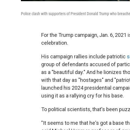
Police clash with supporters of President Donald Trump who breached
For the Trump campaign, Jan. 6, 2021 
celebration.
His campaign rallies include patriotic
s
group of defendants accused of participa
as a "beautiful day." And he lionizes 
with that day as "hostages" and "patri
launched his 2024 presidential campaig
using it as a rallying cry for his base.
To political scientists, that's been puzz
"It seems to me that he's got a base th