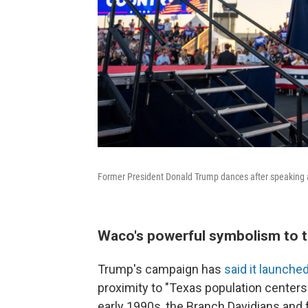
Former President Donald Trump dances after speaking at
Waco's powerful symbolism to th
Trump's campaign has
said it launche
proximity to "Texas population centers."
early 1990s, the Branch Davidians and 