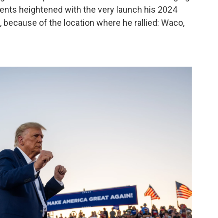
uents heightened with the very launch his 2024
 because of the location where he rallied: Waco,