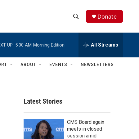
Donate
S
S
e
h
a
r
All Streams
XT UP:
5:00 AM
Morning Edition
o
c
h
w
Q
ORT
ABOUT
EVENTS
NEWSLETTERS
u
S
e
r
e
y
a
Latest Stories
r
c
CMS Board again
meets in closed
h
session amid