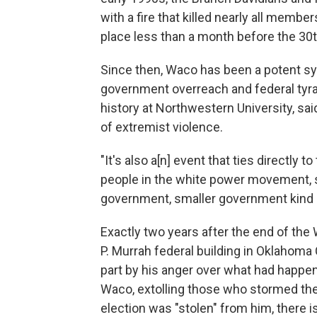
with a fire that killed nearly all membe
place less than a month before the 30t
Since then, Waco has been a potent sym
government overreach and federal tyra
history at Northwestern University, sa
of extremist violence.
"It's also a[n] event that ties directly
people in the white power movement, sig
government, smaller government kind of p
Exactly two years after the end of th
P. Murrah federal building in Oklahoma C
part by his anger over what had happen
Waco, extolling those who stormed the 
election was "stolen" from him, there 