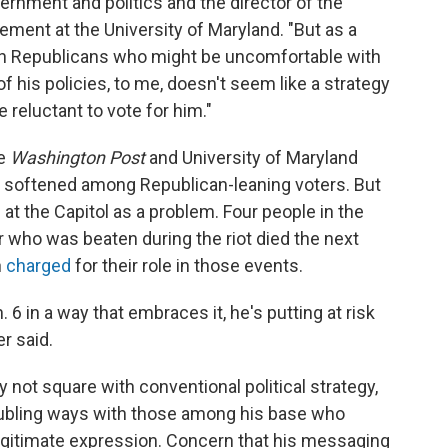
rnment and politics and the director of the
ment at the University of Maryland. "But as a
ven Republicans who might be uncomfortable with
his policies, to me, doesn't seem like a strategy
 reluctant to vote for him."
he
Washington Post
and University of Maryland
e softened among Republican-leaning voters. But
t the Capitol as a problem. Four people in the
er who was beaten during the riot died the next
n
charged
for their role in those events.
 6 in a way that embraces it, he's putting at risk
r said.
not square with conventional political strategy,
oubling ways with those among his base who
legitimate expression. Concern that his messaging