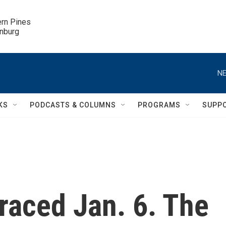
ern Pines

inburg
NE
KS
PODCASTS & COLUMNS
PROGRAMS
SUPP
aced Jan. 6. The