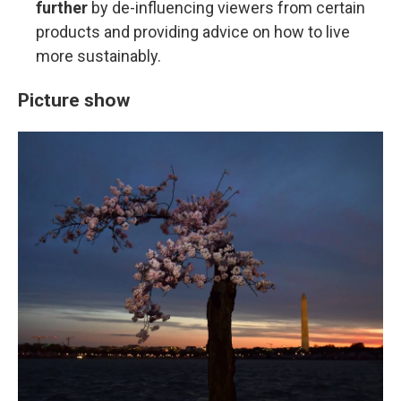
further
by de-influencing viewers from certain
products and providing advice on how to live
more sustainably.
Picture show