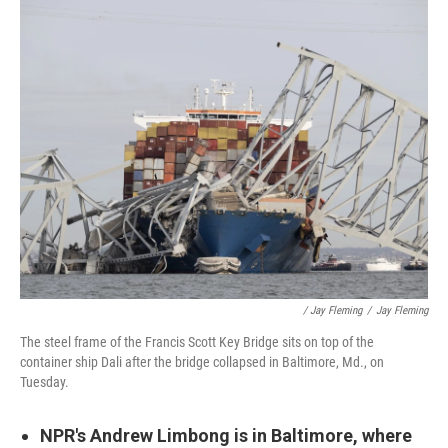
/ Jay Fleming
/
Jay Fleming
The steel frame of the Francis Scott Key Bridge sits on top of the
container ship Dali after the bridge collapsed in Baltimore, Md., on
Tuesday.
NPR's Andrew Limbong is in Baltimore, where