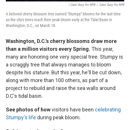
/ Carol Guzy For NPR
/
Carol Guzy For NPR
A beloved cherry blossom tree named "Stumpy" blooms for the last time
as the city's trees reach their peak bloom early at the Tidal Basin in
Washington, D.C., on March 18.
Washington, D.C.'s cherry blossoms draw more
than a million visitors every Spring.
This year,
many are honoring one very special tree. Stumpy is
a scraggly tree that always manages to bloom
despite his stature. But this year, he'll be cut down,
along with more than 100 others, as part of a
project to rebuild and raise the sea walls around
D.C's tidal basin.
See photos of how
visitors have been
celebrating
Stumpy's life
during peak bloom.