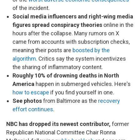
of the incident.
Social media influencers and right-wing media
figures spread conspiracy theories
online in the
hours after the collapse. Many rumors on X
came from accounts with subscription checks,
meaning their posts are
boosted by the
algorithm
. Critics say the system incentivizes
the sharing of inflammatory content.
Roughly 10% of drowning deaths in North
America
happen in submerged vehicles. Here's
how to escape
if you find yourself in one.
See photos
from Baltimore as the
recovery
effort continues
.
NBC has dropped its newest contributor,
former
Republican National Committee Chair Ronna