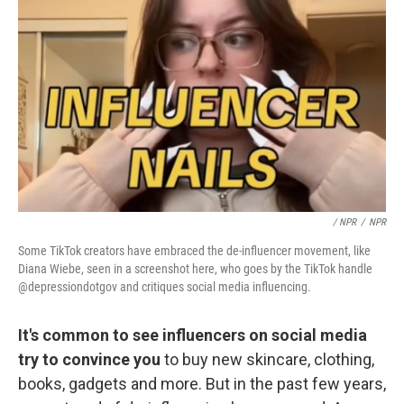
/ NPR
/
NPR
Some TikTok creators have embraced the de-influencer movement, like
Diana Wiebe, seen in a screenshot here, who goes by the TikTok handle
@depressiondotgov and critiques social media influencing.
It's common to see influencers on social media
try to convince you
to buy new skincare, clothing,
books, gadgets and more. But in the past few years,