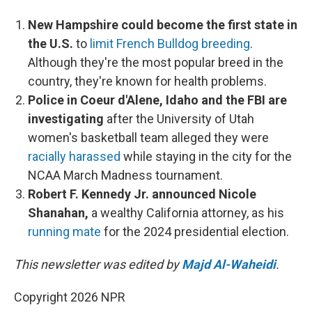
New Hampshire could become the first state in
the U.S.
to
limit French Bulldog breeding
.
Although they're the most popular breed in the
country, they're known for health problems.
Police in Coeur d'Alene, Idaho and the FBI are
investigating
after the University of Utah
women's basketball team alleged they were
racially harassed
while staying in the city for the
NCAA March Madness tournament.
Robert F. Kennedy Jr. announced Nicole
Shanahan,
a wealthy California attorney, as his
running mate
for the 2024 presidential election.
This newsletter was edited by
Majd Al-Waheidi
.
Copyright 2026 NPR