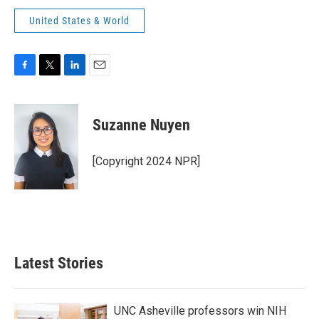
United States & World
F
T
L
E
a
w
i
m
c
i
n
a
e
t
k
i
Suzanne Nuyen
b
t
e
l
o
e
d
o
r
I
[Copyright 2024 NPR]
k
n
Latest Stories
UNC Asheville professors win NIH