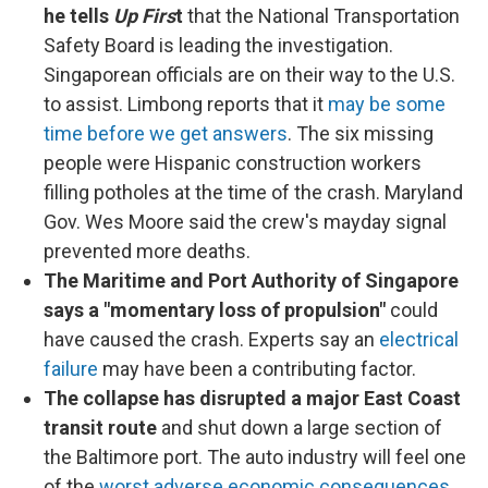
he tells
Up Firs
t
that the National Transportation
Safety Board is leading the investigation.
Singaporean officials are on their way to the U.S.
to assist. Limbong reports that it
may be some
time before we get answers
. The six missing
people were Hispanic construction workers
filling potholes at the time of the crash. Maryland
Gov. Wes Moore said the crew's mayday signal
prevented more deaths.
The Maritime and Port Authority of Singapore
says
a "momentary loss of propulsion"
could
have caused the crash. Experts say an
electrical
failure
may have been a contributing factor.
The collapse has disrupted a major East Coast
transit route
and shut down a large section of
the Baltimore port. The auto industry will feel one
of the
worst adverse economic consequences