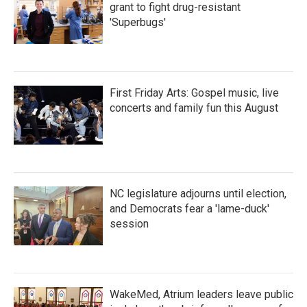
grant to fight drug-resistant
'Superbugs'
First Friday Arts: Gospel music, live
concerts and family fun this August
NC legislature adjourns until election,
and Democrats fear a 'lame-duck'
session
WakeMed, Atrium leaders leave public