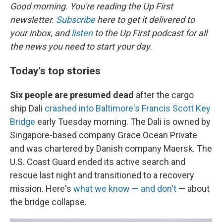
Good morning. You're reading the Up First
newsletter.
Subscribe
here to get it delivered to
your inbox, and
listen
to the Up First podcast for all
the news you need to start your day.
Today's top stories
Six people are presumed dead
after the cargo
ship Dali
crashed into Baltimore's Francis Scott Key
Bridge
early Tuesday morning. The Dali is owned by
Singapore-based company Grace Ocean Private
and was chartered by Danish company Maersk. The
U.S. Coast Guard ended its active search and
rescue last night and transitioned to a recovery
mission. Here's
what we know — and don't
— about
the bridge collapse.