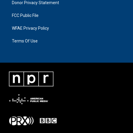
Donor Privacy Statement
FCC Public File
WFAE Privacy Policy
Terms Of Use