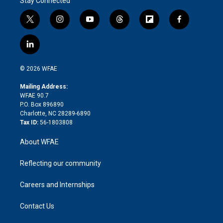
Stay Connected
t
i
y
t
f
f
w
n
o
h
l
a
i
s
u
r
i
c
l
t
t
t
e
p
e
i
t
a
u
a
b
b
n
e
g
b
d
o
o
© 2026 WFAE
k
r
r
e
s
a
o
e
a
r
k
Mailing Address:
d
m
d
WFAE 90.7
i
P.O. Box 896890
n
Charlotte, NC 28289-6890
Tax ID:
56-1803808
About WFAE
Reflecting our community
Careers and Internships
Contact Us