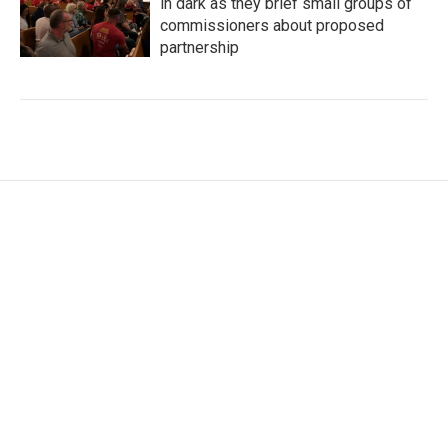
in dark as they brief small groups of
commissioners about proposed
partnership