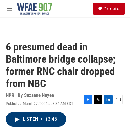
Skip to main content
S
Donate
e
M
a
e
r
n
c
u
h
u
6 presumed dead in
e
r
Baltimore bridge collapse;
y
former RNC chair dropped
from NBC
NPR | By
Suzanne Nuyen
Published March 27, 2024 at 8:34 AM EDT
F
T
L
E
a
w
i
m
c
i
n
a
LISTEN
•
13:46
e
t
k
i
b
t
e
l