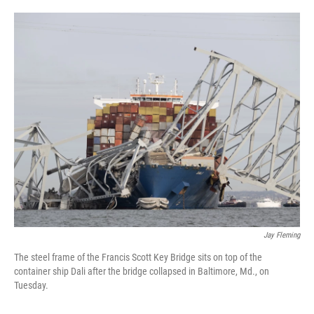
o
e
d
o
r
I
k
n
Jay Fleming
The steel frame of the Francis Scott Key Bridge sits on top of the
container ship Dali after the bridge collapsed in Baltimore, Md., on
Tuesday.