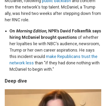
McDaniel, following
public backlash
and concern
from the network's top talent. McDaniel, a Trump
ally, was hired two weeks after stepping down from
her RNC role.
On
Morning Edition
, NPR's David Folkenflik says
hiring McDaniel brought questions
of whether
her loyalties lie with NBC's audience, newsroom,
Trump or her own career aspirations. He says
this incident would
make Republicans trust the
network less
than "if they had done nothing with
McDaniel to begin with."
Deep dive