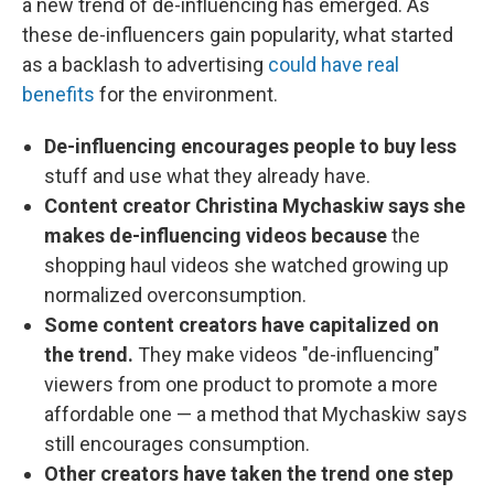
a new trend of de-influencing has emerged. As
these de-influencers gain popularity, what started
as a backlash to advertising
could have real
benefits
for the environment.
De-influencing encourages people to buy less
stuff and use what they already have.
Content creator Christina Mychaskiw says she
makes de-influencing videos because
the
shopping haul videos she watched growing up
normalized overconsumption.
Some content creators have capitalized on
the trend.
They make videos "de-influencing"
viewers from one product to promote a more
affordable one — a method that Mychaskiw says
still encourages consumption.
Other creators have taken the trend one step