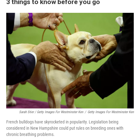
3 things to know before you go
Sarah Stier / Getty Images For Westminster Ken
/
Getty Images For Westminster Ken
French bulldogs have skyrocketed in popularity. Legislation being
considered in New Hampshire could put rules on breeding ones with
chronic breathing problems.