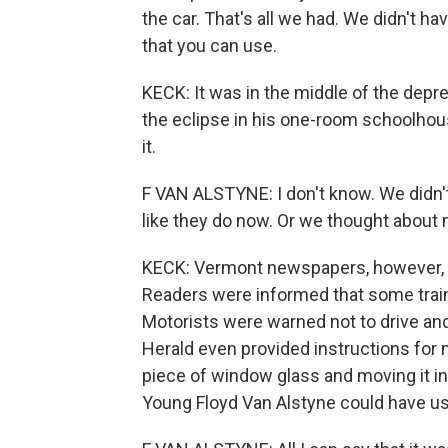
the car. That's all we had. We didn't ha
that you can use.
KECK: It was in the middle of the depr
the eclipse in his one-room schoolhou
it.
F VAN ALSTYNE: I don't know. We didn'
like they do now. Or we thought about 
KECK: Vermont newspapers, however, we
Readers were informed that some trai
Motorists were warned not to drive an
Herald even provided instructions for 
piece of window glass and moving it in 
Young Floyd Van Alstyne could have use