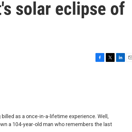
's solar eclipse of
F
T
L
E
a
w
i
m
c
i
n
a
e
t
k
i
b
t
e
l
o
e
d
o
r
I
k
n
 billed as a once-in-a-lifetime experience. Well,
own a 104-year-old man who remembers the last