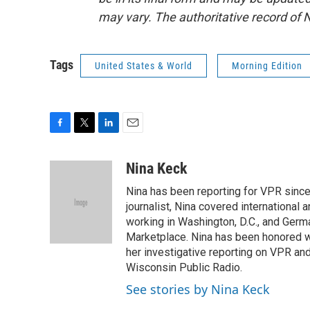
may vary. The authoritative record of 
Tags
United States & World
Morning Edition
F
T
L
E
a
w
i
m
c
i
n
a
Nina Keck
e
t
k
i
Nina has been reporting for VPR since
b
t
e
l
o
e
d
journalist, Nina covered international
o
r
I
working in Washington, D.C., and Germa
k
n
Marketplace. Nina has been honored w
her investigative reporting on VPR an
Wisconsin Public Radio.
See stories by Nina Keck