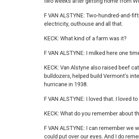
two weeks after getting home from Wor
F VAN ALSTYNE: Two-hundred-and-fifty-
electricity, outhouse and all that.
KECK: What kind of a farm was it?
F VAN ALSTYNE: I milked here one time.
KECK: Van Alstyne also raised beef catt
bulldozers, helped build Vermont's in
hurricane in 1938.
F VAN ALSTYNE: I loved that. I loved to
KECK: What do you remember about the
F VAN ALSTYNE: I can remember we we
could put over our eyes. And I do re