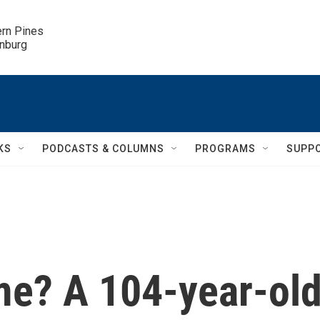
ern Pines

inburg
KS
PODCASTS & COLUMNS
PROGRAMS
SUPP
ime? A 104-year-ol