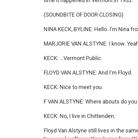
time it happened in Vermont in 1932.
(SOUNDBITE OF DOOR CLOSING)
NINA KECK, BYLINE: Hello. I'm Nina fro
MARJORIE VAN ALSTYNE: I know. Yeah
KECK: ...Vermont Public.
FLOYD VAN ALSTYNE: And I'm Floyd.
KECK: Nice to meet you.
F VAN ALSTYNE: Where abouts do you li
KECK: No, I live in Chittenden.
Floyd Van Alstyne still lives in the sa