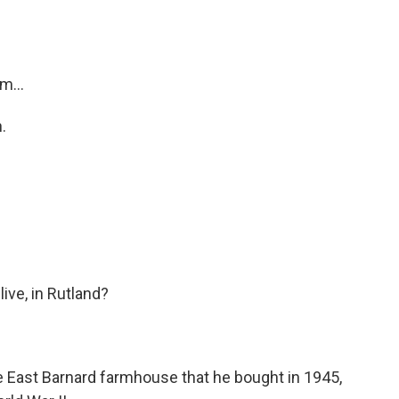
m...
.
ve, in Rutland?
me East Barnard farmhouse that he bought in 1945,