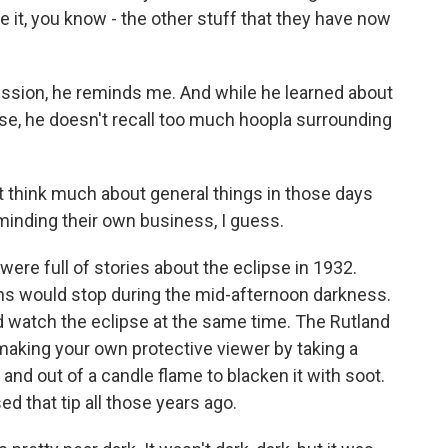
ve it, you know - the other stuff that they have now
ession, he reminds me. And while he learned about
se, he doesn't recall too much hoopla surrounding
t think much about general things in those days
minding their own business, I guess.
re full of stories about the eclipse in 1932.
ns would stop during the mid-afternoon darkness.
d watch the eclipse at the same time. The Rutland
making your own protective viewer by taking a
and out of a candle flame to blacken it with soot.
d that tip all those years ago.