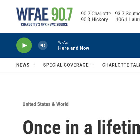
Skip to main content
90.7 Charlotte   93.7 South
90.3 Hickory      106.1 Laur
WFAE
Here and Now
NEWS
SPECIAL COVERAGE
CHARLOTTE TAL
United States & World
Once in a lifet