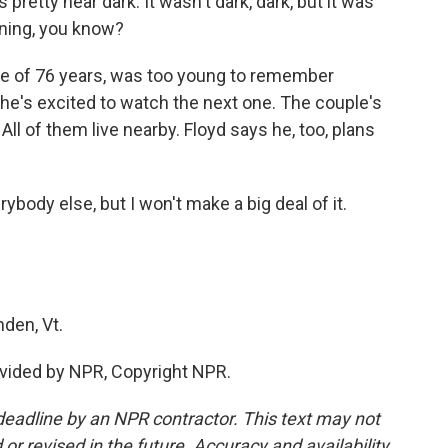
 pretty near dark. It wasn't dark, dark, but it was
vening, you know?
ife of 76 years, was too young to remember
 she's excited to watch the next one. The couple's
. All of them live nearby. Floyd says he, too, plans
rybody else, but I won't make a big deal of it.
den, Vt.
vided by NPR, Copyright NPR.
deadline by an NPR contractor. This text may not
or revised in the future. Accuracy and availability