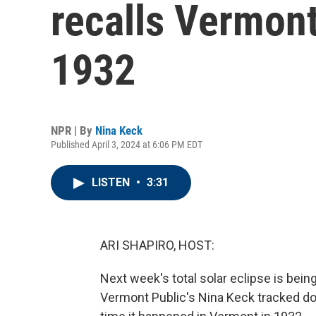
recalls Vermont
1932
NPR | By
Nina Keck
Published April 3, 2024 at 6:06 PM EDT
LISTEN
•
3:31
ARI SHAPIRO, HOST:
Next week's total solar eclipse is being
Vermont Public's Nina Keck tracked d