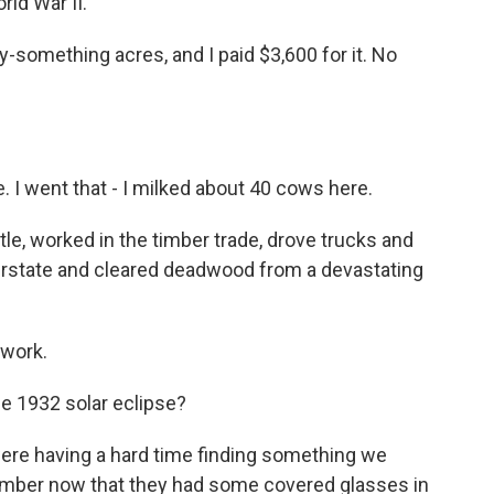
ld War II.
something acres, and I paid $3,600 for it. No
 I went that - I milked about 40 cows here.
le, worked in the timber trade, drove trucks and
terstate and cleared deadwood from a devastating
 work.
 1932 solar eclipse?
re having a hard time finding something we
member now that they had some covered glasses in