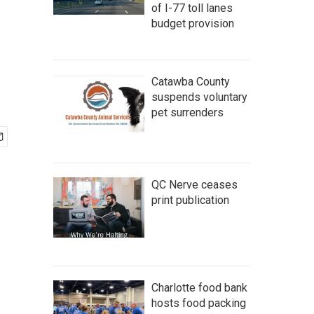
of I-77 toll lanes
budget provision
Catawba County
suspends voluntary
pet surrenders
QC Nerve ceases
print publication
Charlotte food bank
hosts food packing