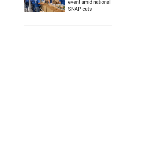
event amid national
SNAP cuts