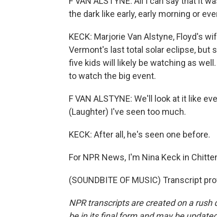
F VAN ALSTYNE: All I can say that it was
the dark like early, early morning or e
KECK: Marjorie Van Alstyne, Floyd's w
Vermont's last total solar eclipse, but
five kids will likely be watching as well
to watch the big event.
F VAN ALSTYNE: We'll look at it like eve
(Laughter) I've seen too much.
KECK: After all, he's seen one before.
For NPR News, I'm Nina Keck in Chitten
(SOUNDBITE OF MUSIC) Transcript pro
NPR transcripts are created on a rush 
be in its final form and may be updated 