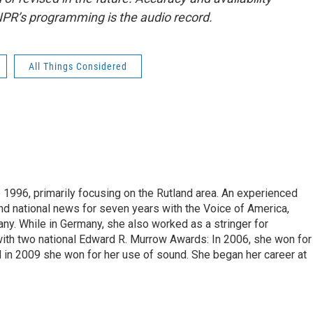
NPR’s programming is the audio record.
All Things Considered
 1996, primarily focusing on the Rutland area. An experienced
 and national news for seven years with the Voice of America,
ny. While in Germany, she also worked as a stringer for
ith two national Edward R. Murrow Awards: In 2006, she won for
d in 2009 she won for her use of sound. She began her career at