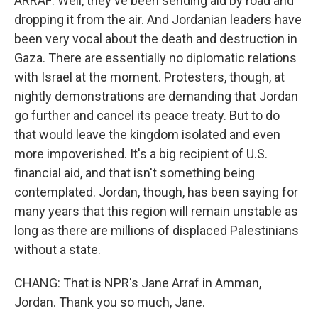
ARRAF: Well, they've been sending aid by road and
dropping it from the air. And Jordanian leaders have
been very vocal about the death and destruction in
Gaza. There are essentially no diplomatic relations
with Israel at the moment. Protesters, though, at
nightly demonstrations are demanding that Jordan
go further and cancel its peace treaty. But to do
that would leave the kingdom isolated and even
more impoverished. It's a big recipient of U.S.
financial aid, and that isn't something being
contemplated. Jordan, though, has been saying for
many years that this region will remain unstable as
long as there are millions of displaced Palestinians
without a state.
CHANG: That is NPR's Jane Arraf in Amman,
Jordan. Thank you so much, Jane.