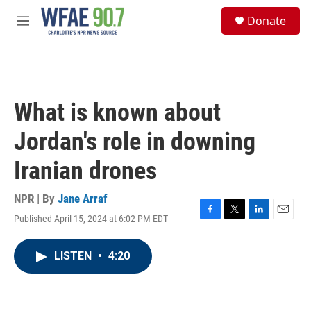
Skip to main content
S
Donate
e
M
a
e
r
n
c
u
h
u
What is known about
e
r
Jordan's role in downing
y
Iranian drones
NPR | By
Jane Arraf
Published April 15, 2024 at 6:02 PM EDT
F
T
L
E
a
w
i
m
c
i
n
a
LISTEN
•
4:20
e
t
k
i
b
t
e
l
o
e
d
o
r
I