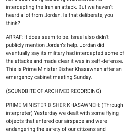
intercepting the Iranian attack. But we haven't
heard a lot from Jordan. Is that deliberate, you
think?
ARRAF: It does seem to be. Israel also didn't
publicly mention Jordan's help. Jordan did
eventually say its military had intercepted some of
the attacks and made clear it was in self-defense.
This is Prime Minister Bisher Khasawneh after an
emergency cabinet meeting Sunday.
(SOUNDBITE OF ARCHIVED RECORDING)
PRIME MINISTER BISHER KHASAWNEH: (Through
interpreter) Yesterday we dealt with some flying
objects that entered our airspace and were
endangering the safety of our citizens and