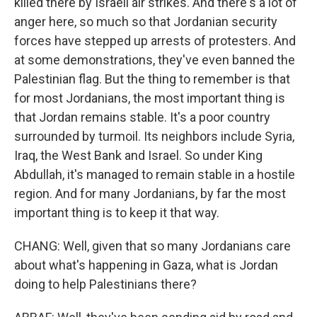
killed there by Israeli air strikes. And there's a lot of
anger here, so much so that Jordanian security
forces have stepped up arrests of protesters. And
at some demonstrations, they've even banned the
Palestinian flag. But the thing to remember is that
for most Jordanians, the most important thing is
that Jordan remains stable. It's a poor country
surrounded by turmoil. Its neighbors include Syria,
Iraq, the West Bank and Israel. So under King
Abdullah, it's managed to remain stable in a hostile
region. And for many Jordanians, by far the most
important thing is to keep it that way.
CHANG: Well, given that so many Jordanians care
about what's happening in Gaza, what is Jordan
doing to help Palestinians there?