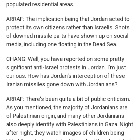
populated residential areas.
ARRAF: The implication being that Jordan acted to
protect its own citizens rather than Israelis. Shots
of downed missile parts have shown up on social
media, including one floating in the Dead Sea.
CHANG: Well, you have reported on some pretty
significant anti-Israel protests in Jordan. I'm just
curious. How has Jordan's interception of these
Iranian missiles gone down with Jordanians?
ARRAF: There's been quite a bit of public criticism.
As you mentioned, the majority of Jordanians are
of Palestinian origin, and many other Jordanians
also deeply identify with Palestinians in Gaza. Night
after night, they watch images of children being