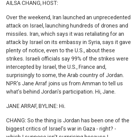
k
n
AILSA CHANG, HOST:
Over the weekend, Iran launched an unprecedented
attack on Israel, launching hundreds of drones and
missiles. Iran, which says it was retaliating for an
attack by Israel on its embassy in Syria, says it gave
plenty of notice, even to the U.S., about these
strikes. Israeli officials say 99% of the strikes were
intercepted by Israel, the U.S., France and,
surprisingly to some, the Arab country of Jordan.
NPR's Jane Arraf joins us from Amman to tell us
what's behind Jordan's participation. Hi, Jane.
JANE ARRAF, BYLINE: Hi.
CHANG: So the thing is Jordan has been one of the
biggest critics of Israel's war in Gaza - right? -
which I suppose isn't surprising because I