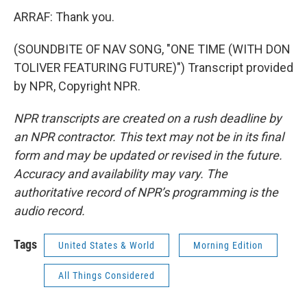
ARRAF: Thank you.
(SOUNDBITE OF NAV SONG, "ONE TIME (WITH DON
TOLIVER FEATURING FUTURE)") Transcript provided
by NPR, Copyright NPR.
NPR transcripts are created on a rush deadline by
an NPR contractor. This text may not be in its final
form and may be updated or revised in the future.
Accuracy and availability may vary. The
authoritative record of NPR’s programming is the
audio record.
Tags
United States & World
Morning Edition
All Things Considered