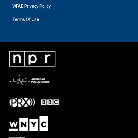
WFAE Privacy Policy
Terms Of Use