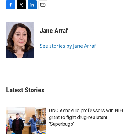
F
T
L
E
a
w
i
m
c
i
n
a
e
t
k
i
Jane Arraf
b
t
e
l
o
e
d
o
r
I
See stories by Jane Arraf
k
n
Latest Stories
UNC Asheville professors win NIH
grant to fight drug-resistant
'Superbugs'