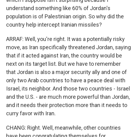
understand something like 60% of Jordan's
population is of Palestinian origin. So why did the
country help intercept Iranian missiles?
ARRAF: Well, you're right. It was a potentially risky
move, as Iran specifically threatened Jordan, saying
that if it acted against Iran, the country would be
next on its target list. But we have to remember
that Jordan is also a major security ally and one of
only two Arab countries to have a peace deal with
Israel, its neighbor. And those two countries - Israel
and the U.S. - are much more powerful than Jordan,
and it needs their protection more than it needs to
curry favor with Iran.
CHANG: Right. Well, meanwhile, other countries
have been congratulating themselves for