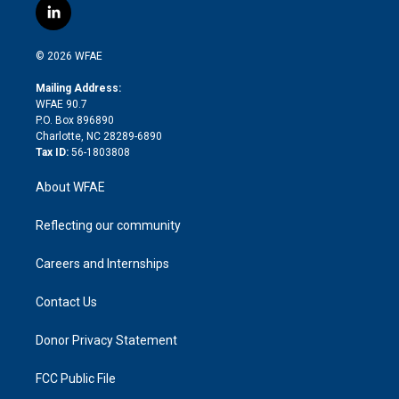
i
s
u
r
i
c
l
t
t
t
e
p
e
i
t
a
u
a
b
b
n
e
g
b
d
o
o
© 2026 WFAE
k
r
r
e
s
a
o
e
a
r
k
Mailing Address:
d
m
d
WFAE 90.7
i
P.O. Box 896890
n
Charlotte, NC 28289-6890
Tax ID:
56-1803808
About WFAE
Reflecting our community
Careers and Internships
Contact Us
Donor Privacy Statement
FCC Public File