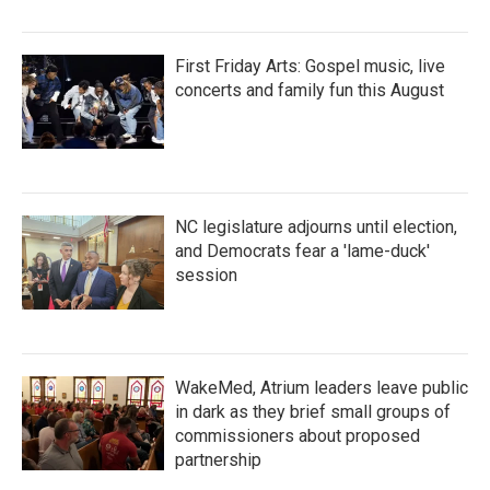
First Friday Arts: Gospel music, live
concerts and family fun this August
NC legislature adjourns until election,
and Democrats fear a 'lame-duck'
session
WakeMed, Atrium leaders leave public
in dark as they brief small groups of
commissioners about proposed
partnership