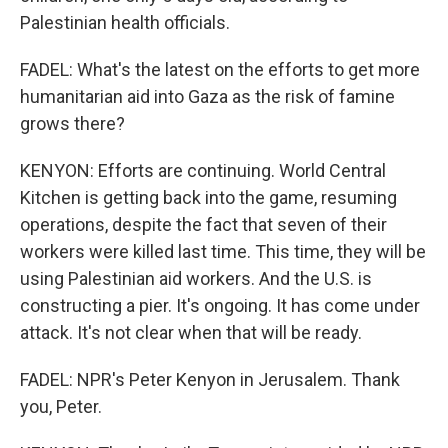
Palestinian health officials.
FADEL: What's the latest on the efforts to get more
humanitarian aid into Gaza as the risk of famine
grows there?
KENYON: Efforts are continuing. World Central
Kitchen is getting back into the game, resuming
operations, despite the fact that seven of their
workers were killed last time. This time, they will be
using Palestinian aid workers. And the U.S. is
constructing a pier. It's ongoing. It has come under
attack. It's not clear when that will be ready.
FADEL: NPR's Peter Kenyon in Jerusalem. Thank
you, Peter.