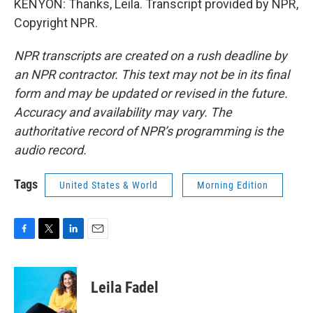
KENYON: Thanks, Leila. Transcript provided by NPR,
Copyright NPR.
NPR transcripts are created on a rush deadline by
an NPR contractor. This text may not be in its final
form and may be updated or revised in the future.
Accuracy and availability may vary. The
authoritative record of NPR’s programming is the
audio record.
Tags
United States & World
Morning Edition
F
T
L
E
a
w
i
m
c
i
n
a
e
t
k
i
Leila Fadel
b
t
e
l
o
e
d