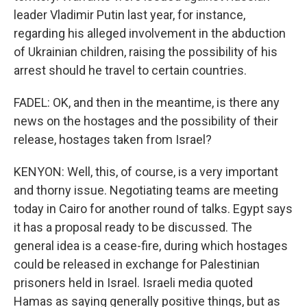
leader Vladimir Putin last year, for instance,
regarding his alleged involvement in the abduction
of Ukrainian children, raising the possibility of his
arrest should he travel to certain countries.
FADEL: OK, and then in the meantime, is there any
news on the hostages and the possibility of their
release, hostages taken from Israel?
KENYON: Well, this, of course, is a very important
and thorny issue. Negotiating teams are meeting
today in Cairo for another round of talks. Egypt says
it has a proposal ready to be discussed. The
general idea is a cease-fire, during which hostages
could be released in exchange for Palestinian
prisoners held in Israel. Israeli media quoted
Hamas as saying generally positive things, but as