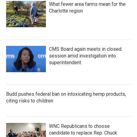
What fewer area farms mean for the
Charlotte region
CMS Board again meets in closed
session amid investigation into
superintendent
Budd pushes federal ban on intoxicating hemp products,
citing risks to children
WNC Republicans to choose
candidate to replace Rep. Chuck