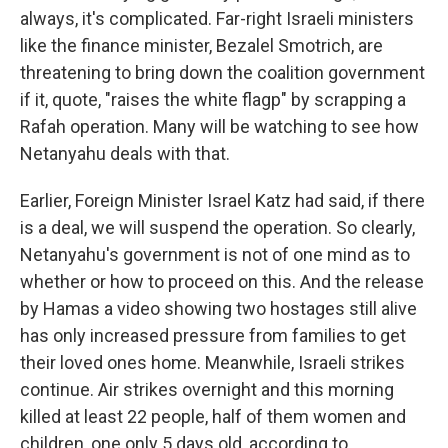
always, it's complicated. Far-right Israeli ministers
like the finance minister, Bezalel Smotrich, are
threatening to bring down the coalition government
if it, quote, "raises the white flagp" by scrapping a
Rafah operation. Many will be watching to see how
Netanyahu deals with that.
Earlier, Foreign Minister Israel Katz had said, if there
is a deal, we will suspend the operation. So clearly,
Netanyahu's government is not of one mind as to
whether or how to proceed on this. And the release
by Hamas a video showing two hostages still alive
has only increased pressure from families to get
their loved ones home. Meanwhile, Israeli strikes
continue. Air strikes overnight and this morning
killed at least 22 people, half of them women and
children, one only 5 days old, according to