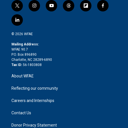
t
i
y
t
f
f
w
n
o
h
l
a
i
s
u
r
i
c
l
t
t
t
e
p
e
i
t
a
u
a
b
b
n
e
g
b
d
o
o
© 2026 WFAE
k
r
r
e
s
a
o
e
a
r
k
Mailing Address:
d
m
d
WFAE 90.7
i
P.O. Box 896890
n
Charlotte, NC 28289-6890
Tax ID:
56-1803808
About WFAE
Reflecting our community
Careers and Internships
Contact Us
Donor Privacy Statement