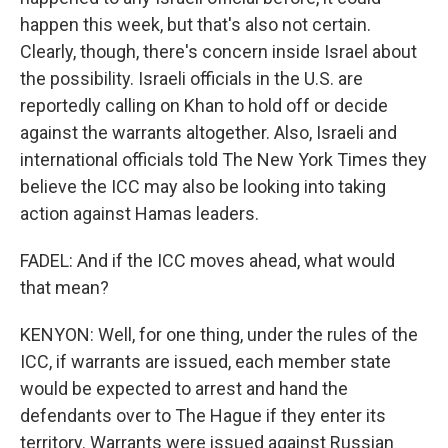
happen this week, but that's also not certain.
Clearly, though, there's concern inside Israel about
the possibility. Israeli officials in the U.S. are
reportedly calling on Khan to hold off or decide
against the warrants altogether. Also, Israeli and
international officials told The New York Times they
believe the ICC may also be looking into taking
action against Hamas leaders.
FADEL: And if the ICC moves ahead, what would
that mean?
KENYON: Well, for one thing, under the rules of the
ICC, if warrants are issued, each member state
would be expected to arrest and hand the
defendants over to The Hague if they enter its
territory. Warrants were issued against Russian