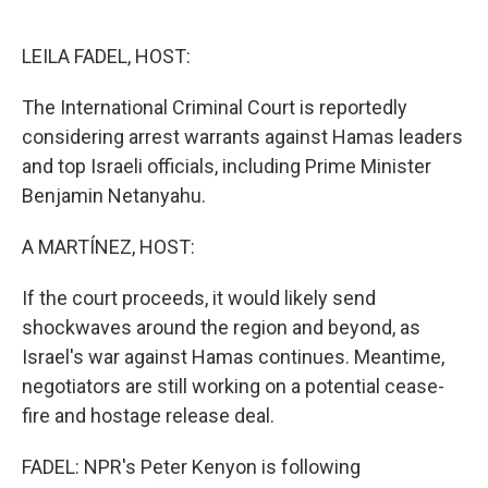
o
e
d
o
r
I
k
n
LEILA FADEL, HOST:
The International Criminal Court is reportedly
considering arrest warrants against Hamas leaders
and top Israeli officials, including Prime Minister
Benjamin Netanyahu.
A MARTÍNEZ, HOST:
If the court proceeds, it would likely send
shockwaves around the region and beyond, as
Israel's war against Hamas continues. Meantime,
negotiators are still working on a potential cease-
fire and hostage release deal.
FADEL: NPR's Peter Kenyon is following