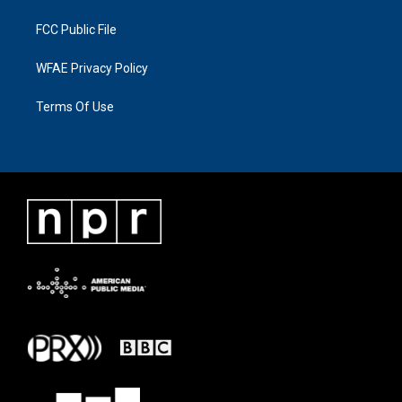
FCC Public File
WFAE Privacy Policy
Terms Of Use