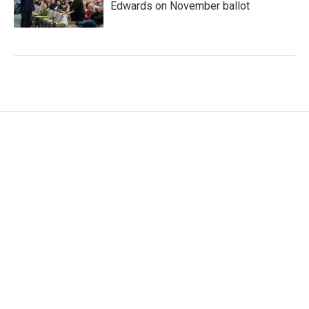
Edwards on November ballot