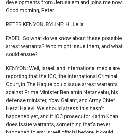
developments from Jerusalem and joins me now.
Good morning, Peter.
PETER KENYON, BYLINE: Hi, Leila.
FADEL: So what do we know about these possible
arrest warrants? Who might issue them, and what
could ensue?
KENYON: Well, Israeli and international media are
reporting that the ICC, the International Criminal
Court, in The Hague could issue arrest warrants
against Prime Minister Benjamin Netanyahu, his
defense minister, Yoav Gallant, and Army Chief
Herzl Halevi. We should stress this hasn't
happened yet, and if ICC prosecutor Karim Khan
does issue warrants, something that's never
happened to any Israeli official before, it could