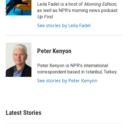
o
r
I
Leila Fadel is a host of
Morning Edition
,
k
n
as well as NPR's morning news podcast
Up First
.
See stories by Leila Fadel
Peter Kenyon
Peter Kenyon is NPR's international
correspondent based in Istanbul, Turkey.
See stories by Peter Kenyon
Latest Stories