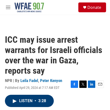
Skip to main content
S
Donate
e
M
a
e
r
n
c
u
h
u
ICC may issue arrest
e
r
warrants for Israeli officials
y
over the war in Gaza,
reports say
NPR | By
Leila Fadel
,
Peter Kenyon
Published April 29, 2024 at 7:17 AM EDT
F
T
L
E
a
w
i
m
c
i
n
a
LISTEN
•
3:28
e
t
k
i
b
t
e
l