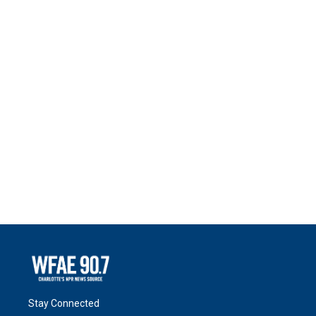
Stay Connected