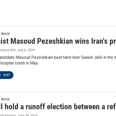
& World
ist Masoud Pezeshkian wins Iran's pr
Juliana Kim
, July 6, 2024
ndidate Masoud Pezeshkian beat hard-liner Saeed Jalili in the r
elicopter crash in May.
•
3:37
& World
ll hold a runoff election between a re
eter Kenyon
, June 29, 2024