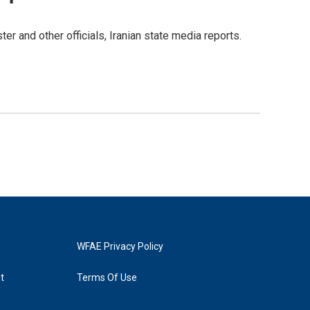
ter and other officials, Iranian state media reports.
WFAE Privacy Policy
t
Terms Of Use