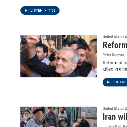
LISTEN
•
4:03
United States 
Reform
Peter Kenyon, 
Reformist ca
killed in a h
LISTEN
United States 
Iran wi
Juliana Kim, P