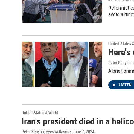
Reformist ca
avoid a runo
United States 
Here's 
Peter Kenyon
,
A brief prime
LISTEN
United States & World
Iran's president died in a heli
Peter Kenyon, Ayesha Rascoe
, June 7, 2024