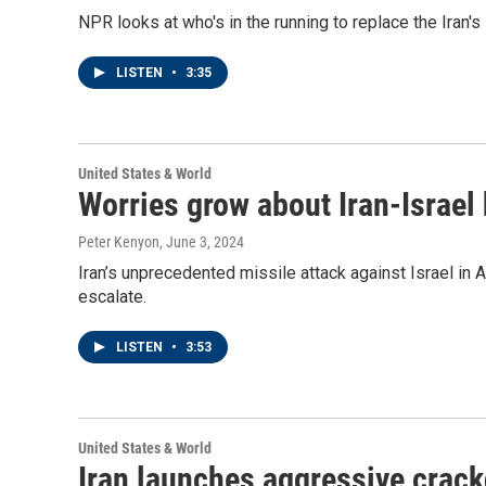
NPR looks at who's in the running to replace the Iran's
LISTEN
•
3:35
United States & World
Worries grow about Iran-Israel h
Peter Kenyon
, June 3, 2024
Iran’s unprecedented missile attack against Israel in 
escalate.
LISTEN
•
3:53
United States & World
Iran launches aggressive crac