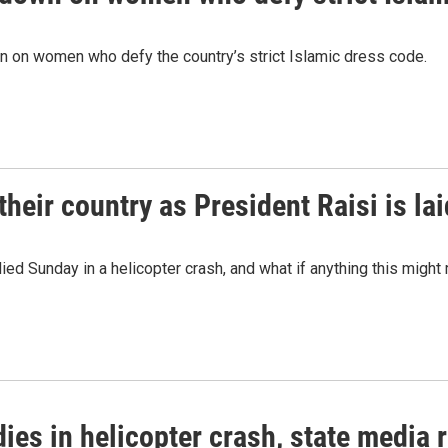
n on women who defy the country’s strict Islamic dress code.
their country as President Raisi is lai
ied Sunday in a helicopter crash, and what if anything this might 
dies in helicopter crash, state media 