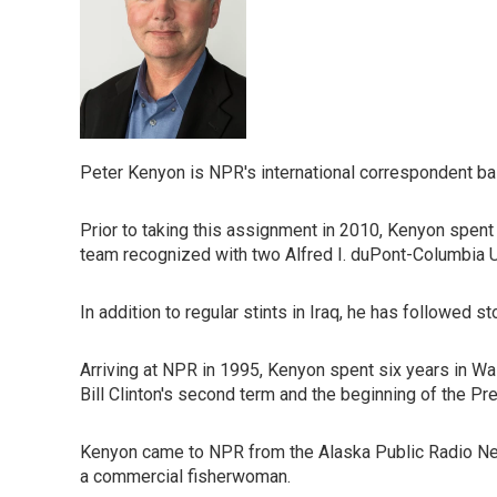
Peter Kenyon is NPR's international correspondent bas
Prior to taking this assignment in 2010, Kenyon spent
team recognized with two Alfred I. duPont-Columbia U
In addition to regular stints in Iraq, he has followed s
Arriving at NPR in 1995, Kenyon spent six years in Was
Bill Clinton's second term and the beginning of the Pr
Kenyon came to NPR from the Alaska Public Radio Netw
a commercial fisherwoman.