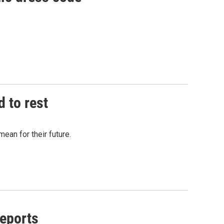
d to rest
mean for their future.
reports