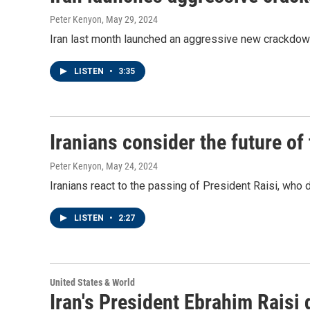
Peter Kenyon
, May 29, 2024
Iran last month launched an aggressive new crackdow
LISTEN
•
3:35
Iranians consider the future of 
Peter Kenyon
, May 24, 2024
Iranians react to the passing of President Raisi, who d
LISTEN
•
2:27
United States & World
Iran's President Ebrahim Raisi 