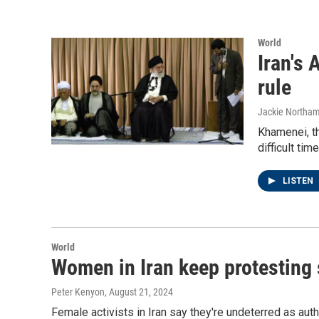
World
Iran's 
rule
Jackie Northam
Khamenei, th
difficult ti
LISTEN
World
Women in Iran keep protesting 
Peter Kenyon
, August 21, 2024
Female activists in Iran say they're undeterred as au