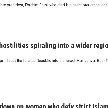
 late president, Ebrahim Raisi, who died in a helicopter crash last
ostilities spiraling into a wider regio
April thrust the Islamic Republic into the Israel-Hamas war. Both 
kdown on women who defy strict Islam