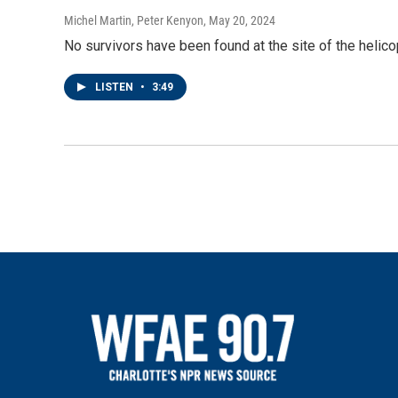
Michel Martin, Peter Kenyon
, May 20, 2024
No survivors have been found at the site of the helicopt
LISTEN
•
3:49