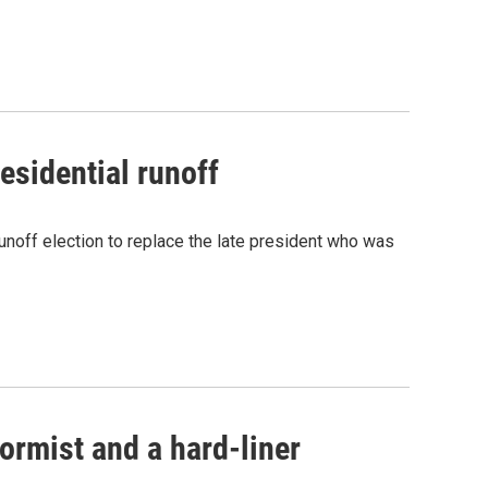
esidential runoff
unoff election to replace the late president who was
formist and a hard-liner