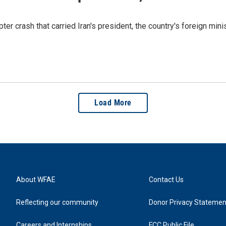
er crash that carried Iran's president, the country's foreign minis
Load More
About WFAE
Contact Us
Reflecting our community
Donor Privacy Statemen
Careers and Internships
FCC Public File