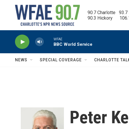
Skip to main content
90.7 Charlotte   93.7
90.3 Hickory      106
WFAE
BBC World Service
NEWS
SPECIAL COVERAGE
CHARLOTTE TAL
Peter K