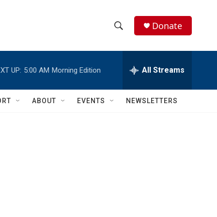
Donate
S
S
e
h
a
r
All Streams
XT UP:
5:00 AM
Morning Edition
o
c
h
w
Q
ORT
ABOUT
EVENTS
NEWSLETTERS
u
S
e
r
e
y
a
r
c
h