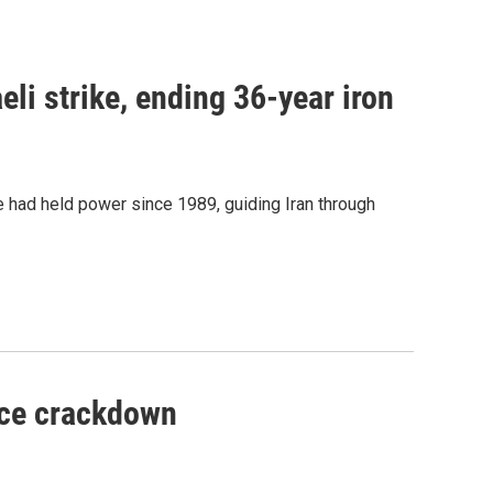
aeli strike, ending 36-year iron
 had held power since 1989, guiding Iran through
lice crackdown