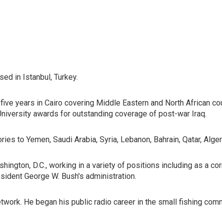
ed in Istanbul, Turkey.
 five years in Cairo covering Middle Eastern and North African c
niversity awards for outstanding coverage of post-war Iraq.
tories to Yemen, Saudi Arabia, Syria, Lebanon, Bahrain, Qatar, Alge
hington, D.C., working in a variety of positions including as a 
esident George W. Bush's administration.
ork. He began his public radio career in the small fishing com