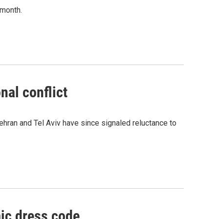
 month.
nal conflict
Tehran and Tel Aviv have since signaled reluctance to
ic dress code