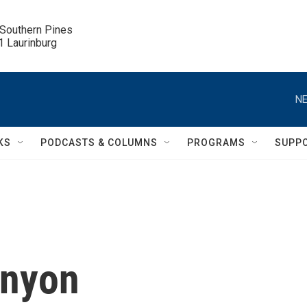
 Southern Pines

.1 Laurinburg
NE
KS
PODCASTS & COLUMNS
PROGRAMS
SUPP
enyon