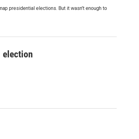
p presidential elections. But it wasn't enough to
 election