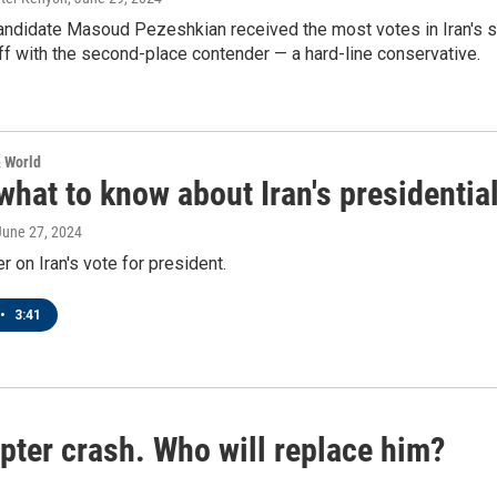
ndidate Masoud Pezeshkian received the most votes in Iran's sna
ff with the second-place contender — a hard-line conservative.
& World
what to know about Iran's presidential
 June 27, 2024
r on Iran's vote for president.
•
3:41
copter crash. Who will replace him?