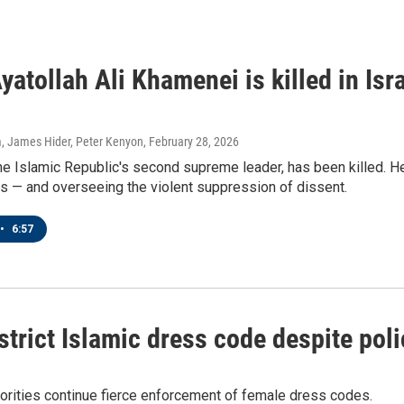
Ayatollah Ali Khamenei is killed in Isr
, James Hider, Peter Kenyon
, February 28, 2026
e Islamic Republic's second supreme leader, has been killed. He
mes — and overseeing the violent suppression of dissent.
•
6:57
strict Islamic dress code despite po
thorities continue fierce enforcement of female dress codes.