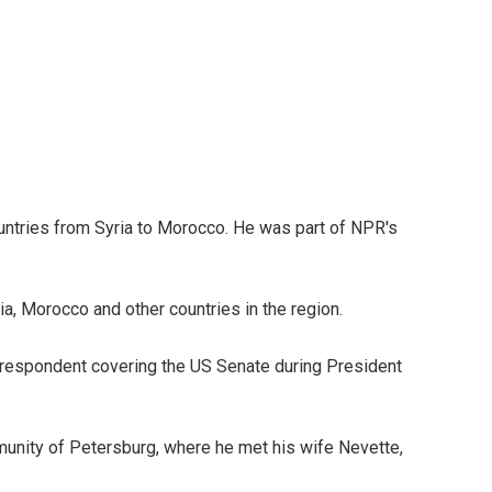
ountries from Syria to Morocco. He was part of NPR's
ria, Morocco and other countries in the region.
correspondent covering the US Senate during President
munity of Petersburg, where he met his wife Nevette,