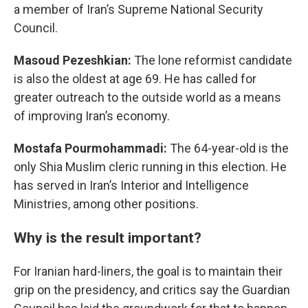
a member of Iran’s Supreme National Security
Council.
Masoud Pezeshkian:
The lone reformist candidate
is also the oldest at age 69. He has called for
greater outreach to the outside world as a means
of improving Iran’s economy.
Mostafa Pourmohammadi:
The 64-year-old is the
only Shia Muslim cleric running in this election. He
has served in Iran’s Interior and Intelligence
Ministries, among other positions.
Why is the result important?
For Iranian hard-liners, the goal is to maintain their
grip on the presidency, and critics say the Guardian