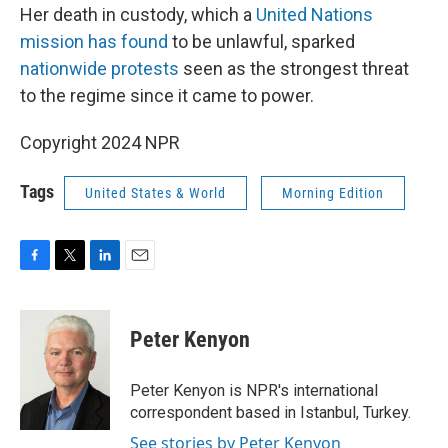
Her death in custody, which a
United Nations
mission has found
to be unlawful, sparked
nationwide protests
seen as the strongest threat
to the regime since it came to power.
Copyright 2024 NPR
Tags
United States & World
Morning Edition
F
T
L
E
a
w
i
m
c
i
n
a
e
t
k
i
Peter Kenyon
b
t
e
l
o
e
d
o
r
I
Peter Kenyon is NPR's international
k
n
correspondent based in Istanbul, Turkey.
See stories by Peter Kenyon