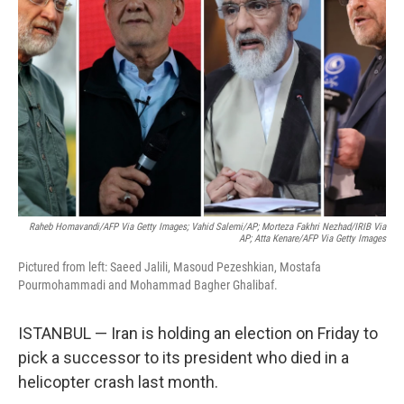
Raheb Homavandi/AFP Via Getty Images; Vahid Salemi/AP; Morteza Fakhri Nezhad/IRIB Via
AP; Atta Kenare/AFP Via Getty Images
Pictured from left: Saeed Jalili, Masoud Pezeshkian, Mostafa
Pourmohammadi and Mohammad Bagher Ghalibaf.
ISTANBUL — Iran is holding an election on Friday to
pick a successor to its president who died in a
helicopter crash last month.