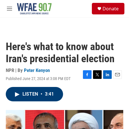
Skip to main content
S
Donate
e
M
a
e
r
n
c
u
h
u
Here's what to know about
e
r
Iran's presidential election
y
NPR | By
Peter Kenyon
Published June 27, 2024 at 3:08 PM EDT
F
T
L
E
a
w
i
m
c
i
n
a
LISTEN
•
3:41
e
t
k
i
b
t
e
l
o
e
d
o
r
I
k
n