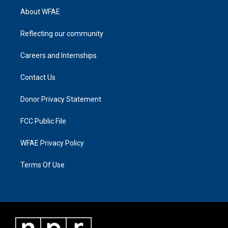
About WFAE
Reflecting our community
Careers and Internships
Contact Us
Donor Privacy Statement
FCC Public File
WFAE Privacy Policy
Terms Of Use