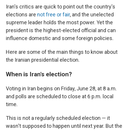
Iran's critics are quick to point out the country's
elections are
not free or fair
, and the unelected
supreme leader holds the most power. Yet the
president is the highest-elected official and can
influence domestic and some foreign policies.
Here are some of the main things to know about
the Iranian presidential election.
When is Iran's election?
Voting in Iran begins on Friday, June 28, at 8 a.m.
and polls are scheduled to close at 6 p.m. local
time.
This is not a regularly scheduled election — it
wasn't supposed to happen until next year. But the