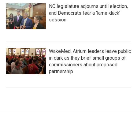
NC legislature adjourns until election,
and Democrats fear a 'lame-duck'
session
WakeMed, Atrium leaders leave public
in dark as they brief small groups of
commissioners about proposed
partnership