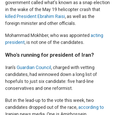
government called what's known as a snap election
in the wake of the May 19 helicopter crash that
killed President Ebrahim Raisi
, as well as the
foreign minister and other officials.
Mohammad Mokhber, who was appointed
acting
president
, is not one of the candidates.
Who's running for president of Iran?
Iran’s
Guardian Council
, charged with vetting
candidates, had winnowed down a long list of
hopefuls to just six candidate: five hard-line
conservatives and one reformist.
But in the lead-up to the vote this week, two
candidates dropped out of the race,
according to
Iranian news media. One is Amirhossein