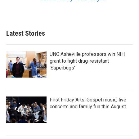
Latest Stories
UNC Asheville professors win NIH
grant to fight drug-resistant
'Superbugs'
First Friday Arts: Gospel music, live
concerts and family fun this August