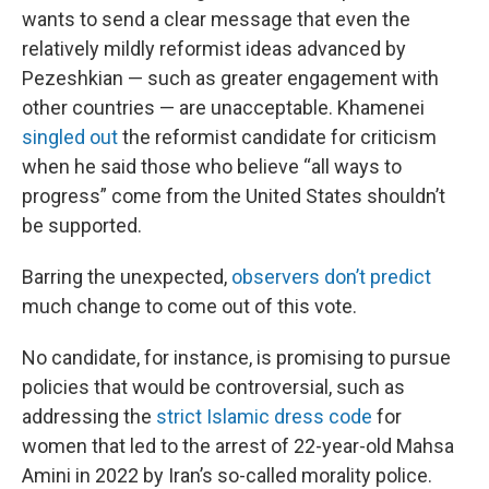
wants to send a clear message that even the
relatively mildly reformist ideas advanced by
Pezeshkian — such as greater engagement with
other countries — are unacceptable. Khamenei
singled out
the reformist candidate for criticism
when he said those who believe “all ways to
progress” come from the United States shouldn’t
be supported.
Barring the unexpected,
observers don’t predict
much change to come out of this vote.
No candidate, for instance, is promising to pursue
policies that would be controversial, such as
addressing the
strict Islamic dress code
for
women that led to the arrest of 22-year-old Mahsa
Amini in 2022 by Iran’s so-called morality police.