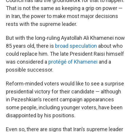
Council has laid the groundwork for that to happen.
That is not the same as keeping a grip on power —
in Iran, the power to make most major decisions
rests with the supreme leader.
But with the long-ruling Ayatollah Ali Khamenei now
85 years old, there is
broad speculation
about who
could replace him. The late President Raisi himself
was considered a
protégé of Khamenei
and a
possible successor.
Reform-minded voters would like to see a surprise
presidential victory for their candidate — although
in Pezeshkian’s recent campaign appearances
some people, including younger voters, have been
disappointed by his positions.
Even so, there are signs that Iran’s supreme leader