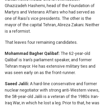
Ghazizadeh Hashemi, head of the Foundation of
Martyrs and Veterans Affairs who had served as
one of Raisi's vice presidents. The other is the
mayor of the capital Tehran, Alireza Zakani. Neither
is a reformist.
That leaves four remaining candidates.
Mohammad Bagher Qalibaf:
The 62-year-old
Qalibaf is Iran’s parliament speaker, and former
Tehran mayor. He has extensive military ties and
was seen early on as the front-runner.
Saeed Jalili:
A hard-line conservative and former
nuclear negotiator with strong anti-Western views,
the 58-year-old Jalili is a veteran of the 1980s Iran-
Iraq War, in which he lost a leg. Prior to that, he was