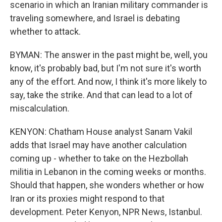
scenario in which an Iranian military commander is
traveling somewhere, and Israel is debating
whether to attack.
BYMAN: The answer in the past might be, well, you
know, it's probably bad, but I'm not sure it's worth
any of the effort. And now, I think it's more likely to
say, take the strike. And that can lead to a lot of
miscalculation.
KENYON: Chatham House analyst Sanam Vakil
adds that Israel may have another calculation
coming up - whether to take on the Hezbollah
militia in Lebanon in the coming weeks or months.
Should that happen, she wonders whether or how
Iran or its proxies might respond to that
development. Peter Kenyon, NPR News, Istanbul.