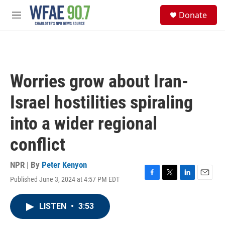
Skip to main content
S
Donate
e
M
a
e
r
n
c
u
h
u
Worries grow about Iran-
e
r
Israel hostilities spiraling
y
into a wider regional
conflict
NPR | By
Peter Kenyon
Published June 3, 2024 at 4:57 PM EDT
F
T
L
E
a
w
i
m
c
i
n
a
LISTEN
•
3:53
e
t
k
i
b
t
e
l