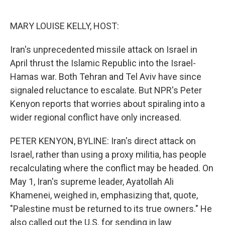
o
e
d
o
r
I
k
n
MARY LOUISE KELLY, HOST:
Iran's unprecedented missile attack on Israel in
April thrust the Islamic Republic into the Israel-
Hamas war. Both Tehran and Tel Aviv have since
signaled reluctance to escalate. But NPR's Peter
Kenyon reports that worries about spiraling into a
wider regional conflict have only increased.
PETER KENYON, BYLINE: Iran's direct attack on
Israel, rather than using a proxy militia, has people
recalculating where the conflict may be headed. On
May 1, Iran's supreme leader, Ayatollah Ali
Khamenei, weighed in, emphasizing that, quote,
"Palestine must be returned to its true owners." He
also called out the U.S. for sending in law