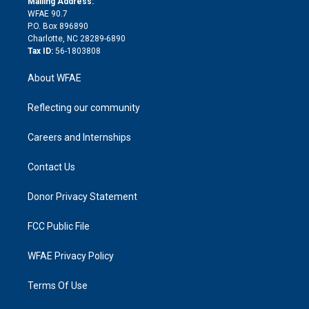
a
r
k
Mailing Address:
d
m
d
WFAE 90.7
i
P.O. Box 896890
n
Charlotte, NC 28289-6890
Tax ID:
56-1803808
About WFAE
Reflecting our community
Careers and Internships
Contact Us
Donor Privacy Statement
FCC Public File
WFAE Privacy Policy
Terms Of Use