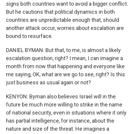
signs both countries want to avoid a bigger conflict.
But he cautions that political dynamics in both
countries are unpredictable enough that, should
another attack occur, worries about escalation are
bound to resurface.
DANIEL BYMAN: But that, to me, is almost a likely
escalation question, right? I mean, I can imagine a
month from now that happening and everyone like
me saying, OK, what are we go to see, right? Is this
just business as usual again or not?
KENYON: Byman also believes Israel will in the
future be much more willing to strike in the name
of national security, even in situations where it only
has partial intelligence, for instance, about the
nature and size of the threat. He imagines a