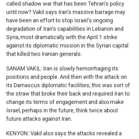
called shadow war that has been Tehran's policy
until now? Vakil says Iran's massive barrage may
have been an effort to stop Israel's ongoing
degradation of Iran's capabilities in Lebanon and
Syria, most dramatically with the April 1 strike
against its diplomatic mission in the Syrian capital
that killed two Iranian generals.
SANAM VAKIL: Iran is slowly hemorrhaging its
positions and people. And then with the attack on
its Damascus diplomatic facilities, this was sort of
the straw that broke their back and required Iran to
change its terms of engagement and also make
Israel, perhaps in the future, think twice about
future attacks against Iran.
KENYON: Vakil also says the attacks revealed a