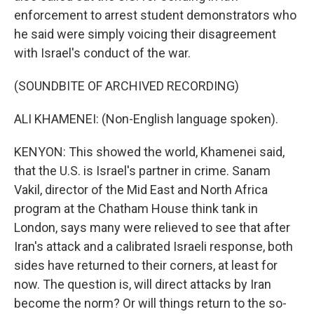
enforcement to arrest student demonstrators who
he said were simply voicing their disagreement
with Israel's conduct of the war.
(SOUNDBITE OF ARCHIVED RECORDING)
ALI KHAMENEI: (Non-English language spoken).
KENYON: This showed the world, Khamenei said,
that the U.S. is Israel's partner in crime. Sanam
Vakil, director of the Mid East and North Africa
program at the Chatham House think tank in
London, says many were relieved to see that after
Iran's attack and a calibrated Israeli response, both
sides have returned to their corners, at least for
now. The question is, will direct attacks by Iran
become the norm? Or will things return to the so-