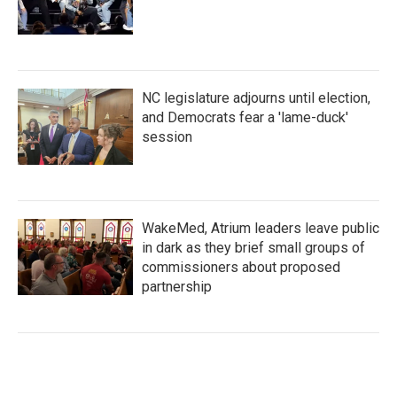
NC legislature adjourns until election,
and Democrats fear a 'lame-duck'
session
WakeMed, Atrium leaders leave public
in dark as they brief small groups of
commissioners about proposed
partnership