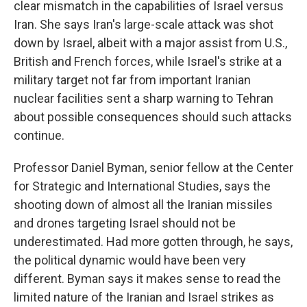
clear mismatch in the capabilities of Israel versus
Iran. She says Iran's large-scale attack was shot
down by Israel, albeit with a major assist from U.S.,
British and French forces, while Israel's strike at a
military target not far from important Iranian
nuclear facilities sent a sharp warning to Tehran
about possible consequences should such attacks
continue.
Professor Daniel Byman, senior fellow at the Center
for Strategic and International Studies, says the
shooting down of almost all the Iranian missiles
and drones targeting Israel should not be
underestimated. Had more gotten through, he says,
the political dynamic would have been very
different. Byman says it makes sense to read the
limited nature of the Iranian and Israel strikes as