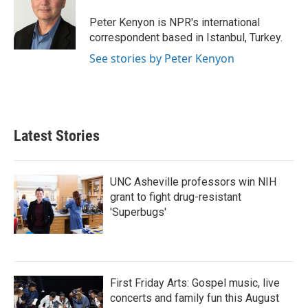
o
e
d
o
r
I
Peter Kenyon is NPR's international
k
n
correspondent based in Istanbul, Turkey.
See stories by Peter Kenyon
Latest Stories
UNC Asheville professors win NIH
grant to fight drug-resistant
'Superbugs'
First Friday Arts: Gospel music, live
concerts and family fun this August