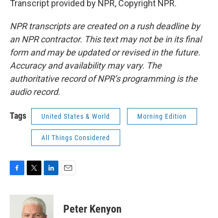
Transcript provided by NPR, Copyright NPR.
NPR transcripts are created on a rush deadline by
an NPR contractor. This text may not be in its final
form and may be updated or revised in the future.
Accuracy and availability may vary. The
authoritative record of NPR’s programming is the
audio record.
Tags
United States & World
Morning Edition
All Things Considered
F
T
L
E
a
w
i
m
c
i
n
a
e
t
k
i
Peter Kenyon
b
t
e
l