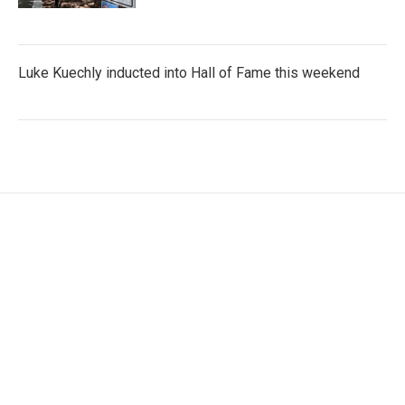
Luke Kuechly inducted into Hall of Fame this weekend