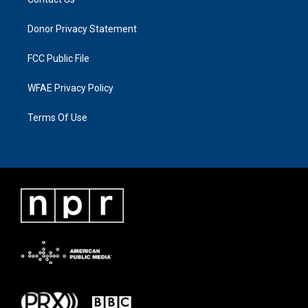
Donor Privacy Statement
FCC Public File
WFAE Privacy Policy
Terms Of Use