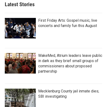
Latest Stories
First Friday Arts: Gospel music, live
concerts and family fun this August
WakeMed, Atrium leaders leave public
in dark as they brief small groups of
commissioners about proposed
partnership
Mecklenburg County jail inmate dies;
SBI investigating