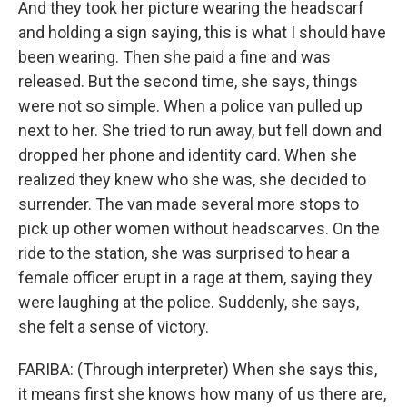
And they took her picture wearing the headscarf
and holding a sign saying, this is what I should have
been wearing. Then she paid a fine and was
released. But the second time, she says, things
were not so simple. When a police van pulled up
next to her. She tried to run away, but fell down and
dropped her phone and identity card. When she
realized they knew who she was, she decided to
surrender. The van made several more stops to
pick up other women without headscarves. On the
ride to the station, she was surprised to hear a
female officer erupt in a rage at them, saying they
were laughing at the police. Suddenly, she says,
she felt a sense of victory.
FARIBA: (Through interpreter) When she says this,
it means first she knows how many of us there are,