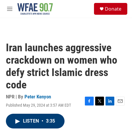
Skip to main content
S
Donate
e
M
a
e
r
n
c
u
h
u
Iran launches aggressive
e
r
crackdown on women who
y
defy strict Islamic dress
code
NPR | By
Peter Kenyon
Published May 29, 2024 at 3:57 AM EDT
F
T
L
E
a
w
i
m
c
i
n
a
LISTEN
•
3:35
e
t
k
i
b
t
e
l