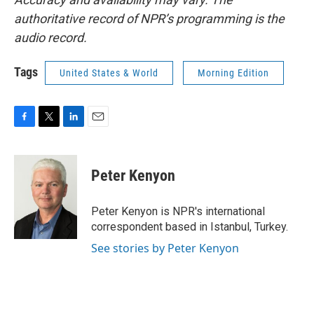
authoritative record of NPR’s programming is the
audio record.
Tags
United States & World
Morning Edition
F
T
L
E
a
w
i
m
c
i
n
a
e
t
k
i
Peter Kenyon
b
t
e
l
o
e
d
o
r
I
Peter Kenyon is NPR's international
k
n
correspondent based in Istanbul, Turkey.
See stories by Peter Kenyon