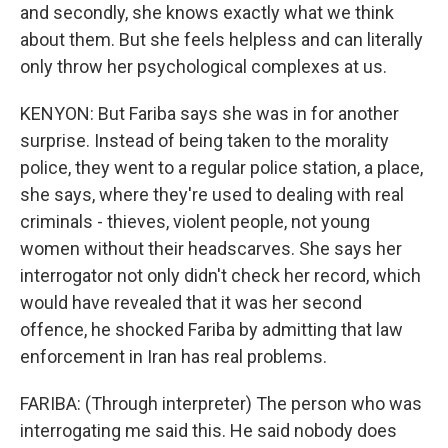
and secondly, she knows exactly what we think
about them. But she feels helpless and can literally
only throw her psychological complexes at us.
KENYON: But Fariba says she was in for another
surprise. Instead of being taken to the morality
police, they went to a regular police station, a place,
she says, where they're used to dealing with real
criminals - thieves, violent people, not young
women without their headscarves. She says her
interrogator not only didn't check her record, which
would have revealed that it was her second
offence, he shocked Fariba by admitting that law
enforcement in Iran has real problems.
FARIBA: (Through interpreter) The person who was
interrogating me said this. He said nobody does