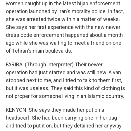
women caught up in the latest hijab enforcement
operation launched by Iran's morality police. In fact,
she was arrested twice within a matter of weeks.
She says her first experience with the new newer
dress code enforcement happened about a month
ago while she was waiting to meet a friend on one
of Tehran's main boulevards.
FARIBA: (Through interpreter) Their newer
operation had just started and was still new. A van
stopped next to me, and I tried to talk to them first,
but it was useless. They said this kind of clothing is
not proper for someone living in an Islamic country.
KENYON: She says they made her put on a
headscarf. She had been carrying one in her bag
and tried to put it on, but they detained her anyway.