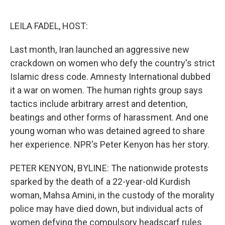
o
e
d
o
r
I
k
n
LEILA FADEL, HOST:
Last month, Iran launched an aggressive new
crackdown on women who defy the country's strict
Islamic dress code. Amnesty International dubbed
it a war on women. The human rights group says
tactics include arbitrary arrest and detention,
beatings and other forms of harassment. And one
young woman who was detained agreed to share
her experience. NPR's Peter Kenyon has her story.
PETER KENYON, BYLINE: The nationwide protests
sparked by the death of a 22-year-old Kurdish
woman, Mahsa Amini, in the custody of the morality
police may have died down, but individual acts of
women defying the compulsory headscarf rules