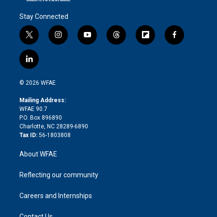
Stay Connected
t
i
y
t
f
f
w
n
o
h
l
a
i
s
u
r
i
c
l
t
t
t
e
p
e
i
t
a
u
a
b
b
n
e
g
b
d
o
o
© 2026 WFAE
k
r
r
e
s
a
o
e
a
r
k
Mailing Address:
d
m
d
WFAE 90.7
i
P.O. Box 896890
n
Charlotte, NC 28289-6890
Tax ID:
56-1803808
About WFAE
Reflecting our community
Careers and Internships
Contact Us