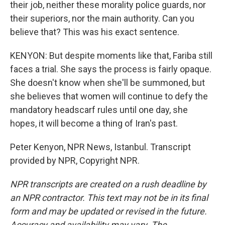
their job, neither these morality police guards, nor
their superiors, nor the main authority. Can you
believe that? This was his exact sentence.
KENYON: But despite moments like that, Fariba still
faces a trial. She says the process is fairly opaque.
She doesn't know when she'll be summoned, but
she believes that women will continue to defy the
mandatory headscarf rules until one day, she
hopes, it will become a thing of Iran's past.
Peter Kenyon, NPR News, Istanbul. Transcript
provided by NPR, Copyright NPR.
NPR transcripts are created on a rush deadline by
an NPR contractor. This text may not be in its final
form and may be updated or revised in the future.
Accuracy and availability may vary. The