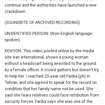
continue and the authorities have launched a new
crackdown.
(SOUNDBITE OF ARCHIVED RECORDING)
UNIDENTIFIED PERSON: (Non-English language
spoken).
KENYON: This video, posted online by the media
site Iran International, shows a young woman
without a headscarf being wrestled to the ground
by a female officer. A crowd gathers but doesn't try
to help her. I reached 25-year-old Fariba (ph) in
Tehran, and she agreed to speak for the record on
condition that her family name not be used. She
said she fears relatives could face retribution from
security forces. Fariba says she was one of the