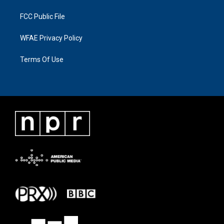
FCC Public File
WFAE Privacy Policy
Terms Of Use