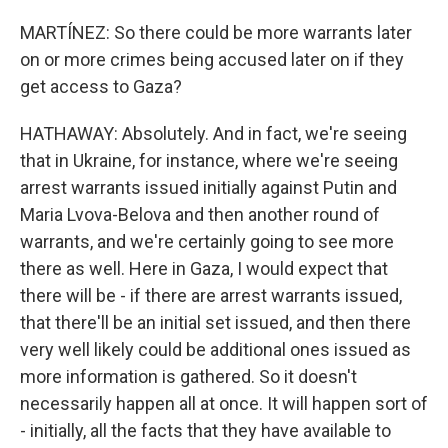
MARTÍNEZ: So there could be more warrants later
on or more crimes being accused later on if they
get access to Gaza?
HATHAWAY: Absolutely. And in fact, we're seeing
that in Ukraine, for instance, where we're seeing
arrest warrants issued initially against Putin and
Maria Lvova-Belova and then another round of
warrants, and we're certainly going to see more
there as well. Here in Gaza, I would expect that
there will be - if there are arrest warrants issued,
that there'll be an initial set issued, and then there
very well likely could be additional ones issued as
more information is gathered. So it doesn't
necessarily happen all at once. It will happen sort of
- initially, all the facts that they have available to