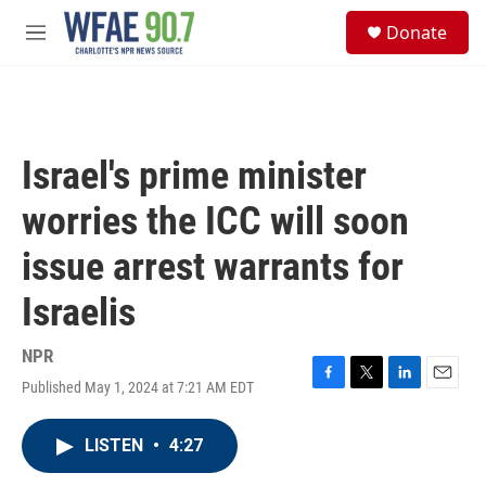
Skip to main content
S
Donate
e
M
a
e
r
n
c
u
h
u
Israel's prime minister
e
r
worries the ICC will soon
y
issue arrest warrants for
Israelis
NPR
Published May 1, 2024 at 7:21 AM EDT
F
T
L
E
a
w
i
m
c
i
n
a
LISTEN
•
4:27
e
t
k
i
b
t
e
l