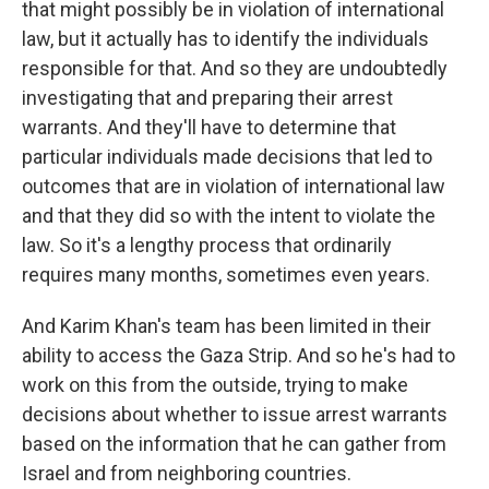
that might possibly be in violation of international
law, but it actually has to identify the individuals
responsible for that. And so they are undoubtedly
investigating that and preparing their arrest
warrants. And they'll have to determine that
particular individuals made decisions that led to
outcomes that are in violation of international law
and that they did so with the intent to violate the
law. So it's a lengthy process that ordinarily
requires many months, sometimes even years.
And Karim Khan's team has been limited in their
ability to access the Gaza Strip. And so he's had to
work on this from the outside, trying to make
decisions about whether to issue arrest warrants
based on the information that he can gather from
Israel and from neighboring countries.