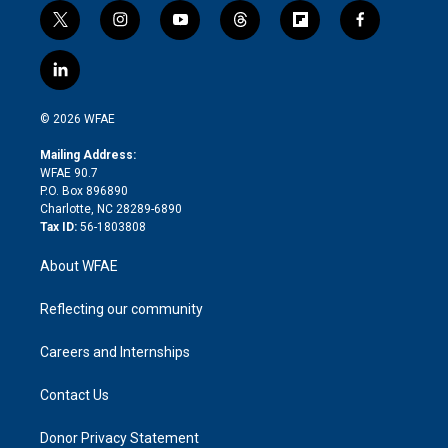
t
i
y
t
f
f
w
n
o
h
l
a
i
s
u
r
i
c
l
t
t
t
e
p
e
i
t
a
u
a
b
b
n
e
g
b
d
o
o
© 2026 WFAE
k
r
r
e
s
a
o
e
a
r
k
Mailing Address:
d
m
d
WFAE 90.7
i
P.O. Box 896890
n
Charlotte, NC 28289-6890
Tax ID:
56-1803808
About WFAE
Reflecting our community
Careers and Internships
Contact Us
Donor Privacy Statement