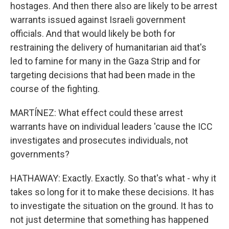
hostages. And then there also are likely to be arrest
warrants issued against Israeli government
officials. And that would likely be both for
restraining the delivery of humanitarian aid that's
led to famine for many in the Gaza Strip and for
targeting decisions that had been made in the
course of the fighting.
MARTÍNEZ: What effect could these arrest
warrants have on individual leaders 'cause the ICC
investigates and prosecutes individuals, not
governments?
HATHAWAY: Exactly. Exactly. So that's what - why it
takes so long for it to make these decisions. It has
to investigate the situation on the ground. It has to
not just determine that something has happened