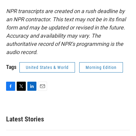
NPR transcripts are created on a rush deadline by
an NPR contractor. This text may not be in its final
form and may be updated or revised in the future.
Accuracy and availability may vary. The
authoritative record of NPR’s programming is the
audio record.
Tags
United States & World
Morning Edition
F
T
L
E
a
w
i
m
c
i
n
a
e
t
k
i
b
t
e
l
Latest Stories
o
e
d
o
r
I
k
n