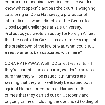
comment on ongoing investigations, so we don't
know what specific actions the court is weighing.
Let's bring on Oona Hathaway, a professor of
international law and director of the Center for
Global Legal Challenges at Yale University.
Professor, you wrote an essay for Foreign Affairs
that the conflict in Gaza is an extreme example of
the breakdown of the law of war. What could ICC
arrest warrants be associated with there?
OONA HATHAWAY: Well, ICC arrest warrants - if
they're issued - and of course, we don't know for
sure that they will be issued, but rumors are
swirling that they will - will likely be issued both
against Hamas - members of Hamas for the
crimes that they carried out on October 7 and
ongoing crimes, including the continued holding of