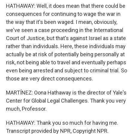
HATHAWAY: Well, it does mean that there could be
consequences for continuing to wage the war in
the way that it's been waged. I mean, obviously,
we've seen a case proceeding in the International
Court of Justice, but that's against Israel as a state
rather than individuals. Here, these individuals may
actually be at risk of potentially being personally at
risk, not being able to travel and eventually perhaps
even being arrested and subject to criminal trial. So
those are very direct consequences.
MARTÍNEZ: Oona Hathaway is the director of Yale's
Center for Global Legal Challenges. Thank you very
much, Professor.
HATHAWAY: Thank you so much for having me.
Transcript provided by NPR, Copyright NPR.