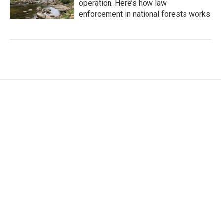
operation. Here’s how law
enforcement in national forests works