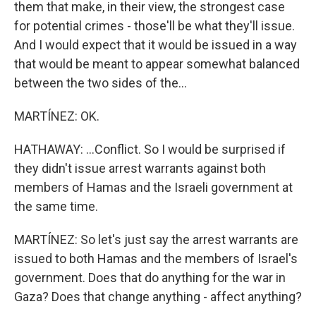
them that make, in their view, the strongest case
for potential crimes - those'll be what they'll issue.
And I would expect that it would be issued in a way
that would be meant to appear somewhat balanced
between the two sides of the...
MARTÍNEZ: OK.
HATHAWAY: ...Conflict. So I would be surprised if
they didn't issue arrest warrants against both
members of Hamas and the Israeli government at
the same time.
MARTÍNEZ: So let's just say the arrest warrants are
issued to both Hamas and the members of Israel's
government. Does that do anything for the war in
Gaza? Does that change anything - affect anything?