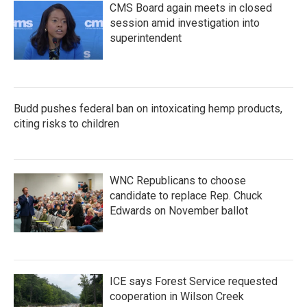
CMS Board again meets in closed
session amid investigation into
superintendent
Budd pushes federal ban on intoxicating hemp products,
citing risks to children
WNC Republicans to choose
candidate to replace Rep. Chuck
Edwards on November ballot
ICE says Forest Service requested
cooperation in Wilson Creek