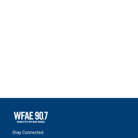
Stay Connected