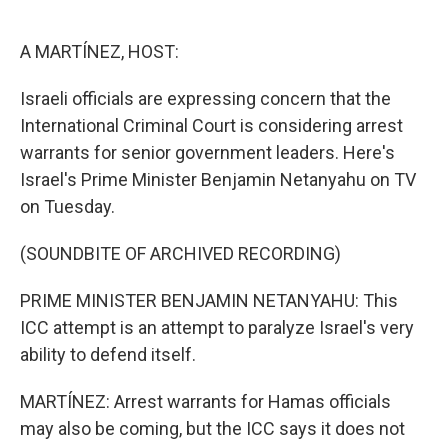
o
e
d
o
r
I
k
n
A MARTÍNEZ, HOST:
Israeli officials are expressing concern that the
International Criminal Court is considering arrest
warrants for senior government leaders. Here's
Israel's Prime Minister Benjamin Netanyahu on TV
on Tuesday.
(SOUNDBITE OF ARCHIVED RECORDING)
PRIME MINISTER BENJAMIN NETANYAHU: This
ICC attempt is an attempt to paralyze Israel's very
ability to defend itself.
MARTÍNEZ: Arrest warrants for Hamas officials
may also be coming, but the ICC says it does not