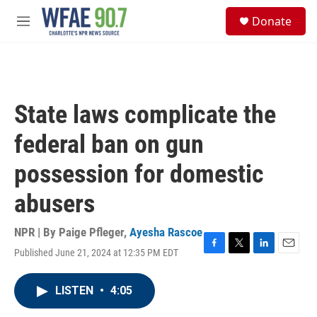
Skip to main content
S
Donate
e
M
a
e
r
n
c
u
h
u
State laws complicate the
e
r
federal ban on gun
y
possession for domestic
abusers
NPR | By
Paige Pfleger
,
Ayesha Rascoe
Published June 21, 2024 at 12:35 PM EDT
F
T
L
E
a
w
i
m
c
i
n
a
LISTEN
•
4:05
e
t
k
i
b
t
e
l