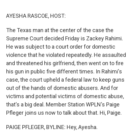
o
e
d
o
r
I
k
n
AYESHA RASCOE, HOST:
The Texas man at the center of the case the
Supreme Court decided Friday is Zackey Rahimi.
He was subject to a court order for domestic
violence that he violated repeatedly. He assaulted
and threatened his girlfriend, then went on to fire
his gun in public five different times. In Rahimi's
case, the court upheld a federal law to keep guns
out of the hands of domestic abusers. And for
victims and potential victims of domestic abuse,
that's a big deal. Member Station WPLN's Paige
Pfleger joins us now to talk about that. Hi, Paige.
PAIGE PFLEGER, BYLINE: Hey, Ayesha.