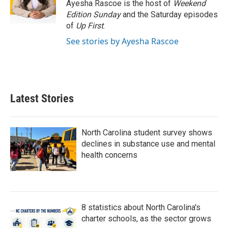
Ayesha Rascoe is the host of
Weekend
Edition Sunday
and the Saturday episodes
of
Up First
.
See stories by Ayesha Rascoe
Latest Stories
North Carolina student survey shows
declines in substance use and mental
health concerns
8 statistics about North Carolina's
charter schools, as the sector grows