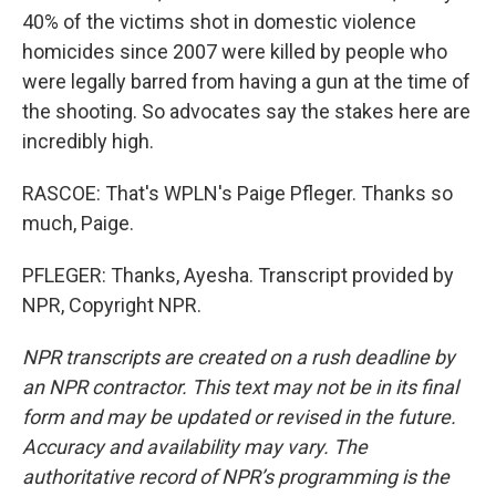
40% of the victims shot in domestic violence
homicides since 2007 were killed by people who
were legally barred from having a gun at the time of
the shooting. So advocates say the stakes here are
incredibly high.
RASCOE: That's WPLN's Paige Pfleger. Thanks so
much, Paige.
PFLEGER: Thanks, Ayesha. Transcript provided by
NPR, Copyright NPR.
NPR transcripts are created on a rush deadline by
an NPR contractor. This text may not be in its final
form and may be updated or revised in the future.
Accuracy and availability may vary. The
authoritative record of NPR’s programming is the