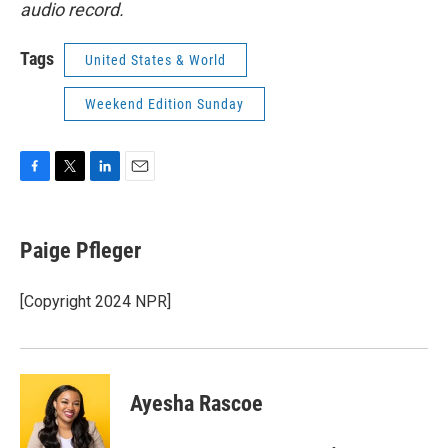
audio record.
Tags
United States & World
Weekend Edition Sunday
F
T
L
E
a
w
i
m
c
i
n
a
e
t
k
i
Paige Pfleger
b
t
e
l
o
e
d
o
r
I
[Copyright 2024 NPR]
k
n
Ayesha Rascoe