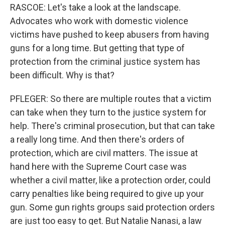
RASCOE: Let's take a look at the landscape.
Advocates who work with domestic violence
victims have pushed to keep abusers from having
guns for a long time. But getting that type of
protection from the criminal justice system has
been difficult. Why is that?
PFLEGER: So there are multiple routes that a victim
can take when they turn to the justice system for
help. There's criminal prosecution, but that can take
a really long time. And then there's orders of
protection, which are civil matters. The issue at
hand here with the Supreme Court case was
whether a civil matter, like a protection order, could
carry penalties like being required to give up your
gun. Some gun rights groups said protection orders
are just too easy to get. But Natalie Nanasi, a law