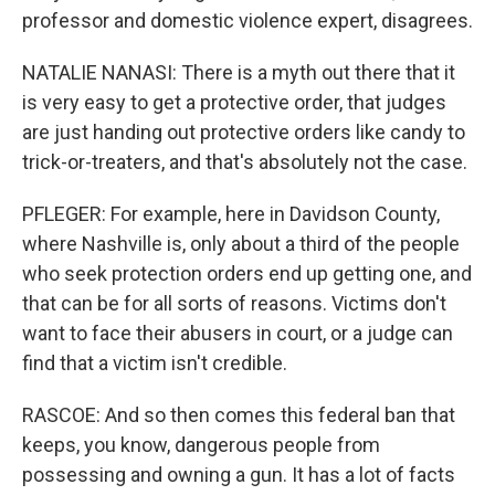
professor and domestic violence expert, disagrees.
NATALIE NANASI: There is a myth out there that it
is very easy to get a protective order, that judges
are just handing out protective orders like candy to
trick-or-treaters, and that's absolutely not the case.
PFLEGER: For example, here in Davidson County,
where Nashville is, only about a third of the people
who seek protection orders end up getting one, and
that can be for all sorts of reasons. Victims don't
want to face their abusers in court, or a judge can
find that a victim isn't credible.
RASCOE: And so then comes this federal ban that
keeps, you know, dangerous people from
possessing and owning a gun. It has a lot of facts