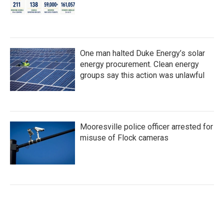
One man halted Duke Energy’s solar
energy procurement. Clean energy
groups say this action was unlawful
Mooresville police officer arrested for
misuse of Flock cameras