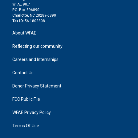
d
m
d
WFAE 90.7
i
P.O. Box 896890
n
Charlotte, NC 28289-6890
Tax ID:
56-1803808
About WFAE
Reflecting our community
Careers and Internships
Contact Us
Donor Privacy Statement
FCC Public File
WFAE Privacy Policy
Terms Of Use