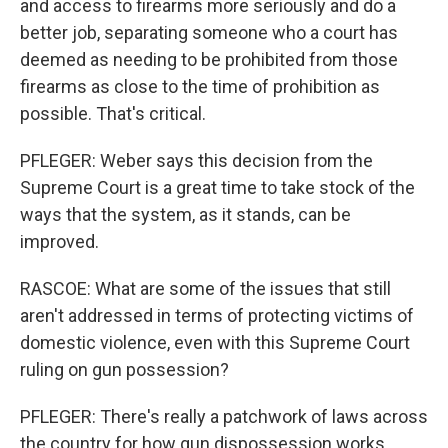
and access to firearms more seriously and do a
better job, separating someone who a court has
deemed as needing to be prohibited from those
firearms as close to the time of prohibition as
possible. That's critical.
PFLEGER: Weber says this decision from the
Supreme Court is a great time to take stock of the
ways that the system, as it stands, can be
improved.
RASCOE: What are some of the issues that still
aren't addressed in terms of protecting victims of
domestic violence, even with this Supreme Court
ruling on gun possession?
PFLEGER: There's really a patchwork of laws across
the country for how gun dispossession works,