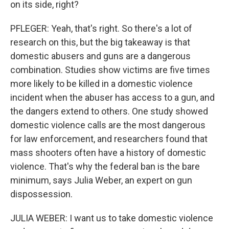
on its side, right?
PFLEGER: Yeah, that's right. So there's a lot of
research on this, but the big takeaway is that
domestic abusers and guns are a dangerous
combination. Studies show victims are five times
more likely to be killed in a domestic violence
incident when the abuser has access to a gun, and
the dangers extend to others. One study showed
domestic violence calls are the most dangerous
for law enforcement, and researchers found that
mass shooters often have a history of domestic
violence. That's why the federal ban is the bare
minimum, says Julia Weber, an expert on gun
dispossession.
JULIA WEBER: I want us to take domestic violence