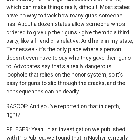
which can make things really difficult. Most states
have no way to track how many guns someone
has. About a dozen states allow someone who's
ordered to give up their guns - give them to a third
party, like a friend or a relative. And here in my state,
Tennessee - it's the only place where a person
doesn't even have to say who they gave their guns
to. Advocates say that's a really dangerous
loophole that relies on the honor system, so it's
easy for guns to slip through the cracks, and the
consequences can be deadly.
RASCOE: And you've reported on that in depth,
right?
PFLEGER: Yeah. In an investigation we published
with ProPublica, we found that in Nashville, nearly