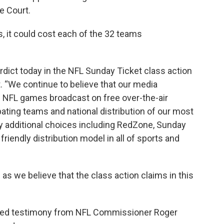
e Court.
 it could cost each of the 32 teams
rdict today in the NFL Sunday Ticket class action
t. “We continue to believe that our media
ll NFL games broadcast on free over-the-air
ipating teams and national distribution of our most
additional choices including RedZone, Sunday
friendly distribution model in all of sports and
 as we believe that the class action claims in this
tured testimony from NFL Commissioner Roger