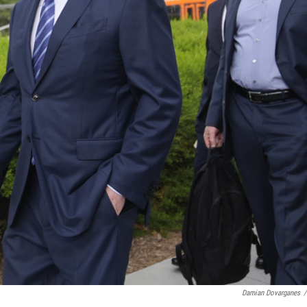
Damian Dovarganes
/