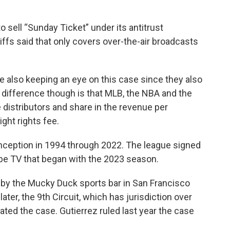
o sell “Sunday Ticket” under its antitrust
iffs said that only covers over-the-air broadcasts
 also keeping an eye on this case since they also
 difference though is that MLB, the NBA and the
distributors and share in the revenue per
ight rights fee.
inception in 1994 through 2022. The league signed
be TV that began with the 2023 season.
15 by the Mucky Duck sports bar in San Francisco
ter, the 9th Circuit, which has jurisdiction over
tated the case. Gutierrez ruled last year the case