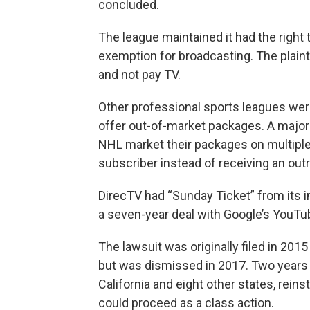
concluded.
The league maintained it had the right t
exemption for broadcasting. The plaint
and not pay TV.
Other professional sports leagues were
offer out-of-market packages. A major
NHL market their packages on multiple 
subscriber instead of receiving an outr
DirecTV had “Sunday Ticket” from its 
a seven-year deal with Google’s YouTu
The lawsuit was originally filed in 20
but was dismissed in 2017. Two years la
California and eight other states, reins
could proceed as a class action.