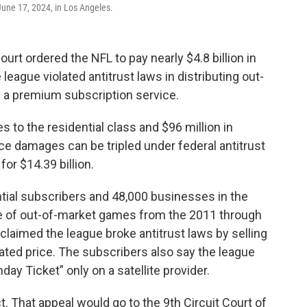
June 17, 2024, in Los Angeles.
urt ordered the NFL to pay nearly $4.8 billion in
league violated antitrust laws in distributing out-
a premium subscription service.
s to the residential class and $96 million in
e damages can be tripled under federal antitrust
for $14.39 billion.
ntial subscribers and 48,000 businesses in the
ge of out-of-market games from the 2011 through
laimed the league broke antitrust laws by selling
ated price. The subscribers also say the league
ay Ticket” only on a satellite provider.
t. That appeal would go to the 9th Circuit Court of