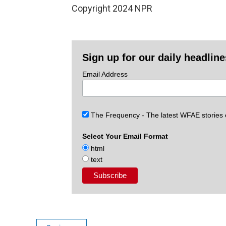
Copyright 2024 NPR
Sign up for our daily headlin
Email Address
The Frequency - The latest WFAE stories
Select Your Email Format
html
text