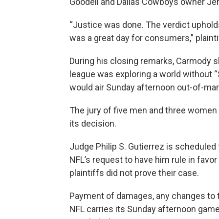
Goodell and Dallas Cowboys owner Jer
“Justice was done. The verdict upholds
was a great day for consumers,” plainti
During his closing remarks, Carmody 
league was exploring a world without 
would air Sunday afternoon out-of-ma
The jury of five men and three women d
its decision.
Judge Philip S. Gutierrez is scheduled 
NFL’s request to have him rule in favo
plaintiffs did not prove their case.
Payment of damages, any changes to t
NFL carries its Sunday afternoon game