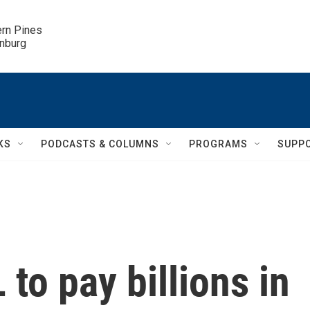
ern Pines

inburg
KS
PODCASTS & COLUMNS
PROGRAMS
SUPP
to pay billions in