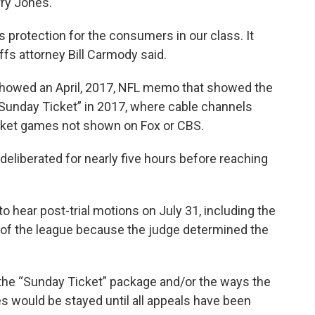
ry Jones.
 protection for the consumers in our class. It
ffs attorney Bill Carmody said.
showed an April, 2017, NFL memo that showed the
“Sunday Ticket” in 2017, where cable channels
rket games not shown on Fox or CBS.
eliberated for nearly five hours before reaching
to hear post-trial motions on July 31, including the
r of the league because the judge determined the
he “Sunday Ticket” package and/or the ways the
s would be stayed until all appeals have been