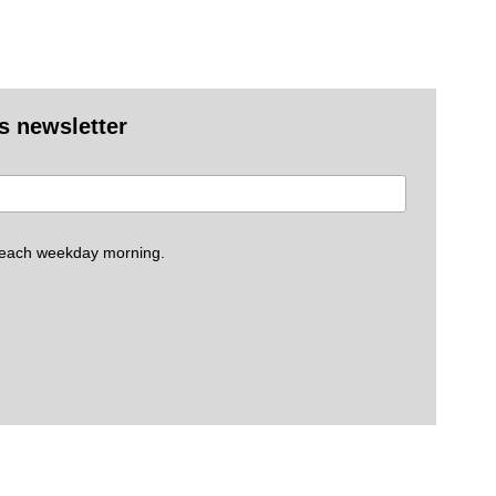
es newsletter
 each weekday morning.