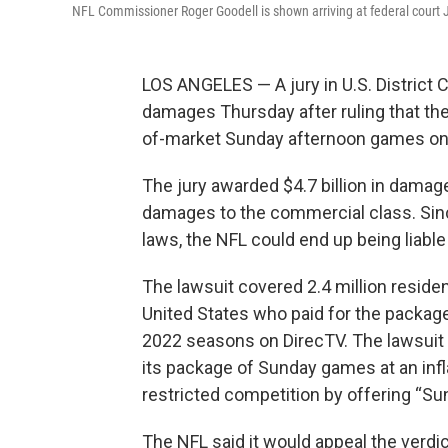
NFL Commissioner Roger Goodell is shown arriving at federal court 
LOS ANGELES — A jury in U.S. District Co
damages Thursday after ruling that the 
of-market Sunday afternoon games on 
The jury awarded $4.7 billion in damage
damages to the commercial class. Sinc
laws, the NFL could end up being liable 
The lawsuit covered 2.4 million reside
United States who paid for the packa
2022 seasons on DirecTV. The lawsuit c
its package of Sunday games at an infl
restricted competition by offering “Sund
The NFL said it would appeal the verdic