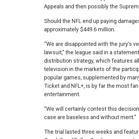
Appeals and then possibly the Suprem
Should the NFL end up paying damages,
approximately $449.6 million.
“We are disappointed with the jury’s ve
lawsuit,” the league said in a statemen
distribution strategy, which features a
television in the markets of the partic
popular games, supplemented by many 
Ticket and NFL+, is by far the most fan 
entertainment.
“We will certainly contest this decision
case are baseless and without merit.”
The trial lasted three weeks and fea