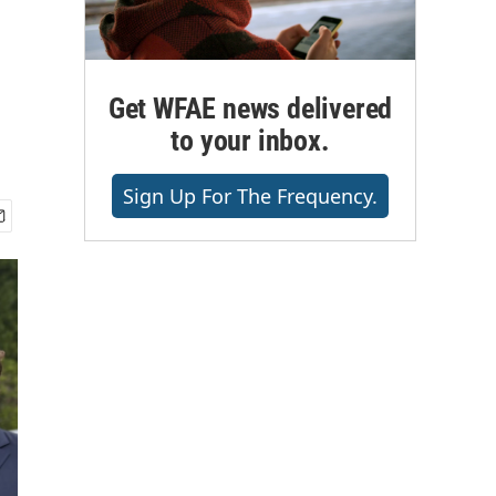
Get WFAE news delivered
to your inbox.
Sign Up For The Frequency.