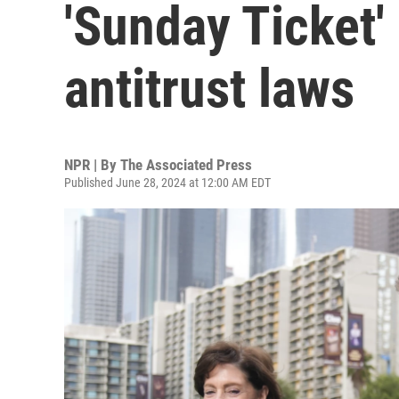
'Sunday Ticket' 
antitrust laws
NPR | By
The Associated Press
Published June 28, 2024 at 12:00 AM EDT