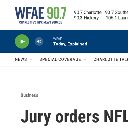
Skip to main content
90.7 Charlotte   93.7 South
90.3 Hickory      106.1 Laur
WFAE
Today, Explained
NEWS
SPECIAL COVERAGE
CHARLOTTE TAL
Business
Jury orders NFL 