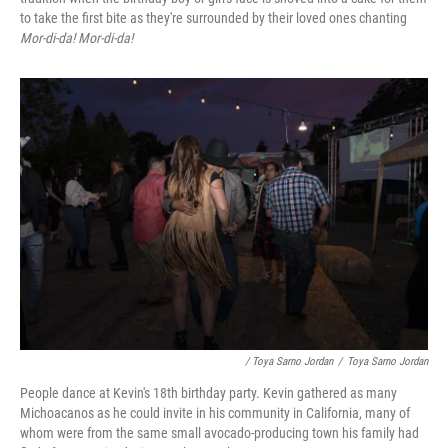
to take the first bite as they're surrounded by their loved ones chanting
Mor-di-da! Mor-di-da!
/ Toya Sarno Jordan
/
Toya Sarno Jordan
People dance at Kevin's 18th birthday party. Kevin gathered as many
Michoacanos as he could invite in his community in California, many of
whom were from the same small avocado-producing town his family had