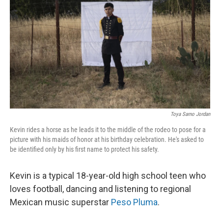
k
n
Toya Sarno Jordan
Kevin rides a horse as he leads it to the middle of the rodeo to pose for a
picture with his maids of honor at his birthday celebration. He's asked to
be identified only by his first name to protect his safety.
Kevin is a typical 18-year-old high school teen who
loves football, dancing and listening to regional
Mexican music superstar
Peso Pluma
.