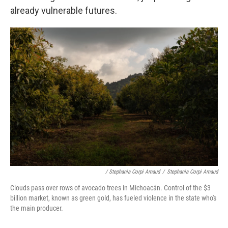
already vulnerable futures.
/ Stephania Corpi Arnaud
/
Stephania Corpi Arnaud
Clouds pass over rows of avocado trees in Michoacán. Control of the $3
billion market, known as green gold, has fueled violence in the state who's
the main producer.