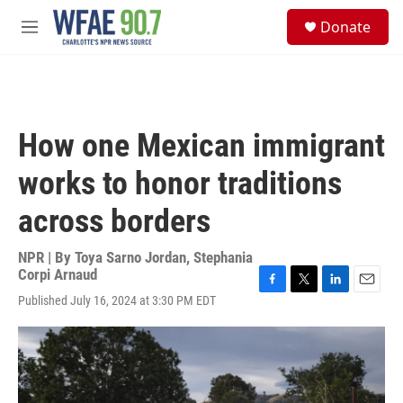
Skip to main content
S
Donate
e
M
a
e
r
n
c
u
h
u
How one Mexican immigrant
e
r
works to honor traditions
y
across borders
NPR | By
Toya Sarno Jordan
,
Stephania
Corpi Arnaud
F
T
L
E
Published July 16, 2024 at 3:30 PM EDT
a
w
i
m
c
i
n
a
e
t
k
i
b
t
e
l
o
e
d
o
r
I