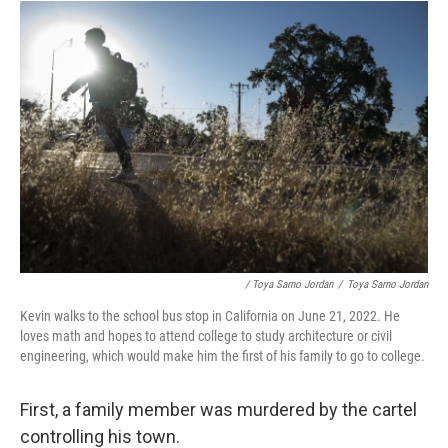
/ Toya Sarno Jordan
/
Toya Sarno Jordan
Kevin walks to the school bus stop in California on June 21, 2022. He
loves math and hopes to attend college to study architecture or civil
engineering, which would make him the first of his family to go to college.
First, a family member was murdered by the cartel
controlling his town.