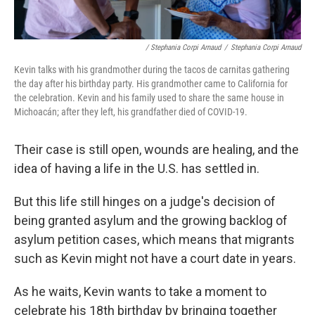
/ Stephania Corpi Arnaud
/
Stephania Corpi Arnaud
Kevin talks with his grandmother during the tacos de carnitas gathering
the day after his birthday party. His grandmother came to California for
the celebration. Kevin and his family used to share the same house in
Michoacán; after they left, his grandfather died of COVID-19.
Their case is still open, wounds are healing, and the
idea of having a life in the U.S. has settled in.
But this life still hinges on a judge's decision of
being granted asylum and the growing backlog of
asylum petition cases, which means that migrants
such as Kevin might not have a court date in years.
As he waits, Kevin wants to take a moment to
celebrate his 18th birthday by bringing together