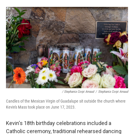
/ Stephania Corpi Arnaud
/
Stephania Corpi Arnaud
Candles of the Mexican Virgin of Guadalupe sit outside the church where
Kevin's Mass took place on June 17, 2023.
Kevin's 18th birthday celebrations included a
Catholic ceremony, traditional rehearsed dancing