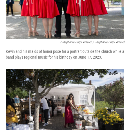
/ Stephania Corpi Arnaud
/
Stephania Corpi Arnaud
Kevin and his maids of honor pose for a portrait outside the church while a
band plays regional music for his birthday on June 17, 2023.