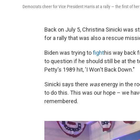
Democrats cheer for Vice President Harris at a rally — the first of 
Back on July 5, Christina Sinicki was s
for a rally that was also a rescue miss
Biden was trying to
fight
his way back 
to question if he should still be at the
Petty's 1989 hit, 'I Won't Back Down."
Sinicki says there
was
energy in the ro
to do this. This was our hope – we have
remembered.