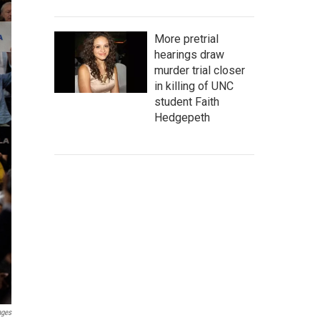
More pretrial
hearings draw
murder trial closer
in killing of UNC
student Faith
Hedgepeth
ages