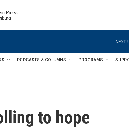
ern Pines

inburg
NEXT U
KS
PODCASTS & COLUMNS
PROGRAMS
SUPP
lling to hope