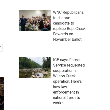
WNC Republicans
to choose
candidate to
replace Rep. Chuck
Edwards on
November ballot
ICE says Forest
Service requested
cooperation in
Wilson Creek
operation. Here’s
how law
enforcement in
national forests
works