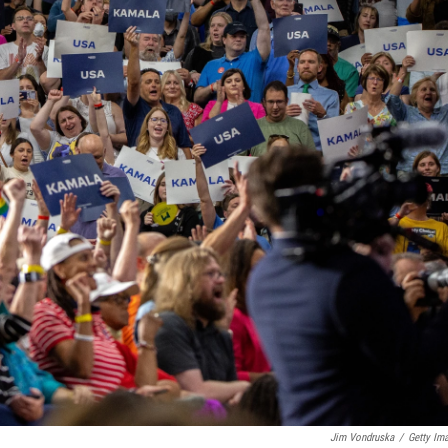
Jim Vondruska
/
Getty Im