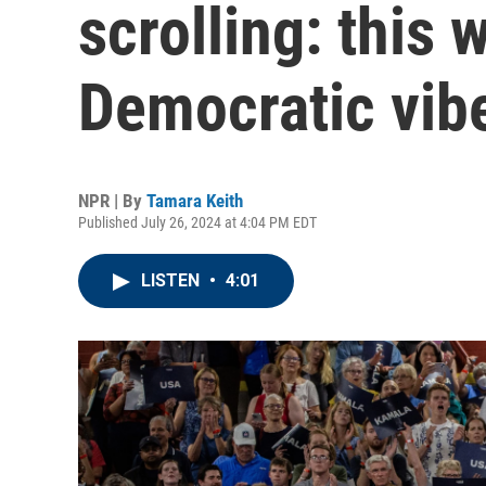
scrolling: this 
Democratic vibe
NPR | By
Tamara Keith
Published July 26, 2024 at 4:04 PM EDT
LISTEN
•
4:01