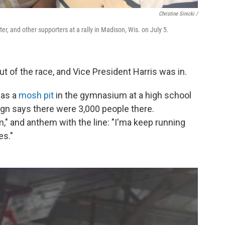
Christine Sinicki /
ter, and other supporters at a rally in Madison, Wis. on July 5.
t of the race, and Vice President Harris was in.
 as a
mosh pit
in the gymnasium at a high school
gn says there were 3,000 people there.
," and anthem with the line: "I'ma keep running
es."