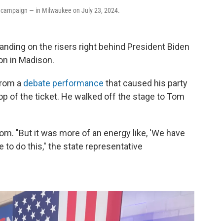
her campaign — in Milwaukee on July 23, 2024.
tanding on the risers right behind President Biden
ion in Madison.
from a
debate performance
that caused his party
 top of the ticket. He walked off the stage to Tom
om. "But it was more of an energy like, 'We have
 to do this," the state representative