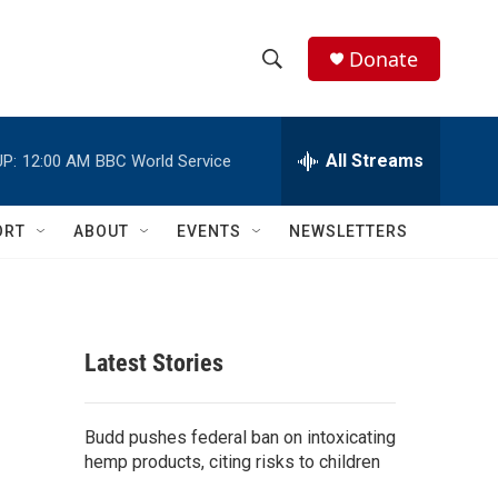
Donate
S
S
e
h
a
r
All Streams
P:
12:00 AM
BBC World Service
o
c
h
w
Q
ORT
ABOUT
EVENTS
NEWSLETTERS
u
S
e
r
e
y
a
Latest Stories
r
c
Budd pushes federal ban on intoxicating
hemp products, citing risks to children
h