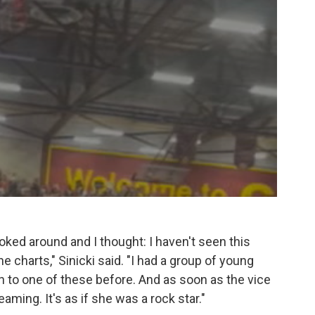
ooked around and I thought: I haven't seen this
e charts," Sinicki said. "I had a group of young
o one of these before. And as soon as the vice
ming. It's as if she was a rock star."