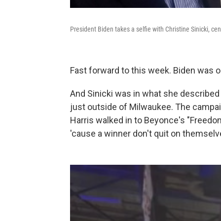
President Biden takes a selfie with Christine Sinicki, cen
Fast forward to this week. Biden was ou
And Sinicki was in what she described
just outside of Milwaukee. The campai
Harris walked in to Beyonce's "Freedom
'cause a winner don't quit on themselv