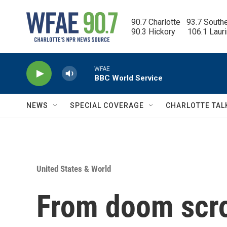
Skip to main content
90.7 Charlotte   93.7 South
90.3 Hickory      106.1 Laur
WFAE
BBC World Service
NEWS
SPECIAL COVERAGE
CHARLOTTE TAL
United States & World
From doom scro