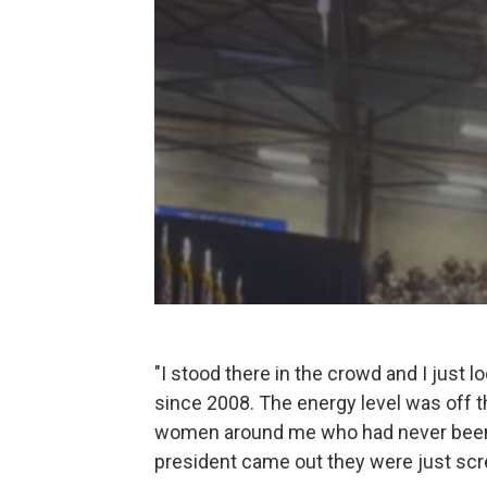
"I stood there in the crowd and I just l
since 2008. The energy level was off th
women around me who had never been t
president came out they were just screa