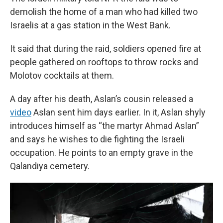
demolish the home of a man who had killed two
Israelis at a gas station in the West Bank.
It said that during the raid, soldiers opened fire at
people gathered on rooftops to throw rocks and
Molotov cocktails at them.
A day after his death, Aslan’s cousin released a
video
Aslan sent him days earlier. In it, Aslan shyly
introduces himself as “the martyr Ahmad Aslan”
and says he wishes to die fighting the Israeli
occupation. He points to an empty grave in the
Qalandiya cemetery.