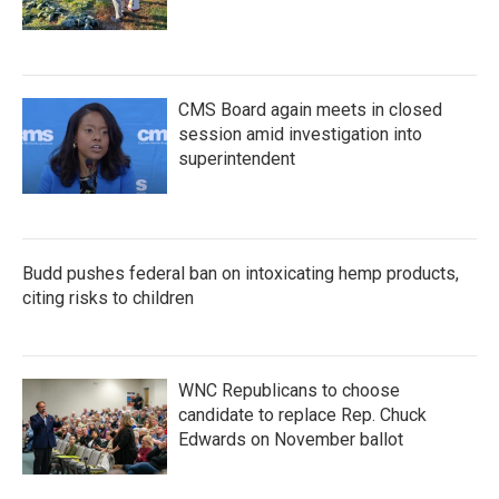
CMS Board again meets in closed
session amid investigation into
superintendent
Budd pushes federal ban on intoxicating hemp products,
citing risks to children
WNC Republicans to choose
candidate to replace Rep. Chuck
Edwards on November ballot