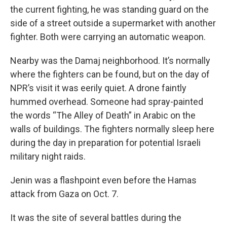
the current fighting, he was standing guard on the
side of a street outside a supermarket with another
fighter. Both were carrying an automatic weapon.
Nearby was the Damaj neighborhood. It’s normally
where the fighters can be found, but on the day of
NPR’s visit it was eerily quiet. A drone faintly
hummed overhead. Someone had spray-painted
the words “The Alley of Death” in Arabic on the
walls of buildings. The fighters normally sleep here
during the day in preparation for potential Israeli
military night raids.
Jenin was a flashpoint even before the Hamas
attack from Gaza on Oct. 7.
It was the site of several battles during the