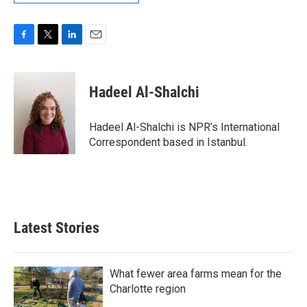
F
T
L
E
a
w
i
m
c
i
n
a
e
t
k
i
Hadeel Al-Shalchi
b
t
e
l
o
e
d
o
r
I
Hadeel Al-Shalchi is NPR’s International
k
n
Correspondent based in Istanbul.
Latest Stories
What fewer area farms mean for the
Charlotte region