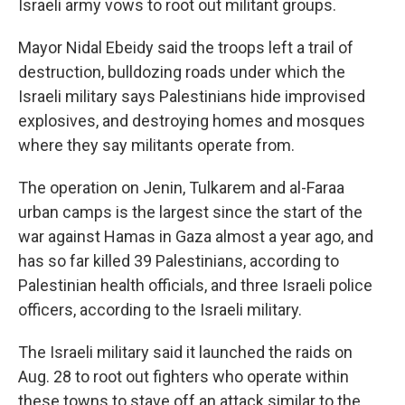
Israeli army vows to root out militant groups.
Mayor Nidal Ebeidy said the troops left a trail of
destruction, bulldozing roads under which the
Israeli military says Palestinians hide improvised
explosives, and destroying homes and mosques
where they say militants operate from.
The operation on Jenin, Tulkarem and al-Faraa
urban camps is the largest since the start of the
war against Hamas in Gaza almost a year ago, and
has so far killed 39 Palestinians, according to
Palestinian health officials, and three Israeli police
officers, according to the Israeli military.
The Israeli military said it launched the raids on
Aug. 28 to root out fighters who operate within
these towns to stave off an attack similar to the