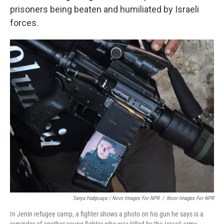
prisoners being beaten and humiliated by Israeli
forces.
Tanya Habjouqa / Noor Images For NPR
/
Noor Images For NPR
In Jenin refugee camp, a fighter shows a photo on his gun he says is a