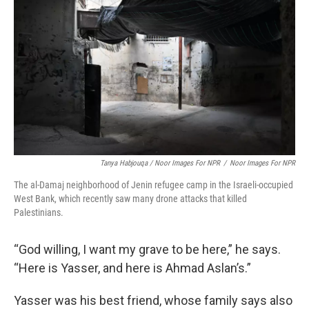
Tanya Habjouqa / Noor Images For NPR
/
Noor Images For NPR
The al-Damaj neighborhood of Jenin refugee camp in the Israeli-occupied
West Bank, which recently saw many drone attacks that killed
Palestinians.
“God willing, I want my grave to be here,” he says.
“Here is Yasser, and here is Ahmad Aslan’s.”
Yasser was his best friend, whose family says also