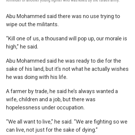
reminder of another young fighter who was killed by the Israeli army.
Abu Mohammed said there was no use trying to
wipe out the militants.
“Kill one of us, a thousand will pop up, our morale is
high,” he said.
Abu Mohammed said he was ready to die for the
sake of his land, but it’s not what he actually wishes
he was doing with his life.
A farmer by trade, he said he’s always wanted a
wife, children and a job, but there was
hopelessness under occupation.
“We all want to live,” he said. “We are fighting so we
can live, not just for the sake of dying.”