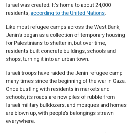
Israel was created. It's home to about 24,000
residents,
according to the United Nations
.
Like most refugee camps across the West Bank,
Jenin’s began as a collection of temporary housing
for Palestinians to shelter in, but over time,
residents built concrete buildings, schools and
shops, turning it into an urban town.
Israeli troops have raided the Jenin refugee camp
many times since the beginning of the war in Gaza.
Once bustling with residents in markets and
schools, its roads are now piles of rubble from
Israeli military bulldozers, and mosques and homes
are blown up, with people’s belongings strewn
everywhere.