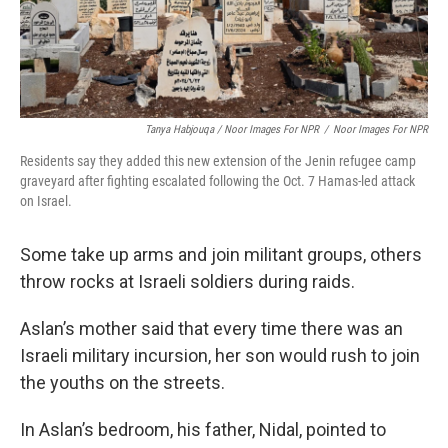
Tanya Habjouqa / Noor Images For NPR
/
Noor Images For NPR
Residents say they added this new extension of the Jenin refugee camp
graveyard after fighting escalated following the Oct. 7 Hamas-led attack
on Israel.
Some take up arms and join militant groups, others
throw rocks at Israeli soldiers during raids.
Aslan’s mother said that every time there was an
Israeli military incursion, her son would rush to join
the youths on the streets.
In Aslan’s bedroom, his father, Nidal, pointed to