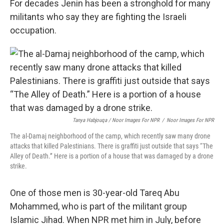
For decades Jenin has been a stronghold for many
militants who say they are fighting the Israeli
occupation.
Tanya Habjouqa / Noor Images For NPR
/
Noor Images For NPR
The al-Damaj neighborhood of the camp, which recently saw many drone
attacks that killed Palestinians. There is graffiti just outside that says “The
Alley of Death.” Here is a portion of a house that was damaged by a drone
strike.
One of those men is 30-year-old Tareq Abu
Mohammed, who is part of the militant group
Islamic Jihad. When NPR met him in July, before