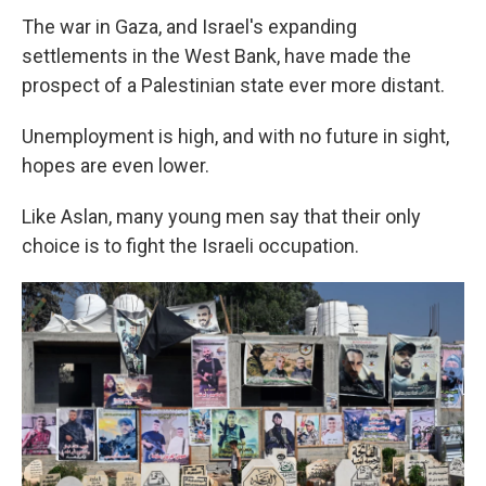
The war in Gaza, and Israel's expanding
settlements in the West Bank, have made the
prospect of a Palestinian state ever more distant.
Unemployment is high, and with no future in sight,
hopes are even lower.
Like Aslan, many young men say that their only
choice is to fight the Israeli occupation.