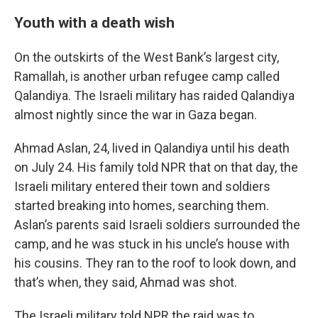
Youth with a death wish
On the outskirts of the West Bank’s largest city,
Ramallah, is another urban refugee camp called
Qalandiya. The Israeli military has raided Qalandiya
almost nightly since the war in Gaza began.
Ahmad Aslan, 24, lived in Qalandiya until his death
on July 24. His family told NPR that on that day, the
Israeli military entered their town and soldiers
started breaking into homes, searching them.
Aslan’s parents said Israeli soldiers surrounded the
camp, and he was stuck in his uncle’s house with
his cousins. They ran to the roof to look down, and
that’s when, they said, Ahmad was shot.
The Israeli military told NPR the raid was to