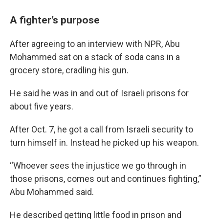
A fighter’s purpose
After agreeing to an interview with NPR, Abu
Mohammed sat on a stack of soda cans in a
grocery store, cradling his gun.
He said he was in and out of Israeli prisons for
about five years.
After Oct. 7, he got a call from Israeli security to
turn himself in. Instead he picked up his weapon.
“Whoever sees the injustice we go through in
those prisons, comes out and continues fighting,”
Abu Mohammed said.
He described getting little food in prison and