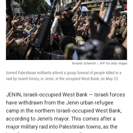
k
n
Ronaldo Schemidt
/
AFP Via Getty Images
Armed Palestinian militants attend a group funeral of people killed in a
raid by Israeli forces, in Jenin, in the occupied West Bank, on May 23.
JENIN, Israeli-occupied West Bank — Israeli forces
have withdrawn from the Jenin urban refugee
camp in the northern Israeli-occupied West Bank,
according to Jenin’s mayor. This comes after a
major military raid into Palestinian towns, as the