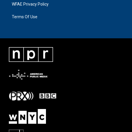
WFAE Privacy Policy
Terms Of Use