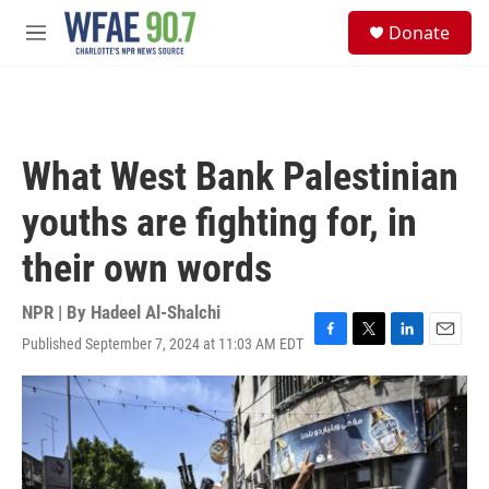
Skip to main content
S
Donate
e
M
a
e
r
n
c
u
h
u
What West Bank Palestinian
e
r
youths are fighting for, in
y
their own words
NPR | By
Hadeel Al-Shalchi
Published September 7, 2024 at 11:03 AM EDT
F
T
L
E
a
w
i
m
c
i
n
a
e
t
k
i
b
t
e
l
o
e
d
o
r
I