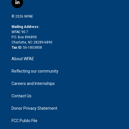
i
s
u
r
i
c
l
t
t
t
e
p
e
i
t
a
u
a
b
b
n
e
g
b
d
o
o
© 2026 WFAE
k
r
r
e
s
a
o
e
a
r
k
Mailing Address:
d
m
d
WFAE 90.7
i
P.O. Box 896890
n
Charlotte, NC 28289-6890
Tax ID:
56-1803808
About WFAE
Reflecting our community
Careers and Internships
Contact Us
Donor Privacy Statement
FCC Public File