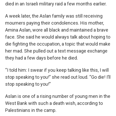
died in an Israeli military raid a few months earlier.
A week later, the Aslan family was still receiving
mourners paying their condolences. His mother,
Amina Aslan, wore all black and maintained a brave
face. She said he would always talk about hoping to
die fighting the occupation, a topic that would make
her mad. She pulled out a text message exchange
they had a few days before he died.
“I told him: I swear if you keep talking like this, I will
stop speaking to you!” she read out loud. “Go die! I’ll
stop speaking to you!”
Aslan is one of a rising number of young men in the
West Bank with such a death wish, according to
Palestinians in the camp.