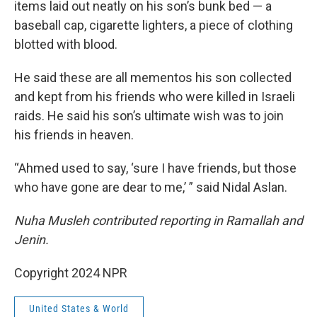
items laid out neatly on his son’s bunk bed — a
baseball cap, cigarette lighters, a piece of clothing
blotted with blood.
He said these are all mementos his son collected
and kept from his friends who were killed in Israeli
raids. He said his son’s ultimate wish was to join
his friends in heaven.
“Ahmed used to say, ‘sure I have friends, but those
who have gone are dear to me,’ ” said Nidal Aslan.
Nuha Musleh contributed reporting in Ramallah and
Jenin.
Copyright 2024 NPR
United States & World