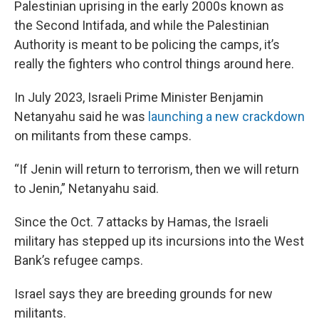
Palestinian uprising in the early 2000s known as
the Second Intifada, and while the Palestinian
Authority is meant to be policing the camps, it’s
really the fighters who control things around here.
In July 2023, Israeli Prime Minister Benjamin
Netanyahu said he was
launching a new crackdown
on militants from these camps.
“If Jenin will return to terrorism, then we will return
to Jenin,” Netanyahu said.
Since the Oct. 7 attacks by Hamas, the Israeli
military has stepped up its incursions into the West
Bank’s refugee camps.
Israel says they are breeding grounds for new
militants.