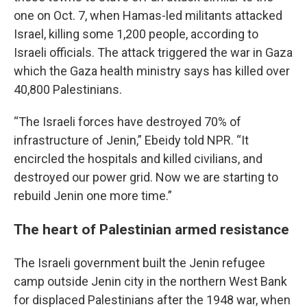
one on Oct. 7, when Hamas-led militants attacked
Israel, killing some 1,200 people, according to
Israeli officials. The attack triggered the war in Gaza
which the Gaza health ministry says has killed over
40,800 Palestinians.
“The Israeli forces have destroyed 70% of
infrastructure of Jenin,” Ebeidy told NPR. “It
encircled the hospitals and killed civilians, and
destroyed our power grid. Now we are starting to
rebuild Jenin one more time.”
The heart of Palestinian armed resistance
The Israeli government built the Jenin refugee
camp outside Jenin city in the northern West Bank
for displaced Palestinians after the 1948 war, when