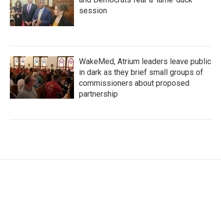
session
WakeMed, Atrium leaders leave public
in dark as they brief small groups of
commissioners about proposed
partnership