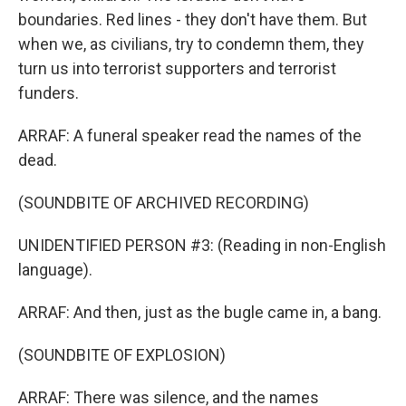
boundaries. Red lines - they don't have them. But
when we, as civilians, try to condemn them, they
turn us into terrorist supporters and terrorist
funders.
ARRAF: A funeral speaker read the names of the
dead.
(SOUNDBITE OF ARCHIVED RECORDING)
UNIDENTIFIED PERSON #3: (Reading in non-English
language).
ARRAF: And then, just as the bugle came in, a bang.
(SOUNDBITE OF EXPLOSION)
ARRAF: There was silence, and the names