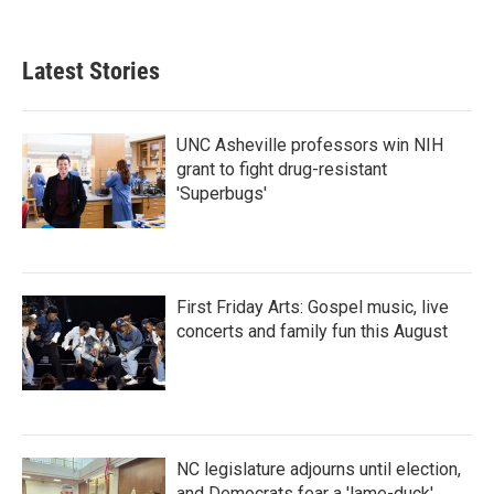
Latest Stories
UNC Asheville professors win NIH
grant to fight drug-resistant
'Superbugs'
First Friday Arts: Gospel music, live
concerts and family fun this August
NC legislature adjourns until election,
and Democrats fear a 'lame-duck'