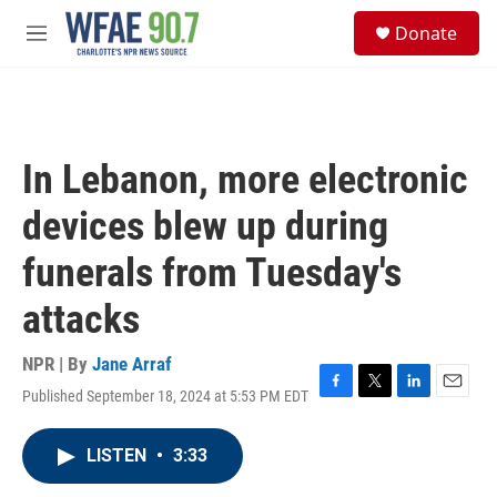
Skip to main content
S
Donate
e
M
a
e
r
n
c
u
h
u
In Lebanon, more electronic
e
r
devices blew up during
y
funerals from Tuesday's
attacks
NPR | By
Jane Arraf
Published September 18, 2024 at 5:53 PM EDT
F
T
L
E
a
w
i
m
c
i
n
a
LISTEN
•
3:33
e
t
k
i
b
t
e
l