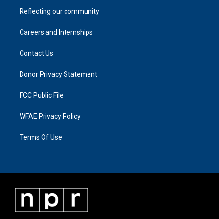
Reflecting our community
Careers and Internships
Contact Us
Donor Privacy Statement
FCC Public File
WFAE Privacy Policy
Terms Of Use