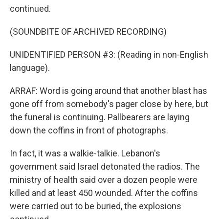
continued.
(SOUNDBITE OF ARCHIVED RECORDING)
UNIDENTIFIED PERSON #3: (Reading in non-English
language).
ARRAF: Word is going around that another blast has
gone off from somebody's pager close by here, but
the funeral is continuing. Pallbearers are laying
down the coffins in front of photographs.
In fact, it was a walkie-talkie. Lebanon's
government said Israel detonated the radios. The
ministry of health said over a dozen people were
killed and at least 450 wounded. After the coffins
were carried out to be buried, the explosions