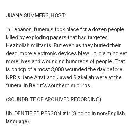
o
e
d
o
r
I
k
n
JUANA SUMMERS, HOST:
In Lebanon, funerals took place for a dozen people
killed by exploding pagers that had targeted
Hezbollah militants. But even as they buried their
dead, more electronic devices blew up, claiming yet
more lives and wounding hundreds of people. That
is on top of almost 3,000 wounded the day before.
NPR's Jane Arraf and Jawad Rizkallah were at the
funeral in Beirut's southern suburbs.
(SOUNDBITE OF ARCHIVED RECORDING)
UNIDENTIFIED PERSON #1: (Singing in non-English
language).