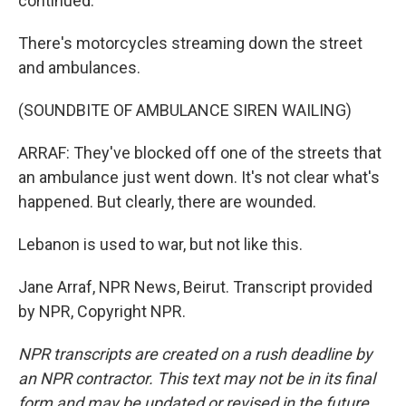
continued.
There's motorcycles streaming down the street
and ambulances.
(SOUNDBITE OF AMBULANCE SIREN WAILING)
ARRAF: They've blocked off one of the streets that
an ambulance just went down. It's not clear what's
happened. But clearly, there are wounded.
Lebanon is used to war, but not like this.
Jane Arraf, NPR News, Beirut. Transcript provided
by NPR, Copyright NPR.
NPR transcripts are created on a rush deadline by
an NPR contractor. This text may not be in its final
form and may be updated or revised in the future.