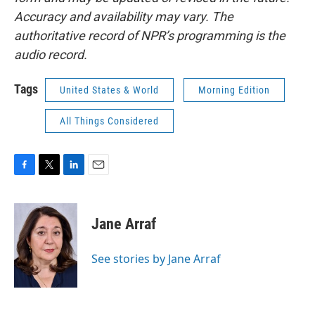
Accuracy and availability may vary. The
authoritative record of NPR’s programming is the
audio record.
Tags
United States & World
Morning Edition
All Things Considered
F
T
L
E
a
w
i
m
c
i
n
a
e
t
k
i
Jane Arraf
b
t
e
l
o
e
d
o
r
I
See stories by Jane Arraf
k
n