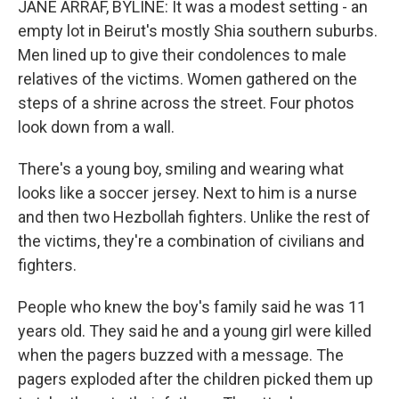
JANE ARRAF, BYLINE: It was a modest setting - an
empty lot in Beirut's mostly Shia southern suburbs.
Men lined up to give their condolences to male
relatives of the victims. Women gathered on the
steps of a shrine across the street. Four photos
look down from a wall.
There's a young boy, smiling and wearing what
looks like a soccer jersey. Next to him is a nurse
and then two Hezbollah fighters. Unlike the rest of
the victims, they're a combination of civilians and
fighters.
People who knew the boy's family said he was 11
years old. They said he and a young girl were killed
when the pagers buzzed with a message. The
pagers exploded after the children picked them up