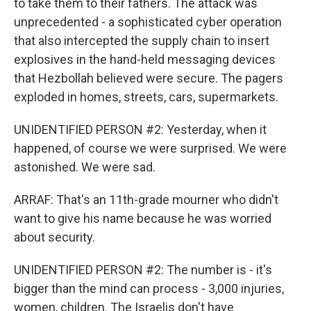
to take them to their fathers. The attack was
unprecedented - a sophisticated cyber operation
that also intercepted the supply chain to insert
explosives in the hand-held messaging devices
that Hezbollah believed were secure. The pagers
exploded in homes, streets, cars, supermarkets.
UNIDENTIFIED PERSON #2: Yesterday, when it
happened, of course we were surprised. We were
astonished. We were sad.
ARRAF: That's an 11th-grade mourner who didn't
want to give his name because he was worried
about security.
UNIDENTIFIED PERSON #2: The number is - it's
bigger than the mind can process - 3,000 injuries,
women, children. The Israelis don't have