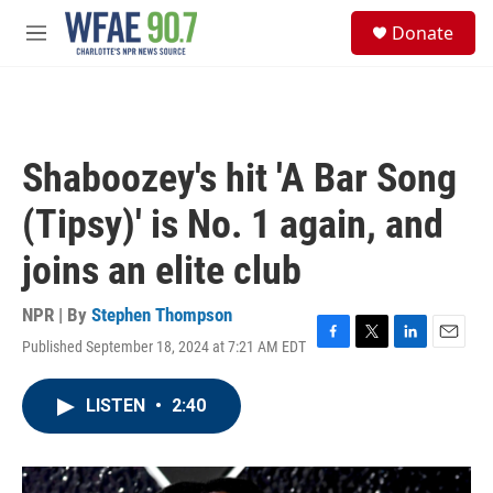
Skip to main content
S
Donate
e
M
a
e
r
n
c
u
h
u
Shaboozey's hit 'A Bar Song
e
r
(Tipsy)' is No. 1 again, and
y
joins an elite club
NPR | By
Stephen Thompson
Published September 18, 2024 at 7:21 AM EDT
F
T
L
E
a
w
i
m
c
i
n
a
LISTEN
•
2:40
e
t
k
i
b
t
e
l
o
e
d
o
r
I