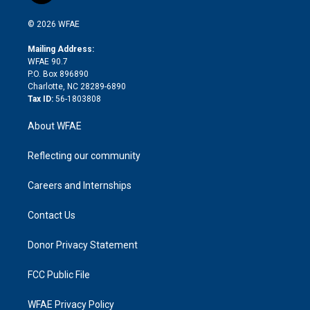
i
t
a
u
a
b
b
n
e
g
b
d
o
o
© 2026 WFAE
k
r
r
e
s
a
o
e
a
r
k
Mailing Address:
d
m
d
WFAE 90.7
i
P.O. Box 896890
n
Charlotte, NC 28289-6890
Tax ID:
56-1803808
About WFAE
Reflecting our community
Careers and Internships
Contact Us
Donor Privacy Statement
FCC Public File
WFAE Privacy Policy