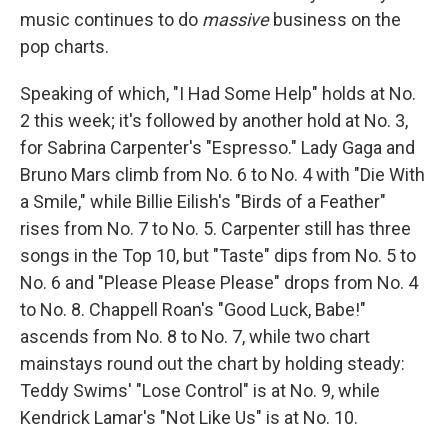
music continues to do
massive
business on the
pop charts.
Speaking of which, "I Had Some Help" holds at No.
2 this week; it's followed by another hold at No. 3,
for Sabrina Carpenter's "Espresso." Lady Gaga and
Bruno Mars climb from No. 6 to No. 4 with "Die With
a Smile," while Billie Eilish's "Birds of a Feather"
rises from No. 7 to No. 5. Carpenter still has three
songs in the Top 10, but "Taste" dips from No. 5 to
No. 6 and "Please Please Please" drops from No. 4
to No. 8. Chappell Roan's "Good Luck, Babe!"
ascends from No. 8 to No. 7, while two chart
mainstays round out the chart by holding steady:
Teddy Swims' "Lose Control" is at No. 9, while
Kendrick Lamar's "Not Like Us" is at No. 10.