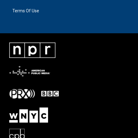
Terms Of Use