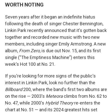
WORTH NOTING
Seven years after it began an indefinite hiatus
following the death of singer Chester Bennington,
Linkin Park recently announced that it's gotten back
together and recorded new music with two new
members, including singer Emily Armstrong. A new
album,
From Zero
, is due out Nov. 15, and its first
single ("The Emptiness Machine") enters this
week's Hot 100 at No. 21.
If you're looking for more signs of the public's
interest in Linkin Park, look no further than the
Billboard
200, where the band's first two albums are
on the rise — 2003's
Meteora
climbs from No. 62 to
No. 47, while 2000's
Hybrid Theory
re-enters the
chart at No. 51 — and its 2024 greatest hits set