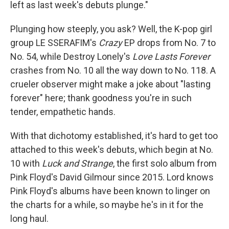
left as last week's debuts plunge."
Plunging how steeply, you ask? Well, the K-pop girl
group LE SSERAFIM's
Crazy
EP drops from No. 7 to
No. 54, while Destroy Lonely's
Love Lasts Forever
crashes from No. 10 all the way down to No. 118. A
crueler observer might make a joke about "lasting
forever" here; thank goodness you're in such
tender, empathetic hands.
With that dichotomy established, it's hard to get too
attached to this week's debuts, which begin at No.
10 with
Luck and Strange
, the first solo album from
Pink Floyd's David Gilmour since 2015. Lord knows
Pink Floyd's albums have been known to linger on
the charts for a while, so maybe he's in it for the
long haul.