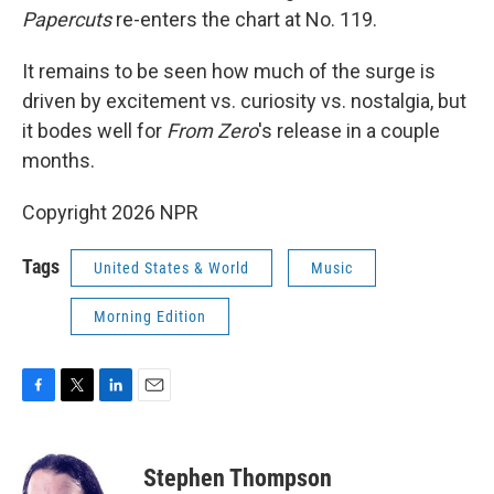
Papercuts
re-enters the chart at No. 119.
It remains to be seen how much of the surge is
driven by excitement vs. curiosity vs. nostalgia, but
it bodes well for
From Zero
's release in a couple
months.
Copyright 2026 NPR
Tags
United States & World
Music
Morning Edition
F
T
L
E
a
w
i
m
c
i
n
a
e
t
k
i
Stephen Thompson
b
t
e
l