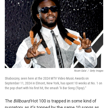
k
n
Noam Galai
/
Getty Images
Shaboozey, seen here at the 2024 MTV Video Music Awards on
September 11, 2024 in Elmont, New York, has spent 10 weeks at No. 1 on
the pop chart with his first hit, the smash "A Bar Song (Tipsy)."
The
Billboard
Hot 100 is trapped in some kind of
purgatory, as it's topped by the same 10 songs as