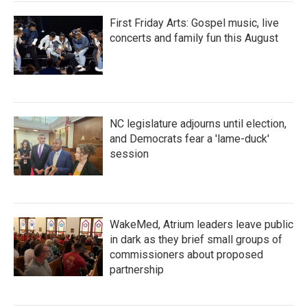
First Friday Arts: Gospel music, live
concerts and family fun this August
NC legislature adjourns until election,
and Democrats fear a 'lame-duck'
session
WakeMed, Atrium leaders leave public
in dark as they brief small groups of
commissioners about proposed
partnership