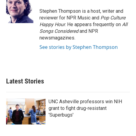
o
e
d
o
r
I
Stephen Thompson is a host, writer and
k
n
reviewer for NPR Music and
Pop Culture
Happy Hour
. He appears frequently on
All
Songs Considered
and NPR
newsmagazines.
See stories by Stephen Thompson
Latest Stories
UNC Asheville professors win NIH
grant to fight drug-resistant
'Superbugs'