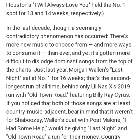
Houston's "I Will Always Love You" held the No. 1
spot for 13 and 14 weeks, respectively.)
In the last decade, though, a seemingly
contradictory phenomenon has occurred: There's
more new music to choose from — and more ways
to consume it — than ever, and yet it's gotten more
difficult to dislodge dominant songs from the top of
the charts. Just last year, Morgan Wallen's "Last
Night" sat at No. 1 for 16 weeks; that's the second-
longest run of all time, behind only Lil Nas X's 2019
run with "Old Town Road," featuring Billy Ray Cyrus.
If you noticed that both of those songs are at least
country-music-adjacent, bear in mind that it weren't
for Shaboozey, Wallen's duet with Post Malone, "I
Had Some Help," would be giving "Last Night" and
"Old Town Road" a run for their money. Country