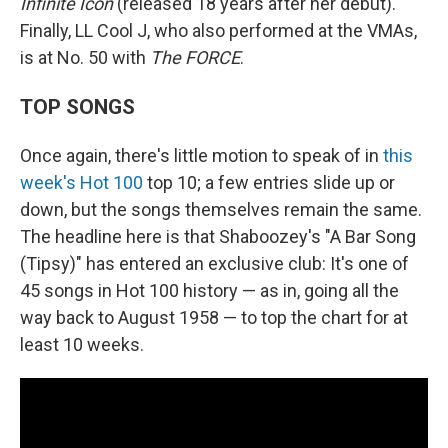
Infinite Icon
(released 18 years after her debut).
Finally, LL Cool J, who also performed at the VMAs,
is at No. 50 with
The FORCE
.
TOP SONGS
Once again, there's little motion to speak of in
this
week's Hot 100
top 10; a few entries slide up or
down, but the songs themselves remain the same.
The headline here is that Shaboozey's "A Bar Song
(Tipsy)" has entered an exclusive club: It's one of
45 songs in Hot 100 history — as in, going all the
way back to August 1958 — to top the chart for at
least 10 weeks.