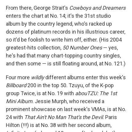
From there, George Strait's
Cowboys and Dreamers
enters the chart at No. 14; it's the 31st studio
album by the country legend, who's racked up
dozens of platinum records in his illustrious career,
so it'd be foolish to write him off, either. (His 2004
greatest-hits collection,
50 Number Ones
— yes,
he's had that many chart-topping country singles,
and then some — is still floating around, at No. 121.)
Four more
wildly
different albums enter this week's
Billboard
200 in the top 50. Tzuyu, of the K-pop
group Twice, is at No. 19 with
abouTZU: The 1st
Mini Album
. Jessie Murph, who received a
prominent showcase on last week's VMAs, is at No.
24 with
That Ain't No Man That's the Devil
. Paris
Hilton (!!!) is at No. 38 with her second album,