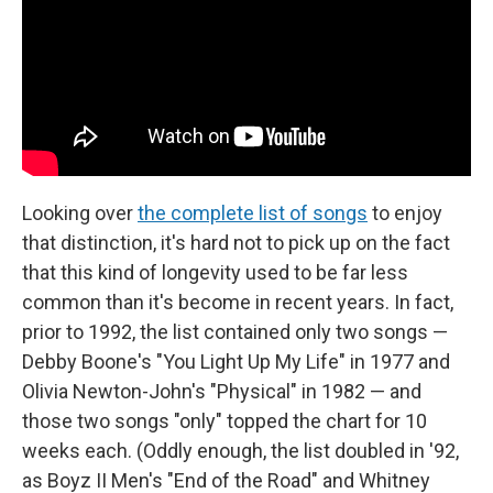
Looking over
the complete list of songs
to enjoy
that distinction, it's hard not to pick up on the fact
that this kind of longevity used to be far less
common than it's become in recent years. In fact,
prior to 1992, the list contained only two songs —
Debby Boone's "You Light Up My Life" in 1977 and
Olivia Newton-John's "Physical" in 1982 — and
those two songs "only" topped the chart for 10
weeks each. (Oddly enough, the list doubled in '92,
as Boyz II Men's "End of the Road" and Whitney