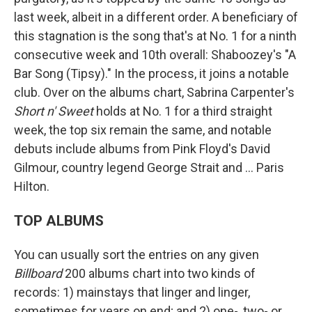
last week, albeit in a different order. A beneficiary of
this stagnation is the song that's at No. 1 for a ninth
consecutive week and 10th overall: Shaboozey's "A
Bar Song (Tipsy)." In the process, it joins a notable
club. Over on the albums chart, Sabrina Carpenter's
Short n' Sweet
holds at No. 1 for a third straight
week, the top six remain the same, and notable
debuts include albums from Pink Floyd's David
Gilmour, country legend George Strait and … Paris
Hilton.
TOP ALBUMS
You can usually sort the entries on any given
Billboard
200 albums chart into two kinds of
records: 1) mainstays that linger and linger,
sometimes for years on end; and 2) one-, two- or