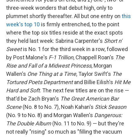
three-week wonders that debut high, only to
plummet shortly thereafter. All but one entry on
this
week's top 10
is firmly entrenched, to the point
where the top six titles reside at the exact spots
they held last week: Sabrina Carpenter's
Short n'
Sweet
is No. 1 for the third week in a row, followed
by Post Malone's
F-1 Trillion
, Chappell Roan's
The
Rise and Fall of a Midwest Princess
, Morgan
Wallen's
One Thing at a Time
, Taylor Swift's
The
Tortured Poets Department
and Billie Eilish's
Hit Me
Hard and Soft
. The next few titles are on the rise —
that'd be Zach Bryan's
The Great American Bar
Scene
(No. 8 to No. 7), Noah Kahan's
Stick Season
(No. 9 to No. 8) and Morgan Wallen's
Dangerous:
The Double Album
(No. 11 to No. 9) — but they're
not really "rising" so much as "filling the vacuum